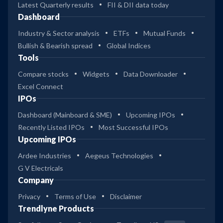
Latest Quarterly results
FII & DII data today
Dashboard
Industry & Sector analysis
ETFs
Mutual Funds
Bullish & Bearish spread
Global Indices
Tools
Compare stocks
Widgets
Data Downloader
Excel Connect
IPOs
Dashboard (Mainboard & SME)
Upcoming IPOs
Recently Listed IPOs
Most Successful IPOs
Upcoming IPOs
Ardee Industries
Aegeus Technologies
G V Electricals
Company
Privacy
Terms of Use
Disclaimer
Trendlyne Products