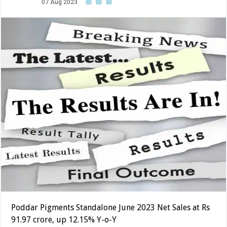
07 Aug 2023
Poddar Pigments Standalone June 2023 Net Sales at Rs
91.97 crore, up 12.15% Y-o-Y