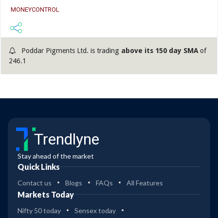
MONEYCONTROL
Poddar Pigments Ltd. is trading
above its 150 day SMA
of
246.1
Trendlyne
Stay ahead of the market
Quick Links
Contact us
Blogs
FAQs
All Features
Markets Today
Nifty 50 today
Sensex today