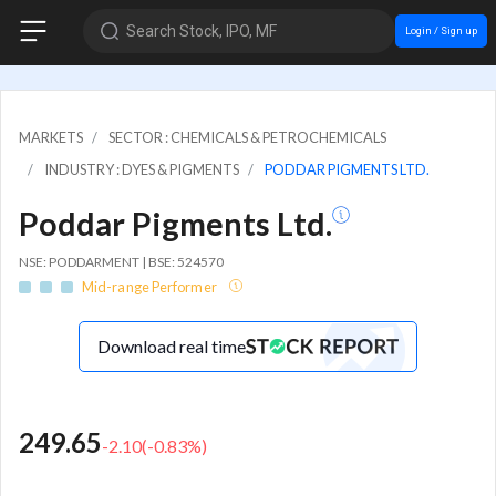
Search Stock, IPO, MF
Login / Sign up
MARKETS
SECTOR : CHEMICALS & PETROCHEMICALS
INDUSTRY : DYES & PIGMENTS
PODDAR PIGMENTS LTD.
Poddar Pigments Ltd.
NSE: PODDARMENT | BSE: 524570
Mid-range Performer
Download real time
249.65
-2.10
(
-0.83
%)