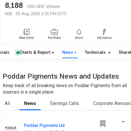
8,188
NSE+BSE Volume
NSE
05 Aug, 2026 3:31 PM (IST)
Watchlist
Portfolio
Alert
My Notes
cials
Charts & Report
News
Technicals
Share
Poddar Pigments News and Updates
Keep track of all breaking news on Poddar Pigments from all
sources in a single place.
All
News
Earnings Calls
Corporate Announ
Poddar Pigments Ltd.