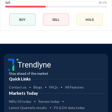
Sell
40.0%
BUY
SELL
HOLD
Trendlyne
Stay ahead of the market
Quick Links
Contact us
Blogs
FAQs
All Features
Markets Today
Nifty 50 today
Sensex today
Latest Quarterly results
FII & DII data today