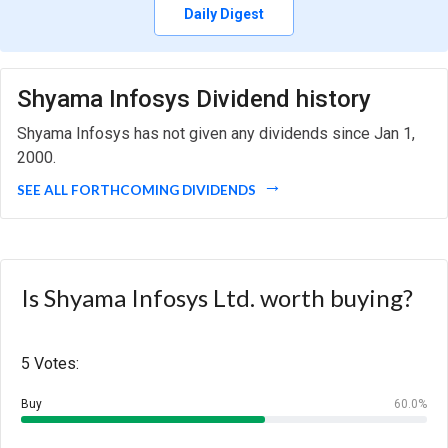
Daily Digest
Shyama Infosys Dividend history
Shyama Infosys has not given any dividends since Jan 1,
2000.
SEE ALL FORTHCOMING DIVIDENDS
Is Shyama Infosys Ltd. worth buying?
5 Votes:
Buy
60.0%