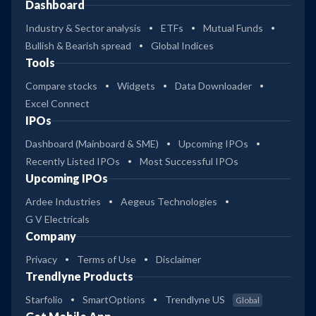
Dashboard
Industry & Sector analysis
ETFs
Mutual Funds
Bullish & Bearish spread
Global Indices
Tools
Compare stocks
Widgets
Data Downloader
Excel Connect
IPOs
Dashboard (Mainboard & SME)
Upcoming IPOs
Recently Listed IPOs
Most Successful IPOs
Upcoming IPOs
Ardee Industries
Aegeus Technologies
G V Electricals
Company
Privacy
Terms of Use
Disclaimer
Trendlyne Products
Starfolio
SmartOptions
Trendlyne US
Global