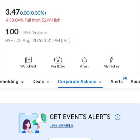
3.47
0.00
(
0.00
%)
38.04% Fall from 52W High
100
BSE Volume
BSE
05 Aug, 2026 3:31 PM (IST)
Watchlist
Portfolio
Alert
My Notes
(4)
reholding
Deals
Corporate Actions
Alerts
Abou
GET EVENTS ALERTS
LIVE SAMPLE