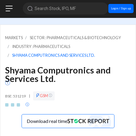
Search Stock, IPO, MF
Login / Sign up
MARKETS
SECTOR : PHARMACEUTICALS & BIOTECHNOLOGY
INDUSTRY : PHARMACEUTICALS
SHYAMA COMPUTRONICS AND SERVICES LTD.
Shyama Computronics and
Services Ltd.
GSM
BSE: 531219
|
Download real time