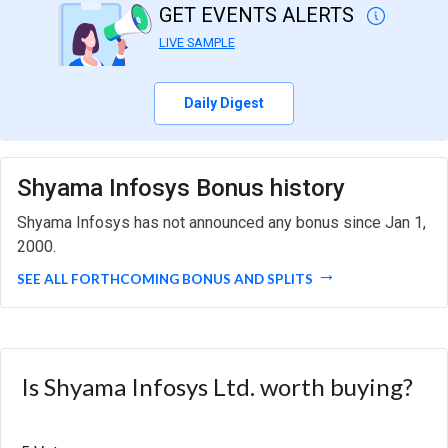
GET EVENTS ALERTS
LIVE SAMPLE
Daily Digest
Shyama Infosys Bonus history
Shyama Infosys has not announced any bonus since Jan 1,
2000.
SEE ALL FORTHCOMING BONUS AND SPLITS
Is Shyama Infosys Ltd. worth buying?