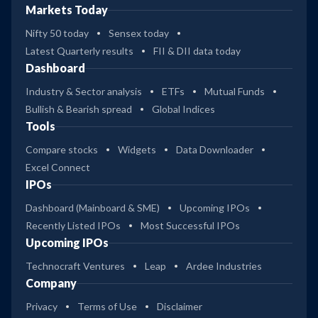
Markets Today
Nifty 50 today
Sensex today
Latest Quarterly results
FII & DII data today
Dashboard
Industry & Sector analysis
ETFs
Mutual Funds
Bullish & Bearish spread
Global Indices
Tools
Compare stocks
Widgets
Data Downloader
Excel Connect
IPOs
Dashboard (Mainboard & SME)
Upcoming IPOs
Recently Listed IPOs
Most Successful IPOs
Upcoming IPOs
Technocraft Ventures
Leap
Ardee Industries
Company
Privacy
Terms of Use
Disclaimer