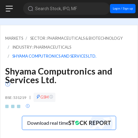
Search Stock, IPO, MF
Login / Sign up
MARKETS
SECTOR : PHARMACEUTICALS & BIOTECHNOLOGY
INDUSTRY : PHARMACEUTICALS
SHYAMA COMPUTRONICS AND SERVICES LTD.
Shyama Computronics and
Services Ltd.
GSM
BSE: 531219
|
Download real time