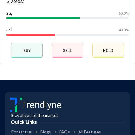
5 Votes:
Buy
60.0%
Sell
40.0%
BUY
SELL
HOLD
Trendlyne
Stay ahead of the market
Quick Links
Contact us
Blogs
FAQs
All Features