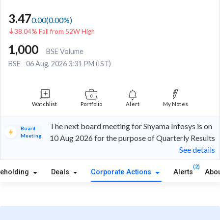
3.47
0.00
(
0.00
%)
38.04% Fall from 52W High
1,000
BSE Volume
BSE
06 Aug, 2026 3:31 PM (IST)
Watchlist
Portfolio
Alert
My Notes
The next board meeting for Shyama Infosys is on
Board
Meeting
10 Aug 2026 for the purpose of Quarterly Results
See details
(2)
reholding
Deals
Corporate Actions
Alerts
Abou