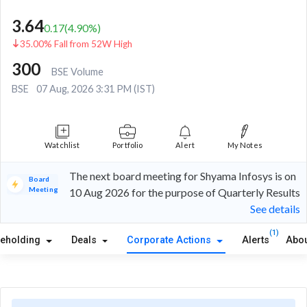
3.64
0.17
(
4.90
%)
35.00% Fall from 52W High
300
BSE Volume
BSE
07 Aug, 2026 3:31 PM (IST)
Watchlist
Portfolio
Alert
My Notes
The next board meeting for Shyama Infosys is on
Board
Meeting
10 Aug 2026 for the purpose of Quarterly Results
See details
(1)
reholding
Deals
Corporate Actions
Alerts
Abou