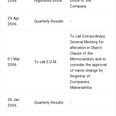
2006
registered office
office of the
Company.
29 Apr
Quarterly Results
-
2006
To call Extraordinary
General Meeting for
alteration in Object
Clause of the
01 Mar
Memorandum and to
To call E.G.M.
2006
consider the approval
of name change by
Registrar of
Companies,
Maharashtra.
30 Jan
Quarterly Results
-
2006