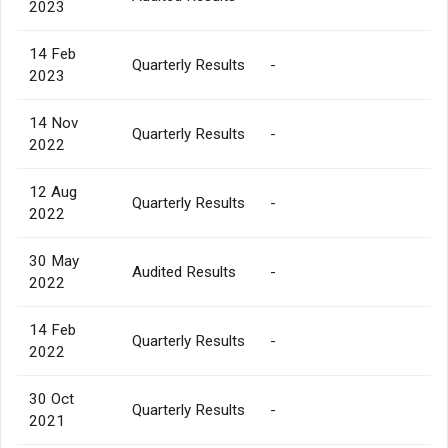
2023
14 Feb
Quarterly Results
-
2023
14 Nov
Quarterly Results
-
2022
12 Aug
Quarterly Results
-
2022
30 May
Audited Results
-
2022
14 Feb
Quarterly Results
-
2022
30 Oct
Quarterly Results
-
2021