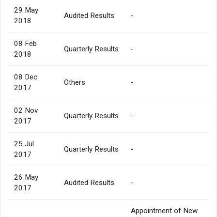
29 May
Audited Results
-
2018
08 Feb
Quarterly Results
-
2018
08 Dec
Others
-
2017
02 Nov
Quarterly Results
-
2017
25 Jul
Quarterly Results
-
2017
26 May
Audited Results
-
2017
Appointment of New