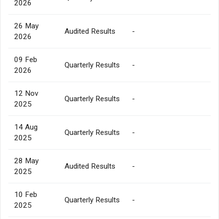
2026
26 May
Audited Results
-
2026
09 Feb
Quarterly Results
-
2026
12 Nov
Quarterly Results
-
2025
14 Aug
Quarterly Results
-
2025
28 May
Audited Results
-
2025
10 Feb
Quarterly Results
-
2025