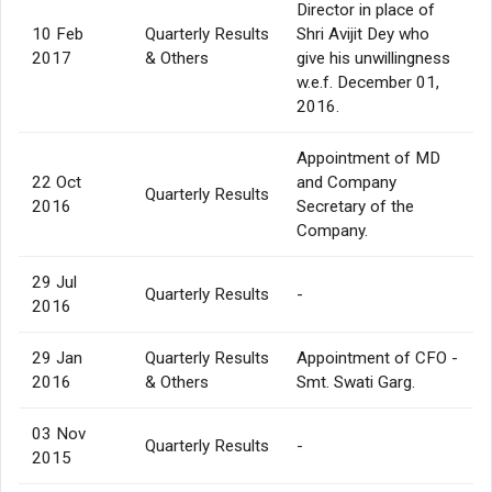
Director in place of
10 Feb
Quarterly Results
Shri Avijit Dey who
2017
& Others
give his unwillingness
w.e.f. December 01,
2016.
Appointment of MD
22 Oct
and Company
Quarterly Results
2016
Secretary of the
Company.
29 Jul
Quarterly Results
-
2016
29 Jan
Quarterly Results
Appointment of CFO -
2016
& Others
Smt. Swati Garg.
03 Nov
Quarterly Results
-
2015