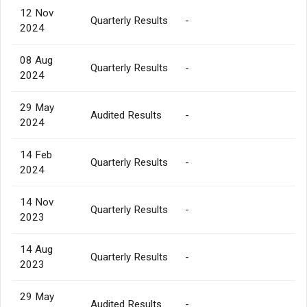
12 Nov
Quarterly Results
-
2024
08 Aug
Quarterly Results
-
2024
29 May
Audited Results
-
2024
14 Feb
Quarterly Results
-
2024
14 Nov
Quarterly Results
-
2023
14 Aug
Quarterly Results
-
2023
29 May
Audited Results
-