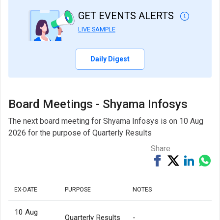
GET EVENTS ALERTS
LIVE SAMPLE
Daily Digest
Board Meetings - Shyama Infosys
The next board meeting for Shyama Infosys is on 10 Aug
2026 for the purpose of Quarterly Results
Share
Share
Tweet
Share
Sh
on
on
via
Facebook
Linked
Wh
EX-DATE
PURPOSE
NOTES
10 Aug
Quarterly Results
-