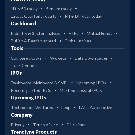
Nifty 50 today
Sensex today
Latest Quarterly results
FII & DII data today
Dashboard
Industry & Sector analysis
ETFs
Mutual Funds
Bullish & Bearish spread
Global Indices
Tools
Compare stocks
Widgets
Data Downloader
Excel Connect
IPOs
Dashboard (Mainboard & SME)
Upcoming IPOs
Recently Listed IPOs
Most Successful IPOs
Upcoming IPOs
Technocraft Ventures
Leap
LAPL Automotive
Company
Privacy
Terms of Use
Disclaimer
Trendlyne Products