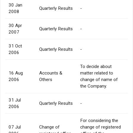
30 Jan
Quarterly Results
-
2008
30 Apr
Quarterly Results
-
2007
31 Oct
Quarterly Results
-
2006
To decide about
16 Aug
Accounts &
matter related to
2006
Others
change of name of
the Company.
31 Jul
Quarterly Results
-
2006
For considering the
07 Jul
Change of
change of registered