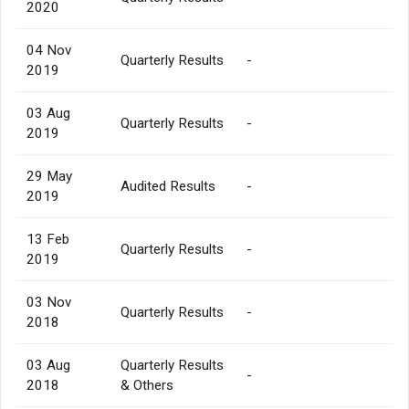
2020
04 Nov
Quarterly Results
-
2019
03 Aug
Quarterly Results
-
2019
29 May
Audited Results
-
2019
13 Feb
Quarterly Results
-
2019
03 Nov
Quarterly Results
-
2018
03 Aug
Quarterly Results
-
2018
& Others