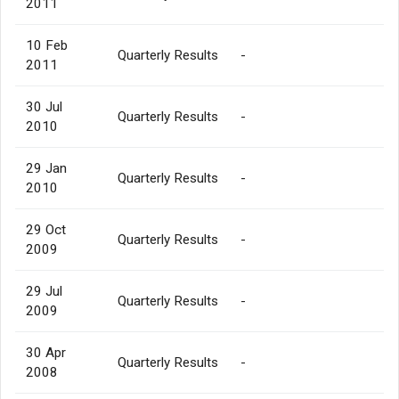
2011
10 Feb
Quarterly Results
-
2011
30 Jul
Quarterly Results
-
2010
29 Jan
Quarterly Results
-
2010
29 Oct
Quarterly Results
-
2009
29 Jul
Quarterly Results
-
2009
30 Apr
Quarterly Results
-
2008