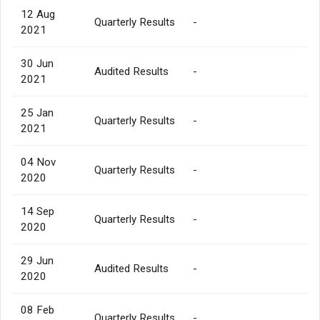
12 Aug
Quarterly Results
-
2021
30 Jun
Audited Results
-
2021
25 Jan
Quarterly Results
-
2021
04 Nov
Quarterly Results
-
2020
14 Sep
Quarterly Results
-
2020
29 Jun
Audited Results
-
2020
08 Feb
Quarterly Results
-