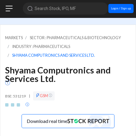
Search Stock, IPO, MF
Login / Sign up
MARKETS
SECTOR : PHARMACEUTICALS & BIOTECHNOLOGY
INDUSTRY : PHARMACEUTICALS
SHYAMA COMPUTRONICS AND SERVICES LTD.
Shyama Computronics and
Services Ltd.
GSM
BSE: 531219
|
Download real time