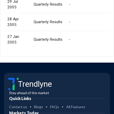
29 Jul
Quarterly Results
-
2005
28 Apr
Quarterly Results
-
2005
27 Jan
Quarterly Results
-
2005
Trendlyne
Stay ahead of the market
Quick Links
Contact us
Blogs
FAQs
All Features
Markets Today