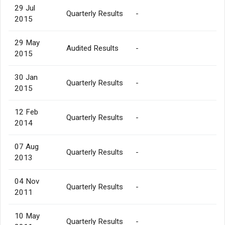
29 Jul
Quarterly Results
-
2015
29 May
Audited Results
-
2015
30 Jan
Quarterly Results
-
2015
12 Feb
Quarterly Results
-
2014
07 Aug
Quarterly Results
-
2013
04 Nov
Quarterly Results
-
2011
10 May
Quarterly Results
-