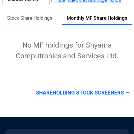
Hide Index and Arbitrage Funds
Stock Share Holdings
Monthly MF Share Holdings
No MF holdings for Shyama
Computronics and Services Ltd.
SHAREHOLDING STOCK SCREENERS