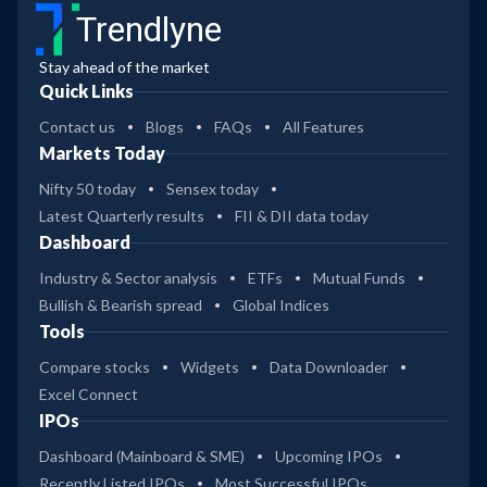
Trendlyne
Stay ahead of the market
Quick Links
Contact us
Blogs
FAQs
All Features
Markets Today
Nifty 50 today
Sensex today
Latest Quarterly results
FII & DII data today
Dashboard
Industry & Sector analysis
ETFs
Mutual Funds
Bullish & Bearish spread
Global Indices
Tools
Compare stocks
Widgets
Data Downloader
Excel Connect
IPOs
Dashboard (Mainboard & SME)
Upcoming IPOs
Recently Listed IPOs
Most Successful IPOs