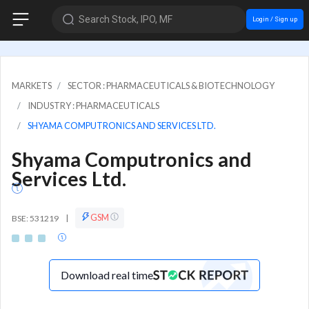
Search Stock, IPO, MF
Login / Sign up
MARKETS
SECTOR : PHARMACEUTICALS & BIOTECHNOLOGY
INDUSTRY : PHARMACEUTICALS
SHYAMA COMPUTRONICS AND SERVICES LTD.
Shyama Computronics and
Services Ltd.
GSM
BSE: 531219
|
Download real time