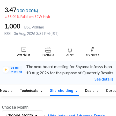
3.47
0.00
(
0.00
%)
38.04% Fall from 52W High
1,000
BSE Volume
BSE
06 Aug, 2026 3:31 PM (IST)
Watchlist
Portfolio
Alert
My Notes
The next board meeting for Shyama Infosys is on
Board
Meeting
10 Aug 2026 for the purpose of Quarterly Results
See details
News
Technicals
Shareholding
Deals
Corpo
Choose Month
Choose Month