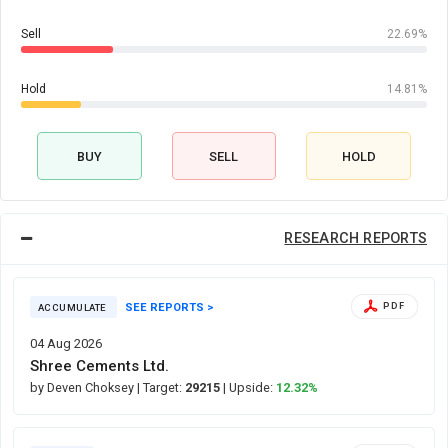
Sell
22.69%
Hold
14.81%
BUY
SELL
HOLD
RESEARCH REPORTS
SEE REPORTS >
PDF
ACCUMULATE
04 Aug 2026
Shree Cements Ltd.
by Deven Choksey
| Target:
29215
| Upside:
12.32%