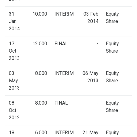
31
10.000
INTERIM
03 Feb
Equity
Jan
2014
Share
2014
17
12.000
FINAL
-
Equity
Oct
Share
2013
03
8.000
INTERIM
06 May
Equity
May
2013
Share
2013
08
8.000
FINAL
-
Equity
Oct
Share
2012
18
6.000
INTERIM
21 May
Equity