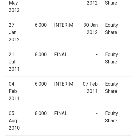
May
2012
Share
2012
27
6.000
INTERIM
30 Jan
Equity
Jan
2012
Share
2012
21
8.000
FINAL
-
Equity
Jul
Share
2011
04
6.000
INTERIM
07 Feb
Equity
Feb
2011
Share
2011
05
8.000
FINAL
-
Equity
Aug
Share
2010