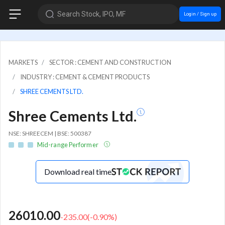
Search Stock, IPO, MF
Login / Sign up
MARKETS
SECTOR : CEMENT AND CONSTRUCTION
INDUSTRY : CEMENT & CEMENT PRODUCTS
SHREE CEMENTS LTD.
Shree Cements Ltd.
NSE: SHREECEM | BSE: 500387
Mid-range Performer
Download real time
26010.00
-235.00
(
-0.90
%)