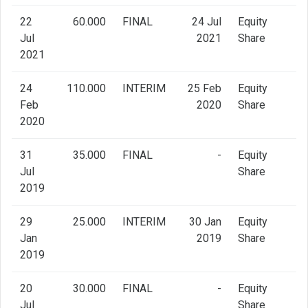
22
60.000
FINAL
24 Jul
Equity
Jul
2021
Share
2021
24
110.000
INTERIM
25 Feb
Equity
Feb
2020
Share
2020
31
35.000
FINAL
-
Equity
Jul
Share
2019
29
25.000
INTERIM
30 Jan
Equity
Jan
2019
Share
2019
20
30.000
FINAL
-
Equity
Jul
Share