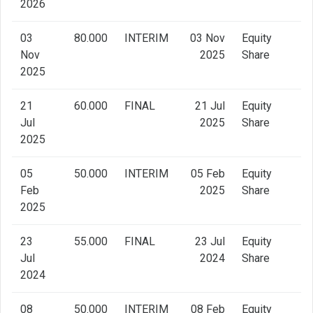
2026
03
80.000
INTERIM
03 Nov
Equity
Nov
2025
Share
2025
21
60.000
FINAL
21 Jul
Equity
Jul
2025
Share
2025
05
50.000
INTERIM
05 Feb
Equity
Feb
2025
Share
2025
23
55.000
FINAL
23 Jul
Equity
Jul
2024
Share
2024
08
50.000
INTERIM
08 Feb
Equity