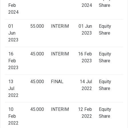
Feb
2024
Share
2024
01
55.000
INTERIM
01 Jun
Equity
Jun
2023
Share
2023
16
45.000
INTERIM
16 Feb
Equity
Feb
2023
Share
2023
13
45.000
FINAL
14 Jul
Equity
Jul
2022
Share
2022
10
45.000
INTERIM
12 Feb
Equity
Feb
2022
Share
2022