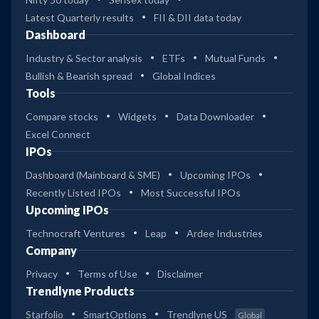
Latest Quarterly results
FII & DII data today
Dashboard
Industry & Sector analysis
ETFs
Mutual Funds
Bullish & Bearish spread
Global Indices
Tools
Compare stocks
Widgets
Data Downloader
Excel Connect
IPOs
Dashboard (Mainboard & SME)
Upcoming IPOs
Recently Listed IPOs
Most Successful IPOs
Upcoming IPOs
Technocraft Ventures
Leap
Ardee Industries
Company
Privacy
Terms of Use
Disclaimer
Trendlyne Products
Starfolio
SmartOptions
Trendlyne US
Global