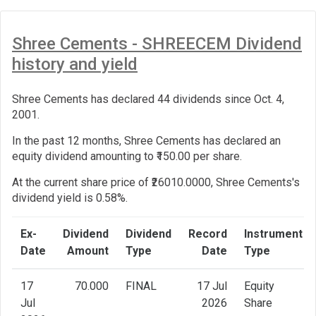
Shree Cements - SHREECEM Dividend
history and yield
Shree Cements has declared 44 dividends since Oct. 4,
2001.
In the past 12 months, Shree Cements has declared an
equity dividend amounting to ₹150.00 per share.
At the current share price of ₹26010.0000, Shree Cements's
dividend yield is 0.58%.
Ex-
Dividend
Dividend
Record
Instrument
Date
Amount
Type
Date
Type
17
70.000
FINAL
17 Jul
Equity
Jul
2026
Share