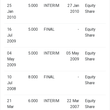
25
5.000
INTERIM
27 Jan
Equity
Jan
2010
Share
2010
16
5.000
FINAL
-
Equity
Jul
Share
2009
04
5.000
INTERIM
05 May
Equity
May
2009
Share
2009
10
8.000
FINAL
-
Equity
Jul
Share
2008
21
6.000
INTERIM
22 Mar
Equity
Mar
2007
Share