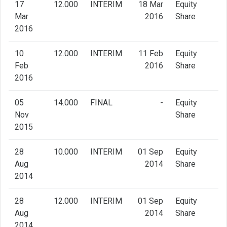
17
12.000
INTERIM
18 Mar
Equity
Mar
2016
Share
2016
10
12.000
INTERIM
11 Feb
Equity
Feb
2016
Share
2016
05
14.000
FINAL
-
Equity
Nov
Share
2015
28
10.000
INTERIM
01 Sep
Equity
Aug
2014
Share
2014
28
12.000
INTERIM
01 Sep
Equity
Aug
2014
Share
2014