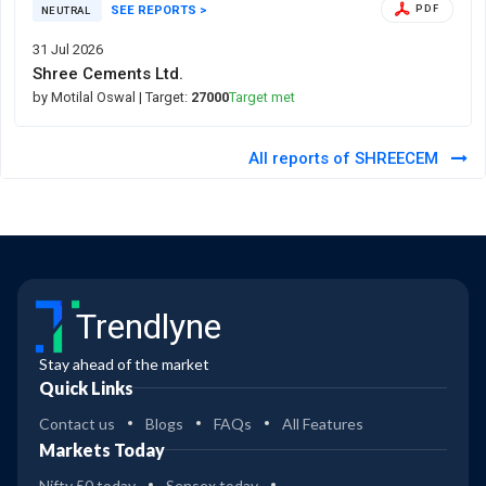
SEE REPORTS >
PDF
NEUTRAL
31 Jul 2026
Shree Cements Ltd.
by Motilal Oswal
| Target:
27000
Target met
All reports of SHREECEM
Trendlyne
Stay ahead of the market
Quick Links
Contact us
Blogs
FAQs
All Features
Markets Today
Nifty 50 today
Sensex today