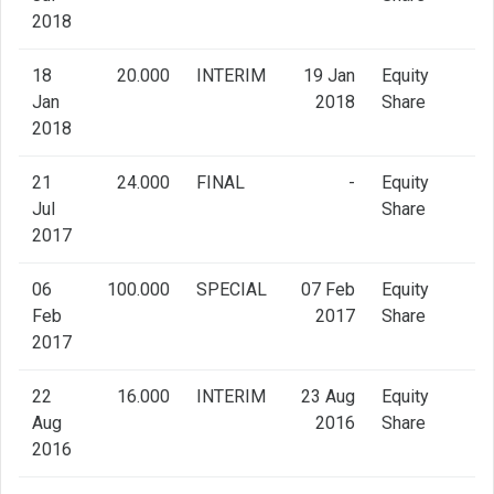
2018
18
20.000
INTERIM
19 Jan
Equity
Jan
2018
Share
2018
21
24.000
FINAL
-
Equity
Jul
Share
2017
06
100.000
SPECIAL
07 Feb
Equity
Feb
2017
Share
2017
22
16.000
INTERIM
23 Aug
Equity
Aug
2016
Share
2016