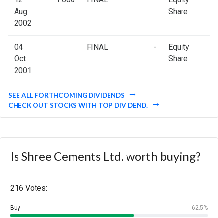
Aug
Share
2002
04
FINAL
-
Equity
Oct
Share
2001
SEE ALL FORTHCOMING DIVIDENDS
CHECK OUT STOCKS WITH TOP DIVIDEND.
Is Shree Cements Ltd. worth buying?
216 Votes:
Buy
62.5%