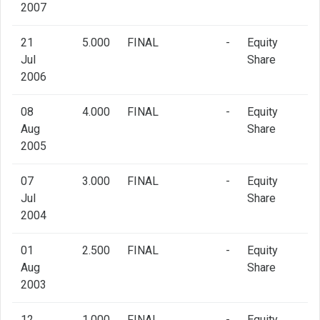
2007
21
5.000
FINAL
-
Equity
Jul
Share
2006
08
4.000
FINAL
-
Equity
Aug
Share
2005
07
3.000
FINAL
-
Equity
Jul
Share
2004
01
2.500
FINAL
-
Equity
Aug
Share
2003
12
1.000
FINAL
-
Equity