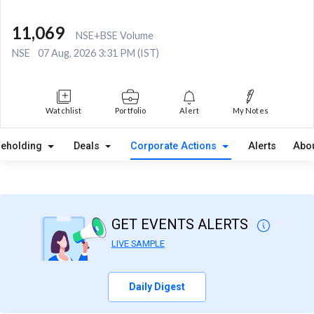
11,069
NSE+BSE Volume
NSE
07 Aug, 2026 3:31 PM (IST)
Watchlist
Portfolio
Alert
My Notes
reholding
Deals
Corporate Actions
Alerts
Abo
GET EVENTS ALERTS
LIVE SAMPLE
Daily Digest