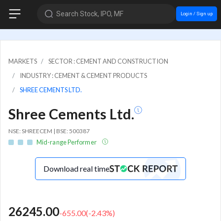
Search Stock, IPO, MF
Login / Sign up
MARKETS
SECTOR : CEMENT AND CONSTRUCTION
INDUSTRY : CEMENT & CEMENT PRODUCTS
SHREE CEMENTS LTD.
Shree Cements Ltd.
NSE: SHREECEM | BSE: 500387
Mid-range Performer
Download real time
26245.00
-655.00
(
-2.43
%)