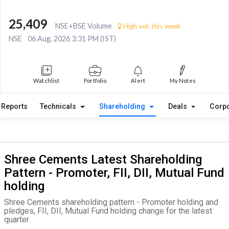
25,409
NSE+BSE Volume
High vol. this week
NSE
06 Aug, 2026 3:31 PM (IST)
Watchlist
Portfolio
Alert
My Notes
Reports
Technicals
Shareholding
Deals
Corpo
Shree Cements Latest Shareholding
Pattern - Promoter, FII, DII, Mutual Fund
holding
Shree Cements shareholding pattern - Promoter holding and
pledges, FII, DII, Mutual Fund holding change for the latest
quarter.