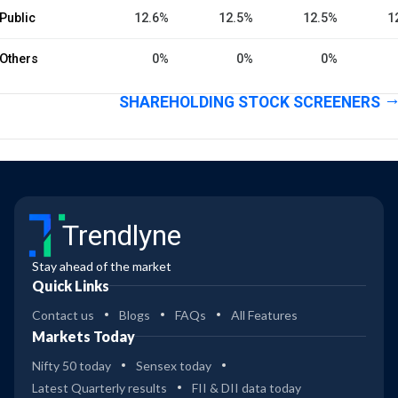
Public
12.6%
12.5%
12.5%
1
Others
0%
0%
0%
SHAREHOLDING STOCK SCREENERS
Trendlyne
Stay ahead of the market
Quick Links
Contact us
Blogs
FAQs
All Features
Markets Today
Nifty 50 today
Sensex today
Latest Quarterly results
FII & DII data today