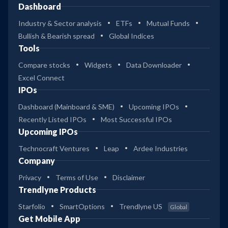
Dashboard
Industry & Sector analysis
ETFs
Mutual Funds
Bullish & Bearish spread
Global Indices
Tools
Compare stocks
Widgets
Data Downloader
Excel Connect
IPOs
Dashboard (Mainboard & SME)
Upcoming IPOs
Recently Listed IPOs
Most Successful IPOs
Upcoming IPOs
Technocraft Ventures
Leap
Ardee Industries
Company
Privacy
Terms of Use
Disclaimer
Trendlyne Products
Starfolio
SmartOptions
Trendlyne US
Global
Get Mobile App