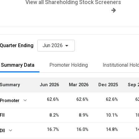
View all Shareholding Stock Screeners
Quarter Ending
Jun 2026
Summary Data
Promoter Holding
Institutional Hol
Summary
Jun 2026
Mar 2026
Dec 2025
Sep 
62.6%
62.6%
62.6%
6
Promoter
FII
8.2%
8.9%
10.1%
1
16.7%
16.0%
14.8%
1
DII