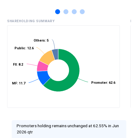
SHAREHOLDING SUMMARY
HIS
Others: 5
Public: 12.6
%
FII: 8.2
Promoter: 62.6
MF: 11.7
Promoters holding remains unchanged at 62.55% in Jun
2026 qtr