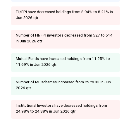
FII/FPI have decreased holdings from 8.94% to 8.21% in
Jun 2026 qtr
Number of FII/FPI investors decreased from 527 to 514
in Jun 2026 qtr
Mutual Funds have increased holdings from 11.25% to
11.69% in Jun 2026 qtr.
Number of MF schemes increased from 29 to 33 in Jun
2026 qtr.
Institutional Investors have decreased holdings from
24.98% to 24.88% in Jun 2026 qtr