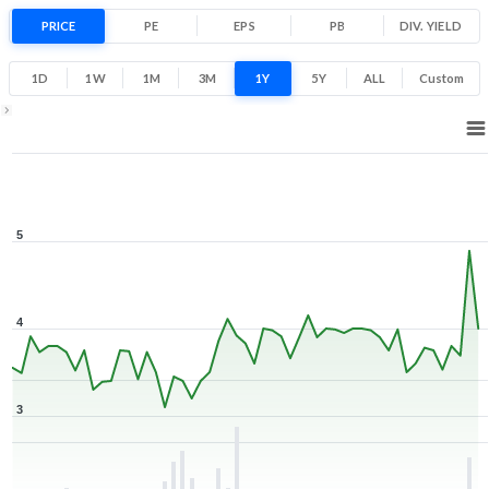
Low
High
PRICE
PE
EPS
PB
DIV. YIELD
1D
1W
1M
3M
1Y
5Y
ALL
Custom
1Y ▾
Aug 7, 2025
→
Aug 7, 2026
5
4
3