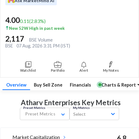
Ask MarketMind AI
4.00
0.11
(
2.83
%)
New 52W High in past week
2,117
BSE Volume
BSE
07 Aug, 2026 3:31 PM (IST)
Watchlist
Portfolio
Alert
My Notes
Overview
Buy Sell Zone
Financials
Charts & Report
Atharv Enterprises Key
Metrics
Preset Metrics
My Metrics
Preset Metrics
Select
Market Capitalization
6.8