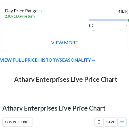
Day Price Range
4 (LTP)
2.8% 1 Day return
3.9
4
Low
High
VIEW MORE
Week Price Range
4 (LTP)
-18.2% 1 Week return
VIEW FULL PRICE HISTORY/SEASONALITY
3.8
5.2
Low
High
Month Price Range
Atharv Enterprises Live Price Chart
4 (LTP)
2.6% 1 Month return
3.1
5.2
Low
High
Atharv Enterprises Live Price Chart
52 Week Price
4 (LTP)
Range
COMPARE PRICE
SAVE
12.7% 1 Year return
2.8
5.2