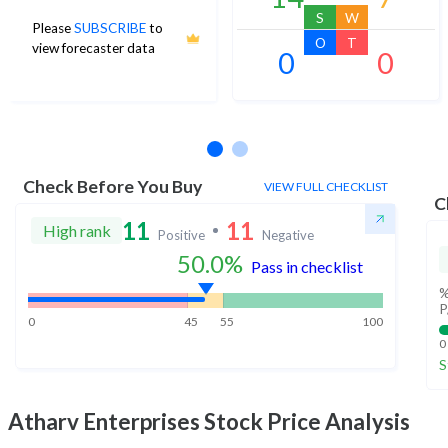
S
W
Please
SUBSCRIBE
to
O
T
view forecaster data
0
0
No estimates available
Check Before You Buy
VIEW FULL CHECKLIST
C
11
11
High rank
Positive
Negative
50.0
%
Pass in checklist
%
P
0
45
55
100
0
S
Atharv Enterprises
Stock Price Analysis