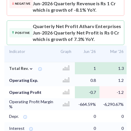
Jun-2026 Quarterly Revenue is Rs 1 Cr
NEGATIVE
which is growth of -8.1% YoY.
Quarterly Net Profit
Atharv Enterprises
Jun-2026 Quarterly Net Profit is Rs 0 Cr
POSITIVE
which is growth of 7.3% YoY.
Indicator
Graph
Jun '26
Mar '26
⌄
Total Rev.
1
1.3
Operating Exp.
0.8
1.2
Operating Profit
-0.7
-1.2
Operating Profit Margin
-664.59%
-6,290.67%
%
Depr.
0
0
Interest
0
0