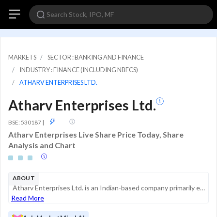
MARKETS
SECTOR : BANKING AND FINANCE
INDUSTRY : FINANCE (INCLUDING NBFCS)
ATHARV ENTERPRISES LTD.
Atharv Enterprises Ltd.
ASM
BSE: 530187
|
Atharv Enterprises Live Share Price Today, Share
Analysis and Chart
ABOUT
Atharv Enterprises Ltd. is an Indian-based company primarily engaged in trading activities and financial services, specifically the lending of advances. The company operates in a single reportable business segment and maintains its headquarters in Mu...
Read More