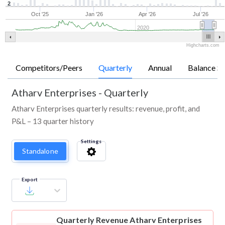
2
Oct '25
Jan '26
Apr '26
Jul '26
2020
Highcharts.com
Competitors/Peers
Quarterly
Annual
Balance Sh
Atharv Enterprises
-
Quarterly
Atharv Enterprises quarterly results: revenue, profit, and
P&L – 13 quarter history
Settings
Standalone
Export
Quarterly Revenue
Atharv Enterprises