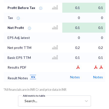
Profit Before Tax
0.1
0.1
Tax
0
0
Net Profit
0.1
0.1
EPS Adj. latest
0
0
Net profit TTM
0.2
0.2
Basic EPS TTM
0.1
0.1
Results PDF
Notes
Notes
Result Notes
*All financials are in INR Cr and price data in INR
Add metric to table
Search...