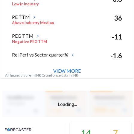
Low in industry
PE TTM
36
Above industry Median
PEG TTM
-11
Negative PEG TTM
Rel Perf vs Sector quarter%
-1.6
VIEW MORE
All financials are in INR Cr and price data in INR
Durability Score
Valuation Score
Momentum Score
Loading...
Not Eligible
Mid Valuation
Technically Neutral
-
53.5
-
/ 100
/ 100
Analyst Price Target
14
7