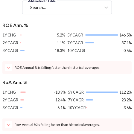
Add metric to table
Search...
ROE Ann. %
1Y CHG
-5.2%
5Y CAGR
146.5%
2Y CAGR
-1.1%
7Y CAGR
37.1%
3Y CAGR
18.3%
10Y CAGR
0.5%
ROE Annual % is falling faster than historical averages.
RoA Ann. %
1Y CHG
-18.9%
5Y CAGR
112.2%
2Y CAGR
-12.4%
7Y CAGR
23.2%
3Y CAGR
6.1%
10Y CAGR
-3.6%
RoA Annual % is falling faster than historical averages.