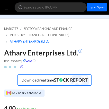
Login / Sign up
MARKETS
SECTOR : BANKING AND FINANCE
INDUSTRY : FINANCE (INCLUDING NBFCS)
ATHARV ENTERPRISES LTD.
Atharv Enterprises Ltd.
BSE: 530187
|
ASM
Download real time
Ask MarketMind AI
4.00
0.11
(
2.83
%)