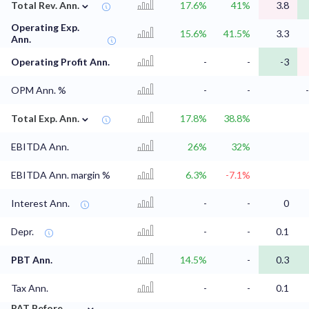
⌄
Total Rev. Ann.
17.6%
41%
3.8
Operating Exp.
15.6%
41.5%
3.3
Ann.
Operating Profit Ann.
-
-
-3
OPM Ann. %
-
-
⌄
Total Exp. Ann.
17.8%
38.8%
EBITDA Ann.
26%
32%
EBITDA Ann. margin %
6.3%
-7.1%
Interest Ann.
-
-
0
Depr.
-
-
0.1
PBT Ann.
14.5%
-
0.3
Tax Ann.
-
-
0.1
⌄
PAT Before