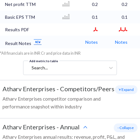
Net profit TTM
0.2
0.2
Basic EPS TTM
0.1
0.1
Results PDF
Notes
Notes
Result Notes
*All financials are in INR Cr and price data in INR
Add metric to table
Search...
Atharv Enterprises
-
Competitors/Peers
+ Expand
Atharv Enterprises competitor comparison and
performance snapshot within industry
Atharv Enterprises
-
Annual
- Collapse
Atharv Enterprises annual results: revenue, profit, P&L, and