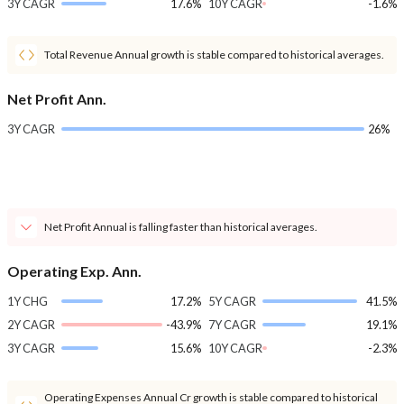
3Y CAGR
17.6%
10Y CAGR
-1.6%
Total Revenue Annual growth is stable compared to historical averages.
Net Profit Ann.
3Y CAGR
26%
Net Profit Annual is falling faster than historical averages.
Operating Exp. Ann.
1Y CHG
17.2%
5Y CAGR
41.5%
2Y CAGR
-43.9%
7Y CAGR
19.1%
3Y CAGR
15.6%
10Y CAGR
-2.3%
Operating Expenses Annual Cr growth is stable compared to historical