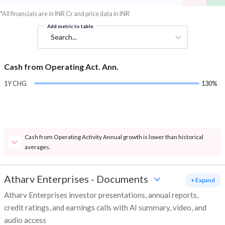
*All financials are in INR Cr and price data in INR
Add metric to table
Search...
Cash from Operating Act. Ann.
1Y CHG
130%
Cash from Operating Activity Annual growth is lower than historical
averages.
Atharv Enterprises
-
Documents
+ Expand
Atharv Enterprises investor presentations, annual reports,
credit ratings, and earnings calls with AI summary, video, and
audio access