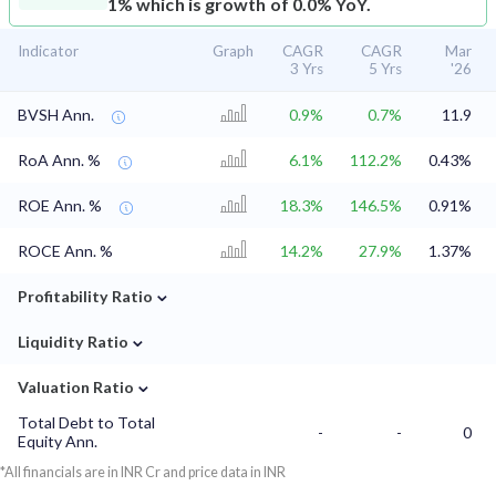
1% which is growth of 0.0% YoY.
Indicator
Graph
CAGR
CAGR
Mar
3 Yrs
5 Yrs
'26
BVSH Ann.
0.9%
0.7%
11.9
RoA Ann. %
6.1%
112.2%
0.43%
ROE Ann. %
18.3%
146.5%
0.91%
ROCE Ann. %
14.2%
27.9%
1.37%
⌄
Profitability Ratio
⌄
Liquidity Ratio
⌄
Valuation Ratio
Total Debt to Total
-
-
0
Equity Ann.
*All financials are in INR Cr and price data in INR