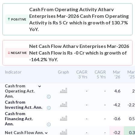
Cash From Operating Activity
Atharv
Enterprises Mar-2026 Cash From Operating
POSITIVE
Activity is Rs 5 Cr which is growth of 130.7%
YoY.
Net Cash Flow
Atharv Enterprises Mar-2026
Net Cash Flow is Rs -0 Cr which is growth of
NEGATIVE
-164.2% YoY.
Indicator
Graph
CAGR
CAGR
Mar
Mar
3 Yrs
5 Yrs
'26
'25
⌄
Cash from
Operating Act.
-
-
4.6
2
Ann.
Cash from
-
-
-4.2
-2.2
Investing Act. Ann.
Cash from
Financing Act.
-
-
-0.6
0.5
Ann.
⌄
Net Cash Flow Ann.
-
-
-0.2
0.3