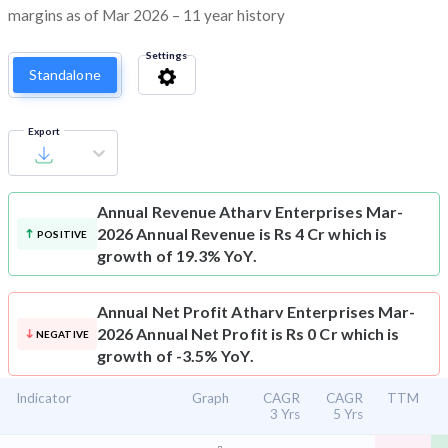
margins as of Mar 2026 – 11 year history
Settings
Standalone
Export
Annual Revenue
Atharv Enterprises Mar-
2026 Annual Revenue is Rs 4 Cr which is
POSITIVE
growth of 19.3% YoY.
Annual Net Profit
Atharv Enterprises Mar-
2026 Annual Net Profit is Rs 0 Cr which is
NEGATIVE
growth of -3.5% YoY.
Indicator
Graph
CAGR
CAGR
TTM
3 Yrs
5 Yrs