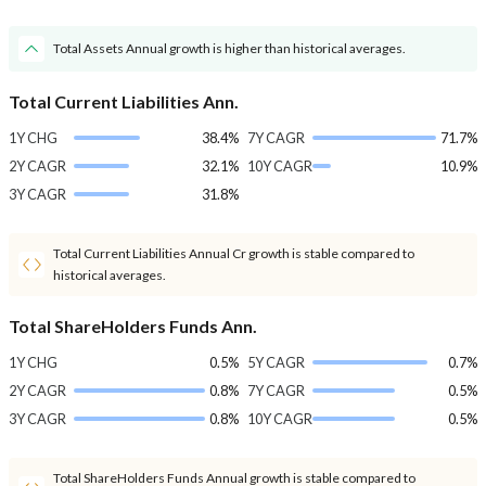
Total Assets Annual growth is higher than historical averages.
Total Current Liabilities Ann.
1Y CHG
38.4%
7Y CAGR
71.7%
2Y CAGR
32.1%
10Y CAGR
10.9%
3Y CAGR
31.8%
Total Current Liabilities Annual Cr growth is stable compared to
historical averages.
Total ShareHolders Funds Ann.
1Y CHG
0.5%
5Y CAGR
0.7%
2Y CAGR
0.8%
7Y CAGR
0.5%
3Y CAGR
0.8%
10Y CAGR
0.5%
Total ShareHolders Funds Annual growth is stable compared to