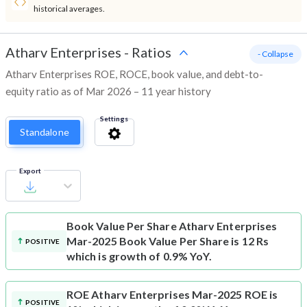
historical averages.
Atharv Enterprises
-
Ratios
- Collapse
Atharv Enterprises ROE, ROCE, book value, and debt-to-
equity ratio as of Mar 2026 – 11 year history
Settings
Standalone
Export
Book Value Per Share
Atharv Enterprises
Mar-2025 Book Value Per Share is 12 Rs
POSITIVE
which is growth of 0.9% YoY.
ROE
Atharv Enterprises Mar-2025 ROE is
POSITIVE