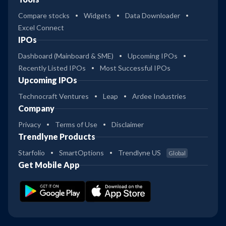
Compare stocks
Widgets
Data Downloader
Excel Connect
IPOs
Dashboard (Mainboard & SME)
Upcoming IPOs
Recently Listed IPOs
Most Successful IPOs
Upcoming IPOs
Technocraft Ventures
Leap
Ardee Industries
Company
Privacy
Terms of Use
Disclaimer
Trendlyne Products
Starfolio
SmartOptions
Trendlyne US
Global
Get Mobile App