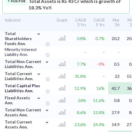
Total Assets is Rs 43 Cr which is growth of
POSITIVE
18.3% YoY.
Indicator
Graph
CAGR
CAGR
Mar
M
3 Yrs
5 Yrs
'26
'
⌄
Total
ShareHolders
0.8%
0.7%
20.2
20
Funds Ann.
Minority Interest
-
-
-
Liability Ann.
⌄
Total Non Current
7.7%
-9%
0.5
0
Liabilities Ann.
⌄
Total Current
31.8%
-
22
15
Liabilities Ann.
Total Capital Plus
12.9%
16%
42.7
36
Liabilities Ann.
⌄
Fixed Assets
26%
51.6%
0.8
0
Ann.
⌄
Total Non Current
8.6%
12.8%
27.9
8
Assets Ann.
⌄
Total Current
23.6%
24.4%
14.9
27
Assets Ann.