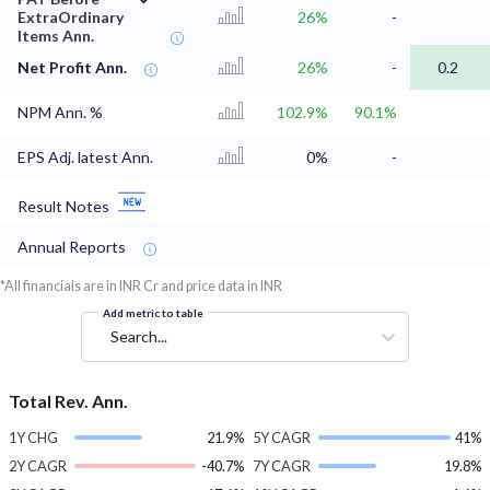
ExtraOrdinary
26%
-
Items Ann.
Net Profit Ann.
26%
-
0.2
NPM Ann. %
102.9%
90.1%
EPS Adj. latest Ann.
0%
-
Result Notes
Annual Reports
*All financials are in INR Cr and price data in INR
Add metric to table
Search...
Total Rev. Ann.
1Y CHG
21.9%
5Y CAGR
41%
2Y CAGR
-40.7%
7Y CAGR
19.8%