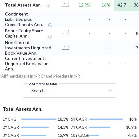
Total Assets Ann.
12.9%
16%
42.7
36
Contingent
Liabilities plus
-
-
-
Commitments Ann.
Bonus Equity Share
-
-
-
8
Capital Ann.
Non Current
Investments Unquoted
-
-
-
7
Book Value Ann.
Current Investments
Unquoted Book Value
-
-
-
Ann.
*All financials are in INR Cr and price data in INR
Add metric to table
Search...
Total Assets Ann.
1Y CHG
18.3%
5Y CAGR
16%
2Y CAGR
14.3%
7Y CAGR
10.9%
3Y CAGR
12.9%
10Y CAGR
4.7%