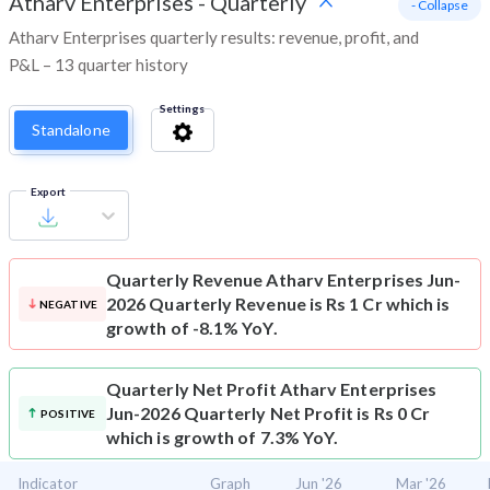
Atharv Enterprises
-
Quarterly
- Collapse
Atharv Enterprises quarterly results: revenue, profit, and
P&L – 13 quarter history
Settings
Standalone
Export
Quarterly Revenue
Atharv Enterprises Jun-
2026 Quarterly Revenue is Rs 1 Cr which is
NEGATIVE
growth of -8.1% YoY.
Quarterly Net Profit
Atharv Enterprises
Jun-2026 Quarterly Net Profit is Rs 0 Cr
POSITIVE
which is growth of 7.3% YoY.
Indicator
Graph
Jun '26
Mar '26