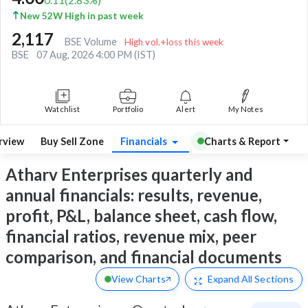
New 52W High in past week
2,117
BSE Volume
High vol.+loss this week
BSE
07 Aug, 2026 4:00 PM (IST)
Watchlist
Portfolio
Alert
My Notes
rview
Buy Sell Zone
Financials
Charts & Report
Atharv Enterprises quarterly and
annual financials: results, revenue,
profit, P&L, balance sheet, cash flow,
financial ratios, revenue mix, peer
comparison, and financial documents
View Charts
Expand
All Sections