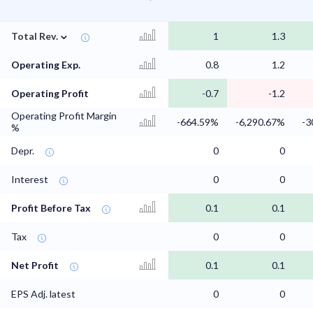
⌄
Total Rev.
1
1.3
Operating Exp.
0.8
1.2
Operating Profit
-0.7
-1.2
Operating Profit Margin
-664.59%
-6,290.67%
-3
%
Depr.
0
0
Interest
0
0
Profit Before Tax
0.1
0.1
Tax
0
0
Net Profit
0.1
0.1
EPS Adj. latest
0
0