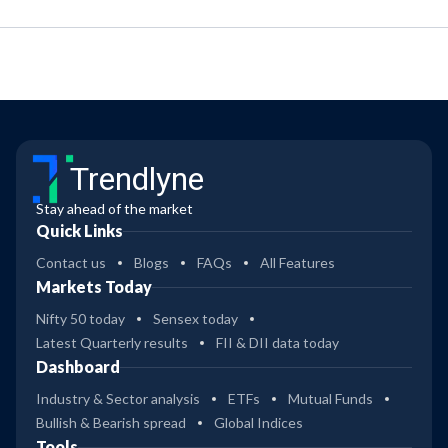
Trendlyne
Stay ahead of the market
Quick Links
Contact us
Blogs
FAQs
All Features
Markets Today
Nifty 50 today
Sensex today
Latest Quarterly results
FII & DII data today
Dashboard
Industry & Sector analysis
ETFs
Mutual Funds
Bullish & Bearish spread
Global Indices
Tools