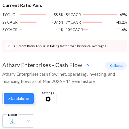
Current Ratio Ann.
1Y CHG
-58.8%
5Y CAGR
-69%
2Y CAGR
-37.6%
7Y CAGR
-43.2%
3Y CAGR
-4.4%
10Y CAGR
-11.6%
Current Ratio Annual is falling faster than historical averages.
Atharv Enterprises
-
Cash Flow
- Collapse
Atharv Enterprises cash flow: net, operating, investing, and
financing flows as of Mar 2026 – 11 year history
Settings
Standalone
Export