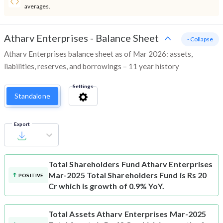
averages.
Atharv Enterprises
-
Balance Sheet
- Collapse
Atharv Enterprises balance sheet as of Mar 2026: assets,
liabilities, reserves, and borrowings – 11 year history
Settings
Standalone
Export
Total Shareholders Fund
Atharv Enterprises
Mar-2025 Total Shareholders Fund is Rs 20
POSITIVE
Cr which is growth of 0.9% YoY.
Total Assets
Atharv Enterprises Mar-2025