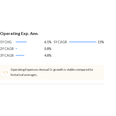
Operating Exp. Ann.
1Y CHG
6.1%
5Y CAGR
15%
2Y CAGR
0.8%
3Y CAGR
4.8%
Operating Expenses Annual Cr growth is stable compared to
historical averages.