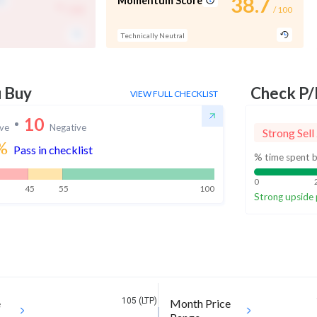
-
38.7
Momentum Score
/ 100
/ 100
Technically Neutral
u Buy
Check P/
VIEW FULL CHECKLIST
10
ive
Negative
Strong Sell
%
Pass in checklist
% time spent b
0
45
55
100
Strong upside 
105 (LTP)
e
Month Price