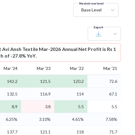
Nested row level
Base Level
Export
t
Avi Ansh Textile Mar-2026 Annual Net Profit is Rs 1
th of -27.8% YoY.
Mar '24
Mar '23
Mar '22
Mar '21
142.2
121.5
120.2
72.6
132.5
116.9
114
67.1
8.9
3.8
5.5
5.5
6.25%
3.10%
4.61%
7.58%
137.7
121.1
118
71.7