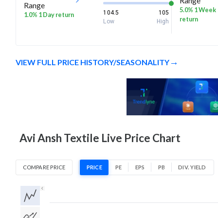
Range
Range
5.0% 1 Week
104.5
105
1.0% 1 Day return
return
Low
High
VIEW FULL PRICE HISTORY/SEASONALITY
Avi Ansh Textile Live Price Chart
COMPARE PRICE
PRICE
PE
EPS
PB
DIV. YIELD
1D
1W
1M
3M
1Y
5Y
All