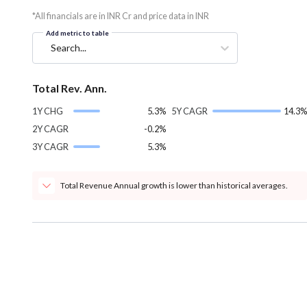
*All financials are in INR Cr and price data in INR
Add metric to table
Search...
Total Rev. Ann.
1Y CHG
5.3%
5Y CAGR
14.3%
2Y CAGR
-0.2%
3Y CAGR
5.3%
Total Revenue Annual growth is lower than historical averages.