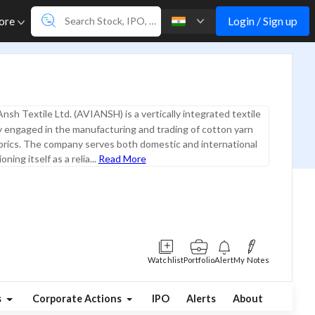
Login / Sign up
ore
Ansh Textile Ltd. (AVIANSH) is a vertically integrated textile
ly engaged in the manufacturing and trading of cotton yarn
brics. The company serves both domestic and international
ning itself as a relia...
Read More
Watchlist
Portfolio
Alert
My Notes
s
Corporate Actions
IPO
Alerts
About