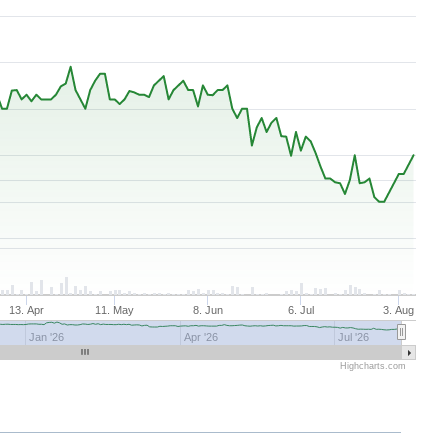
13. Apr
11. May
8. Jun
6. Jul
3. Aug
Jan '26
Apr '26
Jul '26
Highcharts.com