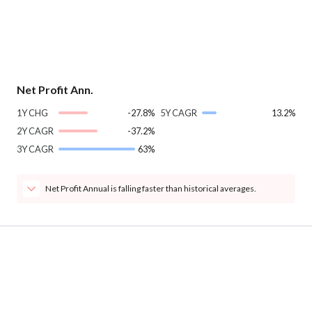
Net Profit Ann.
1Y CHG
-27.8%
5Y CAGR
13.2%
2Y CAGR
-37.2%
3Y CAGR
63%
Net Profit Annual is falling faster than historical averages.