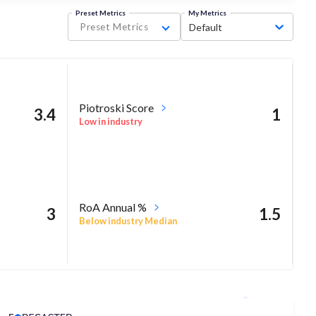
Preset Metrics
My Metrics
Preset Metrics
Default
Piotroski Score
3.4
1
Low in industry
RoA Annual %
3
1.5
Below industry Median
Analyst Price Target