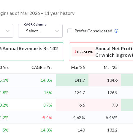
argins as of Mar 2026 – 11 year history
CAGR Columns
Select...
Prefer Consolidated
6 Annual Revenue is Rs 142
Annual Net Profi
NEGATIVE
Cr which is grow
3 Yrs
CAGR 5 Yrs
Mar '26
Mar '25
5.3%
14.3%
141.7
134.6
4.8%
15%
134.7
126.9
0.2%
3.7%
6.6
7.3
4.2%
-9.4%
4.62%
5.45%
5%
14.3%
140
132.2