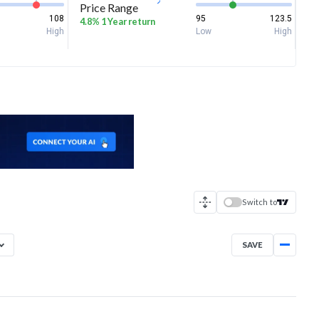
Price Range
108
95
123.5
4.8% 1 Year return
High
Low
High
Switch to
SAVE
Aug 6, 2025
→
Aug 6, 2026