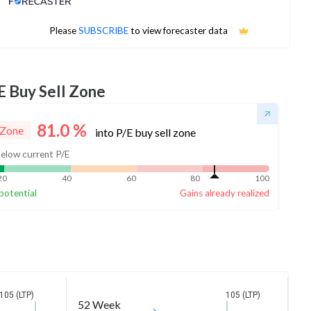
No estimates available
Please
SUBSCRIBE
to view forecaster data
E Buy Sell Zone
81.0
%
 Zone
into P/E buy sell zone
elow current P/E
20
40
60
80
100
potential
Gains already realized
105 (LTP)
105 (LTP)
52 Week