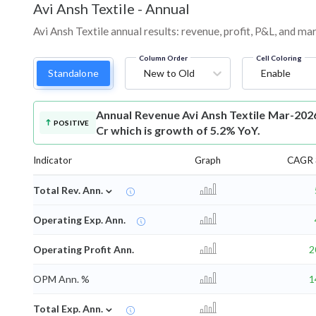
Avi Ansh Textile
-
Annual
Avi Ansh Textile annual results: revenue, profit, P&L, and m
Column Order
Cell Coloring
Standalone
New to Old
Enable
Annual Revenue
Avi Ansh Textile Mar-202
POSITIVE
Cr which is growth of 5.2% YoY.
Indicator
Graph
CAGR 
⌄
Total Rev. Ann.
Operating Exp. Ann.
Operating Profit Ann.
2
OPM Ann. %
1
⌄
Total Exp. Ann.