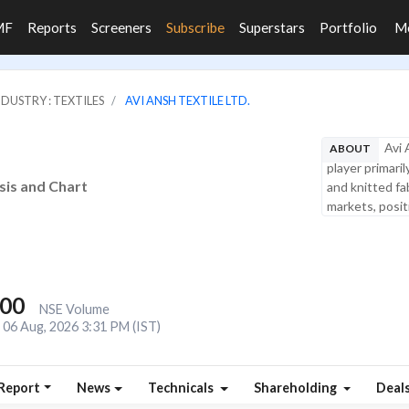
MF
Reports
Screeners
Subscribe
Superstars
Portfolio
M
NDUSTRY : TEXTILES
AVI ANSH TEXTILE LTD.
Avi 
ABOUT
player primari
ysis and Chart
and knitted fa
markets, positio
000
NSE Volume
06 Aug, 2026 3:31 PM (IST)
Report
News
Technicals
Shareholding
Deal