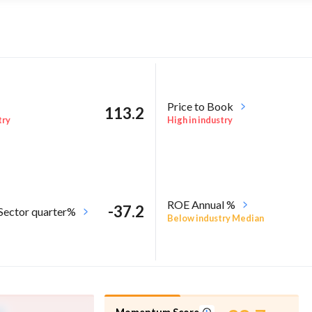
Price to Book
113.2
try
High in industry
ROE Annual %
-37.2
 Sector quarter%
Below industry Median