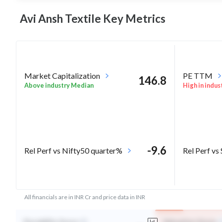
Avi Ansh Textile Key
Metrics
Market Capitalization
PE TTM
146.8
Above industry Median
High in indus
-9.6
Rel Perf vs Nifty50 quarter%
Rel Perf vs
All financials are in INR Cr and price data in INR