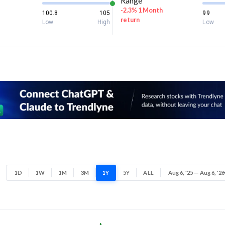
Range
-2.3% 1 Month
100.8
105
99
return
Low
High
Low
1D
1W
1M
3M
1Y
5Y
ALL
Aug 6, '25 — Aug 6, '26