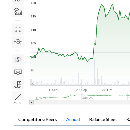
120
115
110
105
100
95
90
1. Sep
29. Sep
27. Oct
Oct '24
Jan '25
Competitors/Peers
Annual
Balance Sheet
R