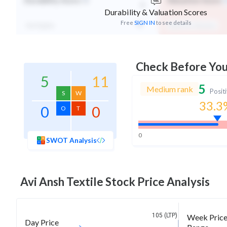
-
Durability Score
Valuation Score
Durability & Valuation Scores
Free
SIGN IN
to see details
Not Eligible
Expensive Valuation
Check Before Yo
5
11
5
Medium rank
Posit
S
W
33.3
0
0
O
T
0
SWOT Analysis
Avi Ansh Textile
Stock Price Analysis
105 (LTP)
Week Pric
Day Price