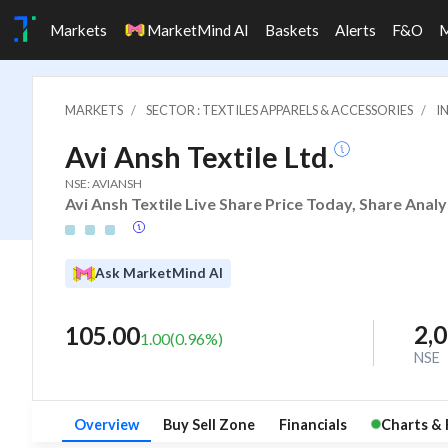
Markets
MarketMind AI
Baskets
Alerts
F&O
MARKETS
SECTOR : TEXTILES APPARELS & ACCESSORIES
I
Avi Ansh Textile Ltd.
NSE: AVIANSH
Avi Ansh Textile Live Share Price Today, Share Anal
Ask MarketMind AI
2,
105.00
1.00
(
0.96
%)
NSE
Overview
Buy Sell Zone
Financials
Charts & 