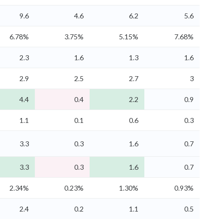
9.6
4.6
6.2
5.6
6.78%
3.75%
5.15%
7.68%
2.3
1.6
1.3
1.6
2.9
2.5
2.7
3
4.4
0.4
2.2
0.9
1.1
0.1
0.6
0.3
3.3
0.3
1.6
0.7
3.3
0.3
1.6
0.7
2.34%
0.23%
1.30%
0.93%
2.4
0.2
1.1
0.5