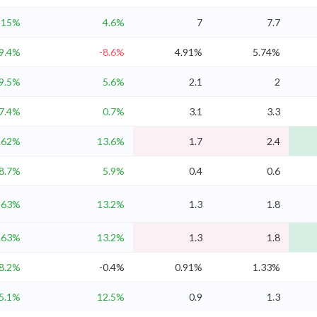
15%
4.6%
7
7.7
9.4%
-8.6%
4.91%
5.74%
9.5%
5.6%
2.1
2
7.4%
0.7%
3.1
3.3
62%
13.6%
1.7
2.4
8.7%
5.9%
0.4
0.6
63%
13.2%
1.3
1.8
63%
13.2%
1.3
1.8
8.2%
-0.4%
0.91%
1.33%
5.1%
12.5%
0.9
1.3