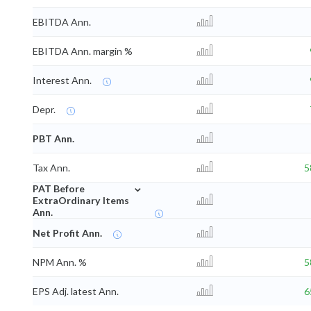
EBITDA Ann.
EBITDA Ann. margin %
Interest Ann.
Depr.
PBT Ann.
Tax Ann.
5
⌄
PAT Before
ExtraOrdinary Items
Ann.
Net Profit Ann.
NPM Ann. %
5
EPS Adj. latest Ann.
6