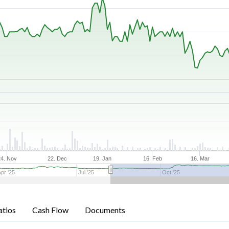
24. Nov
22. Dec
19. Jan
16. Feb
16. Mar
Apr '25
Jul '25
Oct '25
atios
Cash Flow
Documents