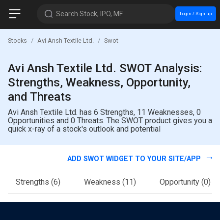
Search Stock, IPO, MF
Login / Sign up
Stocks
Avi Ansh Textile Ltd.
Swot
Avi Ansh Textile Ltd. SWOT Analysis:
Strengths, Weakness, Opportunity,
and Threats
Avi Ansh Textile Ltd. has 6 Strengths, 11 Weaknesses, 0
Opportunities and 0 Threats. The SWOT product gives you a
quick x-ray of a stock's outlook and potential
ADD SWOT WIDGET TO YOUR SITE/APP
Strengths
(6)
Weakness
(11)
Opportunity
(0)