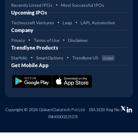
Recently Listed IPOs
Most Successful IPOs
Upcoming IPOs
Technocraft Ventures
Leap
LAPL Automotive
Company
Privacy
Terms of Use
Disclaimer
Trendlyne Products
Starfolio
SmartOptions
Trendlyne US
Global
Get Mobile App
Copyright © 2026 Giskard Datatech Pvt Ltd
(RA SEBI Reg No:
INH000022507)