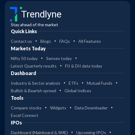
Trendlyne
Stay ahead of the market
Quick Links
Contact us
Blogs
FAQs
All Features
Markets Today
Nifty 50 today
Sensex today
Latest Quarterly results
FII & DII data today
Dashboard
Industry & Sector analysis
ETFs
Mutual Funds
Bullish & Bearish spread
Global Indices
Tools
Compare stocks
Widgets
Data Downloader
Excel Connect
IPOs
Dashboard (Mainboard & SME)
Upcoming IPOs