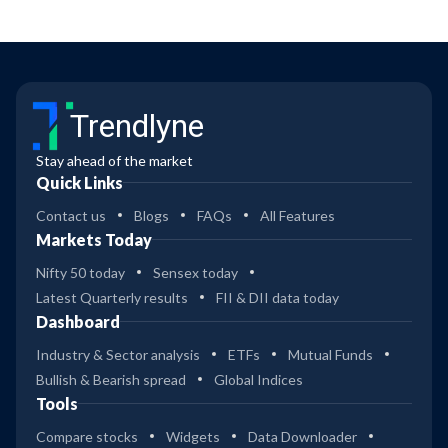
Trendlyne
Stay ahead of the market
Quick Links
Contact us
Blogs
FAQs
All Features
Markets Today
Nifty 50 today
Sensex today
Latest Quarterly results
FII & DII data today
Dashboard
Industry & Sector analysis
ETFs
Mutual Funds
Bullish & Bearish spread
Global Indices
Tools
Compare stocks
Widgets
Data Downloader