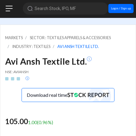
Search Stock, IPO, MF
Login / Sign up
MARKETS
SECTOR : TEXTILES APPARELS & ACCESSORIES
INDUSTRY : TEXTILES
AVI ANSH TEXTILE LTD.
Avi Ansh Textile Ltd.
NSE: AVIANSH
Download real time
105.00
1.00
(
0.96
%)