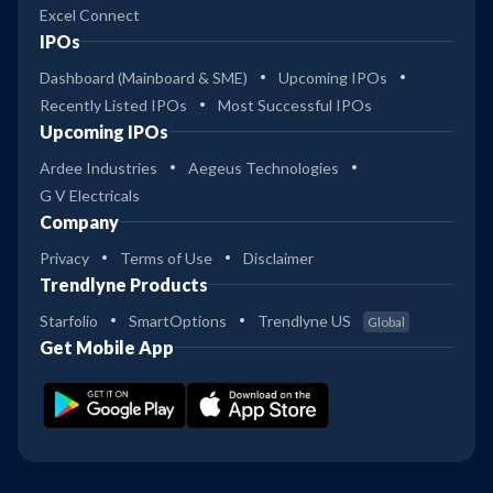
Excel Connect
IPOs
Dashboard (Mainboard & SME)
Upcoming IPOs
Recently Listed IPOs
Most Successful IPOs
Upcoming IPOs
Ardee Industries
Aegeus Technologies
G V Electricals
Company
Privacy
Terms of Use
Disclaimer
Trendlyne Products
Starfolio
SmartOptions
Trendlyne US
Global
Get Mobile App