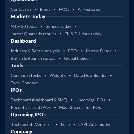
Contact us
Blogs
FAQs
All Features
Markets Today
Nifty 50 today
Sensex today
Latest Quarterly results
FII & DII data today
Dashboard
Industry & Sector analysis
ETFs
Mutual Funds
Bullish & Bearish spread
Global Indices
Tools
Compare stocks
Widgets
Data Downloader
Excel Connect
IPOs
Dashboard (Mainboard & SME)
Upcoming IPOs
Recently Listed IPOs
Most Successful IPOs
Upcoming IPOs
Technocraft Ventures
Leap
LAPL Automotive
Company