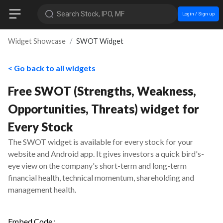
Search Stock, IPO, MF
Login / Sign up
Widget Showcase
SWOT Widget
< Go back to all widgets
Free SWOT (Strengths, Weakness,
Opportunities, Threats) widget for
Every Stock
The SWOT widget is available for every stock for your
website and Android app. It gives investors a quick bird's-
eye view on the company's short-term and long-term
financial health, technical momentum, shareholding and
management health.
Embed Code :