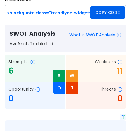
COPY CODE
SWOT Analysis
What is SWOT Analysis
Avi Ansh Textile Ltd.
Strengths
Weakness
6
11
S
W
O
T
Opportunity
Threats
0
0