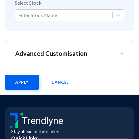
Select Stock
Enter Stock Name
Advanced Customisation
APPLY
CANCEL
Trendlyne
Stay ahead of the market
Quick Links