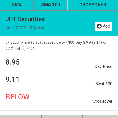
SMA
SMA 100
CROSSOVER
JPT Securities
Add
Oct. 27, 2021, 5:36 p.m.
Stock Price (8.95) crossed below
100 Day SMA
(9.11) on
27 October, 2021
8.95
Day Price
9.11
SMA 100
BELOW
Crossover