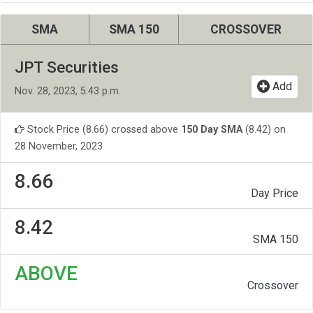
SMA
SMA 150
CROSSOVER
JPT Securities
Add
Nov. 28, 2023, 5:43 p.m.
Stock Price (8.66) crossed above
150 Day SMA
(8.42) on
28 November, 2023
8.66
Day Price
8.42
SMA 150
ABOVE
Crossover