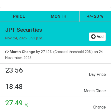
PRICE
MONTH
+/- 20 %
JPT Securities
Add
Nov. 24, 2025, 5:53 p.m.
Month Change
by 27.49% (Crossed threshold 20%) on 24
November, 2025
23.56
Day Price
18.48
Month Close
27.49
%
Change