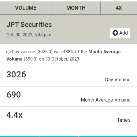
VOLUME
MONTH
4X
JPT Securities
Add
Oct. 30, 2023, 5:44 p.m.
Day volume (3026.0) was 438% of the
Month Average
Volume
(690.0) on 30 October, 2023
3026
Day Volume
690
Month Average Volume
4.4x
Times