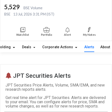
5,529
BSE Volume
BSE
13 Jul, 2026 3:31 PM (IST)
Watchlist
Portfolio
Alert
My Notes
olding
Deals
Corporate Actions
Alerts
About
JPT Securities Alerts
JPT Securities Price Alerts, Volume, SMA/EMA, and new
research reports alerts.
Get real time alert for JPT Securities. Alerts are delivered
to your email. You can configure alerts for price, SMA and
volume changes, as well as for new research reports.