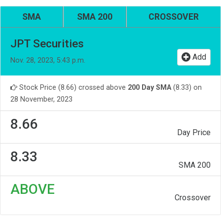
SMA
SMA 200
CROSSOVER
JPT Securities
Add
Nov. 28, 2023, 5:43 p.m.
Stock Price (8.66) crossed above
200 Day SMA
(8.33) on
28 November, 2023
8.66
Day Price
8.33
SMA 200
ABOVE
Crossover