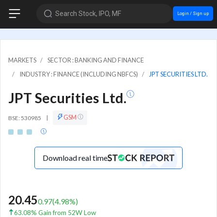
Search Stock, IPO, MF
Login / Sign up
MARKETS
SECTOR : BANKING AND FINANCE
INDUSTRY : FINANCE (INCLUDING NBFCS)
JPT SECURITIES LTD.
JPT Securities Ltd.
GSM
BSE: 530985
|
Download real time
20.45
0.97
(
4.98
%)
63.08% Gain from 52W Low