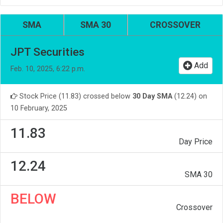
SMA
SMA 30
CROSSOVER
JPT Securities
Add
Feb. 10, 2025, 6:22 p.m.
Stock Price (11.83) crossed below
30 Day SMA
(12.24) on
10 February, 2025
11.83
Day Price
12.24
SMA 30
BELOW
Crossover