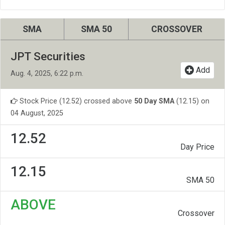
SMA
SMA 50
CROSSOVER
JPT Securities
Add
Aug. 4, 2025, 6:22 p.m.
Stock Price (12.52) crossed above
50 Day SMA
(12.15) on
04 August, 2025
12.52
Day Price
12.15
SMA 50
ABOVE
Crossover