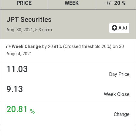
PRICE
WEEK
+/- 20 %
JPT Securities
Add
Aug. 30, 2021, 5:37 p.m.
Week Change
by 20.81% (Crossed threshold 20%) on 30
August, 2021
11.03
Day Price
9.13
Week Close
20.81
%
Change