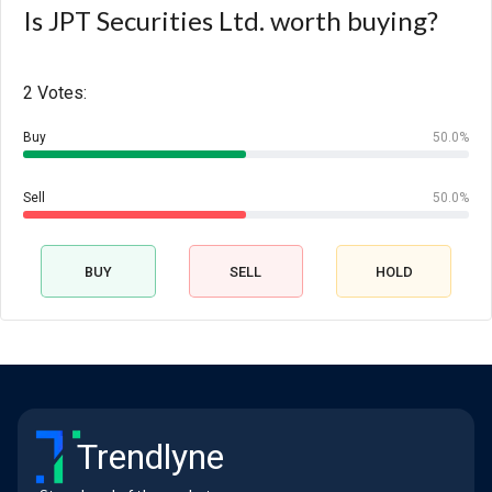
Is JPT Securities Ltd. worth buying?
2 Votes:
Buy
50.0%
Sell
50.0%
BUY
SELL
HOLD
Trendlyne