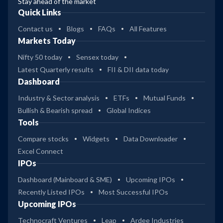
Stay ahead of the market
Quick Links
Contact us
Blogs
FAQs
All Features
Markets Today
Nifty 50 today
Sensex today
Latest Quarterly results
FII & DII data today
Dashboard
Industry & Sector analysis
ETFs
Mutual Funds
Bullish & Bearish spread
Global Indices
Tools
Compare stocks
Widgets
Data Downloader
Excel Connect
IPOs
Dashboard (Mainboard & SME)
Upcoming IPOs
Recently Listed IPOs
Most Successful IPOs
Upcoming IPOs
Technocraft Ventures
Leap
Ardee Industries