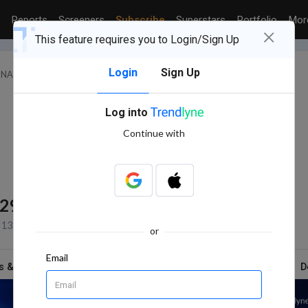
Reports
Screeners
Subscribe
Superstars
Portfolio
Mo
×
This feature requires you to Login/Sign Up
Login
Sign Up
FINANCE (INCLUDING NBFCS)
JPT SECURITIES LTD.
Log into
Continue with
529
BSE Volume
13 Jul, 2026 3:31 PM (IST)
or
Email
s & Report
News
Technicals
Shareholding
D