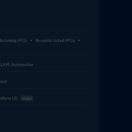
Upcoming IPOs
Recently Listed IPOs
LAPL Automotive
imer
ndlyne US
Global