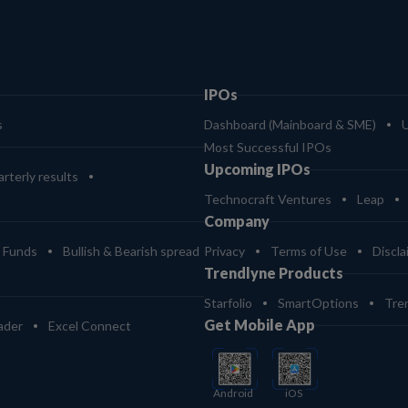
IPOs
s
Dashboard (Mainboard & SME)
Most Successful IPOs
Upcoming IPOs
rterly results
Technocraft Ventures
Leap
Company
 Funds
Bullish & Bearish spread
Privacy
Terms of Use
Discla
Trendlyne Products
Starfolio
SmartOptions
Tre
Get Mobile App
ader
Excel Connect
Android
iOS