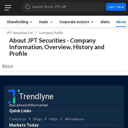
Search Stock, IPO, MF
Login / Sign up
Shareholding
Deals
Corporate Actions
Alerts
About
JPT Securities Ltd.
Company Profile
About JPT Securities - Company
Information, Overview, History and
Profile
About
Trendlyne
Stay ahead of the market
Quick Links
Contact us
Blogs
FAQs
All Features
Markets Today