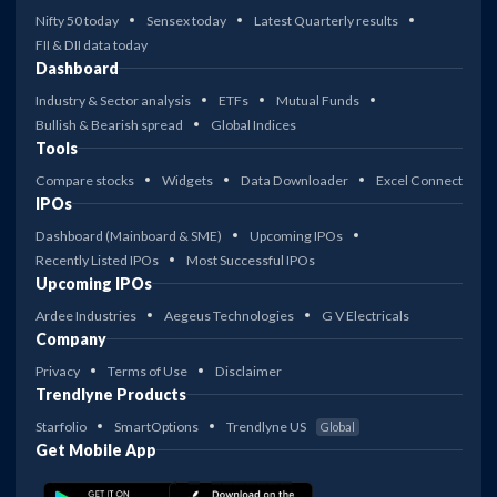
Nifty 50 today
Sensex today
Latest Quarterly results
FII & DII data today
Dashboard
Industry & Sector analysis
ETFs
Mutual Funds
Bullish & Bearish spread
Global Indices
Tools
Compare stocks
Widgets
Data Downloader
Excel Connect
IPOs
Dashboard (Mainboard & SME)
Upcoming IPOs
Recently Listed IPOs
Most Successful IPOs
Upcoming IPOs
Ardee Industries
Aegeus Technologies
G V Electricals
Company
Privacy
Terms of Use
Disclaimer
Trendlyne Products
Starfolio
SmartOptions
Trendlyne US
Global
Get Mobile App