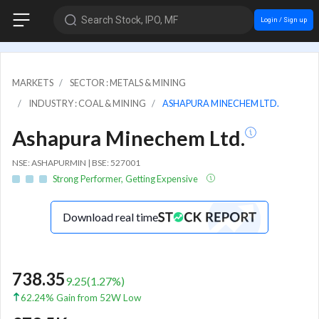
Search Stock, IPO, MF
Login / Sign up
MARKETS
SECTOR : METALS & MINING
INDUSTRY : COAL & MINING
ASHAPURA MINECHEM LTD.
Ashapura Minechem Ltd.
NSE: ASHAPURMIN | BSE: 527001
Strong Performer, Getting Expensive
Download real time
738.35
9.25
(
1.27
%)
62.24% Gain from 52W Low