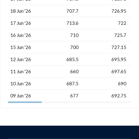
18 Jun '26
707.7
726.95
17 Jun '26
713.6
722
16 Jun '26
710
725.7
15 Jun '26
700
727.15
12 Jun '26
685.5
695.95
11 Jun '26
660
697.65
10 Jun '26
687.5
690
09 Jun '26
677
692.75