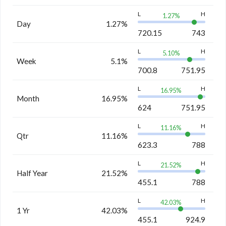
L
H
1.27
%
Day
1.27%
720.15
743
L
H
5.10
%
Week
5.1%
700.8
751.95
L
H
16.95
%
Month
16.95%
624
751.95
L
H
11.16
%
Qtr
11.16%
623.3
788
L
H
21.52
%
Half Year
21.52%
455.1
788
L
H
42.03
%
1 Yr
42.03%
455.1
924.9