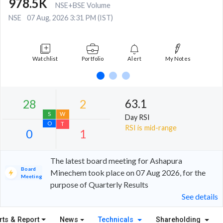
978.5K
NSE+BSE Volume
NSE
07 Aug, 2026 3:31 PM (IST)
Watchlist
Portfolio
Alert
My Notes
63.1
Day RSI
RSI is mid-range
The latest board meeting for Ashapura
Board
Minechem took place on 07 Aug 2026, for the
Meeting
28
2
purpose of Quarterly Results
See details
S
W
O
T
rts & Report
News
Technicals
Shareholding