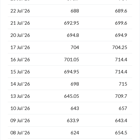
22 Jul '26
688
689.6
21 Jul '26
692.95
699.6
20 Jul '26
694.8
694.9
17 Jul '26
704
704.25
16 Jul '26
701.05
714.4
15 Jul '26
694.95
714.4
14 Jul '26
698
715
13 Jul '26
645.05
709.7
10 Jul '26
643
657
09 Jul '26
633.9
643.4
08 Jul '26
624
654.5