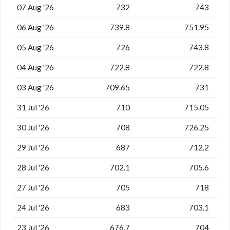
07 Aug '26
732
743
06 Aug '26
739.8
751.95
05 Aug '26
726
743.8
04 Aug '26
722.8
722.8
03 Aug '26
709.65
731
31 Jul '26
710
715.05
30 Jul '26
708
726.25
29 Jul '26
687
712.2
28 Jul '26
702.1
705.6
27 Jul '26
705
718
24 Jul '26
683
703.1
23 Jul '26
676.7
704