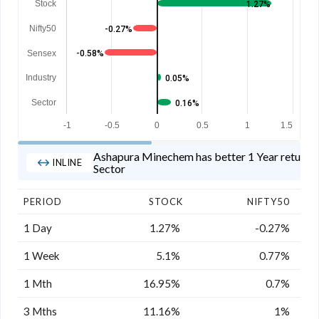
Stock
1.27%
Nifty50
-0.27%
Sensex
-0.58%
Industry
0.05%
Sector
0.16%
-1
-0.5
0
0.5
1
1.5
Ashapura Minechem has better 1 Year returns t
INLINE
Sector
PERIOD
STOCK
NIFTY50
1 Day
1.27%
-0.27%
1 Week
5.1%
0.77%
1 Mth
16.95%
0.7%
3 Mths
11.16%
1%