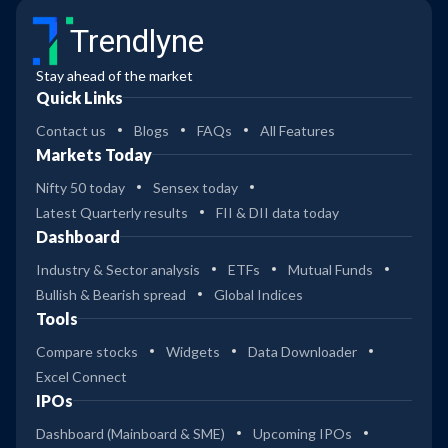
Trendlyne
Stay ahead of the market
Quick Links
Contact us
Blogs
FAQs
All Features
Markets Today
Nifty 50 today
Sensex today
Latest Quarterly results
FII & DII data today
Dashboard
Industry & Sector analysis
ETFs
Mutual Funds
Bullish & Bearish spread
Global Indices
Tools
Compare stocks
Widgets
Data Downloader
Excel Connect
IPOs
Dashboard (Mainboard & SME)
Upcoming IPOs