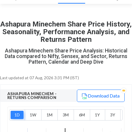
0
1
Ashapura Minechem Share Price History,
Seasonality, Performance Analysis, and
Returns Pattern
Ashapura Minechem Share Price Analysis: Historical
Data compared to Nifty, Sensex, and Sector, Returns
Pattern, Calendar and Deep Dive
Last updated at
07 Aug, 2026 3:31 PM (IST)
ASHAPURA MINECHEM
-
Download Data
RETURNS COMPARISON
1D
1W
1M
3M
6M
1Y
3Y
5Y