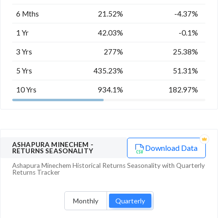
6 Mths
21.52%
-4.37%
1 Yr
42.03%
-0.1%
3 Yrs
277%
25.38%
5 Yrs
435.23%
51.31%
10 Yrs
934.1%
182.97%
ASHAPURA MINECHEM
-
Download Data
RETURNS SEASONALITY
Ashapura Minechem
Historical Returns Seasonality with
Quarterly
Returns Tracker
Monthly
Quarterly