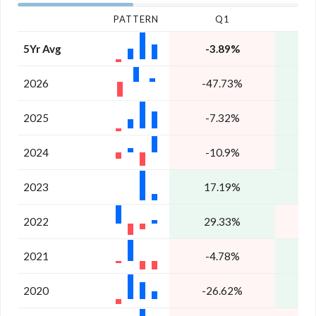
PATTERN
Q1
5Yr Avg
-3.89%
1
2026
-47.73%
4
2025
-7.32%
1
2024
-10.9%
2023
17.19%
1
2022
29.33%
-
2021
-4.78%
2020
-26.62%
1