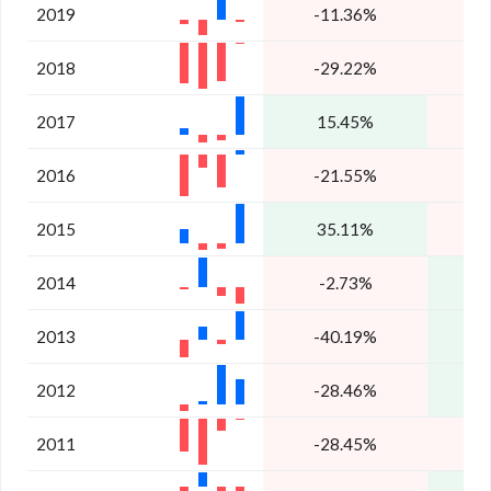
2019
-11.36%
2018
-29.22%
-
2017
15.45%
-
2016
-21.55%
2015
35.11%
2014
-2.73%
2013
-40.19%
2
2012
-28.46%
1
2011
-28.45%
-