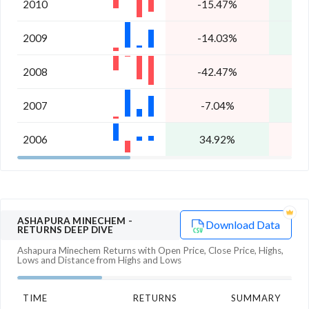
2010
-15.47%
1
2009
-14.03%
8
2008
-42.47%
-
2007
-7.04%
7
2006
34.92%
-
ASHAPURA MINECHEM
-
Download Data
RETURNS DEEP DIVE
Ashapura Minechem
Returns with Open Price, Close Price, Highs,
Lows and Distance from Highs and Lows
TIME
RETURNS
SUMMARY