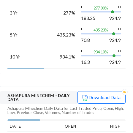
L
H
277.00
%
3 Yr
277%
183.25
924.9
L
H
435.23
%
5 Yr
435.23%
70.8
924.9
L
H
934.10
%
10 Yr
934.1%
16.3
924.9
ASHAPURA MINECHEM
- DAILY
Download Data
DATA
Ashapura Minechem
Daily Data for Last Traded Price, Open, High,
Low, Previous Close, Volumes, Number of Trades
DATE
OPEN
HIGH