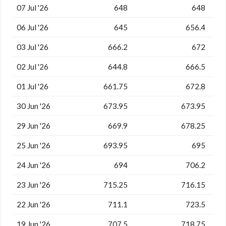
07 Jul '26
648
648
06 Jul '26
645
656.4
03 Jul '26
666.2
672
02 Jul '26
644.8
666.5
01 Jul '26
661.75
672.8
30 Jun '26
673.95
673.95
29 Jun '26
669.9
678.25
25 Jun '26
693.95
695
24 Jun '26
694
706.2
23 Jun '26
715.25
716.15
22 Jun '26
711.1
723.5
19 Jun '26
707.5
718.75