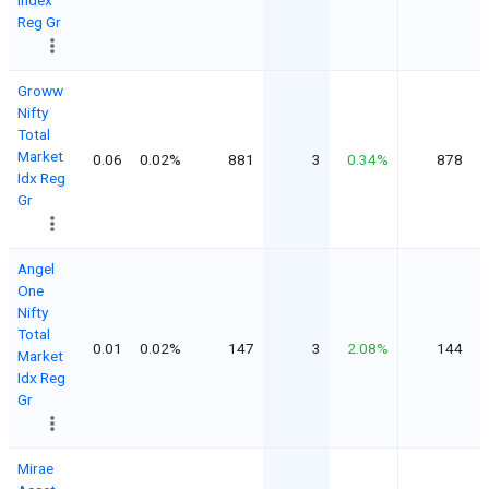
Reg Gr
Groww
Nifty
Total
Market
0.06
0.02%
881
3
0.34%
878
Idx Reg
Gr
Angel
One
Nifty
Total
0.01
0.02%
147
3
2.08%
144
Market
Idx Reg
Gr
Mirae