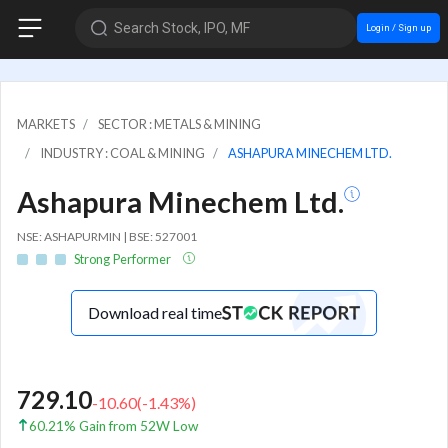
Search Stock, IPO, MF
Login / Sign up
MARKETS
SECTOR : METALS & MINING
INDUSTRY : COAL & MINING
ASHAPURA MINECHEM LTD.
Ashapura Minechem Ltd.
NSE: ASHAPURMIN | BSE: 527001
Strong Performer
Download real time
729.10
-10.60
(
-1.43
%)
60.21% Gain from 52W Low