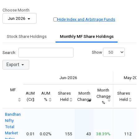
Choose Month
Jun 2026
Hide Index and Arbitrage Funds
Stock Share Holdings
Monthly MF Share Holdings
Show
Search:
Export
Jun-2026
May-20
MF
Month
AUM
AUM
Shares
Month
Shares
Change
C
(Cr)
%
Held
Change
Held
%
Bandhan
Nifty
Total
Market
0.01
0.02%
155
43
38.39%
112
Index