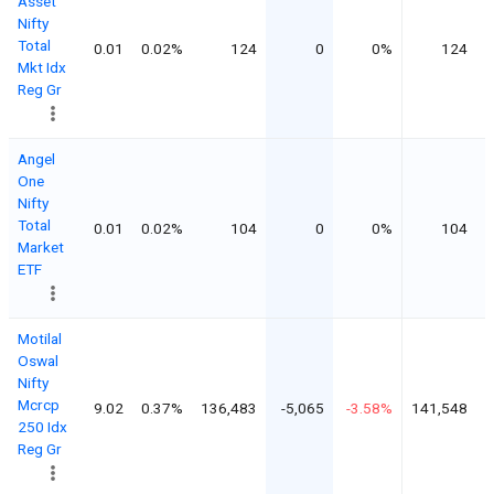
Asset
Nifty
Total
0.01
0.02%
124
0
0%
124
Mkt Idx
Reg Gr
Angel
One
Nifty
Total
0.01
0.02%
104
0
0%
104
Market
ETF
Motilal
Oswal
Nifty
Mcrcp
9.02
0.37%
136,483
-5,065
-3.58%
141,548
250 Idx
Reg Gr