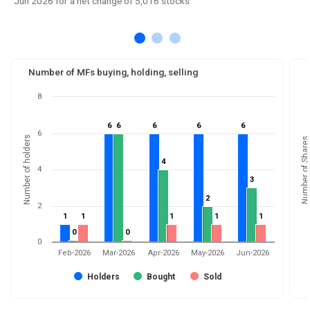
Jun 2026 for a net change of 5,016 stocks
Number of MFs buying, holding, selling
8
6
6
6
6
6
6
6
6
6
6
6
Number of holders
Number of Shares
4
4
4
3
3
2
2
2
1
1
1
1
1
1
1
1
1
1
0
0
0
0
0
Feb-2026
Mar-2026
Apr-2026
May-2026
Jun-2026
Holders
Bought
Sold