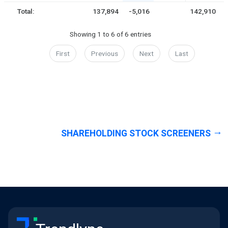
Total:
137,894
-5,016
142,910
Showing 1 to 6 of 6 entries
First
Previous
Next
Last
SHAREHOLDING STOCK SCREENERS