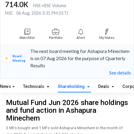
714.0K
NSE+BSE Volume
NSE
06 Aug, 2026 3:31 PM (IST)
Watchlist
Portfolio
Alert
My Notes
The next board meeting for Ashapura Minechem
Board
is on 07 Aug 2026 for the purpose of Quarterly
Meeting
Results
See details
News
Technicals
Shareholding
Deals
Corpo
Mutual Fund Jun 2026 share holdings
and fund action in Ashapura
Minechem
3 MFs bought and 1 MFs sold Ashapura Minechem in the month of