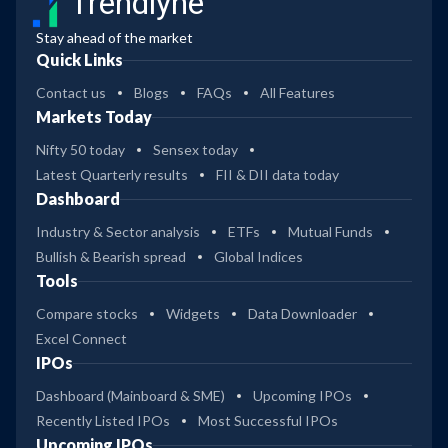
Trendlyne
Stay ahead of the market
Quick Links
Contact us
Blogs
FAQs
All Features
Markets Today
Nifty 50 today
Sensex today
Latest Quarterly results
FII & DII data today
Dashboard
Industry & Sector analysis
ETFs
Mutual Funds
Bullish & Bearish spread
Global Indices
Tools
Compare stocks
Widgets
Data Downloader
Excel Connect
IPOs
Dashboard (Mainboard & SME)
Upcoming IPOs
Recently Listed IPOs
Most Successful IPOs
Upcoming IPOs