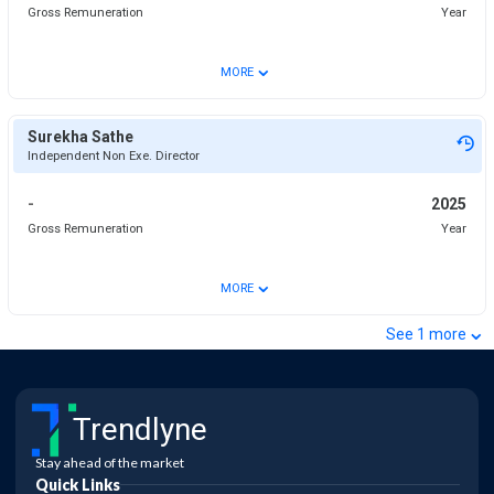
Gross Remuneration
Year
⌄
MORE
Surekha Sathe
Independent Non Exe. Director
-
2025
Gross Remuneration
Year
⌄
MORE
⌄
See
1
more
Trendlyne
Stay ahead of the market
Quick Links