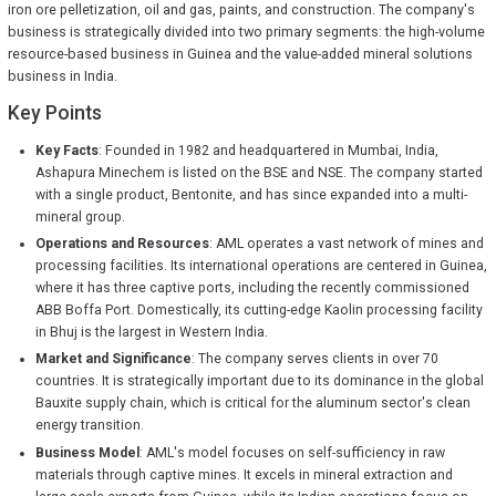
iron ore pelletization, oil and gas, paints, and construction. The company's
business is strategically divided into two primary segments: the high-volume
resource-based business in Guinea and the value-added mineral solutions
business in India.
Key Points
Key Facts
: Founded in 1982 and headquartered in Mumbai, India,
Ashapura Minechem is listed on the BSE and NSE. The company started
with a single product, Bentonite, and has since expanded into a multi-
mineral group.
Operations and Resources
: AML operates a vast network of mines and
processing facilities. Its international operations are centered in Guinea,
where it has three captive ports, including the recently commissioned
ABB Boffa Port. Domestically, its cutting-edge Kaolin processing facility
in Bhuj is the largest in Western India.
Market and Significance
: The company serves clients in over 70
countries. It is strategically important due to its dominance in the global
Bauxite supply chain, which is critical for the aluminum sector's clean
energy transition.
Business Model
: AML's model focuses on self-sufficiency in raw
materials through captive mines. It excels in mineral extraction and