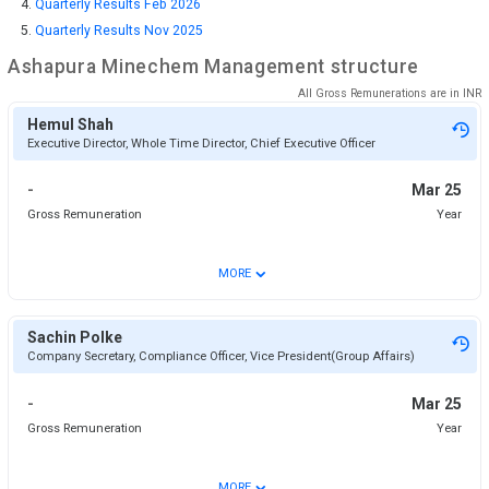
Quarterly Results Feb 2026
Quarterly Results Nov 2025
Ashapura Minechem
Management structure
All Gross Remunerations are in
INR
Hemul Shah
Executive Director, Whole Time Director, Chief Executive Officer
-
Mar 25
Gross Remuneration
Year
⌄
MORE
Sachin Polke
Company Secretary, Compliance Officer, Vice President(Group Affairs)
-
Mar 25
Gross Remuneration
Year
⌄
MORE