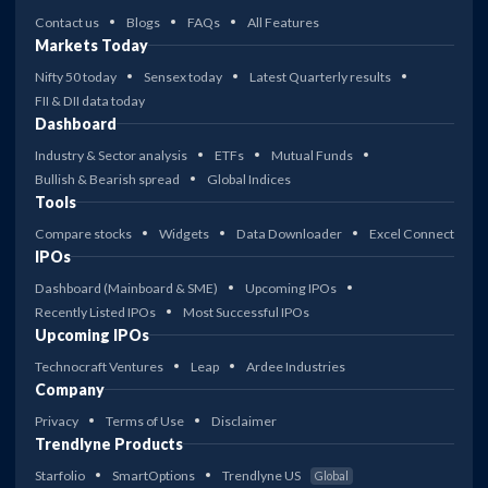
Contact us
Blogs
FAQs
All Features
Markets Today
Nifty 50 today
Sensex today
Latest Quarterly results
FII & DII data today
Dashboard
Industry & Sector analysis
ETFs
Mutual Funds
Bullish & Bearish spread
Global Indices
Tools
Compare stocks
Widgets
Data Downloader
Excel Connect
IPOs
Dashboard (Mainboard & SME)
Upcoming IPOs
Recently Listed IPOs
Most Successful IPOs
Upcoming IPOs
Technocraft Ventures
Leap
Ardee Industries
Company
Privacy
Terms of Use
Disclaimer
Trendlyne Products
Starfolio
SmartOptions
Trendlyne US
Global