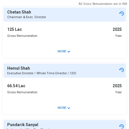
All Gross Remunerations are in
INR
Chetan Shah
Chairman & Exec. Director
125 Lac
2025
Gross Remuneration
Year
⌄
MORE
Hemul Shah
Executive Director / Whole Time Director / CEO
66.54 Lac
2025
Gross Remuneration
Year
⌄
MORE
Pundarik Sanyal