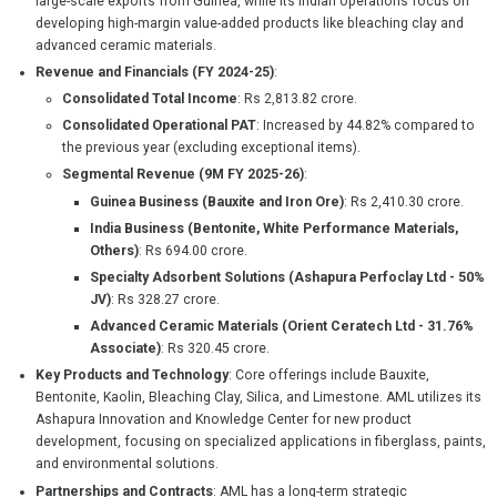
large-scale exports from Guinea, while its Indian operations focus on
developing high-margin value-added products like bleaching clay and
advanced ceramic materials.
Revenue and Financials (FY 2024-25)
:
Consolidated Total Income
: Rs 2,813.82 crore.
Consolidated Operational PAT
: Increased by 44.82% compared to
the previous year (excluding exceptional items).
Segmental Revenue (9M FY 2025-26)
:
Guinea Business (Bauxite and Iron Ore)
: Rs 2,410.30 crore.
India Business (Bentonite, White Performance Materials,
Others)
: Rs 694.00 crore.
Specialty Adsorbent Solutions (Ashapura Perfoclay Ltd - 50%
JV)
: Rs 328.27 crore.
Advanced Ceramic Materials (Orient Ceratech Ltd - 31.76%
Associate)
: Rs 320.45 crore.
Key Products and Technology
: Core offerings include Bauxite,
Bentonite, Kaolin, Bleaching Clay, Silica, and Limestone. AML utilizes its
Ashapura Innovation and Knowledge Center for new product
development, focusing on specialized applications in fiberglass, paints,
and environmental solutions.
Partnerships and Contracts
: AML has a long-term strategic