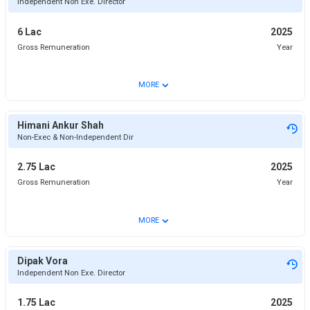
Independent Non Exe. Director
6 Lac
2025
Gross Remuneration
Year
⌄
MORE
Himani Ankur Shah
Non-Exec & Non-Independent Dir
2.75 Lac
2025
Gross Remuneration
Year
⌄
MORE
Dipak Vora
Independent Non Exe. Director
1.75 Lac
2025