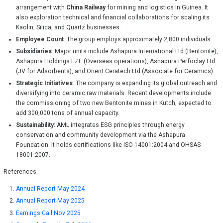
arrangement with
China Railway
for mining and logistics in Guinea. It
also exploration technical and financial collaborations for scaling its
Kaolin, Silica, and Quartz businesses.
Employee Count
: The group employs approximately 2,800 individuals.
Subsidiaries
: Major units include Ashapura International Ltd (Bentonite),
Ashapura Holdings FZE (Overseas operations), Ashapura Perfoclay Ltd
(JV for Adsorbents), and Orient Ceratech Ltd (Associate for Ceramics).
Strategic Initiatives
: The company is expanding its global outreach and
diversifying into ceramic raw materials. Recent developments include
the commissioning of two new Bentonite mines in Kutch, expected to
add 300,000 tons of annual capacity.
Sustainability
: AML integrates ESG principles through energy
conservation and community development via the Ashapura
Foundation. It holds certifications like ISO 14001:2004 and OHSAS
18001:2007.
References
Annual Report May 2024
Annual Report May 2025
Earnings Call Nov 2025