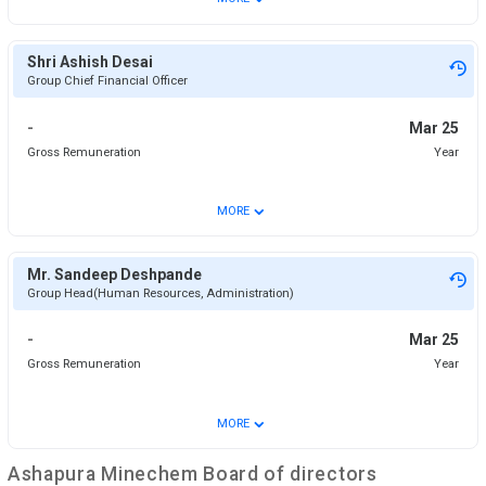
Shri Ashish Desai
Group Chief Financial Officer
-
Mar 25
Gross Remuneration
Year
⌄
MORE
Mr. Sandeep Deshpande
Group Head(Human Resources, Administration)
-
Mar 25
Gross Remuneration
Year
⌄
MORE
Ashapura Minechem
Board of directors