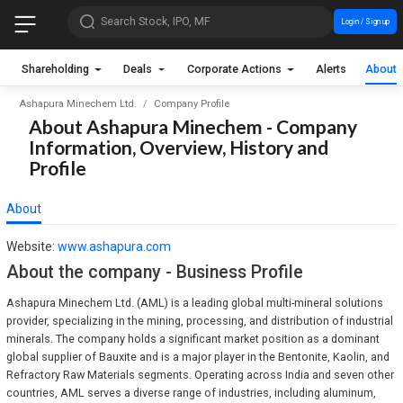
Search Stock, IPO, MF
Login / Sign up
Shareholding
Deals
Corporate Actions
Alerts
About
Ashapura Minechem Ltd.
Company Profile
About Ashapura Minechem - Company
Information, Overview, History and
Profile
About
Website:
www.ashapura.com
About the company - Business Profile
Ashapura Minechem Ltd. (AML) is a leading global multi-mineral solutions
provider, specializing in the mining, processing, and distribution of industrial
minerals. The company holds a significant market position as a dominant
global supplier of Bauxite and is a major player in the Bentonite, Kaolin, and
Refractory Raw Materials segments. Operating across India and seven other
countries, AML serves a diverse range of industries, including aluminum,