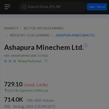
Search Stock, IPO, MF
Login / Sign up
MARKETS
SECTOR : METALS & MINING
INDUSTRY : COAL & MINING
ASHAPURA MINECHEM LTD.
Ashapura Minechem Ltd.
NSE: ASHAPURMIN | BSE: 527001
Strong Performer
729.10
-10.60
(
-1.43
%)
60.21% Gain from 52W Low
714.0K
NSE+BSE Volume
NSE
06 Aug, 2026 3:31 PM (IST)