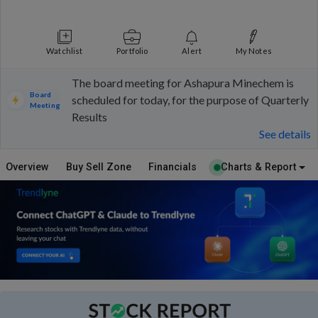
Watchlist
Portfolio
Alert
My Notes
The board meeting for Ashapura Minechem is
Board
scheduled for today, for the purpose of Quarterly
Meeting
Results
See details
Overview
Buy Sell Zone
Financials
Charts & Report