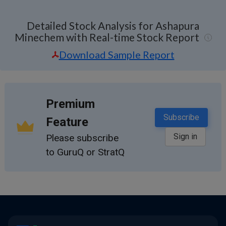
Detailed Stock Analysis for Ashapura
Minechem with Real-time Stock Report
Download Sample Report
Premium
Subscribe
Feature
Sign in
Please subscribe
to GuruQ or StratQ