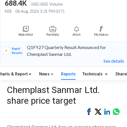
688.4K
NSE+BSE Volume
NSE
06 Aug, 2026 3:31 PM (IST)
Watchlist
Portfolio
Alert
My Notes
Q1FY27 Quarterly Result Announced for
Rapid
Results
Chemplast Sanmar Ltd.
See details
harts & Report
News
Reports
Technicals
Share
Chemplast Sanmar Ltd.
share price target
Share
Tweet
Share
Sha
on
on
via
Facebook
LinkedI
Wha
Chemplast Sanmar Ltd. has an average share price