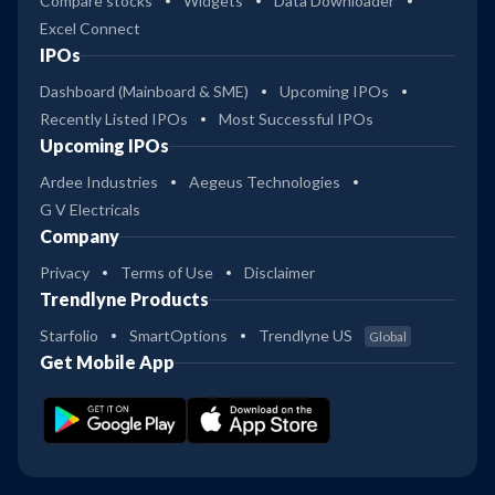
Compare stocks
Widgets
Data Downloader
Excel Connect
IPOs
Dashboard (Mainboard & SME)
Upcoming IPOs
Recently Listed IPOs
Most Successful IPOs
Upcoming IPOs
Ardee Industries
Aegeus Technologies
G V Electricals
Company
Privacy
Terms of Use
Disclaimer
Trendlyne Products
Starfolio
SmartOptions
Trendlyne US
Global
Get Mobile App