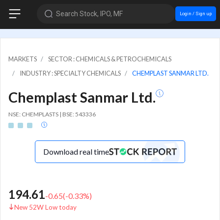
Search Stock, IPO, MF
Login / Sign up
MARKETS
SECTOR : CHEMICALS & PETROCHEMICALS
INDUSTRY : SPECIALTY CHEMICALS
CHEMPLAST SANMAR LTD.
Chemplast Sanmar Ltd.
NSE: CHEMPLASTS | BSE: 543336
Download real time
194.61
-0.65
(
-0.33
%)
New 52W Low today