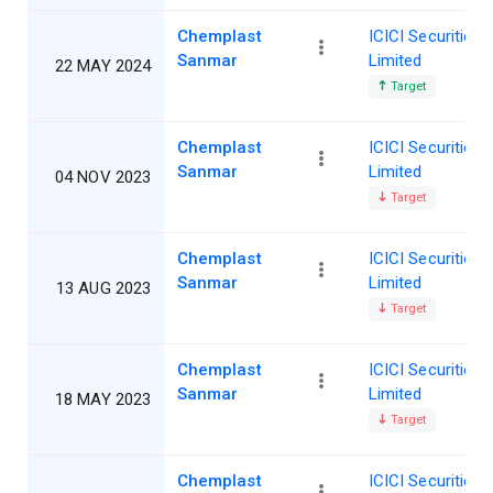
Chemplast
ICICI Securities
Sanmar
Limited
22 MAY 2024
Target
Chemplast
ICICI Securities
Sanmar
Limited
04 NOV 2023
Target
Chemplast
ICICI Securities
Sanmar
Limited
13 AUG 2023
Target
Chemplast
ICICI Securities
Sanmar
Limited
18 MAY 2023
Target
Chemplast
ICICI Securities