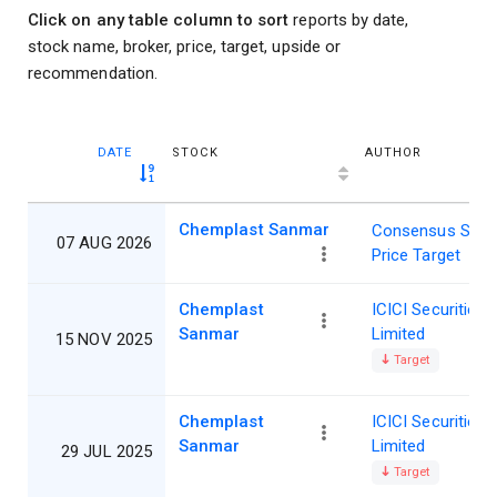
Click on any table column to sort
reports by date,
stock name, broker, price, target, upside or
recommendation.
DATE
STOCK
AUTHOR
Chemplast Sanmar
Consensus Shar
07 AUG 2026
Price Target
Chemplast
ICICI Securities
Sanmar
Limited
15 NOV 2025
Target
Chemplast
ICICI Securities
Sanmar
Limited
29 JUL 2025
Target