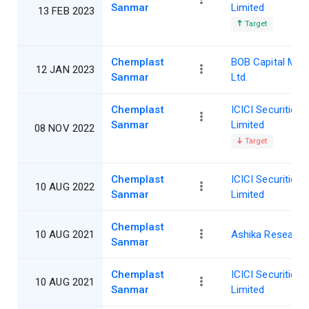
Sanmar
Limited
13 FEB 2023
Target
Chemplast
BOB Capital Mar
12 JAN 2023
Sanmar
Ltd.
Chemplast
ICICI Securities
Sanmar
Limited
08 NOV 2022
Target
Chemplast
ICICI Securities
10 AUG 2022
Sanmar
Limited
Chemplast
10 AUG 2021
Ashika Research
Sanmar
Chemplast
ICICI Securities
10 AUG 2021
Sanmar
Limited