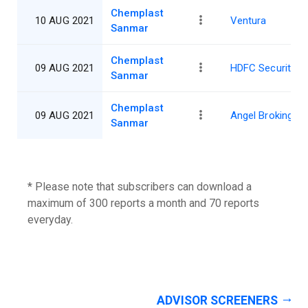
Chemplast
10 AUG 2021
Ventura
Sanmar
Chemplast
09 AUG 2021
HDFC Securities
Sanmar
Chemplast
09 AUG 2021
Angel Broking
Sanmar
* Please note that subscribers can download a
maximum of 300 reports a month and 70 reports
everyday.
ADVISOR SCREENERS