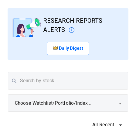
RESEARCH REPORTS
ALERTS
Daily Digest
Choose Watchlist/Portfolio/Index...
All Recent