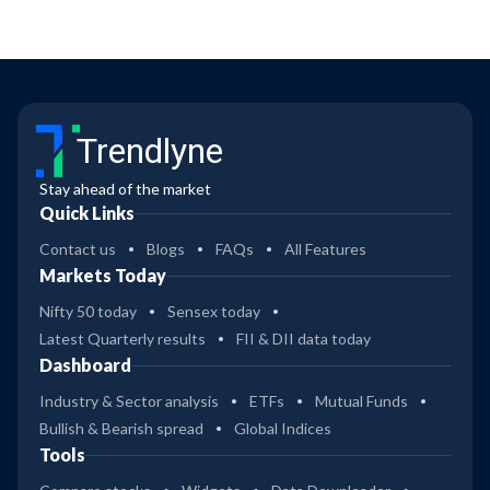
Trendlyne
Stay ahead of the market
Quick Links
Contact us
Blogs
FAQs
All Features
Markets Today
Nifty 50 today
Sensex today
Latest Quarterly results
FII & DII data today
Dashboard
Industry & Sector analysis
ETFs
Mutual Funds
Bullish & Bearish spread
Global Indices
Tools