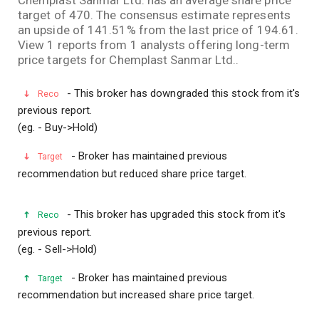
target of 470. The consensus estimate represents
an upside of 141.51% from the last price of 194.61.
View 1 reports from 1 analysts offering long-term
price targets for Chemplast Sanmar Ltd..
- This broker has downgraded this stock from it's
Reco
previous report.
(eg. - Buy->Hold)
- Broker has maintained previous
Target
recommendation but reduced share price target.
- This broker has upgraded this stock from it's
Reco
previous report.
(eg. - Sell->Hold)
- Broker has maintained previous
Target
recommendation but increased share price target.