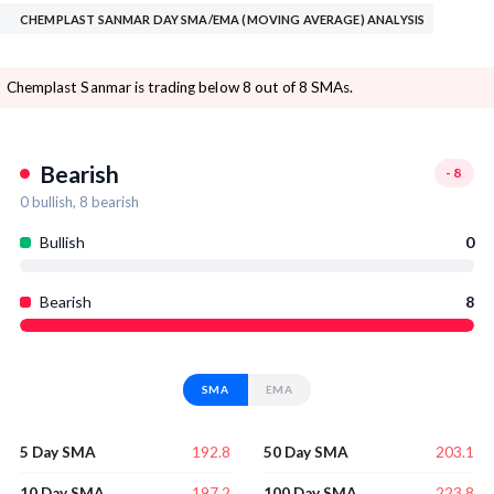
CHEMPLAST SANMAR DAY SMA/EMA (MOVING AVERAGE) ANALYSIS
Chemplast Sanmar is trading below 8 out of 8 SMAs.
Bearish
-8
0
bullish,
8
bearish
Bullish
0
Bearish
8
SMA
EMA
192.8
203.1
5 Day SMA
50 Day SMA
197.2
223.8
10 Day SMA
100 Day SMA