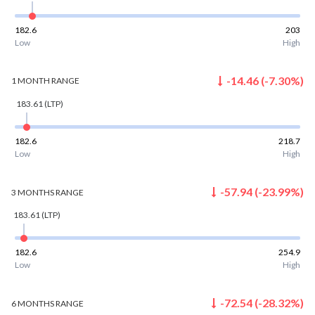
182.6
203
Low
High
-14.46
(
-7.30
%)
1 MONTH
RANGE
183.61
(LTP)
182.6
218.7
Low
High
-57.94
(
-23.99
%)
3 MONTHS
RANGE
183.61
(LTP)
182.6
254.9
Low
High
-72.54
(
-28.32
%)
6 MONTHS
RANGE