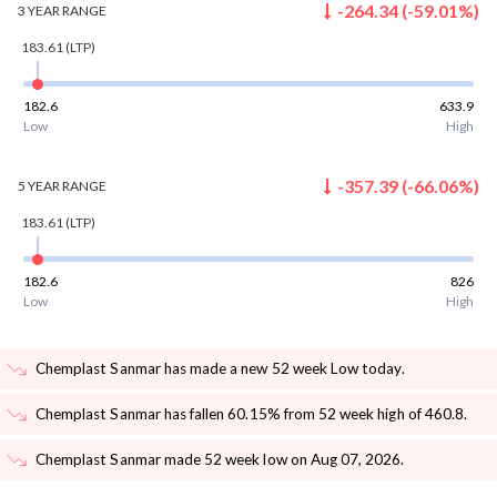
-264.34
(
-59.01
%)
3 YEAR
RANGE
183.61
(LTP)
182.6
633.9
Low
High
-357.39
(
-66.06
%)
5 YEAR
RANGE
183.61
(LTP)
182.6
826
Low
High
Chemplast Sanmar has made a new 52 week Low today
.
Chemplast Sanmar has fallen 60.15% from 52 week high of 460.8
.
Chemplast Sanmar made 52 week low on Aug 07, 2026
.