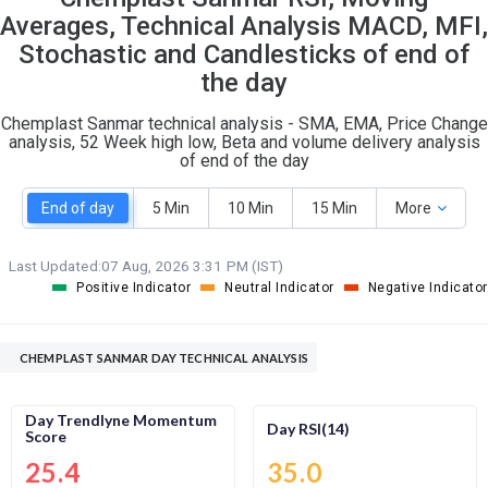
O
T
Averages, Technical Analysis MACD, MFI,
0
1
Stochastic and Candlesticks of end of
the day
Chemplast Sanmar technical analysis - SMA, EMA, Price Change
analysis, 52 Week high low, Beta and volume delivery analysis
of end of the day
End of day
5 Min
10 Min
15 Min
More
Last Updated:
07 Aug, 2026 3:31 PM (IST)
Positive Indicator
Neutral Indicator
Negative Indicator
CHEMPLAST SANMAR DAY TECHNICAL ANALYSIS
Day Trendlyne Momentum
Day RSI(14)
Score
25.4
35.0