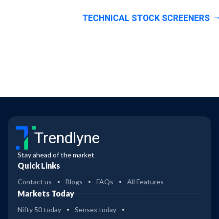
TECHNICAL STOCK SCREENERS
Trendlyne
Stay ahead of the market
Quick Links
Contact us
Blogs
FAQs
All Features
Markets Today
Nifty 50 today
Sensex today