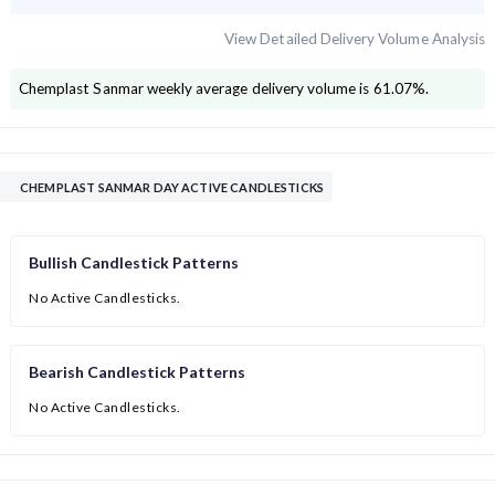
View Detailed Delivery Volume Analysis
Chemplast Sanmar
weekly average delivery volume is
61.07
%.
CHEMPLAST SANMAR DAY ACTIVE CANDLESTICKS
Bullish Candlestick Patterns
No Active Candlesticks.
Bearish Candlestick Patterns
No Active Candlesticks.