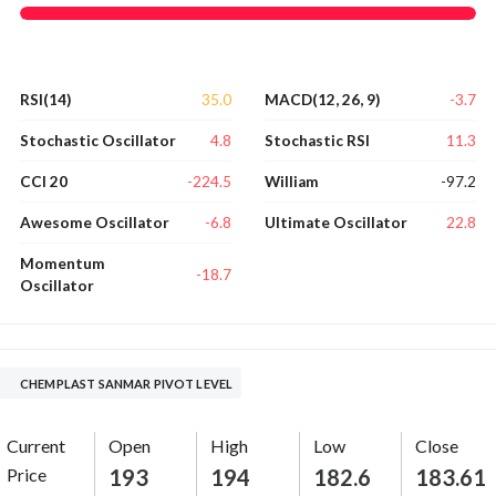
35.0
-3.7
RSI(14)
MACD(12, 26, 9)
4.8
11.3
Stochastic Oscillator
Stochastic RSI
-224.5
-97.2
CCI 20
William
-6.8
22.8
Awesome Oscillator
Ultimate Oscillator
Momentum
-18.7
Oscillator
CHEMPLAST SANMAR PIVOT LEVEL
Current
Open
High
Low
Close
Price
193
194
182.6
183.61