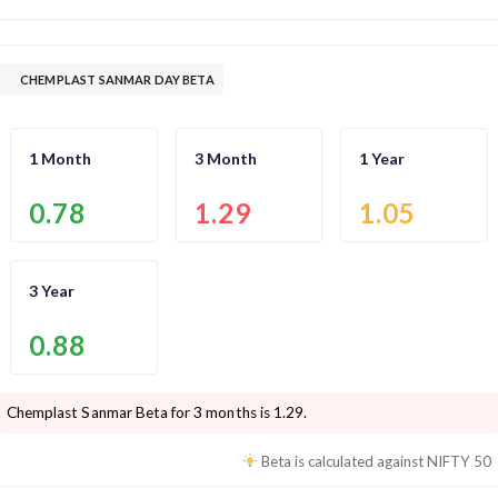
CHEMPLAST SANMAR DAY BETA
1 Month
3 Month
1 Year
0.78
1.29
1.05
3 Year
0.88
Chemplast Sanmar
Beta for 3 months is
1.29
.
Beta is calculated against
NIFTY 50