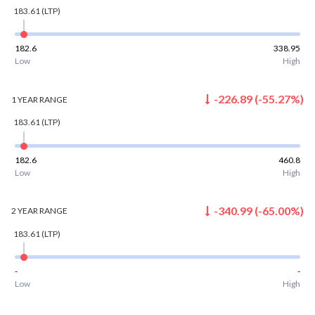
183.61
(LTP)
182.6
338.95
Low
High
-226.89
(
-55.27
%)
1 YEAR
RANGE
183.61
(LTP)
182.6
460.8
Low
High
-340.99
(
-65.00
%)
2 YEAR
RANGE
183.61
(LTP)
-
-
Low
High