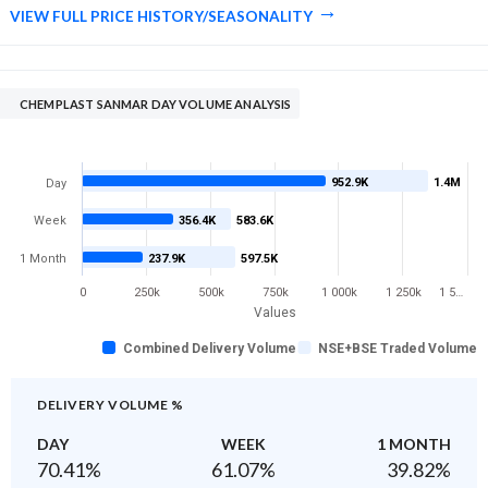
VIEW FULL PRICE HISTORY/SEASONALITY
CHEMPLAST SANMAR DAY VOLUME ANALYSIS
952.9K
1.4M
Day
Week
356.4K
583.6K
1 Month
237.9K
597.5K
0
250k
500k
750k
1 000k
1 250k
1 5…
Values
Combined Delivery Volume
NSE+BSE Traded Volume
DELIVERY VOLUME %
DAY
WEEK
1 MONTH
70.41
%
61.07
%
39.82
%