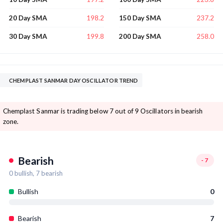
198.2
237.2
20 Day SMA
150 Day SMA
199.8
258.0
30 Day SMA
200 Day SMA
CHEMPLAST SANMAR DAY OSCILLATOR TREND
Chemplast Sanmar is trading below 7 out of 9 Oscillators in bearish
zone.
Bearish
-7
0
bullish,
7
bearish
Bullish
0
Bearish
7