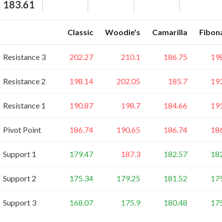
183.61
Classic
Woodie's
Camarilla
Fibon
Resistance 3
202.27
210.1
186.75
19
Resistance 2
198.14
202.05
185.7
19
Resistance 1
190.87
198.7
184.66
19
Pivot Point
186.74
190.65
186.74
18
Support 1
179.47
187.3
182.57
18
Support 2
175.34
179.25
181.52
17
Support 3
168.07
175.9
180.48
17