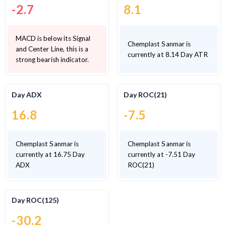
-2.7
8.1
MACD is below its Signal
Chemplast Sanmar is
and Center Line, this is a
currently at 8.14 Day ATR
strong bearish indicator.
Day ADX
Day ROC(21)
16.8
-7.5
Chemplast Sanmar is
Chemplast Sanmar is
currently at 16.75 Day
currently at -7.51 Day
ADX
ROC(21)
Day ROC(125)
-30.2