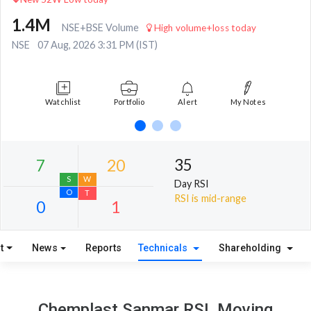
1.4M
NSE+BSE Volume
High volume+loss today
NSE
07 Aug, 2026 3:31 PM (IST)
Watchlist
Portfolio
Alert
My Notes
35
Day RSI
RSI is mid-range
t
News
Reports
Technicals
Shareholding
7
20
S
W
Chemplast Sanmar RSI, Moving