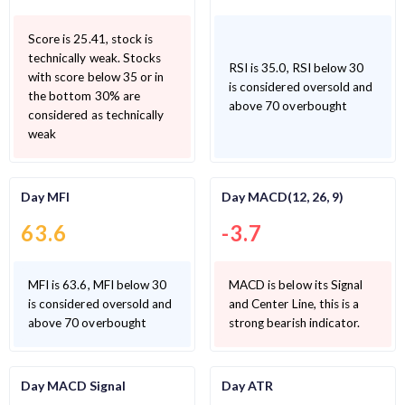
Score is 25.41, stock is
technically weak. Stocks
RSI is 35.0, RSI below 30
with score below 35 or in
is considered oversold and
the bottom 30% are
above 70 overbought
considered as technically
weak
Day MFI
Day MACD(12, 26, 9)
63.6
-3.7
MFI is 63.6, MFI below 30
MACD is below its Signal
is considered oversold and
and Center Line, this is a
above 70 overbought
strong bearish indicator.
Day MACD Signal
Day ATR