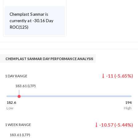
Chemplast Sanmar is
currently at -30.16 Day
ROC(125)
CHEMPLAST SANMAR DAY PERFORMANCE ANALYSIS
-11
(
-5.65
%)
1 DAY
RANGE
183.61
(LTP)
182.6
194
Low
High
-10.57
(
-5.44
%)
1 WEEK
RANGE
183.61
(LTP)