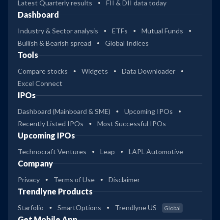
Latest Quarterly results
FII & DII data today
Dashboard
Industry & Sector analysis
ETFs
Mutual Funds
Bullish & Bearish spread
Global Indices
Tools
Compare stocks
Widgets
Data Downloader
Excel Connect
IPOs
Dashboard (Mainboard & SME)
Upcoming IPOs
Recently Listed IPOs
Most Successful IPOs
Upcoming IPOs
Technocraft Ventures
Leap
LAPL Automotive
Company
Privacy
Terms of Use
Disclaimer
Trendlyne Products
Starfolio
SmartOptions
Trendlyne US
Global
Get Mobile App