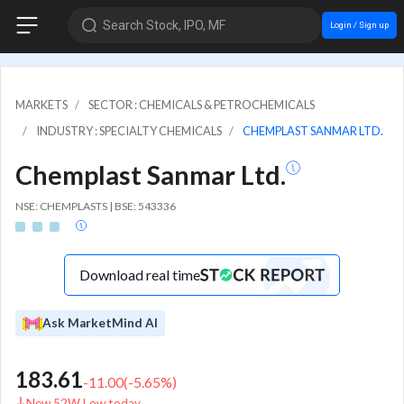
Search Stock, IPO, MF
Login / Sign up
MARKETS
SECTOR : CHEMICALS & PETROCHEMICALS
INDUSTRY : SPECIALTY CHEMICALS
CHEMPLAST SANMAR LTD.
Chemplast Sanmar Ltd.
NSE: CHEMPLASTS | BSE: 543336
Download real time
Ask MarketMind AI
183.61
-11.00
(
-5.65
%)
New 52W Low today