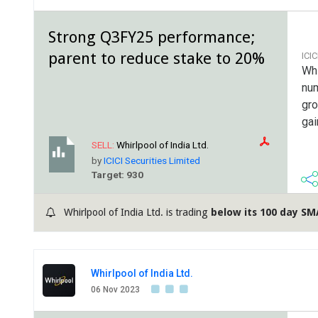
Strong Q3FY25 performance;
parent to reduce stake to 20%
ICI
Whi
num
gro
gai
SELL:
Whirlpool of India Ltd.
by
ICICI Securities Limited
Target: 930
Whirlpool of India Ltd. is trading
below its 100 day SM
Whirlpool of India Ltd.
06 Nov 2023