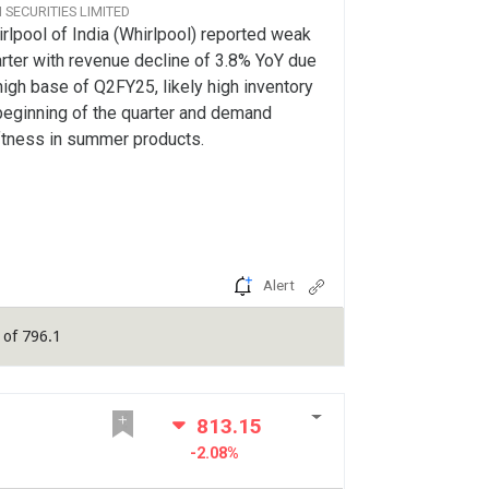
CI SECURITIES LIMITED
rlpool of India (Whirlpool) reported weak
rter with revenue decline of 3.8% YoY due
high base of Q2FY25, likely high inventory
beginning of the quarter and demand
tness in summer products.
Alert
of 796.1
813.15
-2.08%