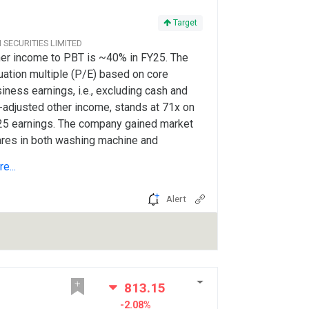
Target
CI SECURITIES LIMITED
er income to PBT is ~40% in FY25. The
uation multiple (P/E) based on core
iness earnings, i.e., excluding cash and
-adjusted other income, stands at 71x on
5 earnings. The company gained market
res in both washing machine and
rigerators in FY25, despite a highly
e...
petitive landscape.
Alert
813.15
-2.08%