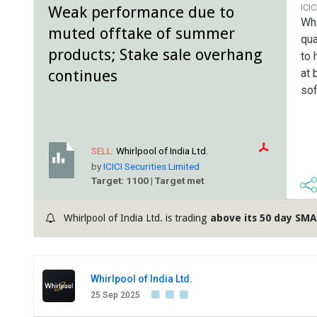
ICI
Weak performance due to
Whi
muted offtake of summer
qua
products; Stake sale overhang
to 
continues
at 
sof
SELL:
Whirlpool of India Ltd.
by
ICICI Securities Limited
Target: 1100 | Target met
Whirlpool of India Ltd. is trading
above its 50 day SMA
Whirlpool of India Ltd.
25 Sep 2025