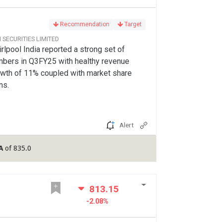
Recommendation
Target
CI SECURITIES LIMITED
rlpool India reported a strong set of
bers in Q3FY25 with healthy revenue
wth of 11% coupled with market share
ns.
Alert
A
of 835.0
813.15
-2.08%