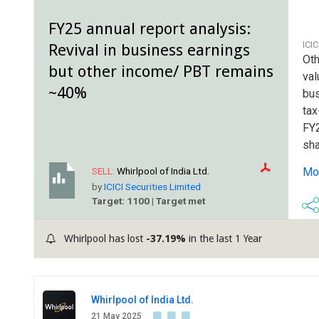
FY25 annual report analysis:
ICI
Revival in business earnings
Oth
but other income/ PBT remains
val
~40%
bus
tax
FY2
sha
ref
Mor
SELL:
Whirlpool of India Ltd.
com
by
ICICI Securities Limited
Target: 1100 | Target met
Whirlpool has lost
-37.19%
in the last 1 Year
Whirlpool of India Ltd.
21 May 2025