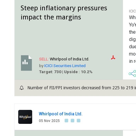
Steep inflationary pressures
ICI
impact the margins
Whi
YoY
the
dig
due
mod
SELL:
Whirlpool of India Ltd.
in 
by
ICICI Securities Limited
Target: 730 | Upside : 10.2%
Number of FII/FPI investors decreased from 225 to 219 i
Whirlpool of India Ltd.
05 Nov 2025