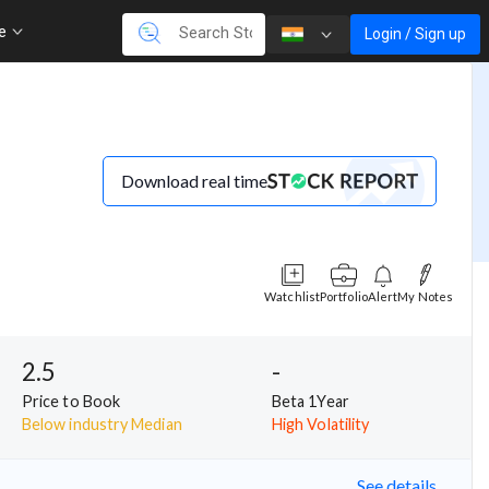
re
Login / Sign up
Download real time
Watchlist
Portfolio
Alert
My Notes
2.5
-
Price to Book
Beta 1Year
Below industry Median
High Volatility
See details