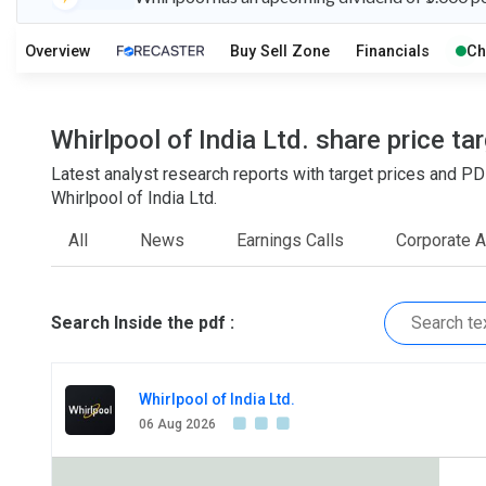
O
T
1
2
Overview
Buy Sell Zone
Financials
Ch
Whirlpool of India Ltd. share price t
Latest analyst research reports with target prices an
Whirlpool of India Ltd.
All
News
Earnings Calls
Corporate 
Search Inside the pdf :
Whirlpool of India Ltd.
06 Aug 2026