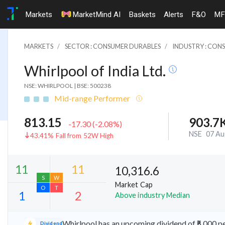
Markets
MarketMind AI
Baskets
Alerts
F&O
MF
MARKETS
SECTOR : CONSUMER DURABLES
INDUSTRY : CON
Whirlpool of India Ltd.
NSE: WHIRLPOOL
|
BSE: 500238
Mid-range Performer
813.15
903.7
-17.30
(
-2.08
%)
NSE
07 Au
43.41% Fall from 52W High
10,316.6
Market Cap
Above industry Median
11
11
S
W
Whirlpool has an upcoming dividend of ₹5.000 p
Dividend