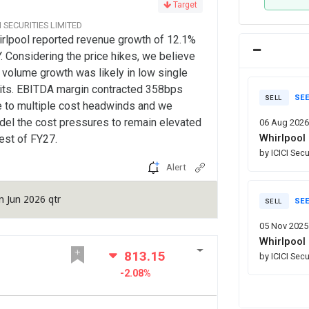
Target
CI SECURITIES LIMITED
rlpool reported revenue growth of 12.1%
. Considering the price hikes, we believe
 volume growth was likely in low single
its. EBITDA margin contracted 358bps
SEE
SELL
 to multiple cost headwinds and we
el the cost pressures to remain elevated
06 Aug 2026
Whirlpool 
rest of FY27.
by ICICI Secu
Alert
n Jun 2026 qtr
SEE
SELL
05 Nov 2025
Whirlpool 
813.15
by ICICI Secu
-2.08%