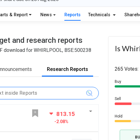
arts & Report
News
Reports
Technicals
Shareh
arget and research reports
Is Whir
d PDF download for WHIRLPOOL, BSE:500238
265 Votes:
Announcements
Research Reports
Buy
Sell
813.15
Hold
-2.08%
B