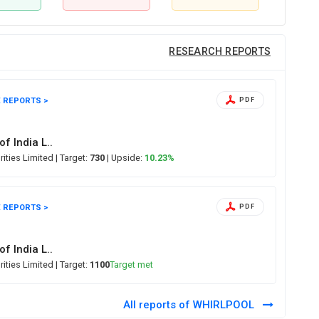
RESEARCH REPORTS
 REPORTS >
PDF
of India L..
rities Limited
| Target:
730
| Upside:
10.23%
 REPORTS >
PDF
of India L..
rities Limited
| Target:
1100
Target met
All reports of WHIRLPOOL