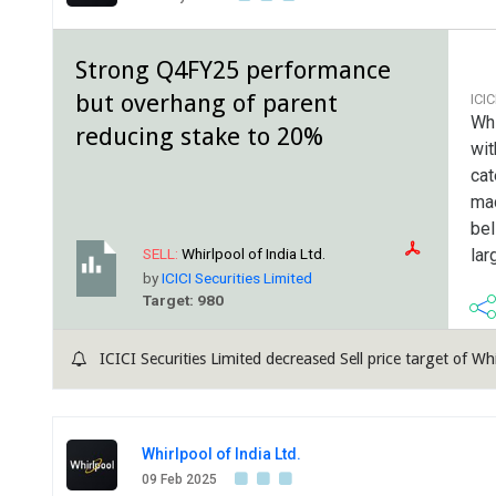
Strong Q4FY25 performance
but overhang of parent
ICI
Whi
reducing stake to 20%
wit
cat
mac
bel
lar
SELL:
Whirlpool of India Ltd.
by
ICICI Securities Limited
Target: 980
ICICI Securities Limited decreased Sell price target of Wh
Whirlpool of India Ltd.
09 Feb 2025