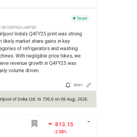
Target
CI SECURITIES LIMITED
rlpool India’s Q4FY25 print was strong
h likely market share gains in key
egories of refrigerators and washing
hines. With negligible price hikes, we
ieve revenue growth in Q4FY25 was
gely volume driven.
Alert
irlpool of India Ltd. to 730.0 on 06 Aug, 2026.
813.15
-2.08%