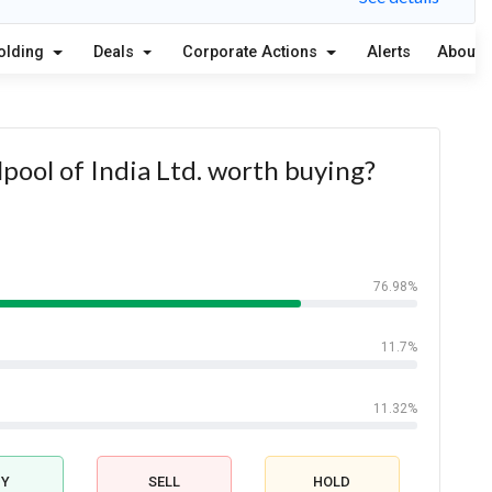
olding
Deals
Corporate Actions
Alerts
About
lpool of India Ltd. worth buying?
76.98%
11.7%
11.32%
UY
SELL
HOLD