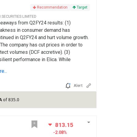
Recommendation
Target
CI SECURITIES LIMITED
eaways from Q2FY24 results: (1)
akness in consumer demand has
tinued in Q2FY24 and hurt volume growth.
 The company has cut prices in order to
tect volumes (DCF accretive). (3)
ilient performance in Elica. While
rection in input prices is aiding gross
e...
gins, its benefit is partly offset by higher
spends (in our view).
Alert
A
of 835.0
813.15
-2.08%