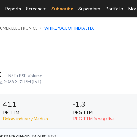
Reports
Screeners
Subscribe
Superstars
Portfolio
Mo
SUMER ELECTRONICS
WHIRLPOOL OF INDIA LTD.
K
NSE+BSE Volume
g, 2026 3:31 PM (IST)
41.1
-1.3
PE TTM
PEG TTM
Below industry Median
PEG TTM is negative
er share due on 28 Aug 2026