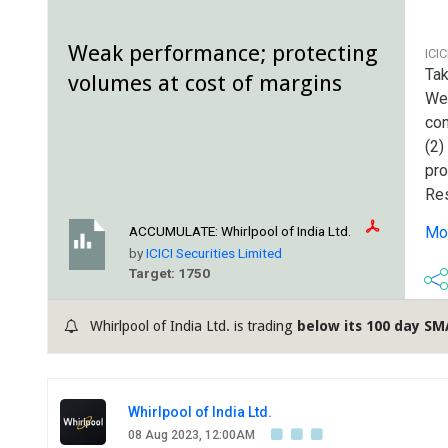
Weak performance; protecting
ICI
Tak
volumes at cost of margins
We
con
(2)
pro
Res
cor
Mor
ACCUMULATE:
Whirlpool of India Ltd.
mar
by
ICICI Securities Limited
ad-
Target: 1750
Whirlpool of India Ltd. is trading
below its 100 day SM
Whirlpool of India Ltd.
08 Aug 2023, 12:00AM