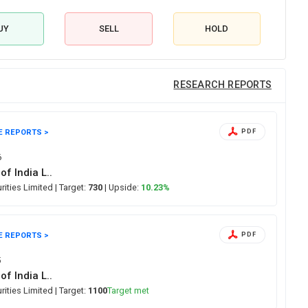
UY
SELL
HOLD
RESEARCH REPORTS
E REPORTS >
PDF
6
of India L..
urities Limited
| Target:
730
| Upside:
10.23%
E REPORTS >
PDF
5
of India L..
urities Limited
| Target:
1100
Target met