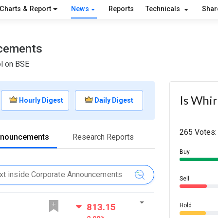
Charts & Report
News
Reports
Technicals
Shar
ncements
ol on BSE
Is Whir
Hourly Digest
Daily Digest
265 Votes:
nnouncements
Research Reports
Buy
Sell
813.15
Hold