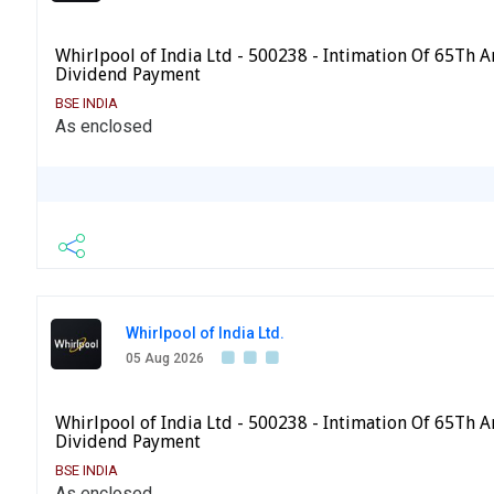
Whirlpool of India Ltd - 500238 - Intimation Of 65Th 
Dividend Payment
BSE INDIA
As enclosed
Whirlpool of India Ltd.
05 Aug 2026
Whirlpool of India Ltd - 500238 - Intimation Of 65Th 
Dividend Payment
BSE INDIA
As enclosed