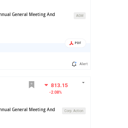
Annual General Meeting And
AGM
PDF
Alert
813.15
-2.08%
Annual General Meeting And
Corp. Action