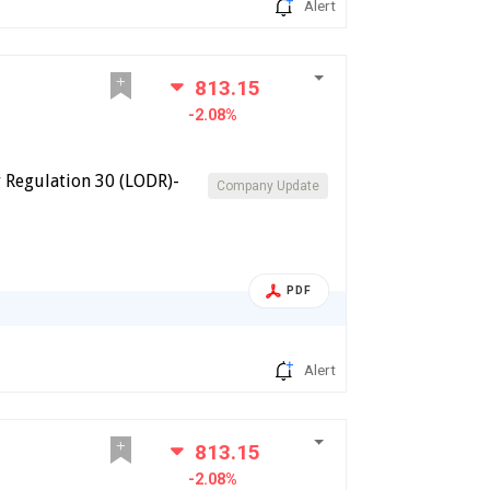
Alert
813.15
-2.08%
 Regulation 30 (LODR)-
Company Update
PDF
Alert
813.15
-2.08%