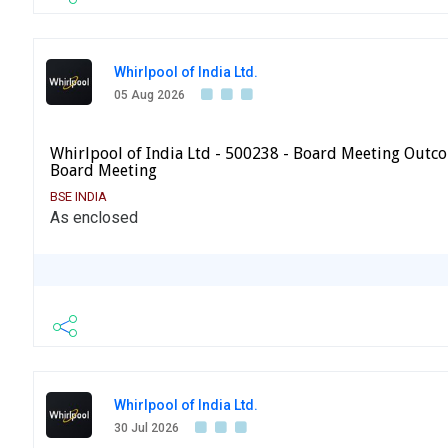
Whirlpool of India Ltd.
05 Aug 2026
Whirlpool of India Ltd - 500238 - Board Meeting Outc
Board Meeting
BSE INDIA
As enclosed
Whirlpool of India Ltd.
30 Jul 2026