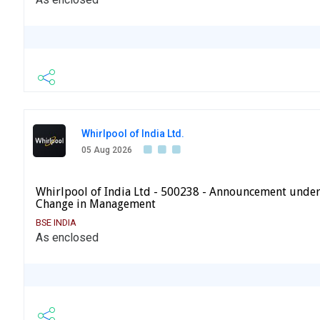
Whirlpool of India Ltd.
05 Aug 2026
Whirlpool of India Ltd - 500238 - Announcement under
Change in Management
BSE INDIA
As enclosed