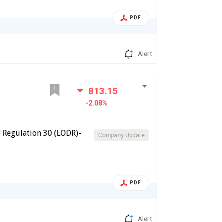
PDF
Alert
813.15
-2.08%
 Regulation 30 (LODR)-
Company Update
PDF
Alert