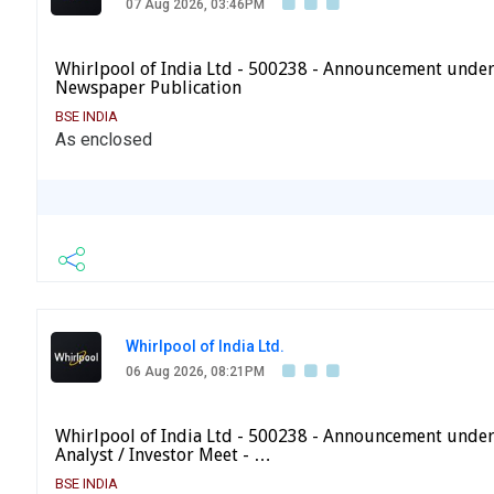
07 Aug 2026, 03:46PM
Whirlpool of India Ltd - 500238 - Announcement under
Newspaper Publication
BSE INDIA
As enclosed
Whirlpool of India Ltd.
06 Aug 2026, 08:21PM
Whirlpool of India Ltd - 500238 - Announcement under
Analyst / Investor Meet - …
BSE INDIA