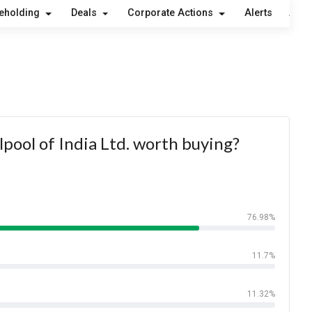
eholding
Deals
Corporate Actions
Alerts
Abou
lpool of India Ltd. worth buying?
76.98%
11.7%
11.32%