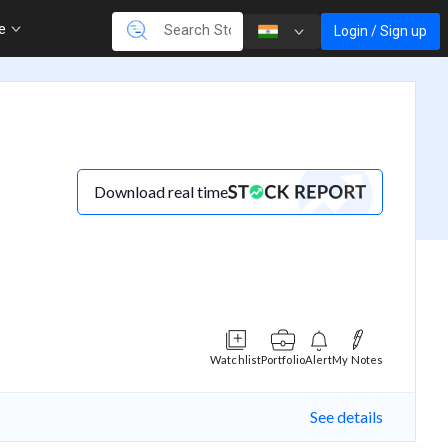
re
Login / Sign up
Download real time
Watchlist
Portfolio
Alert
My Notes
See details