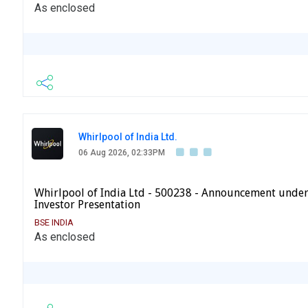
As enclosed
Whirlpool of India Ltd.
06 Aug 2026, 02:33PM
Whirlpool of India Ltd - 500238 - Announcement under
Investor Presentation
BSE INDIA
As enclosed