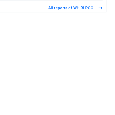
All reports of WHIRLPOOL