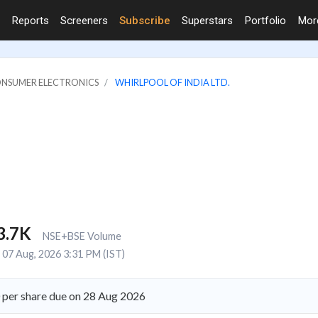
Reports
Screeners
Subscribe
Superstars
Portfolio
Mo
ONSUMER ELECTRONICS
WHIRLPOOL OF INDIA LTD.
3.7K
NSE+BSE Volume
07 Aug, 2026 3:31 PM (IST)
0 per share due on 28 Aug 2026