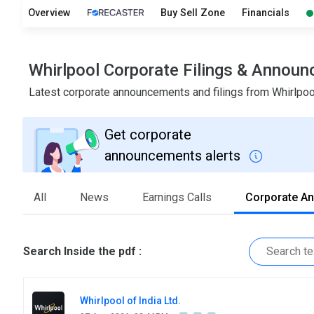
Overview
Buy Sell Zone
Financials
Whirlpool Corporate Filings & Annou
Latest corporate announcements and filings from Whirlpo
Get corporate
announcements alerts
All
News
Earnings Calls
Corporate A
Search Inside the pdf :
Whirlpool of India Ltd.