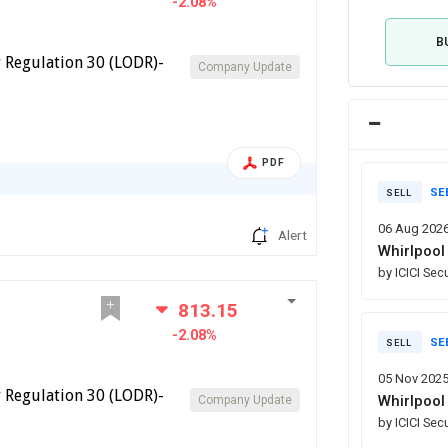
-2.08%
B
 Regulation 30 (LODR)-
Company Update
PDF
SE
SELL
06 Aug 202
Alert
Whirlpool 
by ICICI Sec
813.15
-2.08%
SE
SELL
05 Nov 202
 Regulation 30 (LODR)-
Whirlpool 
Company Update
by ICICI Sec