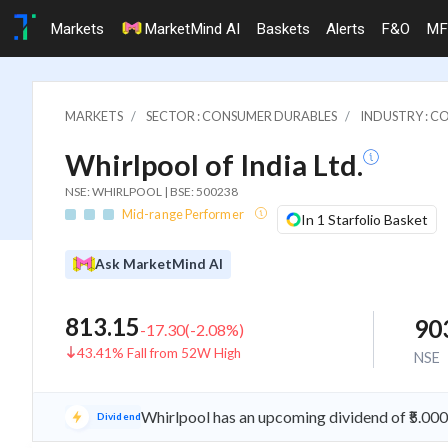
Markets
MarketMind AI
Baskets
Alerts
F&O
MF
MARKETS
SECTOR : CONSUMER DURABLES
INDUSTRY : C
Whirlpool of India Ltd.
NSE: WHIRLPOOL | BSE: 500238
Mid-range Performer
In 1 Starfolio Basket
Ask MarketMind AI
813.15
90
-17.30
(
-2.08
%)
43.41% Fall from 52W High
NSE
Whirlpool has an upcoming dividend of ₹5.00
Dividend