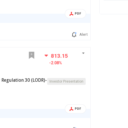
PDF
Alert
813.15
-2.08%
 Regulation 30 (LODR)-
Investor Presentation
PDF