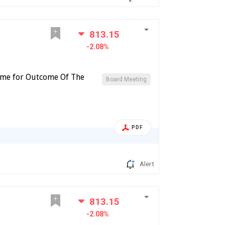
813.15
-2.08%
ome for Outcome Of The
Board Meeting
PDF
Alert
813.15
-2.08%