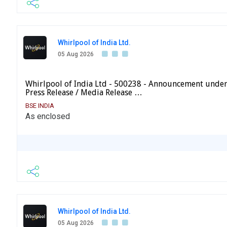
Whirlpool of India Ltd.
05 Aug 2026
Whirlpool of India Ltd - 500238 - Announcement under
Press Release / Media Release …
BSE INDIA
As enclosed
Whirlpool of India Ltd.
05 Aug 2026