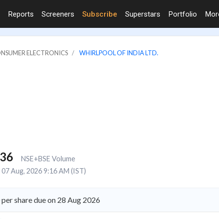
Reports
Screeners
Subscribe
Superstars
Portfolio
Mo
ONSUMER ELECTRONICS
WHIRLPOOL OF INDIA LTD.
436
NSE+BSE Volume
07 Aug, 2026 9:16 AM (IST)
0 per share due on 28 Aug 2026