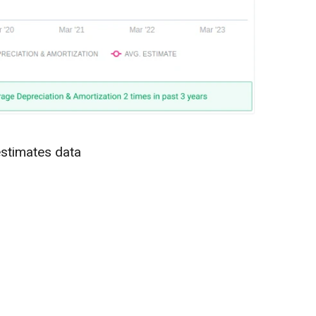
estimates data