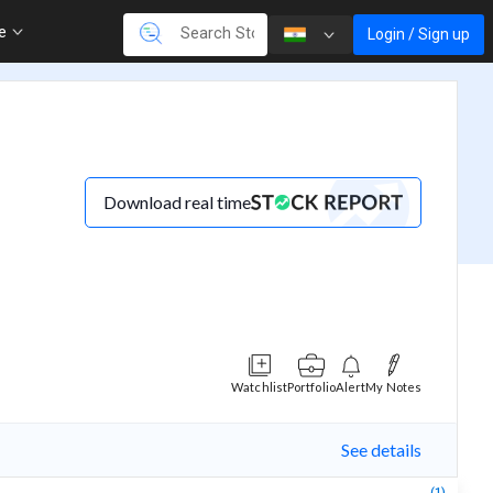
re
Login / Sign up
Download real time
Watchlist
Portfolio
Alert
My Notes
See details
(1)