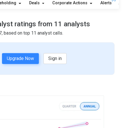
eholding
Deals
Corporate Actions
Alerts
Abou
alyst ratings from 11 analysts
, based on top 11 analyst calls.
Upgrade Now
Sign in