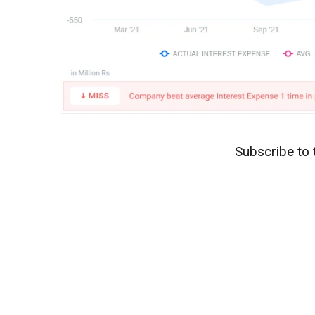
Subscribe to 