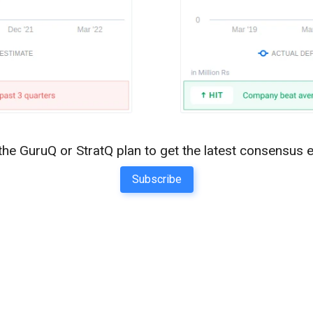
the GuruQ or StratQ plan to get the latest consensus 
Subscribe