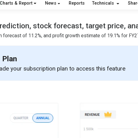
Charts & Report
News
Reports
Technicals
Shar
ediction, stock forecast, target price, an
h forecast of 11.2%, and profit growth estimate of 19.1% for FY27
 Plan
de your subscription plan to access this feature