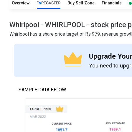
Overview
Buy Sell Zone
Financials
Whirlpool - WHIRLPOOL - stock price pr
Whirlpool has a share price target of Rs 979, revenue growt
Upgrade Your
You need to upgra
SAMPLE DATA BELOW