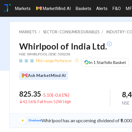
Markets
MarketMind AI
Baskets
Alerts
F&O
MF
MARKETS
SECTOR : CONSUMER DURABLES
INDUSTRY : C
Whirlpool of India Ltd.
NSE: WHIRLPOOL | BSE: 500238
Mid-range Performer
In 1 Starfolio Basket
Ask MarketMind AI
825.35
8,
-5.10
(
-0.61
%)
42.56% Fall from 52W High
NSE
Whirlpool has an upcoming dividend of ₹5.00
Dividend