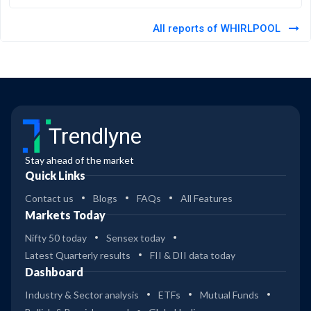
All reports of WHIRLPOOL
Trendlyne
Stay ahead of the market
Quick Links
Contact us
Blogs
FAQs
All Features
Markets Today
Nifty 50 today
Sensex today
Latest Quarterly results
FII & DII data today
Dashboard
Industry & Sector analysis
ETFs
Mutual Funds