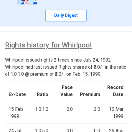
Daily Digest
Rights history for Whirlpool
Whirlpool issued rights 2 times since July 24, 1992.
Whirlpool had last issued Rights shares of ₹0.0/- in the ratio
of 1.0:1.0 @ premium of ₹2.0/- on Feb. 15, 1999.
Face
Record
Ex-Date
Ratio
Value
Premium
Date
15 Feb
1.0:1.0
0.0
2.0
10 Mar
1999
1999
24 Jul
1.0:5.0
0.0
0.0
25 Aug