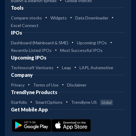
Bullish & Bearish spread
Global Indices
Tools
Compare stocks
Widgets
Data Downloader
Excel Connect
IPOs
Dashboard (Mainboard & SME)
Upcoming IPOs
Recently Listed IPOs
Most Successful IPOs
Upcoming IPOs
Technocraft Ventures
Leap
LAPL Automotive
Company
Privacy
Terms of Use
Disclaimer
Trendlyne Products
Starfolio
SmartOptions
Trendlyne US
Global
Get Mobile App