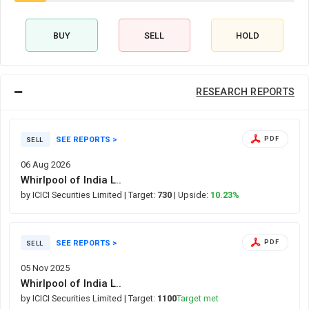
BUY
SELL
HOLD
RESEARCH REPORTS
SEE REPORTS >
PDF
SELL
06 Aug 2026
Whirlpool of India L..
by ICICI Securities Limited
| Target:
730
| Upside:
10.23%
SEE REPORTS >
PDF
SELL
05 Nov 2025
Whirlpool of India L..
by ICICI Securities Limited
| Target:
1100
Target met