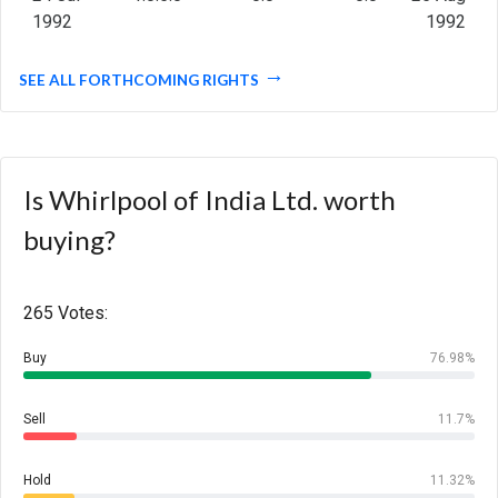
1992
1992
SEE ALL FORTHCOMING RIGHTS
Is Whirlpool of India Ltd. worth
buying?
265 Votes:
Buy
76.98%
Sell
11.7%
Hold
11.32%