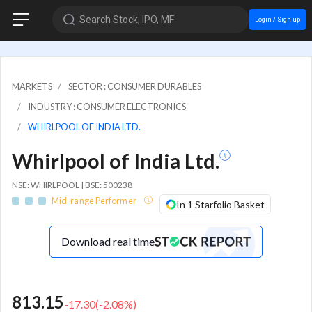
Search Stock, IPO, MF
Login / Sign up
MARKETS
SECTOR : CONSUMER DURABLES
INDUSTRY : CONSUMER ELECTRONICS
WHIRLPOOL OF INDIA LTD.
Whirlpool of India Ltd.
NSE: WHIRLPOOL | BSE: 500238
Mid-range Performer
In 1 Starfolio Basket
Download real time
813.15
-17.30
(
-2.08
%)