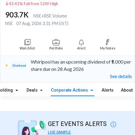
43.41% Fall from 52W High
903.7K
NSE+BSE Volume
NSE
07 Aug, 2026 3:31 PM (IST)
Watchlist
Portfolio
Alert
My Notes
Whirlpool has an upcoming dividend of ₹5.000 per
Dividend
share due on 28 Aug 2026
See details
olding
Deals
Corporate Actions
Alerts
About
GET EVENTS ALERTS
LIVE SAMPLE