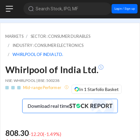
Search Stock, IPO, MF
Login / Sign up
MARKETS
SECTOR : CONSUMER DURABLES
INDUSTRY : CONSUMER ELECTRONICS
WHIRLPOOL OF INDIA LTD.
Whirlpool of India Ltd.
NSE: WHIRLPOOL | BSE: 500238
Mid-range Performer
In 1 Starfolio Basket
Download real time
808.30
-12.20
(
-1.49
%)