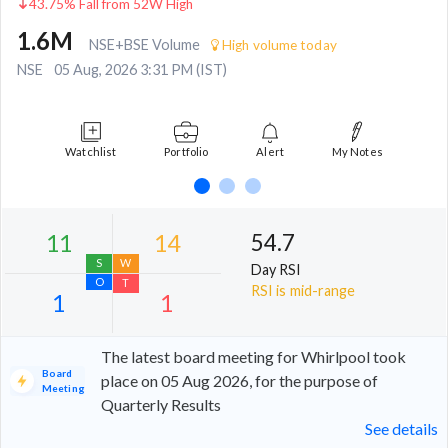
43.75% Fall from 52W High
1.6M
NSE+BSE Volume
High volume today
NSE
05 Aug, 2026 3:31 PM (IST)
Watchlist
Portfolio
Alert
My Notes
54.7
Day RSI
RSI is mid-range
The latest board meeting for Whirlpool took
Board
place on 05 Aug 2026, for the purpose of
Meeting
Quarterly Results
11
14
See details
S
W