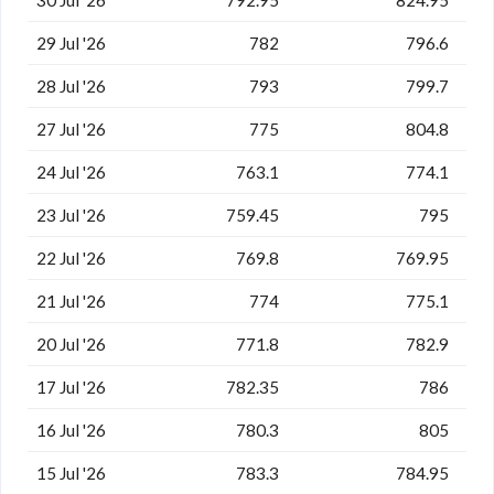
29 Jul '26
782
796.6
28 Jul '26
793
799.7
27 Jul '26
775
804.8
24 Jul '26
763.1
774.1
23 Jul '26
759.45
795
22 Jul '26
769.8
769.95
21 Jul '26
774
775.1
20 Jul '26
771.8
782.9
17 Jul '26
782.35
786
16 Jul '26
780.3
805
15 Jul '26
783.3
784.95