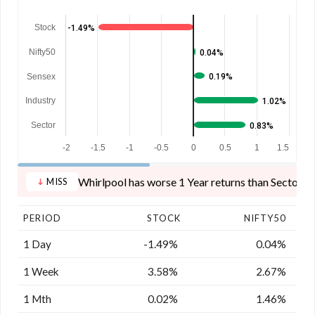
Stock
-1.49%
Nifty50
0.04%
Sensex
0.19%
Industry
1.02%
Sector
0.83%
-2
-1.5
-1
-0.5
0
0.5
1
1.5
Whirlpool has worse 1 Year returns than Sector, I
MISS
PERIOD
STOCK
NIFTY50
1 Day
-1.49%
0.04%
1 Week
3.58%
2.67%
1 Mth
0.02%
1.46%