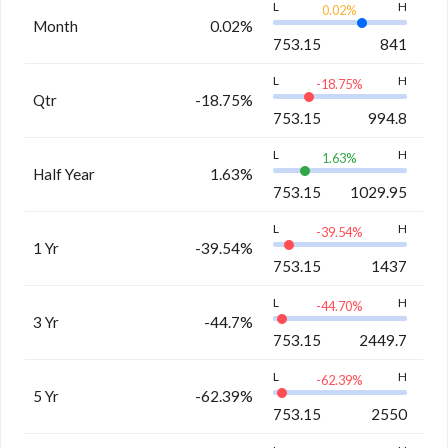
L
H
0.02
%
Month
0.02%
753.15
841
L
H
-18.75
%
Qtr
-18.75%
753.15
994.8
L
H
1.63
%
Half Year
1.63%
753.15
1029.95
L
H
-39.54
%
1 Yr
-39.54%
753.15
1437
L
H
-44.70
%
3 Yr
-44.7%
753.15
2449.7
L
H
-62.39
%
5 Yr
-62.39%
753.15
2550