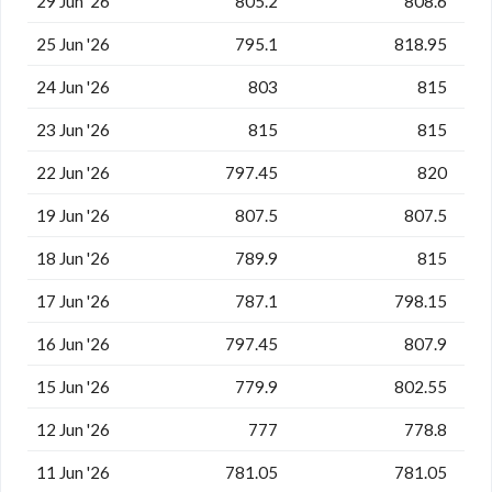
29 Jun '26
805.2
808.6
25 Jun '26
795.1
818.95
24 Jun '26
803
815
23 Jun '26
815
815
22 Jun '26
797.45
820
19 Jun '26
807.5
807.5
18 Jun '26
789.9
815
17 Jun '26
787.1
798.15
16 Jun '26
797.45
807.9
15 Jun '26
779.9
802.55
12 Jun '26
777
778.8
11 Jun '26
781.05
781.05