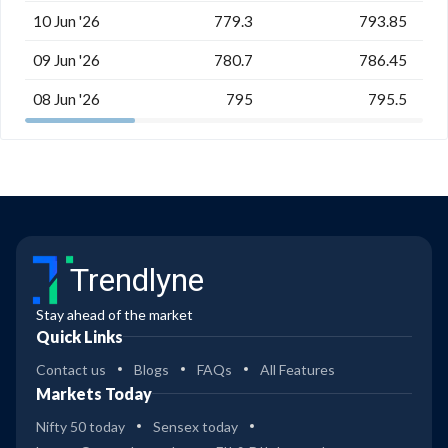
10 Jun '26
779.3
793.85
09 Jun '26
780.7
786.45
08 Jun '26
795
795.5
Trendlyne
Stay ahead of the market
Quick Links
Contact us
Blogs
FAQs
All Features
Markets Today
Nifty 50 today
Sensex today