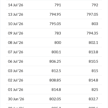
14 Jul '26
791
792
13 Jul '26
794.95
797.05
10 Jul '26
795.05
803
09 Jul '26
783
794.35
08 Jul '26
800
802.1
07 Jul '26
800.1
813.8
06 Jul '26
806.25
810.5
03 Jul '26
812.5
815
02 Jul '26
808.85
814.8
01 Jul '26
814.8
825
30 Jun '26
802.05
832.7