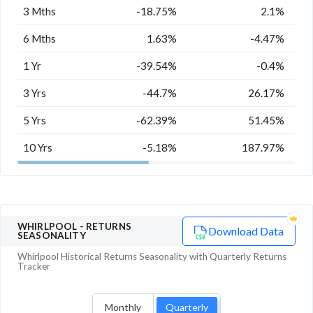
3 Mths
-18.75%
2.1%
6 Mths
1.63%
-4.47%
1 Yr
-39.54%
-0.4%
3 Yrs
-44.7%
26.17%
5 Yrs
-62.39%
51.45%
10 Yrs
-5.18%
187.97%
WHIRLPOOL
- RETURNS
Download Data
SEASONALITY
Whirlpool
Historical Returns Seasonality with
Quarterly
Returns
Tracker
Monthly
Quarterly