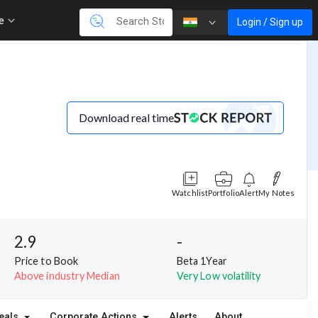
re
Login / Sign up
Download real time
Watchlist
Portfolio
Alert
My Notes
2.9
-
Price to Book
Beta 1Year
Above industry Median
Very Low volatility
eals
Corporate Actions
Alerts
About