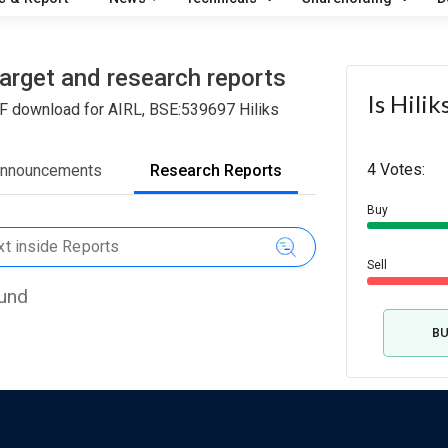
target and research reports
Is Hili
DF download for AIRL, BSE:539697 Hiliks
4 Votes:
Announcements
Research Reports
Buy
Sell
ound
B