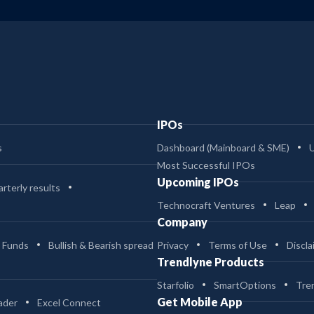
IPOs
s
Dashboard (Mainboard & SME)
Most Successful IPOs
Upcoming IPOs
rterly results
Technocraft Ventures
Leap
Company
 Funds
Bullish & Bearish spread
Privacy
Terms of Use
Discla
Trendlyne Products
Starfolio
SmartOptions
Tre
Get Mobile App
ader
Excel Connect