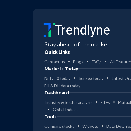
Trendlyne
Stay ahead of the market
Quick Links
Contact us
Blogs
FAQs
All Feature
Markets Today
Nifty 50 today
Sensex today
Latest Qua
FII & DII data today
Dashboard
Industry & Sector analysis
ETFs
Mutual
Global Indices
Tools
Compare stocks
Widgets
Data Downlo