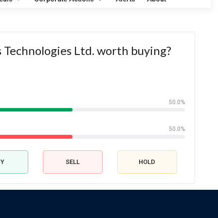
ks Technologies Ltd. worth buying?
50.0%
50.0%
UY
SELL
HOLD