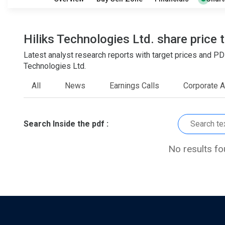
O
T
1
0
Hiliks Technologies Ltd. share price 
Latest analyst research reports with target prices and P
Technologies Ltd.
All
News
Earnings Calls
Corporate 
Search Inside the pdf :
No results f