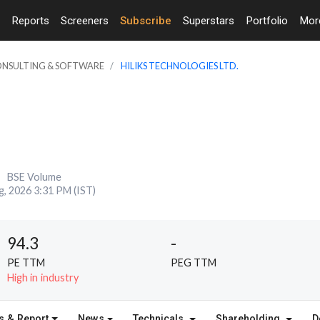
Reports
Screeners
Subscribe
Superstars
Portfolio
Mo
CONSULTING & SOFTWARE
HILIKS TECHNOLOGIES LTD.
BSE Volume
g, 2026 3:31 PM (IST)
94.3
-
PE TTM
PEG TTM
High in industry
s & Report
News
Technicals
Shareholding
D