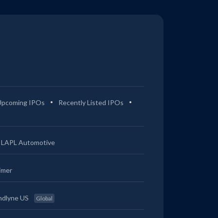
Upcoming IPOs
Recently Listed IPOs
LAPL Automotive
imer
ndlyne US
Global