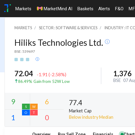
Markets
MarketMind AI
Baskets
Alerts
F&O
MF
MARKETS
SECTOR : SOFTWARE & SERVICES
INDUSTRY : IT 
Hiliks Technologies Ltd.
BSE: 539697
72.04
1,376
-1.91
(
-2.58
%)
BSE
07 Au
86.49% Gain from 52W Low
77.4
Market Cap
Below industry Median
9
6
S
W
Overview
Buy Sell Zone
Financials
Chart