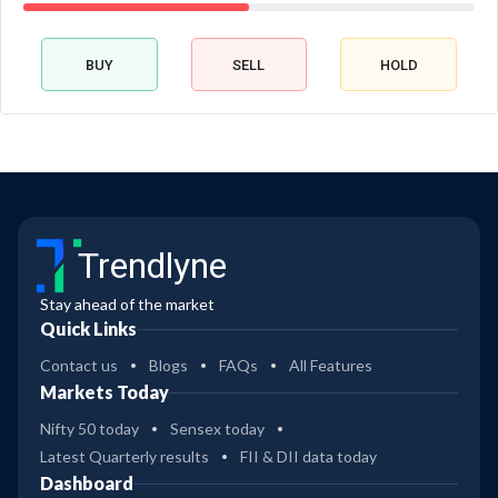
BUY
SELL
HOLD
Trendlyne
Stay ahead of the market
Quick Links
Contact us
Blogs
FAQs
All Features
Markets Today
Nifty 50 today
Sensex today
Latest Quarterly results
FII & DII data today
Dashboard