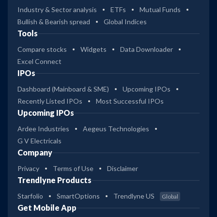
Industry & Sector analysis
ETFs
Mutual Funds
Bullish & Bearish spread
Global Indices
Tools
Compare stocks
Widgets
Data Downloader
Excel Connect
IPOs
Dashboard (Mainboard & SME)
Upcoming IPOs
Recently Listed IPOs
Most Successful IPOs
Upcoming IPOs
Ardee Industries
Aegeus Technologies
G V Electricals
Company
Privacy
Terms of Use
Disclaimer
Trendlyne Products
Starfolio
SmartOptions
Trendlyne US
Global
Get Mobile App