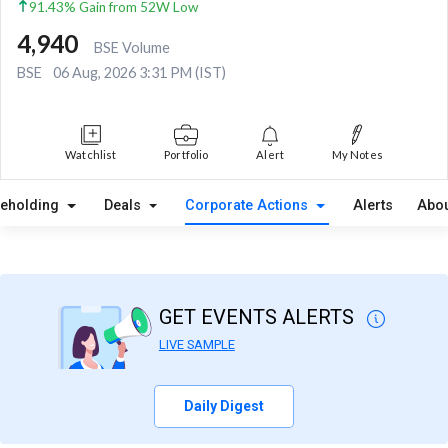
91.43% Gain from 52W Low
4,940
BSE Volume
BSE
06 Aug, 2026 3:31 PM (IST)
Watchlist
Portfolio
Alert
My Notes
reholding
Deals
Corporate Actions
Alerts
Abou
GET EVENTS ALERTS
LIVE SAMPLE
Daily Digest