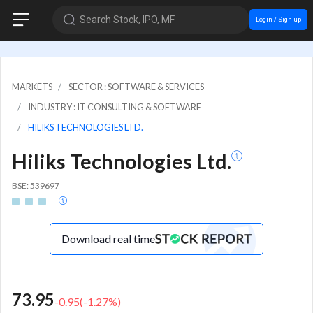
Search Stock, IPO, MF
Login / Sign up
MARKETS
SECTOR : SOFTWARE & SERVICES
INDUSTRY : IT CONSULTING & SOFTWARE
HILIKS TECHNOLOGIES LTD.
Hiliks Technologies Ltd.
BSE: 539697
Download real time
73.95
-0.95
(
-1.27
%)