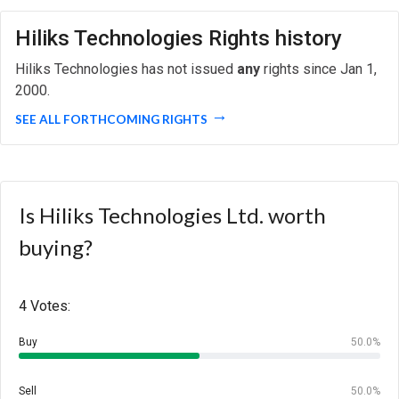
Hiliks Technologies Rights history
Hiliks Technologies has not issued
any
rights since Jan 1,
2000.
SEE ALL FORTHCOMING RIGHTS
Is Hiliks Technologies Ltd. worth
buying?
4 Votes:
Buy
50.0%
Sell
50.0%