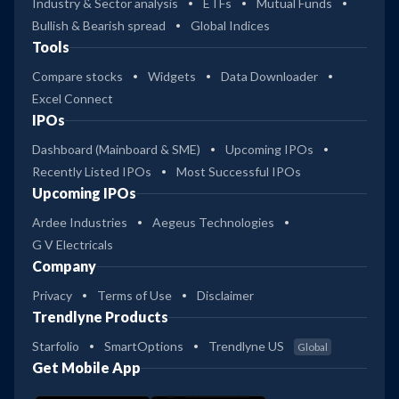
Industry & Sector analysis
ETFs
Mutual Funds
Bullish & Bearish spread
Global Indices
Tools
Compare stocks
Widgets
Data Downloader
Excel Connect
IPOs
Dashboard (Mainboard & SME)
Upcoming IPOs
Recently Listed IPOs
Most Successful IPOs
Upcoming IPOs
Ardee Industries
Aegeus Technologies
G V Electricals
Company
Privacy
Terms of Use
Disclaimer
Trendlyne Products
Starfolio
SmartOptions
Trendlyne US
Global
Get Mobile App