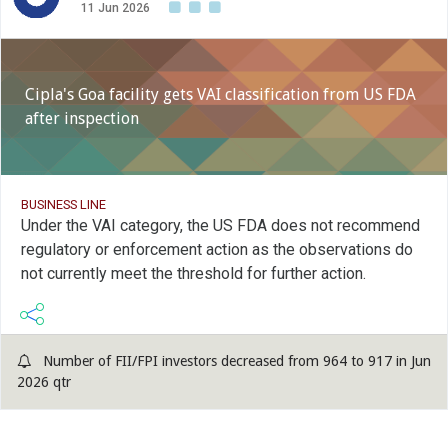
11 Jun 2026
Cipla's Goa facility gets VAI classification from US FDA
after inspection
BUSINESS LINE
Under the VAI category, the US FDA does not recommend
regulatory or enforcement action as the observations do
not currently meet the threshold for further action.
Number of FII/FPI investors decreased from 964 to 917 in Jun
2026 qtr