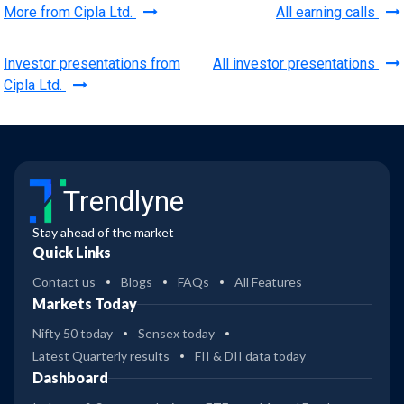
More from Cipla Ltd.
All earning calls
Investor presentations from
All investor presentations
Cipla Ltd.
Trendlyne
Stay ahead of the market
Quick Links
Contact us
Blogs
FAQs
All Features
Markets Today
Nifty 50 today
Sensex today
Latest Quarterly results
FII & DII data today
Dashboard