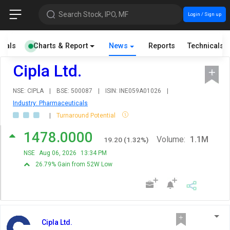
Search Stock, IPO, MF
Login / Sign up
cials
Charts & Report
News
Reports
Technicals
Cipla Ltd.
NSE: CIPLA
|
BSE: 500087
|
ISIN: INE059A01026
|
Industry: Pharmaceuticals
|
Turnaround Potential
1478.0000
Volume:
1.1M
19.20
(
1.32
%)
NSE
Aug 06, 2026
13:34 PM
26.79% Gain from 52W Low
Cipla Ltd.