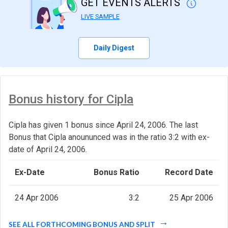
GET EVENTS ALERTS
LIVE SAMPLE
Daily Digest
Bonus history for Cipla
Cipla has given 1 bonus since April 24, 2006. The last
Bonus that Cipla anoununced was in the ratio 3:2 with ex-
date of April 24, 2006.
Ex-Date
Bonus Ratio
Record Date
24 Apr 2006
3:2
25 Apr 2006
SEE ALL FORTHCOMING BONUS AND SPLIT