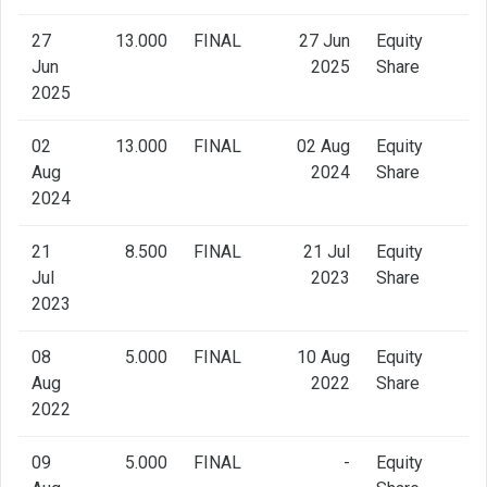
27
13.000
FINAL
27 Jun
Equity
Jun
2025
Share
2025
02
13.000
FINAL
02 Aug
Equity
Aug
2024
Share
2024
21
8.500
FINAL
21 Jul
Equity
Jul
2023
Share
2023
08
5.000
FINAL
10 Aug
Equity
Aug
2022
Share
2022
09
5.000
FINAL
-
Equity