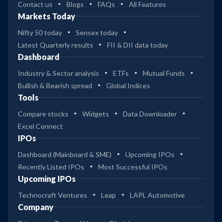
Contact us
Blogs
FAQs
All Features
Markets Today
Nifty 50 today
Sensex today
Latest Quarterly results
FII & DII data today
Dashboard
Industry & Sector analysis
ETFs
Mutual Funds
Bullish & Bearish spread
Global Indices
Tools
Compare stocks
Widgets
Data Downloader
Excel Connect
IPOs
Dashboard (Mainboard & SME)
Upcoming IPOs
Recently Listed IPOs
Most Successful IPOs
Upcoming IPOs
Technocraft Ventures
Leap
LAPL Automotive
Company