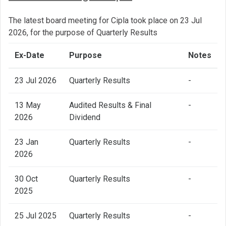
The latest board meeting for Cipla took place on 23 Jul
2026, for the purpose of Quarterly Results
Ex-Date
Purpose
Notes
23 Jul 2026
Quarterly Results
-
13 May
Audited Results & Final
-
2026
Dividend
23 Jan
Quarterly Results
-
2026
30 Oct
Quarterly Results
-
2025
25 Jul 2025
Quarterly Results
-