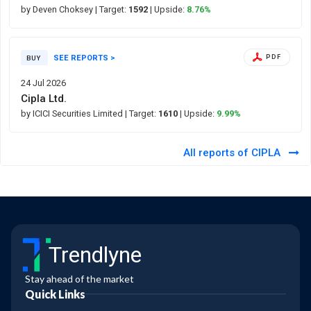
by Deven Choksey
| Target:
1592
| Upside:
8.76%
SEE REPORTS >
PDF
BUY
24 Jul 2026
Cipla Ltd.
by ICICI Securities Limited
| Target:
1610
| Upside:
9.99%
All reports of CIPLA
Trendlyne
Stay ahead of the market
Quick Links