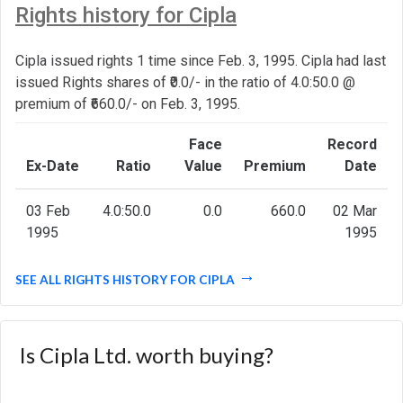
Rights history for Cipla
Cipla issued rights 1 time since Feb. 3, 1995. Cipla had last
issued Rights shares of ₹0.0/- in the ratio of 4.0:50.0 @
premium of ₹660.0/- on Feb. 3, 1995.
Face
Record
Ex-Date
Ratio
Value
Premium
Date
03 Feb
4.0:50.0
0.0
660.0
02 Mar
1995
1995
SEE ALL RIGHTS HISTORY FOR CIPLA
Is Cipla Ltd. worth buying?