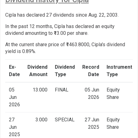
Cipla has declared 27 dividends since Aug. 22, 2003.
In the past 12 months, Cipla has declared an equity
dividend amounting to ₹13.00 per share.
At the current share price of ₹1463.8000, Cipla's dividend
yield is 0.89%.
Ex-
Dividend
Dividend
Record
Instrument
Date
Amount
Type
Date
Type
05
13.000
FINAL
05 Jun
Equity
Jun
2026
Share
2026
27
3.000
SPECIAL
27 Jun
Equity
Jun
2025
Share
2025