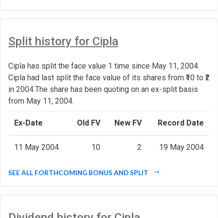
Split history for Cipla
Cipla has split the face value 1 time since May 11, 2004.
Cipla had last split the face value of its shares from ₹10 to ₹2
in 2004.The share has been quoting on an ex-split basis
from May 11, 2004.
Ex-Date
Old FV
New FV
Record Date
11 May 2004
10
2
19 May 2004
SEE ALL FORTHCOMING BONUS AND SPLIT
Dividend history for Cipla