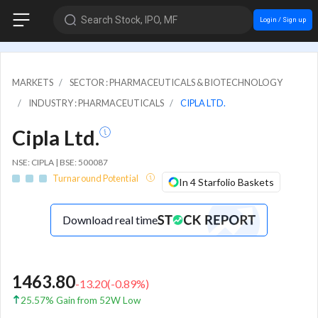
Search Stock, IPO, MF
Login / Sign up
MARKETS
SECTOR : PHARMACEUTICALS & BIOTECHNOLOGY
INDUSTRY : PHARMACEUTICALS
CIPLA LTD.
Cipla Ltd.
NSE: CIPLA | BSE: 500087
Turnaround Potential
In 4 Starfolio Baskets
Download real time
1463.80
-13.20
(
-0.89
%)
25.57% Gain from 52W Low