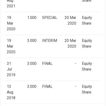
Aug
Share
2021
19
1.000
SPECIAL
20 Mar
Equity
Mar
2020
Share
2020
19
3.000
INTERIM
20 Mar
Equity
Mar
2020
Share
2020
31
3.000
FINAL
-
Equity
Jul
Share
2019
13
3.000
FINAL
-
Equity
Aug
Share
2018