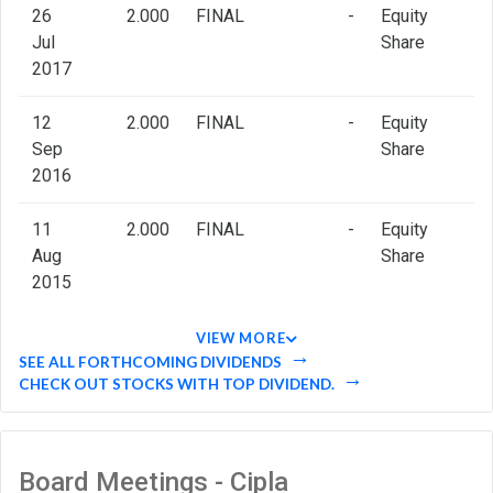
26
2.000
FINAL
-
Equity
Jul
Share
2017
12
2.000
FINAL
-
Equity
Sep
Share
2016
11
2.000
FINAL
-
Equity
Aug
Share
2015
VIEW MORE
SEE ALL FORTHCOMING DIVIDENDS
CHECK OUT STOCKS WITH TOP DIVIDEND.
Board Meetings - Cipla