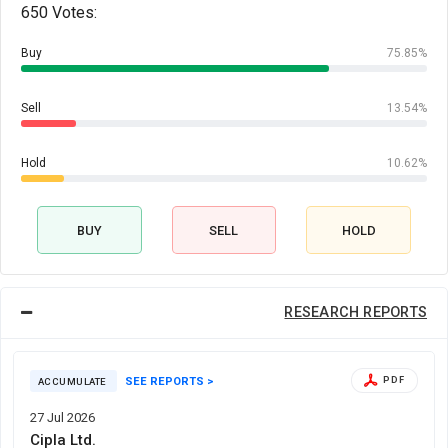
650 Votes:
Buy
75.85%
Sell
13.54%
Hold
10.62%
BUY
SELL
HOLD
RESEARCH REPORTS
SEE REPORTS >
PDF
ACCUMULATE
27 Jul 2026
Cipla Ltd.