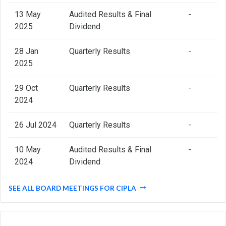
13 May
Audited Results & Final
-
2025
Dividend
28 Jan
Quarterly Results
-
2025
29 Oct
Quarterly Results
-
2024
26 Jul 2024
Quarterly Results
-
10 May
Audited Results & Final
-
2024
Dividend
SEE ALL BOARD MEETINGS FOR CIPLA