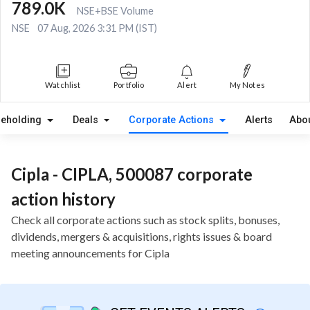
789.0K
NSE+BSE Volume
NSE
07 Aug, 2026 3:31 PM (IST)
Watchlist
Portfolio
Alert
My Notes
reholding
Deals
Corporate Actions
Alerts
Abo
Cipla - CIPLA, 500087 corporate
action history
Check all corporate actions such as stock splits, bonuses,
dividends, mergers & acquisitions, rights issues & board
meeting announcements for Cipla