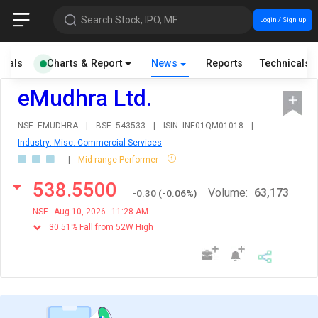
Search Stock, IPO, MF
Login / Sign up
cials
Charts & Report
News
Reports
Technicals
eMudhra Ltd.
NSE: EMUDHRA
|
BSE: 543533
|
ISIN: INE01QM01018
|
Industry: Misc. Commercial Services
|
Mid-range Performer
538.5500
Volume:
63,173
-0.30
(
-0.06
%)
NSE
Aug 10, 2026
11:28 AM
30.51% Fall from 52W High