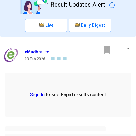
Result Updates Alert
Live
Daily Digest
eMudhra Ltd.
03 Feb 2026
Sign In
to see Rapid results content