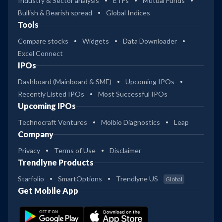
Industry & Sector analysis
ETFs
Mutual Funds
Bullish & Bearish spread
Global Indices
Tools
Compare stocks
Widgets
Data Downloader
Excel Connect
IPOs
Dashboard (Mainboard & SME)
Upcoming IPOs
Recently Listed IPOs
Most Successful IPOs
Upcoming IPOs
Technocraft Ventures
Molbio Diagnostics
Leap
Company
Privacy
Terms of Use
Disclaimer
Trendlyne Products
Starfolio
SmartOptions
Trendlyne US
Global
Get Mobile App