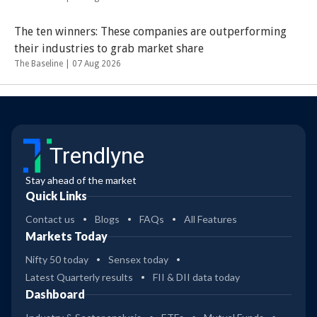
The ten winners: These companies are outperforming
their industries to grab market share
The Baseline |
07 Aug 2026
Trendlyne
Stay ahead of the market
Quick Links
Contact us
Blogs
FAQs
All Features
Markets Today
Nifty 50 today
Sensex today
Latest Quarterly results
FII & DII data today
Dashboard