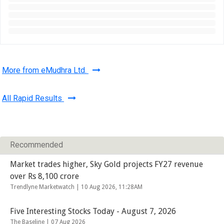
More from eMudhra Ltd.
All Rapid Results
Recommended
Market trades higher, Sky Gold projects FY27 revenue
over Rs 8,100 crore
Trendlyne Marketwatch |
10 Aug 2026, 11:28AM
Five Interesting Stocks Today - August 7, 2026
The Baseline |
07 Aug 2026