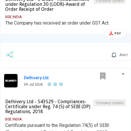
Company Update
under Regulation 30 (LODR)-Award of
Order Receipt of Order
BSE INDIA
The Company has received an order under GST Act.
PDF
Alert
Delhivery Ltd.
09 Jul 2026
Delhivery Ltd - 543529 - Compliances-
Company Update
Certificate under Reg. 74 (5) of SEBI (DP)
Regulations, 2018
BSE INDIA
Certificate pursuant to the Regulation 74(5) of SEBI