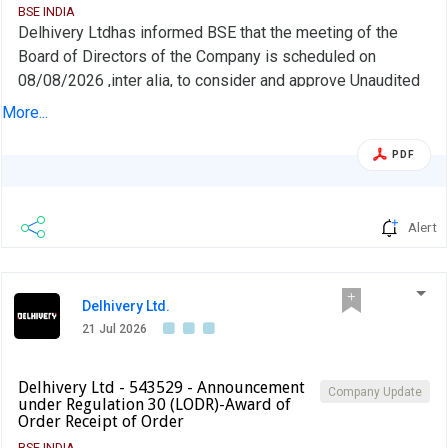
BSE INDIA
Delhivery Ltdhas informed BSE that the meeting of the
Board of Directors of the Company is scheduled on
08/08/2026 ,inter alia, to consider and approve Unaudited
Standalone and Consolidated Financial Results of the
More...
Company, for the quarter ended June 30, 2026
PDF
Alert
Delhivery Ltd.
21 Jul 2026
Delhivery Ltd - 543529 - Announcement
Company Update
under Regulation 30 (LODR)-Award of
Order Receipt of Order
BSE INDIA