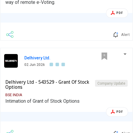
way of remote e-Voting.
PDF
Alert
Delhivery Ltd.
02 Jun 2026
Delhivery Ltd - 543529 - Grant Of Stock
Company Update
Options
BSE INDIA
Intimation of Grant of Stock Options
PDF