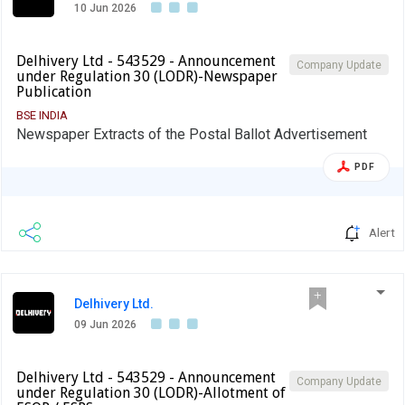
10 Jun 2026
Delhivery Ltd - 543529 - Announcement
Company Update
under Regulation 30 (LODR)-Newspaper
Publication
BSE INDIA
Newspaper Extracts of the Postal Ballot Advertisement
PDF
Alert
Delhivery Ltd.
09 Jun 2026
Delhivery Ltd - 543529 - Announcement
Company Update
under Regulation 30 (LODR)-Allotment of