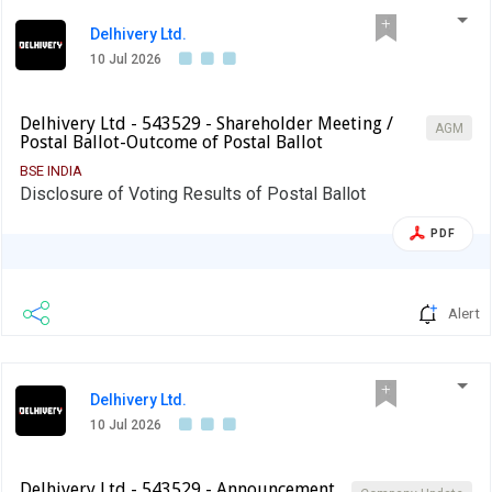
Delhivery Ltd.
10 Jul 2026
Delhivery Ltd - 543529 - Shareholder Meeting /
AGM
Postal Ballot-Outcome of Postal Ballot
BSE INDIA
Disclosure of Voting Results of Postal Ballot
PDF
Alert
Delhivery Ltd.
10 Jul 2026
Delhivery Ltd - 543529 - Announcement