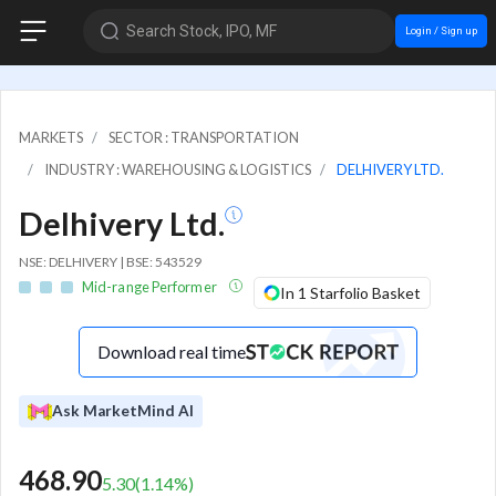
Search Stock, IPO, MF
Login / Sign up
MARKETS
SECTOR : TRANSPORTATION
INDUSTRY : WAREHOUSING & LOGISTICS
DELHIVERY LTD.
Delhivery Ltd.
NSE: DELHIVERY | BSE: 543529
Mid-range Performer
In 1 Starfolio Basket
Download real time
Ask MarketMind AI
468.90
5.30
(
1.14
%)