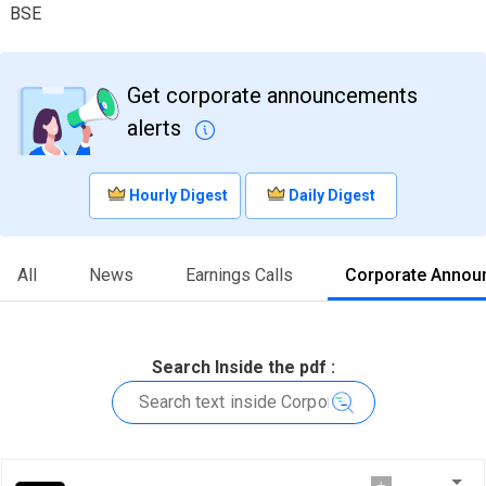
BSE
Get corporate announcements
alerts
Hourly Digest
Daily Digest
All
News
Earnings Calls
Corporate Annou
Search Inside the pdf :