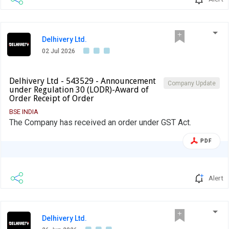
Delhivery Ltd.
02 Jul 2026
Delhivery Ltd - 543529 - Announcement
Company Update
under Regulation 30 (LODR)-Award of
Order Receipt of Order
BSE INDIA
The Company has received an order under GST Act.
PDF
Alert
Delhivery Ltd.