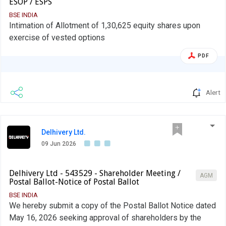
ESOP / ESPS
BSE INDIA
Intimation of Allotment of 1,30,625 equity shares upon
exercise of vested options
PDF
Alert
Delhivery Ltd.
09 Jun 2026
Delhivery Ltd - 543529 - Shareholder Meeting /
AGM
Postal Ballot-Notice of Postal Ballot
BSE INDIA
We hereby submit a copy of the Postal Ballot Notice dated
May 16, 2026 seeking approval of shareholders by the