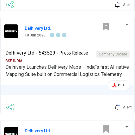
Alert
Delhivery Ltd.
19 Jun 2026
Delhivery Ltd - 543529 - Press Release
Company Update
BSE INDIA
Delhivery Launches Delhivery Maps - India''s first AI-native
Mapping Suite built on Commercial Logistics Telemetry
PDF
Alert
Delhivery Ltd.