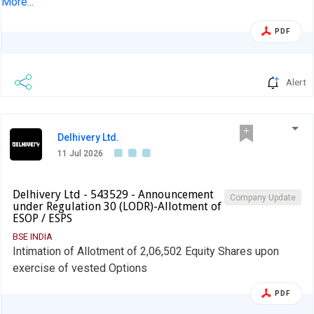
More...
Wholly Owned Subsidiary Company
PDF
Alert
Delhivery Ltd.
11 Jul 2026
Delhivery Ltd - 543529 - Announcement
Company Update
under Regulation 30 (LODR)-Allotment of
ESOP / ESPS
BSE INDIA
Intimation of Allotment of 2,06,502 Equity Shares upon
exercise of vested Options
PDF