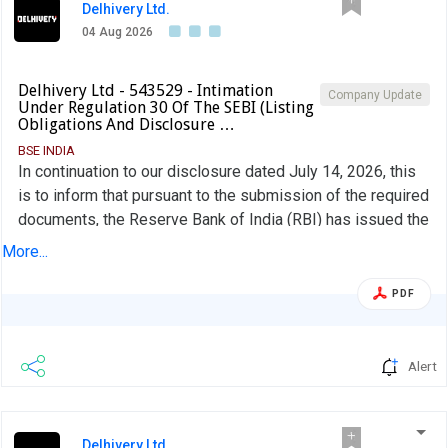
Delhivery Ltd.
04 Aug 2026
Delhivery Ltd - 543529 - Intimation
Company Update
Under Regulation 30 Of The SEBI (Listing
Obligations And Disclosure …
BSE INDIA
In continuation to our disclosure dated July 14, 2026, this
is to inform that pursuant to the submission of the required
documents, the Reserve Bank of India (RBI) has issued the
Certificate of Registration (CoR) as a Type II-NBFC-ND to
More...
Delhivery Financial Services Private Limited ("DFSPL"), a
wholly owned subsidiary Company, on August 03, 2026.
PDF
Alert
Delhivery Ltd.