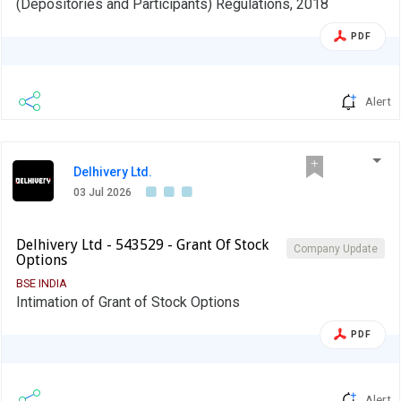
(Depositories and Participants) Regulations, 2018
PDF
Alert
Delhivery Ltd.
03 Jul 2026
Delhivery Ltd - 543529 - Grant Of Stock
Company Update
Options
BSE INDIA
Intimation of Grant of Stock Options
PDF
Alert