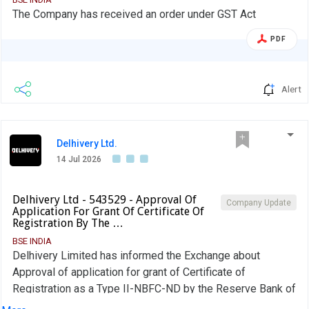
The Company has received an order under GST Act
PDF
Alert
Delhivery Ltd.
14 Jul 2026
Delhivery Ltd - 543529 - Approval Of
Company Update
Application For Grant Of Certificate Of
Registration By The …
BSE INDIA
Delhivery Limited has informed the Exchange about
Approval of application for grant of Certificate of
Registration as a Type II-NBFC-ND by the Reserve Bank of
India to Delhivery Financial Services Private Limited,