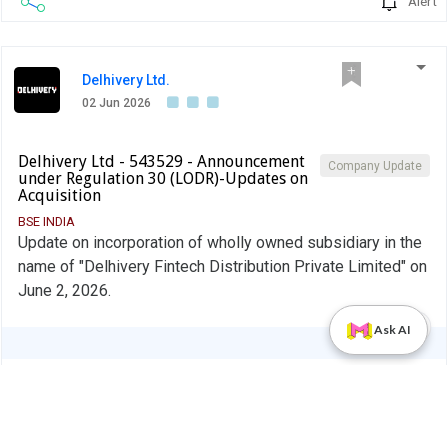
Alert
Delhivery Ltd.
02 Jun 2026
Delhivery Ltd - 543529 - Announcement
Company Update
under Regulation 30 (LODR)-Updates on
Acquisition
BSE INDIA
Update on incorporation of wholly owned subsidiary in the
name of "Delhivery Fintech Distribution Private Limited" on
June 2, 2026.
PDF
Ask AI
Alert