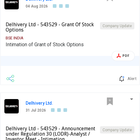
04 Aug 2026
Delhivery Ltd - 543529 - Grant Of Stock
Company Update
Options
BSE INDIA
Intimation of Grant of Stock Options
PDF
Alert
Delhivery Ltd.
31 Jul 2026
Delhivery Ltd - 543529 - Announcement
Company Update
under Regulation 30 (LODR)-Analyst /
Investor Meet - Intimation