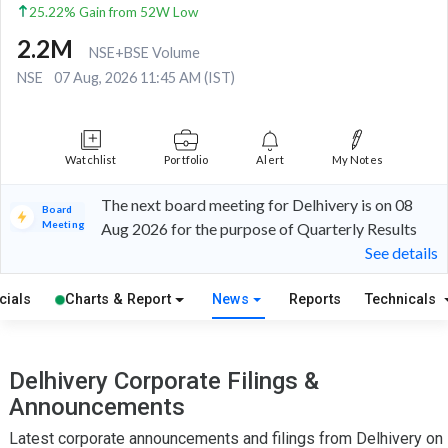
25.22% Gain from 52W Low
2.2M
NSE+BSE Volume
NSE
07 Aug, 2026 11:45 AM (IST)
Watchlist
Portfolio
Alert
My Notes
The next board meeting for Delhivery is on 08
Board
Meeting
Aug 2026 for the purpose of Quarterly Results
See details
cials
Charts & Report
News
Reports
Technicals
Delhivery Corporate Filings &
Announcements
Latest corporate announcements and filings from Delhivery on