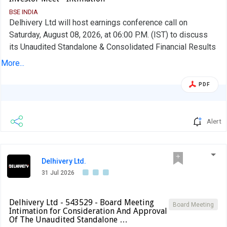
BSE INDIA
Delhivery Ltd will host earnings conference call on
Saturday, August 08, 2026, at 06:00 P.M. (IST) to discuss
its Unaudited Standalone & Consolidated Financial Results
and developments for the quarter ended June 30, 2026
More...
PDF
Alert
Delhivery Ltd.
31 Jul 2026
Delhivery Ltd - 543529 - Board Meeting
Board Meeting
Intimation for Consideration And Approval
Of The Unaudited Standalone …