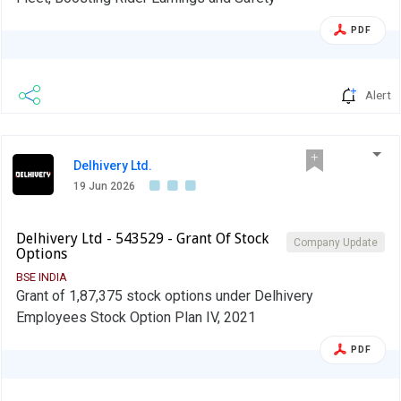
PDF
Alert
Delhivery Ltd.
19 Jun 2026
Delhivery Ltd - 543529 - Grant Of Stock
Company Update
Options
BSE INDIA
Grant of 1,87,375 stock options under Delhivery
Employees Stock Option Plan IV, 2021
PDF