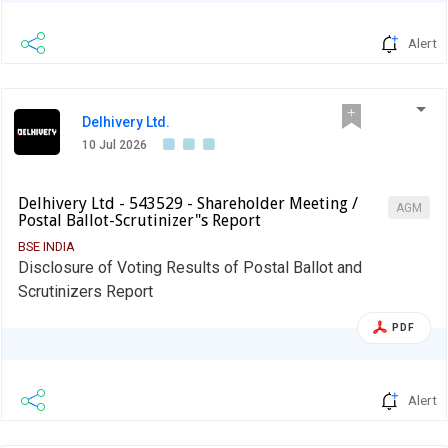
Alert
Delhivery Ltd.
10 Jul 2026
Delhivery Ltd - 543529 - Shareholder Meeting /
AGM
Postal Ballot-Scrutinizer"s Report
BSE INDIA
Disclosure of Voting Results of Postal Ballot and
Scrutinizers Report
PDF
Alert