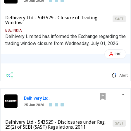
26 Jun 2026
Delhivery Ltd - 543529 - Closure of Trading
SAST
Window
BSE INDIA
Delhivery Limited has informed the Exchange regarding the
trading window closure from Wednesday, July 01, 2026
PDF
Alert
Delhivery Ltd.
25 Jun 2026
Delhivery Ltd - 543529 - Disclosures under Reg.
SAST
29(2) of SEBI (SAST) Regulations, 2011