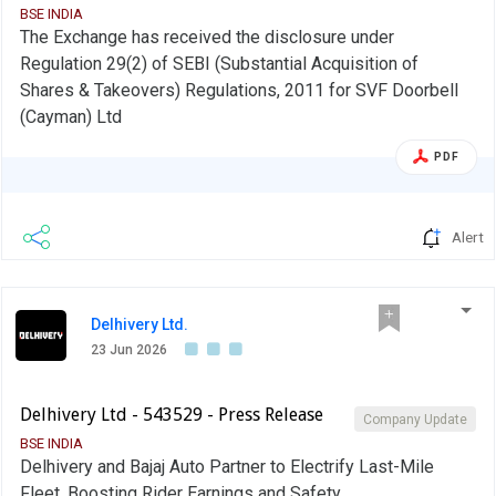
BSE INDIA
The Exchange has received the disclosure under
Regulation 29(2) of SEBI (Substantial Acquisition of
Shares & Takeovers) Regulations, 2011 for SVF Doorbell
(Cayman) Ltd
PDF
Alert
Delhivery Ltd.
23 Jun 2026
Delhivery Ltd - 543529 - Press Release
Company Update
BSE INDIA
Delhivery and Bajaj Auto Partner to Electrify Last-Mile
Fleet, Boosting Rider Earnings and Safety