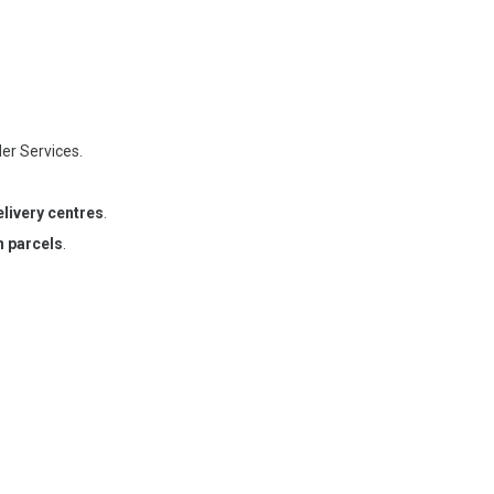
der Services.
elivery centres
.
n parcels
.