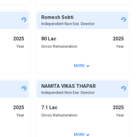
Romesh Sobti
Independent Non Exe. Director
2025
80 Lac
2025
Year
Gross Remuneration
Year
⌄
MORE
NAMITA VIKAS THAPAR
Independent Non Exe. Director
2025
7.1 Lac
2025
Year
Gross Remuneration
Year
⌄
MORE