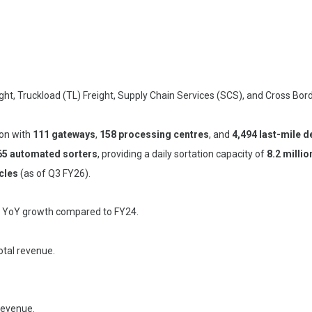
ight, Truckload (TL) Freight, Supply Chain Services (SCS), and Cross Bor
ion with
111 gateways
,
158 processing centres
, and
4,494 last-mile d
65 automated sorters
, providing a daily sortation capacity of
8.2 millio
cles
(as of Q3 FY26).
% YoY growth compared to FY24.
otal revenue.
revenue.