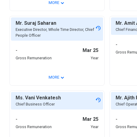
⌄
MORE
Mr. Suraj Saharan
Mr. Amit
Executive Director, Whole Time Director, Chief
Chief Financ
People Officer
-
-
Mar 25
Gross Remu
Gross Remuneration
Year
⌄
MORE
Ms. Vani Venkatesh
Mr. Ajith 
Chief Business Officer
Chief Operat
-
Mar 25
-
Gross Remuneration
Year
Gross Remu