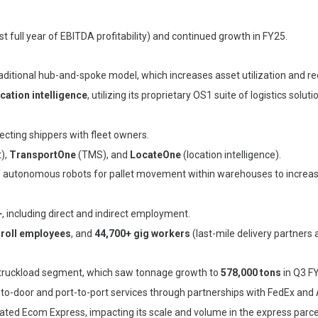
rst full year of EBITDA profitability) and continued growth in FY25.
aditional hub-and-spoke model, which increases asset utilization and re
cation intelligence
, utilizing its proprietary OS1 suite of logistics soluti
ecting shippers with fleet owners.
),
TransportOne
(TMS), and
LocateOne
(location intelligence).
f autonomous robots for pallet movement within warehouses to increase
+
, including direct and indirect employment.
-roll employees
, and
44,700+ gig workers
(last-mile delivery partners 
t-truckload segment, which saw tonnage growth to
578,000 tons
in Q3 F
r-to-door and port-to-port services through partnerships with FedEx and
ated Ecom Express, impacting its scale and volume in the express parc