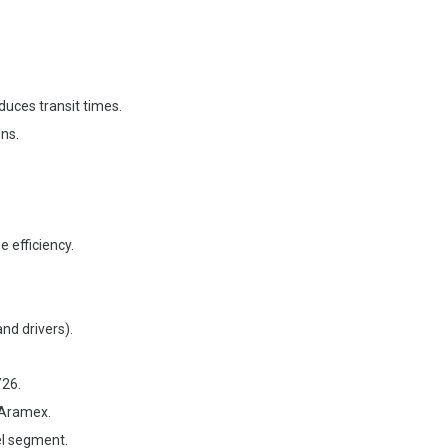
duces transit times.
ons.
 efficiency.
and drivers).
Y26.
 Aramex.
el segment.