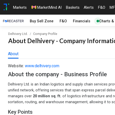
Markets
MarketMind AI
Baskets
Alerts
F&O
MF
Buy Sell Zone
F&O
Financials
Charts &
Delhivery Ltd.
Company Profile
About Delhivery - Company Informatio
About
Website:
www.delhivery.com
About the company - Business Profile
Delhivery Ltd. is an Indian logistics and supply chain service
unified network, offering services that span express parcel deliv
manages over
20 million sq. ft.
of logistics infrastructure and
sortation, routing, and warehouse management, allowing it to sca
Key Points