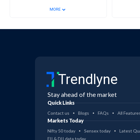
⌄
MORE
Trendlyne
Stay ahead of the market
Quick Links
Contact us
Blogs
FAQs
All Feature
Markets Today
Nifty 50 today
Sensex today
Latest Qua
FII & DII data today