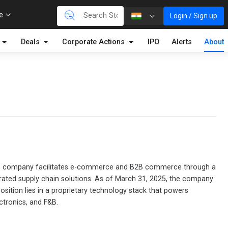
re
Login / Sign up
Deals
Corporate Actions
IPO
Alerts
About
m. The company facilitates e-commerce and B2B commerce through a
tegrated supply chain solutions. As of March 31, 2025, the company
osition lies in a proprietary technology stack that powers
ctronics, and F&B.