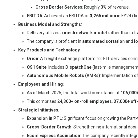
Cross Border Services
: Roughly
3%
of revenue.
EBITDA
: Achieved an EBITDA of
₹1,266 million
in FY24 (fi
Business Model and Strengths
:
Delhivery utilizes a
mesh network model
rather than a tr
The company is proficient in
automated sortation
and
lo
Key Products and Technology
:
Orion
: A freight exchange platform for FTL services conn
OS1 Suite
: Includes
DispatchOne
(last-mile management
Autonomous Mobile Robots (AMRs)
: Implementation o
Employees and Hiring
:
As of March 2025, the total workforce stands at
106,000
This comprises
24,300+ on-roll employees
,
37,000+ off
Strategic Initiatives
:
Expansion in PTL
: Significant focus on growing the Par
Cross-Border Growth
: Strengthening international doo
Ecom Express Acquisition
: The company recently integr