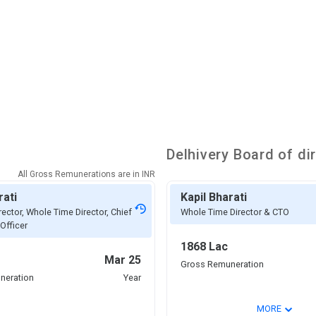
Delhivery
Board of di
All Gross Remunerations are in
INR
rati
Kapil Bharati
rector, Whole Time Director, Chief
Whole Time Director & CTO
Officer
1868 Lac
Mar 25
Gross Remuneration
neration
Year
⌄
MORE