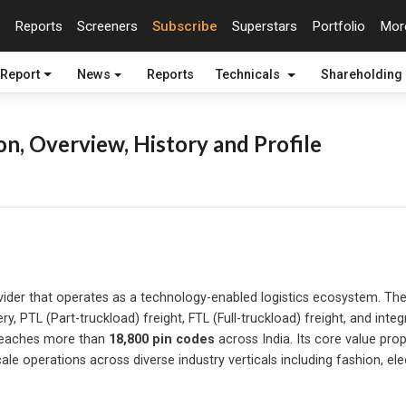
Reports
Screeners
Subscribe
Superstars
Portfolio
Mo
 Report
News
Reports
Technicals
Shareholding
n, Overview, History and Profile
s provider that operates as a technology-enabled logistics ecosyste
ery, PTL (Part-truckload) freight, FTL (Full-truckload) freight, and in
 reaches more than
18,800 pin codes
across India. Its core value prop
le operations across diverse industry verticals including fashion, ele