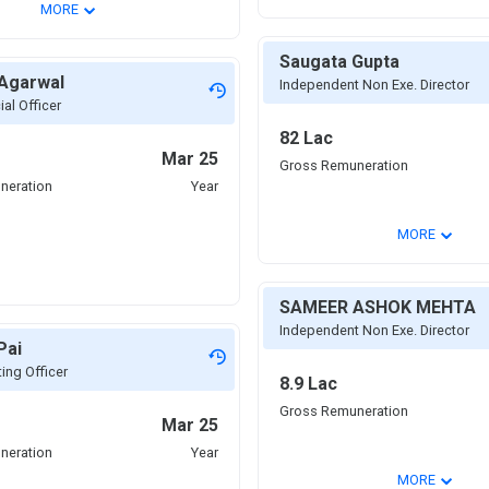
⌄
MORE
Saugata Gupta
 Agarwal
Independent Non Exe. Director
ial Officer
82 Lac
Mar 25
Gross Remuneration
neration
Year
⌄
MORE
SAMEER ASHOK MEHTA
Independent Non Exe. Director
Pai
ing Officer
8.9 Lac
Gross Remuneration
Mar 25
neration
Year
⌄
MORE