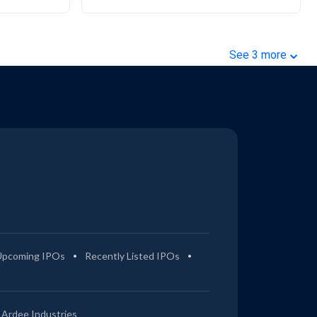
⌄
See
3
more
Upcoming IPOs
Recently Listed IPOs
Ardee Industries