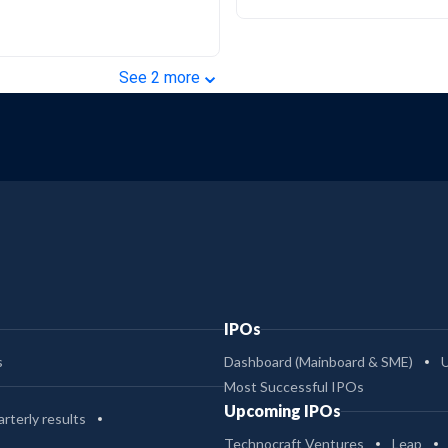
⌄
See
2
more
IPOs
s
Dashboard (Mainboard & SME)
Most Successful IPOs
Upcoming IPOs
rterly results
Technocraft Ventures
Leap