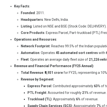
Key Facts
:
Founded
: 2011.
Headquarters
: New Delhi, India.
Listing
: Listed on NSE and BSE (Stock Code: DELHIVERY).
Core Products
: Express Parcel, Part-truckload (PTL) Fre
Operations and Resources
:
Network Footprint
: Reaches 99.5% of the Indian populat
Automation
: Operates
45 automated sort centres
with
Fleet
: Operates an average daily fleet size of
21,226 vehi
Revenue and Financial Performance (FY25 Annual)
:
Total Revenue
:
₹8,931 crore
for FY25, representing a 10
Revenue by Segment
:
Express Parcel
: Contributed approximately
63%
of t
PTL Freight
: Accounted for roughly
21%
of revenue.
Truckload (TL)
: Approximately
6%
of revenue.
Supply Chain Services (SCS)
: Approximately
7%
of 