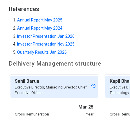
References
Annual Report May 2025
Annual Report May 2024
Investor Presentation Jan 2026
Investor Presentation Nov 2025
Quarterly Results Jan 2026
Delhivery
Management structure
Sahil Barua
Kapil Bha
Executive Director, Managing Director, Chief
Executive Di
Executive Officer
Technology 
-
Mar 25
-
Gross Remuneration
Year
Gross Remu