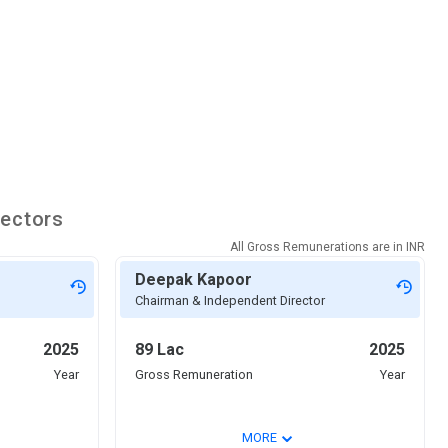
rectors
All Gross Remunerations are in
INR
Deepak Kapoor
Chairman & Independent Director
2025
89 Lac
2025
Year
Gross Remuneration
Year
⌄
MORE