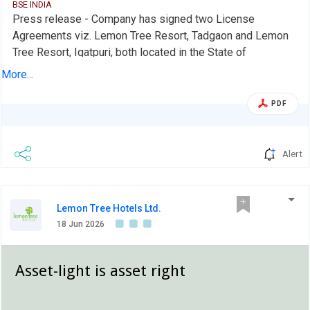
BSE INDIA
Press release - Company has signed two License
Agreements viz. Lemon Tree Resort, Tadgaon and Lemon
Tree Resort, Igatpuri, both located in the State of
Maharashtra.
More...
PDF
Alert
Lemon Tree Hotels Ltd.
18 Jun 2026
Asset-light is asset right