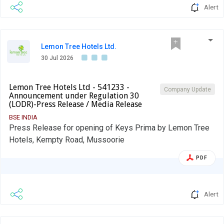
Alert
Lemon Tree Hotels Ltd.
30 Jul 2026
Lemon Tree Hotels Ltd - 541233 -
Company Update
Announcement under Regulation 30
(LODR)-Press Release / Media Release
BSE INDIA
Press Release for opening of Keys Prima by Lemon Tree
Hotels, Kempty Road, Mussoorie
PDF
Alert