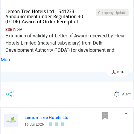
Lemon Tree Hotels Ltd - 541233 -
Company Update
Announcement under Regulation 30
(LODR)-Award of Order Receipt of …
BSE INDIA
Extension of validity of Letter of Award received by Fleur
Hotels Limited (material subsidiary) from Delhi
Development Authority ("DDA") for development and
operations of "Aurika, Nehru Place".
More...
PDF
Alert
Lemon Tree Hotels Ltd.
16 Jul 2026