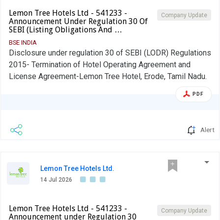
Lemon Tree Hotels Ltd - 541233 -
Company Update
Announcement Under Regulation 30 Of
SEBI (Listing Obligations And …
BSE INDIA
Disclosure under regulation 30 of SEBI (LODR) Regulations
2015- Termination of Hotel Operating Agreement and
License Agreement-Lemon Tree Hotel, Erode, Tamil Nadu.
PDF
Alert
Lemon Tree Hotels Ltd.
14 Jul 2026
Lemon Tree Hotels Ltd - 541233 -
Company Update
Announcement under Regulation 30