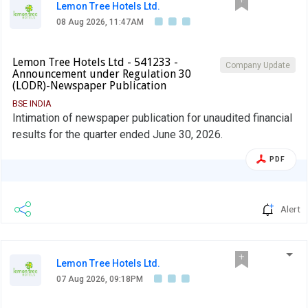
Lemon Tree Hotels Ltd.
08 Aug 2026, 11:47AM
Lemon Tree Hotels Ltd - 541233 -
Company Update
Announcement under Regulation 30
(LODR)-Newspaper Publication
BSE INDIA
Intimation of newspaper publication for unaudited financial
results for the quarter ended June 30, 2026.
PDF
Alert
Lemon Tree Hotels Ltd.
07 Aug 2026, 09:18PM