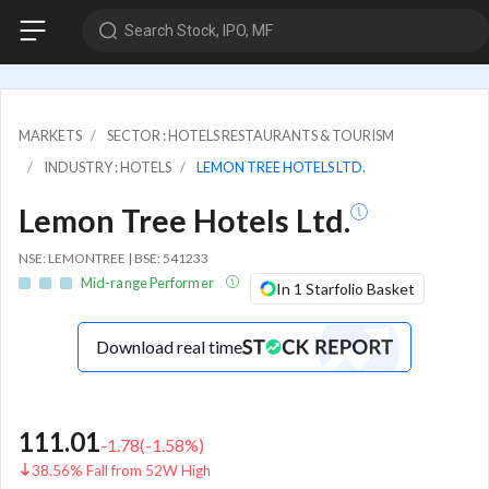
Search Stock, IPO, MF
MARKETS
SECTOR : HOTELS RESTAURANTS & TOURISM
INDUSTRY : HOTELS
LEMON TREE HOTELS LTD.
Lemon Tree Hotels Ltd.
NSE: LEMONTREE | BSE: 541233
Mid-range Performer
In 1 Starfolio Basket
Download real time
111.01
-1.78
(
-1.58
%)
38.56% Fall from 52W High