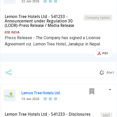
22 Jun 2026
Lemon Tree Hotels Ltd - 541233 -
Company Update
Announcement under Regulation 30
(LODR)-Press Release / Media Release
BSE INDIA
Press Release - The Company has signed a License
Agreement viz. Lemon Tree Hotel, Janakpur in Nepal.
PDF
Alert
Lemon Tree Hotels Ltd.
19 Jun 2026
Lemon Tree Hotels Ltd - 541233 - Disclosures
SAST