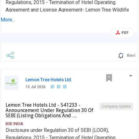
Regulations, 2015 - Termination of Hotel Operating
Agreement and License Agreement- Lemon Tree Wildlife
Resorts, Kanha.
More...
PDF
Alert
Lemon Tree Hotels Ltd.
10 Jul 2026
Lemon Tree Hotels Ltd - 541233 -
Company Update
Announcement Under Regulation 30 Of
SEBI (Listing Obligations And …
BSE INDIA
Disclosure under Regulation 30 of SEBI (LODR),
Regulations, 2015 - Termination of Hotel Operating