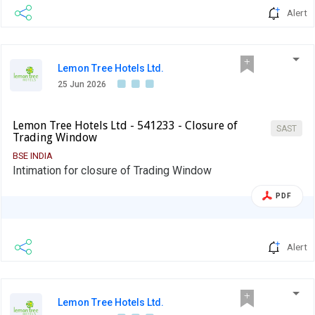
Alert
Lemon Tree Hotels Ltd.
25 Jun 2026
Lemon Tree Hotels Ltd - 541233 - Closure of
SAST
Trading Window
BSE INDIA
Intimation for closure of Trading Window
PDF
Alert
Lemon Tree Hotels Ltd.