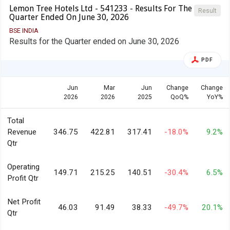
Lemon Tree Hotels Ltd - 541233 - Results For The
Result
Quarter Ended On June 30, 2026
BSE INDIA
Results for the Quarter ended on June 30, 2026
PDF
Jun
Mar
Jun
Change
Change
2026
2026
2025
QoQ%
YoY%
Total
Revenue
346.75
422.81
317.41
-18.0%
9.2%
Qtr
Operating
149.71
215.25
140.51
-30.4%
6.5%
Profit Qtr
Net Profit
46.03
91.49
38.33
-49.7%
20.1%
Qtr