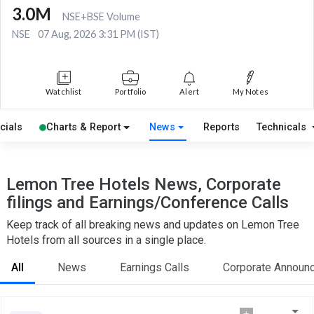
3.0M
NSE+BSE Volume
NSE
07 Aug, 2026 3:31 PM (IST)
Watchlist
Portfolio
Alert
My Notes
cials
Charts & Report
News
Reports
Technicals
Lemon Tree Hotels News, Corporate
filings and Earnings/Conference Calls
Keep track of all breaking news and updates on Lemon Tree
Hotels from all sources in a single place.
All
News
Earnings Calls
Corporate Announ