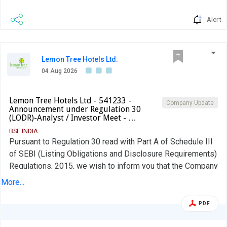
Alert
Lemon Tree Hotels Ltd.
04 Aug 2026
Lemon Tree Hotels Ltd - 541233 -
Company Update
Announcement under Regulation 30
(LODR)-Analyst / Investor Meet - …
BSE INDIA
Pursuant to Regulation 30 read with Part A of Schedule III
of SEBI (Listing Obligations and Disclosure Requirements)
Regulations, 2015, we wish to inform you that the Company
will host an Earnings Conference Call on Q1 FY27 results
More...
with Investors and Analysts on Monday, August 10, 2026,
at 4:00 PM IST.
PDF