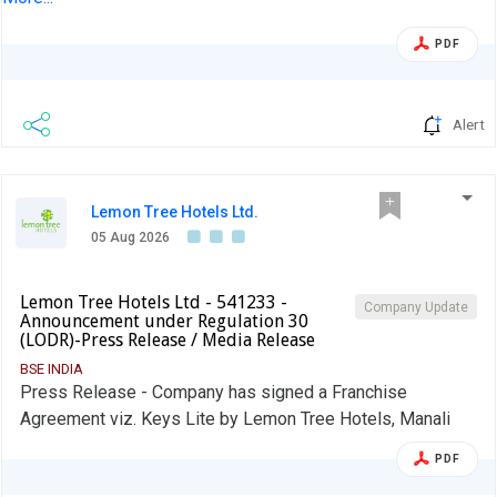
PDF
Alert
Lemon Tree Hotels Ltd.
05 Aug 2026
Lemon Tree Hotels Ltd - 541233 -
Company Update
Announcement under Regulation 30
(LODR)-Press Release / Media Release
BSE INDIA
Press Release - Company has signed a Franchise
Agreement viz. Keys Lite by Lemon Tree Hotels, Manali
PDF