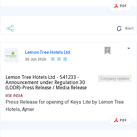
PDF
Alert
Lemon Tree Hotels Ltd.
30 Jun 2026
Lemon Tree Hotels Ltd - 541233 -
Company Update
Announcement under Regulation 30
(LODR)-Press Release / Media Release
BSE INDIA
Press Release for opening of Keys Lite by Lemon Tree
Hotels, Ajmer
PDF