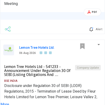
Meeting
PDF
Alert
Lemon Tree Hotels Ltd.
06 Aug 2026
Lemon Tree Hotels Ltd - 541233 -
Company Update
Announcement Under Regulation 30 Of
SEBI (Listing Obligations And …
BSE INDIA
Disclosure under Regulation 30 of SEBI (LODR)
Regulations, 2015 - Termination of Lease Deed by Fleur
Hotels Limited for Lemon Tree Premier, Leisure Valley 2,
Gurugram.
More...