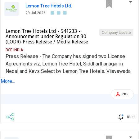
Lemon Tree Hotels Ltd.
29 Jul 2026
Lemon Tree Hotels Ltd - 541233 -
Company Update
Announcement under Regulation 30
(LODR)-Press Release / Media Release
BSE INDIA
Press Release - The Company has signed two License
Agreements viz. Lemon Tree Hotel, Siddharthanagar in
Nepal and Keys Select by Lemon Tree Hotels, Vijayawada
More...
PDF
Alert