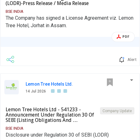
(LODR)-Press Release / Media Release
BSE INDIA
The Company has signed a License Agreement viz. Lemon
Tree Hotel, Jorhat in Assam.
PDF
Alert
Lemon Tree Hotels Ltd.
14 Jul 2026
Lemon Tree Hotels Ltd - 541233 -
Company Update
Announcement Under Regulation 30 Of
SEBI (Listing Obligations And …
BSE INDIA
Disclosure under Regulation 30 of SEBI (LODR)