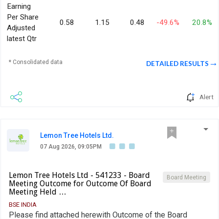
Earning
Per Share
0.58
1.15
0.48
-49.6%
20.8%
Adjusted
latest Qtr
* Consolidated data
DETAILED RESULTS
Alert
Lemon Tree Hotels Ltd.
07 Aug 2026, 09:05PM
Lemon Tree Hotels Ltd - 541233 - Board
Board Meeting
Meeting Outcome for Outcome Of Board
Meeting Held …
BSE INDIA
Please find attached herewith Outcome of the Board