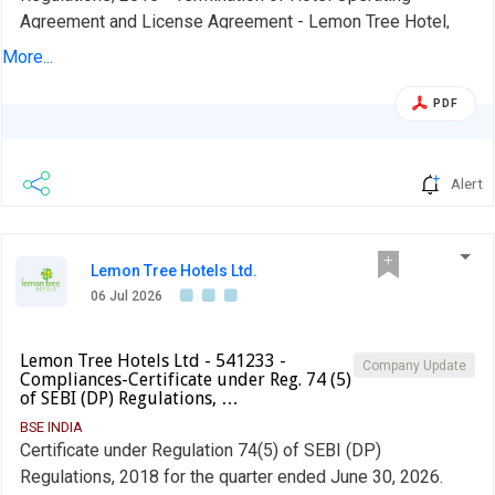
Agreement and License Agreement - Lemon Tree Hotel,
Hubli.
More...
PDF
Alert
Lemon Tree Hotels Ltd.
06 Jul 2026
Lemon Tree Hotels Ltd - 541233 -
Company Update
Compliances-Certificate under Reg. 74 (5)
of SEBI (DP) Regulations, …
BSE INDIA
Certificate under Regulation 74(5) of SEBI (DP)
Regulations, 2018 for the quarter ended June 30, 2026.