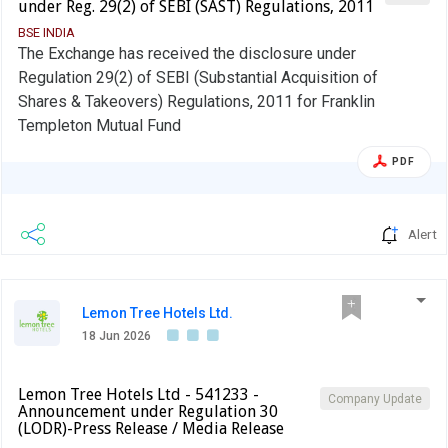
under Reg. 29(2) of SEBI (SAST) Regulations, 2011
BSE INDIA
The Exchange has received the disclosure under
Regulation 29(2) of SEBI (Substantial Acquisition of
Shares & Takeovers) Regulations, 2011 for Franklin
Templeton Mutual Fund
PDF
Alert
Lemon Tree Hotels Ltd.
18 Jun 2026
Lemon Tree Hotels Ltd - 541233 -
Company Update
Announcement under Regulation 30
(LODR)-Press Release / Media Release