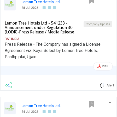
Lemon Tree Hotels Ltd.
28 Jul 2026
Lemon Tree Hotels Ltd - 541233 -
Company Update
Announcement under Regulation 30
(LODR)-Press Release / Media Release
BSE INDIA
Press Release - The Company has signed a License
Agreement viz. Keys Select by Lemon Tree Hotels,
Panthpiplai, Ujjain
PDF
Alert
Lemon Tree Hotels Ltd.
24 Jul 2026