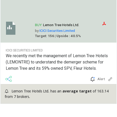
BUY:
Lemon Tree Hotels Ltd.
by
ICICI Securities Limited
Target: 156 | Upside : 40.5%
ICICI SECURITIES LIMITED
We recently met the management of Lemon Tree Hotels
(LEMONTRE) to understand the demerger scheme for
Lemon Tree and its 59% owned SPV, Fleur Hotels.
Alert
Lemon Tree Hotels Ltd. has an
average target
of 163.14
from 7 brokers.