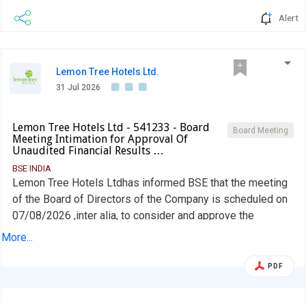
Alert
Lemon Tree Hotels Ltd.
31 Jul 2026
Lemon Tree Hotels Ltd - 541233 - Board
Board Meeting
Meeting Intimation for Approval Of
Unaudited Financial Results …
BSE INDIA
Lemon Tree Hotels Ltdhas informed BSE that the meeting
of the Board of Directors of the Company is scheduled on
07/08/2026 ,inter alia, to consider and approve the
Unaudited Financial Results of the Company, both on
More...
Standalone and Consolidated basis for the Quarter ended
June 30, 2026 and any other business with the permission
PDF
of the Chair.