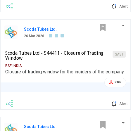
Alert
Scoda Tubes Ltd.
26 Mar 2026
Scoda Tubes Ltd - 544411 - Closure of Trading
SAST
Window
BSE INDIA
Closure of trading window for the insiders of the company
PDF
Alert
Scoda Tubes Ltd.