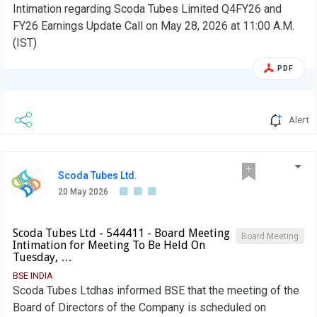
Intimation regarding Scoda Tubes Limited Q4FY26 and
FY26 Earnings Update Call on May 28, 2026 at 11:00 A.M.
(IST)
PDF
Alert
Scoda Tubes Ltd.
20 May 2026
Scoda Tubes Ltd - 544411 - Board Meeting
Board Meeting
Intimation for Meeting To Be Held On
Tuesday, …
BSE INDIA
Scoda Tubes Ltdhas informed BSE that the meeting of the
Board of Directors of the Company is scheduled on