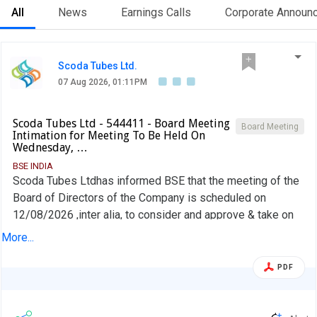
All
News
Earnings Calls
Corporate Announ
Scoda Tubes Ltd.
07 Aug 2026, 01:11PM
Scoda Tubes Ltd - 544411 - Board Meeting
Board Meeting
Intimation for Meeting To Be Held On
Wednesday, …
BSE INDIA
Scoda Tubes Ltdhas informed BSE that the meeting of the
Board of Directors of the Company is scheduled on
12/08/2026 ,inter alia, to consider and approve & take on
record the Unaudited Standalone Financial Results of the
More...
Company for the quarter ended on June 30, 2026 as per
Regulation 33 of the Listing Regulation and any other items
PDF
as may be decided by the Board of Directors.