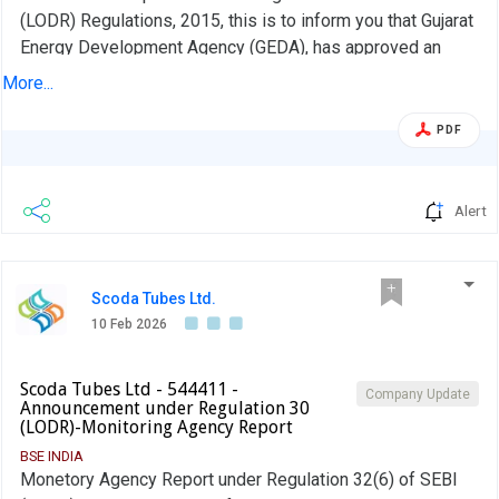
(LODR) Regulations, 2015, this is to inform you that Gujarat
Energy Development Agency (GEDA), has approved an
application for setting up of 3.9 MW(AC)/4.99 MW(DC)
More...
Ground Mounted Solar Project at Survey No. 297, Village-
Mundana, Tal. Sidhpur, Dist. Patan, under Gujarat Integrated
PDF
Renewable Energy Policy - 2025 for its Captive
Consumption.
Alert
Scoda Tubes Ltd.
10 Feb 2026
Scoda Tubes Ltd - 544411 -
Company Update
Announcement under Regulation 30
(LODR)-Monitoring Agency Report
BSE INDIA
Monetory Agency Report under Regulation 32(6) of SEBI