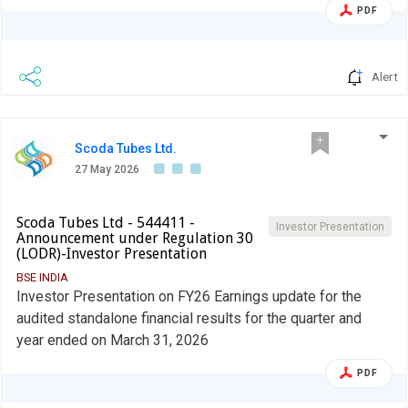
PDF
Alert
Scoda Tubes Ltd.
27 May 2026
Scoda Tubes Ltd - 544411 -
Investor Presentation
Announcement under Regulation 30
(LODR)-Investor Presentation
BSE INDIA
Investor Presentation on FY26 Earnings update for the
audited standalone financial results for the quarter and
year ended on March 31, 2026
PDF