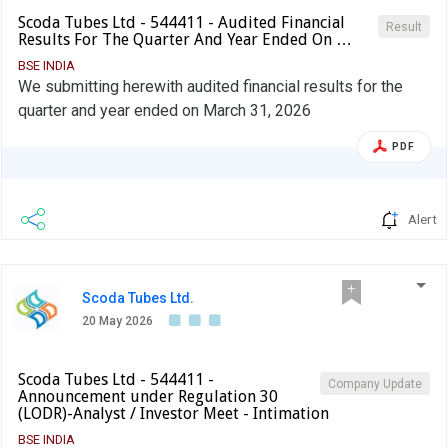
Scoda Tubes Ltd - 544411 - Audited Financial
Result
Results For The Quarter And Year Ended On …
BSE INDIA
We submitting herewith audited financial results for the
quarter and year ended on March 31, 2026
PDF
Alert
Scoda Tubes Ltd.
20 May 2026
Scoda Tubes Ltd - 544411 -
Company Update
Announcement under Regulation 30
(LODR)-Analyst / Investor Meet - Intimation
BSE INDIA