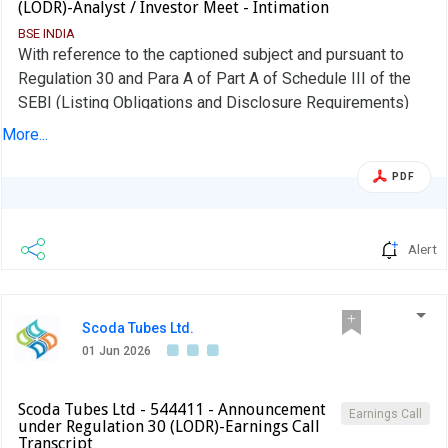
(LODR)-Analyst / Investor Meet - Intimation
BSE INDIA
With reference to the captioned subject and pursuant to
Regulation 30 and Para A of Part A of Schedule III of the
SEBI (Listing Obligations and Disclosure Requirements)
Regulations, 2015, we wish to inform you that company
More...
has schedule a plant visit for Group of Investors/Analysts
at the registered office of the company situated at Survey
PDF
Nos.: 2437, 2442, 2443, 2446, Ahmedabad-Mehsana
highway, Village: Rajpur, Tal. Kadi, Dist. Mehsana, Gujarat,
India, 384440, on Friday, June 19, 2026.
Alert
Scoda Tubes Ltd.
01 Jun 2026
Scoda Tubes Ltd - 544411 - Announcement
Earnings Call
under Regulation 30 (LODR)-Earnings Call
Transcript