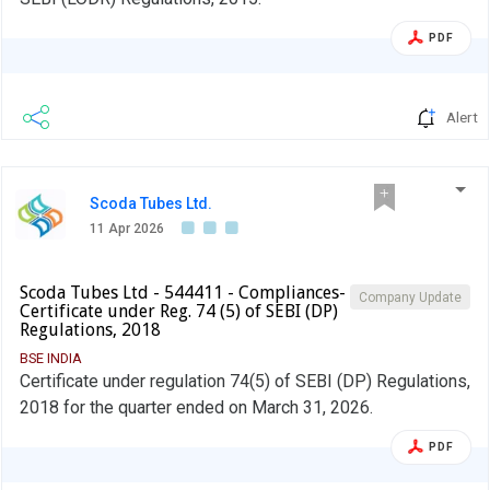
PDF
Alert
Scoda Tubes Ltd.
11 Apr 2026
Scoda Tubes Ltd - 544411 - Compliances-
Company Update
Certificate under Reg. 74 (5) of SEBI (DP)
Regulations, 2018
BSE INDIA
Certificate under regulation 74(5) of SEBI (DP) Regulations,
2018 for the quarter ended on March 31, 2026.
PDF