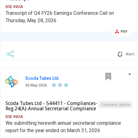
BSE INDIA
Transcript of Q4 FY26 Earnings Conference Call on
Thursday, May 28, 2026
PDF
Alert
Scoda Tubes Ltd.
30 May 2026
Scoda Tubes Ltd - 544411 - Compliances-
Company Update
Reg.24(A)-Annual Secretarial Compliance
BSE INDIA
We submitting herewith annual secretarial compliance
report for the year ended on March 31, 2026