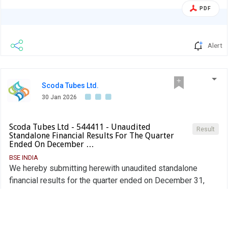
PDF
Alert
Scoda Tubes Ltd.
30 Jan 2026
Scoda Tubes Ltd - 544411 - Unaudited
Result
Standalone Financial Results For The Quarter
Ended On December …
BSE INDIA
We hereby submitting herewith unaudited standalone
financial results for the quarter ended on December 31,
2025.
PDF