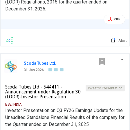
(LODR) Regulations, 2015 for the quarter ended on
December 31, 2025.
PDF
Alert
Scoda Tubes Ltd.
31 Jan 2026
Scoda Tubes Ltd - 544411 -
Investor Presentation
Announcement under Regulation 30
(LODR)-Investor Presentation
BSE INDIA
Investor Presentation on Q3 FY26 Earnings Update for the
Unaudited Standalone Financial Results of the company for
the Quarter ended on December 31, 2025.