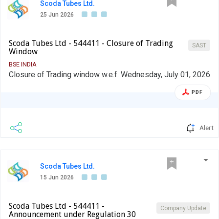
Scoda Tubes Ltd.
25 Jun 2026
Scoda Tubes Ltd - 544411 - Closure of Trading
SAST
Window
BSE INDIA
Closure of Trading window w.e.f. Wednesday, July 01, 2026
PDF
Alert
Scoda Tubes Ltd.
15 Jun 2026
Scoda Tubes Ltd - 544411 -
Company Update
Announcement under Regulation 30