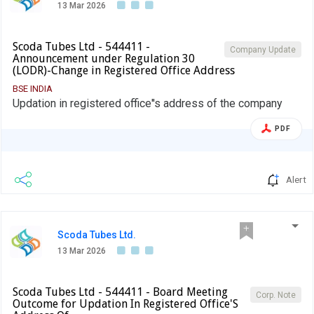
13 Mar 2026
Scoda Tubes Ltd - 544411 -
Company Update
Announcement under Regulation 30
(LODR)-Change in Registered Office Address
BSE INDIA
Updation in registered office''s address of the company
PDF
Alert
Scoda Tubes Ltd.
13 Mar 2026
Scoda Tubes Ltd - 544411 - Board Meeting
Corp. Note
Outcome for Updation In Registered Office'S