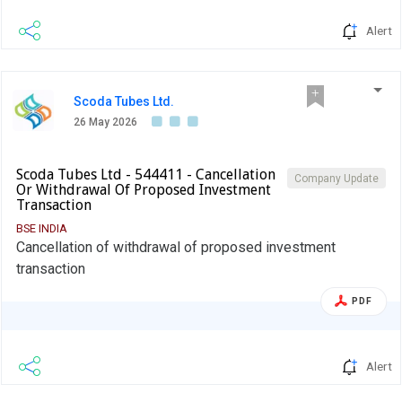
Alert
Scoda Tubes Ltd.
26 May 2026
Scoda Tubes Ltd - 544411 - Cancellation
Company Update
Or Withdrawal Of Proposed Investment
Transaction
BSE INDIA
Cancellation of withdrawal of proposed investment
transaction
PDF
Alert