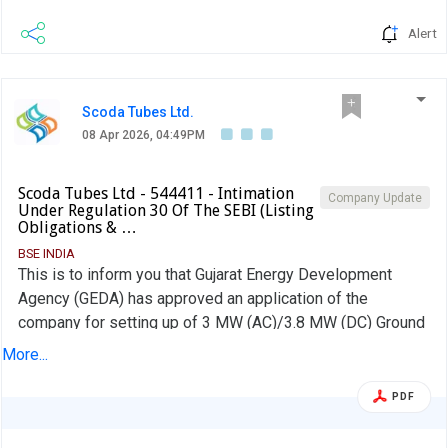
Alert
Scoda Tubes Ltd.
08 Apr 2026, 04:49PM
Scoda Tubes Ltd - 544411 - Intimation
Company Update
Under Regulation 30 Of The SEBI (Listing
Obligations & …
BSE INDIA
This is to inform you that Gujarat Energy Development
Agency (GEDA) has approved an application of the
company for setting up of 3 MW (AC)/3.8 MW (DC) Ground
Mounted Solar Project, at Survey No. 295, Village -
More...
Mundana, Tal. Sidhpur, Dist. Patan.
PDF