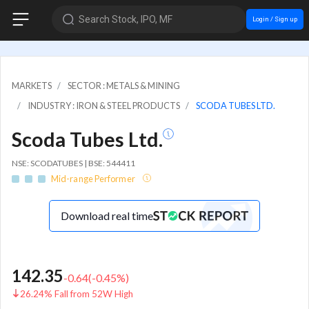
Search Stock, IPO, MF
Login / Sign up
MARKETS
SECTOR : METALS & MINING
INDUSTRY : IRON & STEEL PRODUCTS
SCODA TUBES LTD.
Scoda Tubes Ltd.
NSE: SCODATUBES | BSE: 544411
Mid-range Performer
Download real time
142.35
-0.64
(
-0.45
%)
26.24% Fall from 52W High