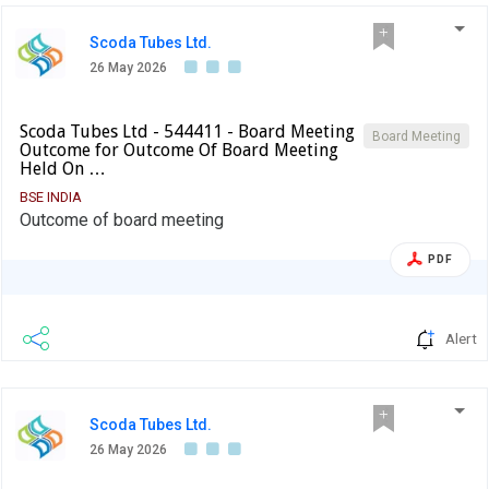
Scoda Tubes Ltd.
26 May 2026
Scoda Tubes Ltd - 544411 - Board Meeting
Board Meeting
Outcome for Outcome Of Board Meeting
Held On …
BSE INDIA
Outcome of board meeting
PDF
Alert
Scoda Tubes Ltd.
26 May 2026