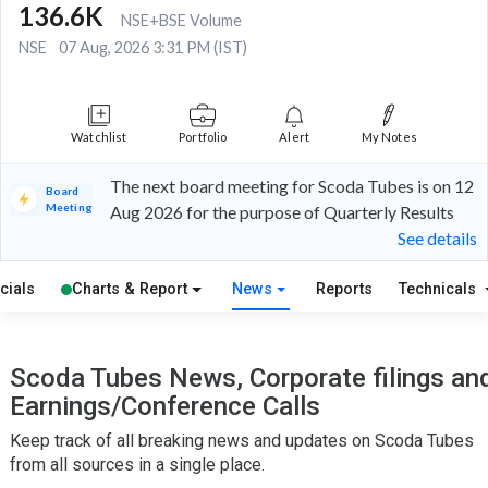
136.6K
NSE+BSE Volume
NSE
07 Aug, 2026 3:31 PM (IST)
Watchlist
Portfolio
Alert
My Notes
The next board meeting for Scoda Tubes is on 12
Board
Meeting
Aug 2026 for the purpose of Quarterly Results
See details
cials
Charts & Report
News
Reports
Technicals
Scoda Tubes News, Corporate filings an
Earnings/Conference Calls
Keep track of all breaking news and updates on Scoda Tubes
from all sources in a single place.