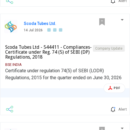
Alert
Scoda Tubes Ltd.
14 Jul 2026
Scoda Tubes Ltd - 544411 - Compliances-
Company Update
Certificate under Reg. 74 (5) of SEBI (DP)
Regulations, 2018
BSE INDIA
Certificate under regulation 74(5) of SEBI (LODR)
Regulations, 2015 for the quarter ended on June 30, 2026
PDF
Alert