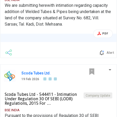
situated.
We are submitting herewith intimation regarding capacity
addition of Welded Tubes & Pipes being undertaken at the
land of the company situated at Survey No. 682, Vill.
Sarsav, Tal. Kadi, Dist. Mehsana.
PDF
Alert
Scoda Tubes Ltd.
19 Feb 2026
Scoda Tubes Ltd - 544411 - Intimation
Company Update
Under Regulation 30 Of SEBI (LODR)
Regulations, 2015 For …
BSE INDIA
Pursuant to the provisions of Regulation 30 of SEBI