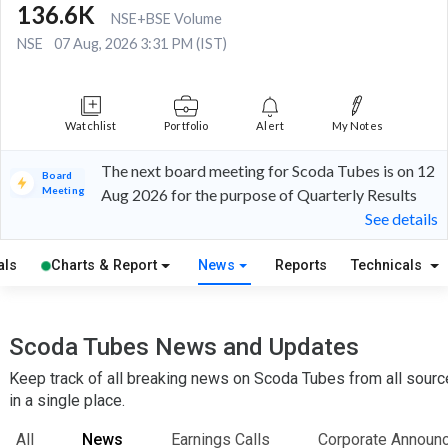
136.6K
NSE+BSE Volume
NSE
07 Aug, 2026 3:31 PM (IST)
Watchlist
Portfolio
Alert
My Notes
The next board meeting for Scoda Tubes is on 12
Board
Meeting
Aug 2026 for the purpose of Quarterly Results
See details
als
Charts & Report
News
Reports
Technicals
Scoda Tubes News and Updates
Keep track of all breaking news on Scoda Tubes from all sour
in a single place.
All
News
Earnings Calls
Corporate Announ