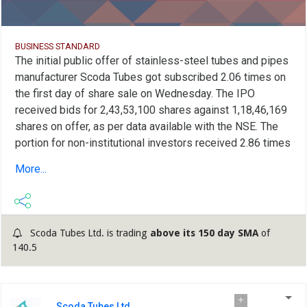
BUSINESS STANDARD
The initial public offer of stainless-steel tubes and pipes
manufacturer Scoda Tubes got subscribed 2.06 times on
the first day of share sale on Wednesday. The IPO
received bids for 2,43,53,100 shares against 1,18,46,169
shares on offer, as per data available with the NSE. The
portion for non-institutional investors received 2.86 times
subscription while the category for Retail Individual
More...
Investors (RIIs) got subscribed 2.09 times. The quota for
Qualified Institutional Buyers (QIBs) fetched 1.40 times
subscription. Scoda Tubes on Tuesday raised Rs 66 crore
from anchor investors. The Gujarat-based company's IPO
Scoda Tubes Ltd. is trading
above its 150 day SMA
of
is entirely a fresh issue of equity shares, aggregating up
140.5
to Rs 220 crore with no offer for sale (OFS) component.
The issue, with a price band of Rs 130-140 per share, will
conclude on May 30. Proceeds of the issue will be used
Scoda Tubes Ltd.