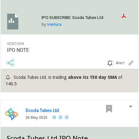
IPO SUBSCRIBE:
Scoda Tubes Ltd.
by
Ventura
VENTURA
IPO NOTE
Alert
Scoda Tubes Ltd. is trading
above its 150 day SMA
of
140.5
Scoda Tubes Ltd.
26 May 2025
Scoda Tubes Ltd IPO Note