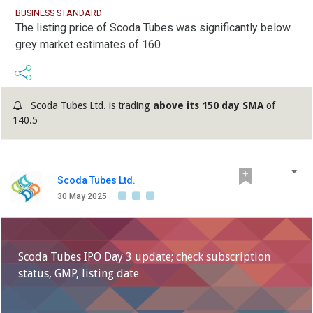
BUSINESS STANDARD
The listing price of Scoda Tubes was significantly below
grey market estimates of 160
Scoda Tubes Ltd. is trading
above its 150 day SMA
of
140.5
Scoda Tubes Ltd.
30 May 2025
Scoda Tubes IPO Day 3 update; check subscription
status, GMP, listing date