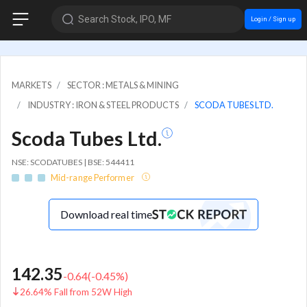
Search Stock, IPO, MF
Login / Sign up
MARKETS
SECTOR : METALS & MINING
INDUSTRY : IRON & STEEL PRODUCTS
SCODA TUBES LTD.
Scoda Tubes Ltd.
NSE: SCODATUBES | BSE: 544411
Mid-range Performer
Download real time
142.35
-0.64
(
-0.45
%)
26.64% Fall from 52W High