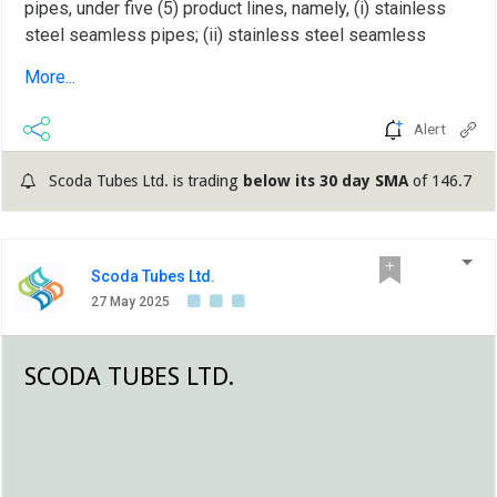
pipes, under five (5) product lines, namely, (i) stainless
steel seamless pipes; (ii) stainless steel seamless
tubes; (iii) stainless steel seamless U tubes; (iv)
More...
stainless steel instrumentation tubes; and (v) stainless
steel welded tubes and U tubes (Products or Stainless
Alert
Steel Products)....
Scoda Tubes Ltd. is trading
below its 30 day SMA
of 146.7
Scoda Tubes Ltd.
27 May 2025
SCODA TUBES LTD.