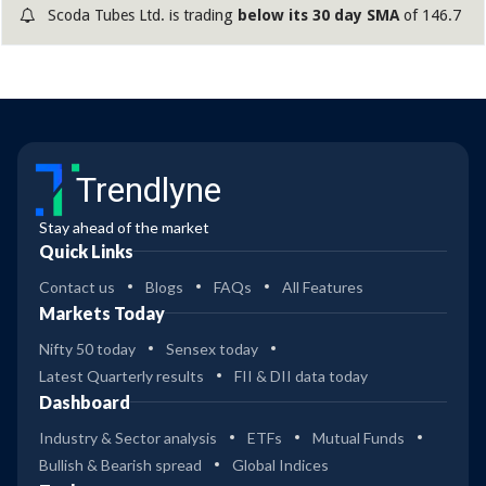
production capacity of seamless and welded tubes and
Scoda Tubes Ltd. is trading
below its 30 day SMA
of 146.7
pipes, working capital requirements and general
corporate purposes. The company is valued at around Rs
840 crore at the upper end of the price band, the
brokerages said. Half of the issue size has been
reserved for qualified institutional buyers, 35 per cent for
retail investors and the remaining 15 per cent for non-
Trendlyne
institutional investors. The company is a stainless-steel
tubes and pipes manufacturer, caterin
Stay ahead of the market
Quick Links
Contact us
Blogs
FAQs
All Features
Markets Today
Nifty 50 today
Sensex today
Latest Quarterly results
FII & DII data today
Dashboard
Industry & Sector analysis
ETFs
Mutual Funds
Bullish & Bearish spread
Global Indices