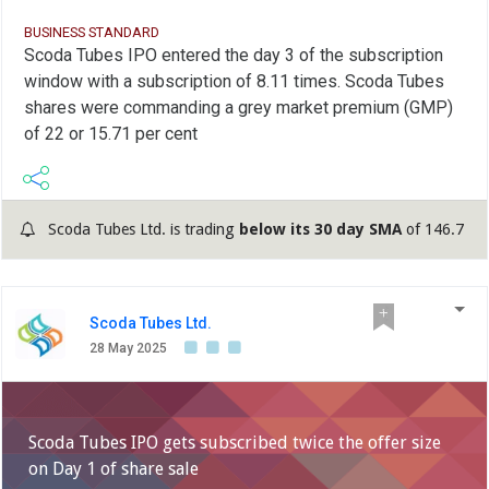
BUSINESS STANDARD
Scoda Tubes IPO entered the day 3 of the subscription
window with a subscription of 8.11 times. Scoda Tubes
shares were commanding a grey market premium (GMP)
of 22 or 15.71 per cent
Scoda Tubes Ltd. is trading
below its 30 day SMA
of 146.7
Scoda Tubes Ltd.
28 May 2025
Scoda Tubes IPO gets subscribed twice the offer size
on Day 1 of share sale