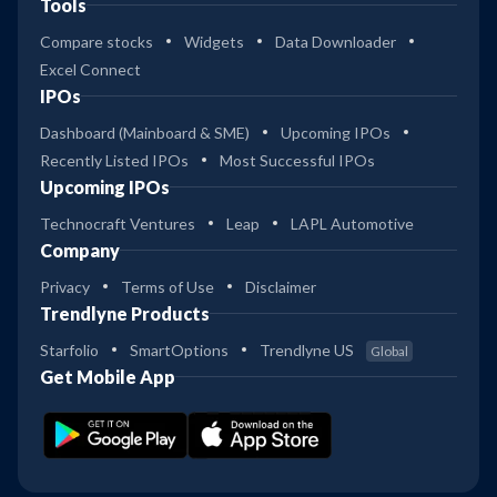
Tools
Compare stocks
Widgets
Data Downloader
Excel Connect
IPOs
Dashboard (Mainboard & SME)
Upcoming IPOs
Recently Listed IPOs
Most Successful IPOs
Upcoming IPOs
Technocraft Ventures
Leap
LAPL Automotive
Company
Privacy
Terms of Use
Disclaimer
Trendlyne Products
Starfolio
SmartOptions
Trendlyne US
Global
Get Mobile App