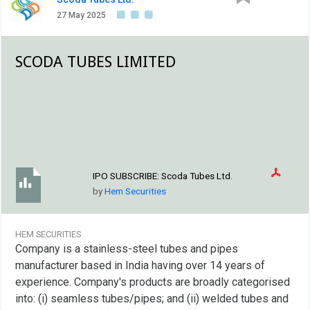
to expand the production capacity of seamless and
welded tubes and pipes, working capital requirements
27 May 2025
and general corporate purposes. The company
SCODA TUBES LIMITED
IPO SUBSCRIBE:
Scoda Tubes Ltd.
by
Hem Securities
HEM SECURITIES
Company is a stainless-steel tubes and pipes
manufacturer based in India having over 14 years of
experience. Company's products are broadly categorised
into: (i) seamless tubes/pipes; and (ii) welded tubes and