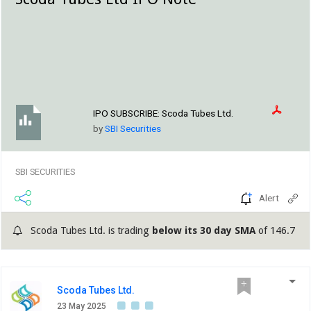
IPO SUBSCRIBE:
Scoda Tubes Ltd.
by
SBI Securities
SBI SECURITIES
Alert
Scoda Tubes Ltd. is trading
below its 30 day SMA
of 146.7
Scoda Tubes Ltd.
23 May 2025