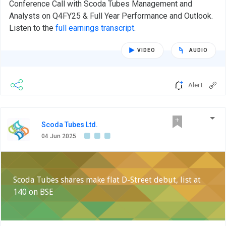
Conference Call with Scoda Tubes Management and
Analysts on Q4FY25 & Full Year Performance and Outlook.
Listen to the
full earnings transcript
.
VIDEO
AUDIO
Alert
Scoda Tubes Ltd.
04 Jun 2025
Scoda Tubes shares make flat D-Street debut, list at
140 on BSE