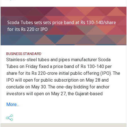
Scoda Tubes sets sets price band at Rs 130-140/share
for its Rs 220 cr IPO
BUSINESS STANDARD
Stainless-steel tubes and pipes manufacturer Scoda
Tubes on Friday fixed a price band of Rs 130-140 per
share for its Rs 220-crore initial public offering (IPO). The
IPO will open for public subscription on May 28 and
conclude on May 30. The one-day bidding for anchor
investors will open on May 27, the Gujarat-based
company said in a statement. Scoda Tubes' IPO is
More...
entirely a fresh issue of equity shares, aggregating up to
Rs 220 crore with no offer for sale (OFS) component.
Proceeds of the issue will be used to expand the