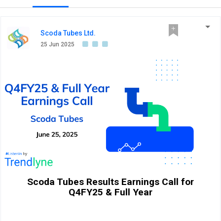
Scoda Tubes Ltd.
25 Jun 2025
Scoda Tubes Results Earnings Call for
Q4FY25 & Full Year