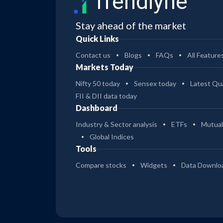
Trendlyne
Stay ahead of the market
Quick Links
Contact us
Blogs
FAQs
All Feature
Markets Today
Nifty 50 today
Sensex today
Latest Qua
FII & DII data today
Dashboard
Industry & Sector analysis
ETFs
Mutual
Global Indices
Tools
Compare stocks
Widgets
Data Downlo