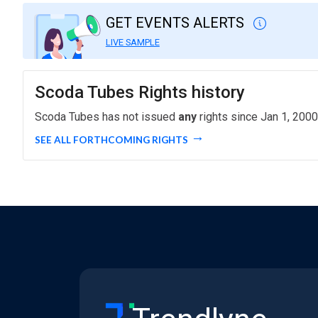
GET EVENTS ALERTS
LIVE SAMPLE
Scoda Tubes Rights history
Scoda Tubes has not issued
any
rights since Jan 1, 2000
SEE ALL FORTHCOMING RIGHTS