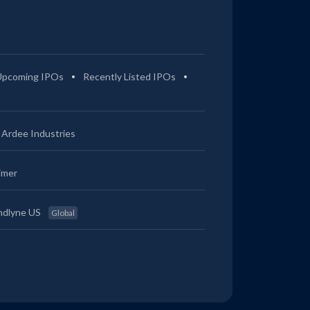
Upcoming IPOs
Recently Listed IPOs
Ardee Industries
imer
ndlyne US
Global