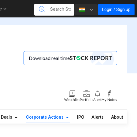
re
Login / Sign up
Download real time
Watchlist
Portfolio
Alert
My Notes
Deals
Corporate Actions
IPO
Alerts
About