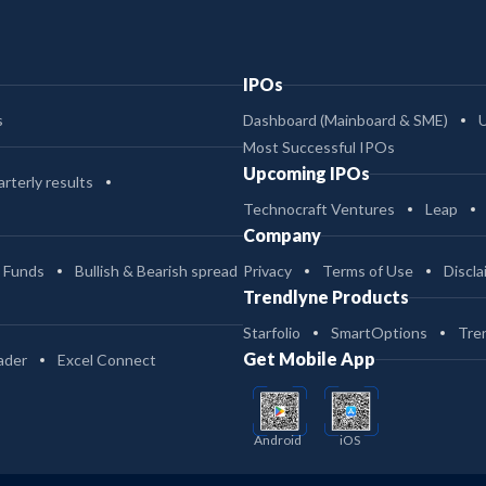
IPOs
s
Dashboard (Mainboard & SME)
Most Successful IPOs
Upcoming IPOs
rterly results
Technocraft Ventures
Leap
Company
 Funds
Bullish & Bearish spread
Privacy
Terms of Use
Discla
Trendlyne Products
Starfolio
SmartOptions
Tre
Get Mobile App
ader
Excel Connect
Android
iOS