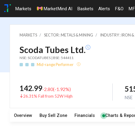
Markets
MarketMind AI
Baskets
Alerts
F&O
MF
MARKETS
SECTOR : METALS & MINING
INDUSTRY : IRON 
Scoda Tubes Ltd.
NSE: SCODATUBES | BSE: 544411
Mid-range Performer
142.99
51
-2.80
(
-1.92
%)
26.31% Fall from 52W High
NSE
Overview
Buy Sell Zone
Financials
Charts & Repor