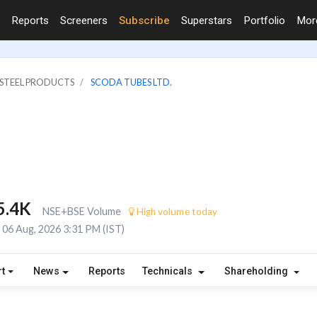
Reports
Screeners
Subscribe
Superstars
Portfolio
Mo
& STEEL PRODUCTS
SCODA TUBES LTD.
5.4K
NSE+BSE Volume
High volume today
06 Aug, 2026 3:31 PM (IST)
t
News
Reports
Technicals
Shareholding