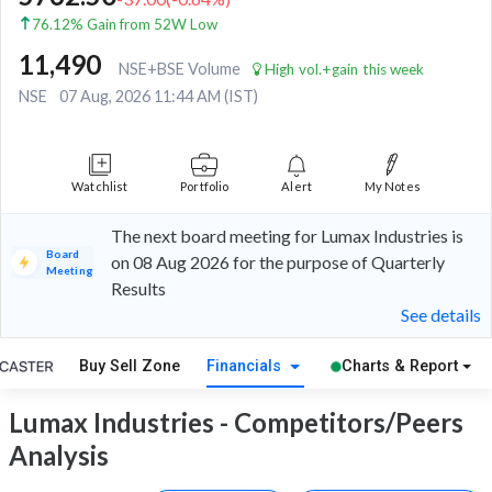
76.12% Gain from 52W Low
11,490
NSE+BSE Volume
High vol.+gain this week
NSE
07 Aug, 2026 11:44 AM (IST)
Watchlist
Portfolio
Alert
My Notes
The next board meeting for Lumax Industries is
Board
on 08 Aug 2026 for the purpose of Quarterly
Meeting
Results
See details
Buy Sell Zone
Financials
Charts & Report
Lumax Industries - Competitors/Peers
Analysis