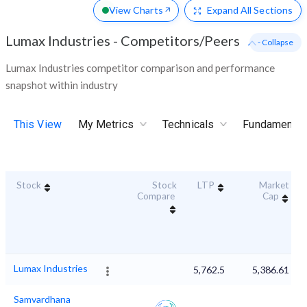
View Charts
Expand
All Sections
Lumax Industries
-
Competitors/Peers
- Collapse
Lumax Industries competitor comparison and performance
snapshot within industry
This View
My Metrics
Technicals
Fundamental
Stock
Stock
LTP
Market
Compare
Cap
Lumax Industries
5,762.5
5,386.61
Samvardhana