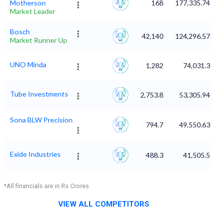
Motherson
168
177,335.74
Market Leader
Bosch
42,140
124,296.57
Market Runner Up
UNO Minda
1,282
74,031.3
Tube Investments
2,753.8
53,305.94
Sona BLW Precision
794.7
49,550.63
Exide Industries
488.3
41,505.5
*All financials are in Rs Crores
VIEW ALL COMPETITORS