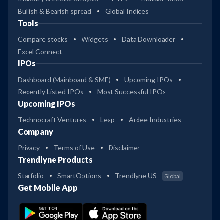
Bullish & Bearish spread
Global Indices
Tools
Compare stocks
Widgets
Data Downloader
Excel Connect
IPOs
Dashboard (Mainboard & SME)
Upcoming IPOs
Recently Listed IPOs
Most Successful IPOs
Upcoming IPOs
Technocraft Ventures
Leap
Ardee Industries
Company
Privacy
Terms of Use
Disclaimer
Trendlyne Products
Starfolio
SmartOptions
Trendlyne US
Global
Get Mobile App