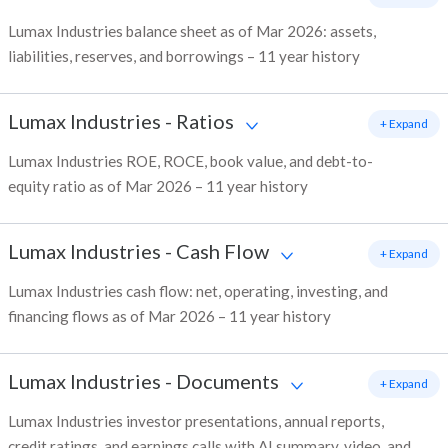
Lumax Industries balance sheet as of Mar 2026: assets,
liabilities, reserves, and borrowings – 11 year history
Lumax Industries
-
Ratios
+ Expand
Lumax Industries ROE, ROCE, book value, and debt-to-
equity ratio as of Mar 2026 – 11 year history
Lumax Industries
-
Cash Flow
+ Expand
Lumax Industries cash flow: net, operating, investing, and
financing flows as of Mar 2026 – 11 year history
Lumax Industries
-
Documents
+ Expand
Lumax Industries investor presentations, annual reports,
credit ratings, and earnings calls with AI summary, video, and