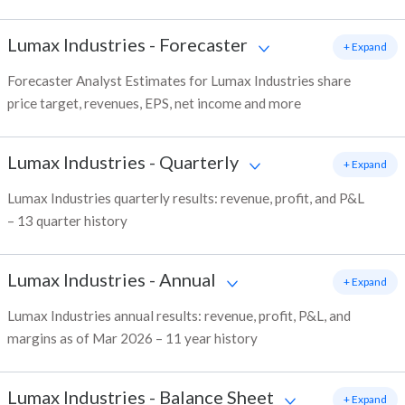
Lumax Industries
-
Forecaster
+ Expand
Forecaster Analyst Estimates for Lumax Industries share
price target, revenues, EPS, net income and more
Lumax Industries
-
Quarterly
+ Expand
Lumax Industries quarterly results: revenue, profit, and P&L
– 13 quarter history
Lumax Industries
-
Annual
+ Expand
Lumax Industries annual results: revenue, profit, P&L, and
margins as of Mar 2026 – 11 year history
Lumax Industries
-
Balance Sheet
+ Expand