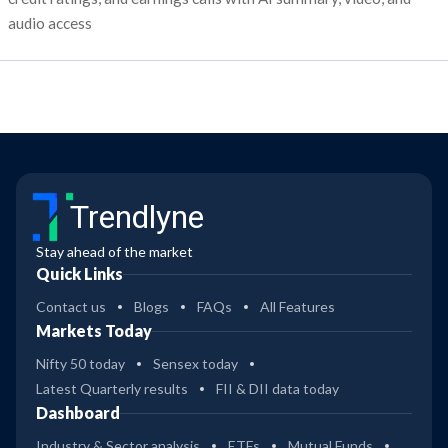
audio access
Trendlyne
Stay ahead of the market
Quick Links
Contact us
Blogs
FAQs
All Features
Markets Today
Nifty 50 today
Sensex today
Latest Quarterly results
FII & DII data today
Dashboard
Industry & Sector analysis
ETFs
Mutual Funds