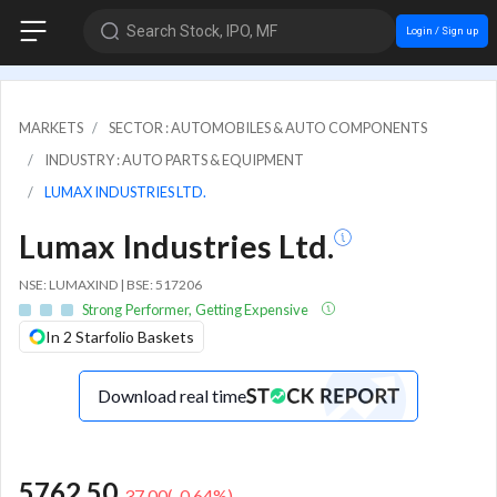
Search Stock, IPO, MF
Login / Sign up
MARKETS
SECTOR : AUTOMOBILES & AUTO COMPONENTS
INDUSTRY : AUTO PARTS & EQUIPMENT
LUMAX INDUSTRIES LTD.
Lumax Industries Ltd.
NSE: LUMAXIND | BSE: 517206
Strong Performer, Getting Expensive
In 2 Starfolio Baskets
Download real time
5762.50
-37.00
(
-0.64
%)