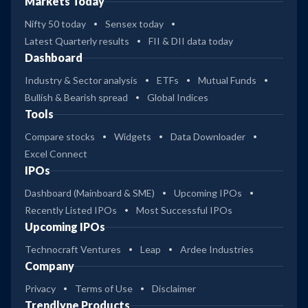
Markets Today
Nifty 50 today
Sensex today
Latest Quarterly results
FII & DII data today
Dashboard
Industry & Sector analysis
ETFs
Mutual Funds
Bullish & Bearish spread
Global Indices
Tools
Compare stocks
Widgets
Data Downloader
Excel Connect
IPOs
Dashboard (Mainboard & SME)
Upcoming IPOs
Recently Listed IPOs
Most Successful IPOs
Upcoming IPOs
Technocraft Ventures
Leap
Ardee Industries
Company
Privacy
Terms of Use
Disclaimer
Trendlyne Products