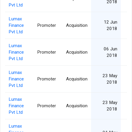
2018
Pvt Ltd
Lumax
12 Jun
Finance
Promoter
Acquisition
2018
Pvt Ltd
Lumax
06 Jun
Finance
Promoter
Acquisition
2018
Pvt Ltd
Lumax
23 May
Finance
Promoter
Acquisition
2018
Pvt Ltd
Lumax
23 May
Finance
Promoter
Acquisition
2018
Pvt Ltd
Lumax