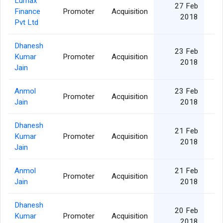
Lumax
27 Feb
Finance
Promoter
Acquisition
2018
Pvt Ltd
Dhanesh
23 Feb
Kumar
Promoter
Acquisition
2018
Jain
Anmol
23 Feb
Promoter
Acquisition
Jain
2018
Dhanesh
21 Feb
Kumar
Promoter
Acquisition
2018
Jain
Anmol
21 Feb
Promoter
Acquisition
Jain
2018
Dhanesh
20 Feb
Kumar
Promoter
Acquisition
2018