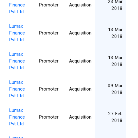
23 Mar
Finance
Promoter
Acquisition
2018
Pvt Ltd
Lumax
13 Mar
Finance
Promoter
Acquisition
2018
Pvt Ltd
Lumax
13 Mar
Finance
Promoter
Acquisition
2018
Pvt Ltd
Lumax
09 Mar
Finance
Promoter
Acquisition
2018
Pvt Ltd
Lumax
27 Feb
Finance
Promoter
Acquisition
2018
Pvt Ltd