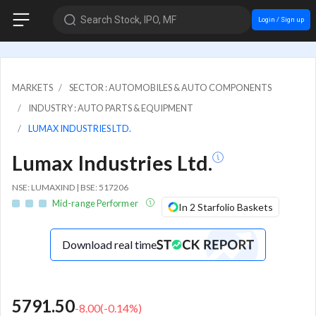
Search Stock, IPO, MF
Login / Sign up
MARKETS
SECTOR : AUTOMOBILES & AUTO COMPONENTS
INDUSTRY : AUTO PARTS & EQUIPMENT
LUMAX INDUSTRIES LTD.
Lumax Industries Ltd.
NSE: LUMAXIND | BSE: 517206
Mid-range Performer
In 2 Starfolio Baskets
Download real time
5791.50
-8.00
(
-0.14
%)