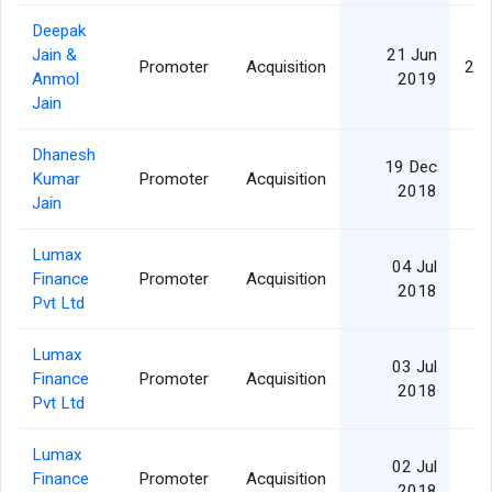
Deepak
Jain &
21 Jun
Promoter
Acquisition
2,1
Anmol
2019
Jain
Dhanesh
19 Dec
Kumar
Promoter
Acquisition
1
2018
Jain
Lumax
04 Jul
Finance
Promoter
Acquisition
2018
Pvt Ltd
Lumax
03 Jul
Finance
Promoter
Acquisition
2018
Pvt Ltd
Lumax
02 Jul
Finance
Promoter
Acquisition
2018