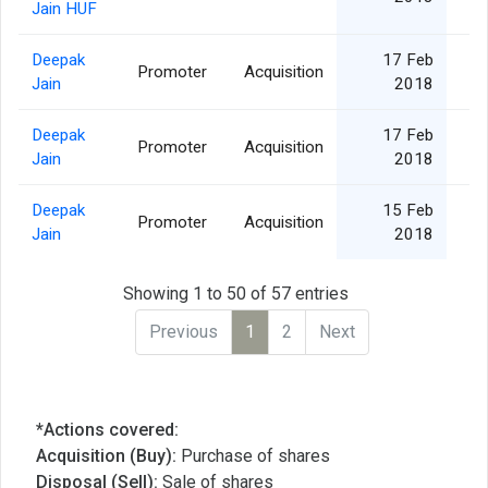
Jain HUF
Deepak
17 Feb
Promoter
Acquisition
Jain
2018
Deepak
17 Feb
Promoter
Acquisition
Jain
2018
Deepak
15 Feb
Promoter
Acquisition
Jain
2018
Showing 1 to 50 of 57 entries
Previous
1
2
Next
*Actions covered:
Acquisition (Buy):
Purchase of shares
Disposal (Sell):
Sale of shares