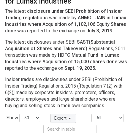
for Lumax Industries
The latest
disclosure under SEBI Prohibition of Insider
Trading regulations
was made by
ANMOL JAIN in Lumax
Industries where Acquisition of 1,102,106 Equity Shares
done
was reported to the exchange on
July 3, 2019.
The latest disclosures under SEBI
SAST(Substantial
Acquisition of Shares and Takeovers)
Regulations, 2011
transaction was made by
HDFC Mutual Fund in Lumax
Industries where Acquisition of 15,000 shares done
was
reported to the exchange on
Sept. 19, 2025.
Insider trades are disclosures under SEBI (Prohibition of
Insider Trading) Regulations, 2015 ([Regulation 7 (2) with
6(2)] made by corporate insiders: promoters, officers,
directors, employees and large shareholders who are
buying and selling stock in their own companies.
Show
Export