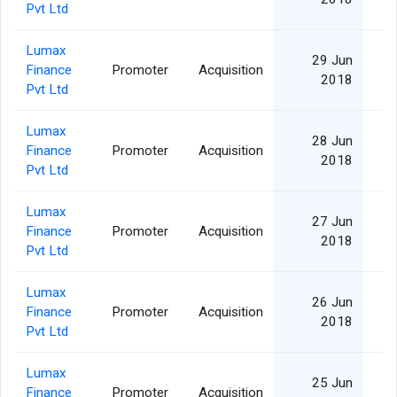
Pvt Ltd
Lumax
29 Jun
Finance
Promoter
Acquisition
2018
Pvt Ltd
Lumax
28 Jun
Finance
Promoter
Acquisition
2018
Pvt Ltd
Lumax
27 Jun
Finance
Promoter
Acquisition
2018
Pvt Ltd
Lumax
26 Jun
Finance
Promoter
Acquisition
2018
Pvt Ltd
Lumax
25 Jun
Finance
Promoter
Acquisition