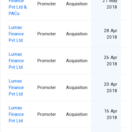
Finance
21 May
Promoter
Acquisition
Pvt Ltd &
2018
PACs
Lumax
28 Apr
Finance
Promoter
Acquisition
2018
Pvt Ltd
Lumax
26 Apr
Finance
Promoter
Acquisition
2018
Pvt Ltd
Lumax
20 Apr
Finance
Promoter
Acquisition
2018
Pvt Ltd
Lumax
16 Apr
Finance
Promoter
Acquisition
2018
Pvt Ltd