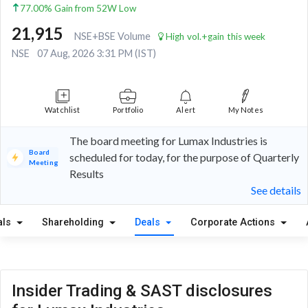
77.00% Gain from 52W Low
21,915
NSE+BSE Volume
High vol.+gain this week
NSE
07 Aug, 2026 3:31 PM (IST)
Watchlist
Portfolio
Alert
My Notes
The board meeting for Lumax Industries is
Board
scheduled for today, for the purpose of Quarterly
Meeting
Results
See details
als
Shareholding
Deals
Corporate Actions
Insider Trading & SAST disclosures