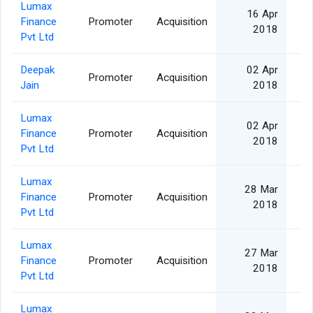
Lumax
16 Apr
Finance
Promoter
Acquisition
2018
Pvt Ltd
Deepak
02 Apr
Promoter
Acquisition
Jain
2018
Lumax
02 Apr
Finance
Promoter
Acquisition
2018
Pvt Ltd
Lumax
28 Mar
Finance
Promoter
Acquisition
2018
Pvt Ltd
Lumax
27 Mar
Finance
Promoter
Acquisition
2018
Pvt Ltd
Lumax