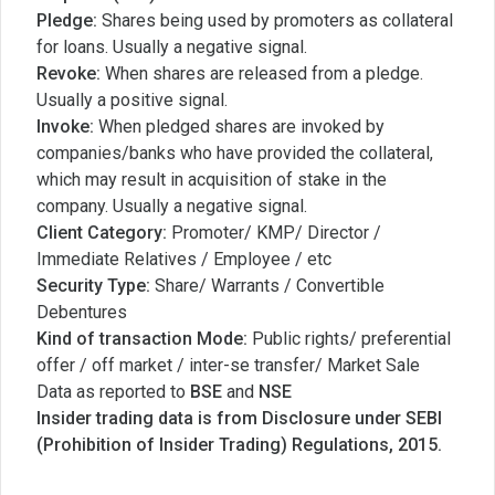
Pledge:
Shares being used by promoters as collateral
for loans. Usually a negative signal.
Revoke:
When shares are released from a pledge.
Usually a positive signal.
Invoke:
When pledged shares are invoked by
companies/banks who have provided the collateral,
which may result in acquisition of stake in the
company. Usually a negative signal.
Client Category:
Promoter/ KMP/ Director /
Immediate Relatives / Employee / etc
Security Type:
Share/ Warrants / Convertible
Debentures
Kind of transaction Mode:
Public rights/ preferential
offer / off market / inter-se transfer/ Market Sale
Data as reported to
BSE
and
NSE
Insider trading data is from Disclosure under SEBI
(Prohibition of Insider Trading) Regulations, 2015.