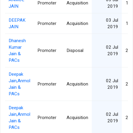
Promoter
Acquisition
1,1
JAIN
2019
DEEPAK
03 Jul
Promoter
Acquisition
1,0
JAIN
2019
Dhanesh
Kumar
02 Jul
Promoter
Disposal
2,1
Jain &
2019
PACs
Deepak
Jain,Anmol
02 Jul
Promoter
Acquisition
2,1
Jain &
2019
PACs
Deepak
Jain,Anmol
02 Jul
Promoter
Acquisition
2,1
Jain &
2019
PACs