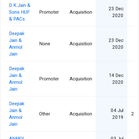
D K Jain &
23 Dec
Sons HUF
Promoter
Acquisition
1
2020
& PACs
Deepak
Jain &
23 Dec
None
Acquisition
1
Anmol
2020
Jain
Deepak
Jain &
14 Dec
Promoter
Acquisition
1
Anmol
2020
Jain
Deepak
Jain &
04 Jul
Other
Acquisition
2,1
Anmol
2019
Jain
ANMOL
03 Jul