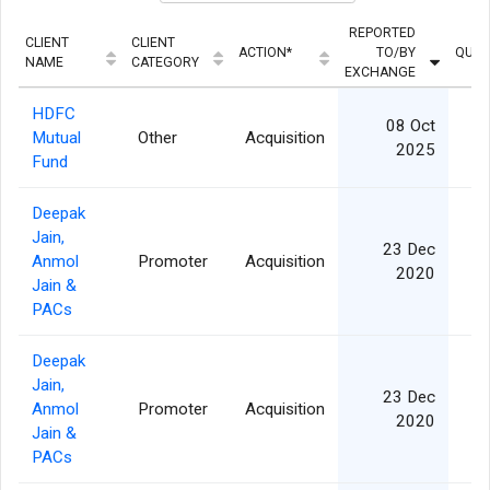
REPORTED
CLIENT
CLIENT
ACTION*
TO/BY
QUAN
NAME
CATEGORY
EXCHANGE
HDFC
08 Oct
Mutual
Other
Acquisition
2025
Fund
Deepak
Jain,
23 Dec
Anmol
Promoter
Acquisition
1
2020
Jain &
PACs
Deepak
Jain,
23 Dec
Anmol
Promoter
Acquisition
1
2020
Jain &
PACs