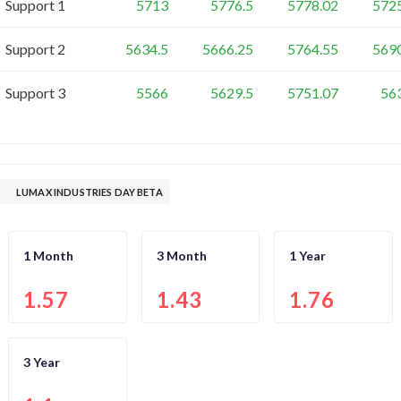
Support 1
5713
5776.5
5778.02
572
Support 2
5634.5
5666.25
5764.55
569
Support 3
5566
5629.5
5751.07
56
LUMAX INDUSTRIES DAY BETA
1 Month
3 Month
1 Year
1.57
1.43
1.76
3 Year