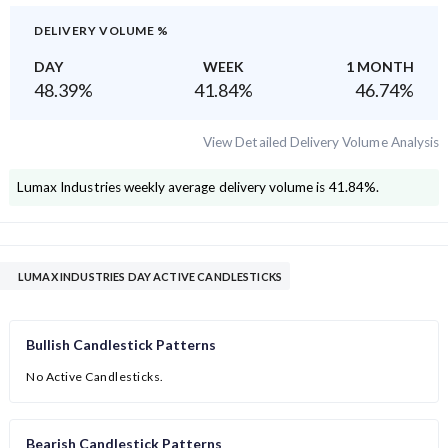
DELIVERY VOLUME %
DAY
WEEK
1 MONTH
48.39
%
41.84
%
46.74
%
View Detailed Delivery Volume Analysis
Lumax Industries
weekly average delivery volume is
41.84
%.
LUMAX INDUSTRIES DAY ACTIVE CANDLESTICKS
Bullish Candlestick Patterns
No Active Candlesticks.
Bearish Candlestick Patterns