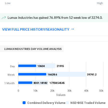
Low
High
Lumax Industries has gained 76.89% from 52 week low of 3274.0
.
VIEW FULL PRICE HISTORY/SEASONALITY
LUMAX INDUSTRIES DAY VOLUME ANALYSIS
10604
21915
Day
16628.6
39741.2
Week
8301.18182
17758.54545
1 Month
0
10k
20k
30k
40k
50k
Values
Combined Delivery Volume
NSE+BSE Traded Volume