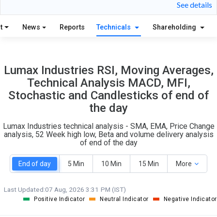
23
3
See details
S
W
O
T
t
News
Reports
Technicals
Shareholding
5
0
Lumax Industries RSI, Moving Averages,
Technical Analysis MACD, MFI,
Stochastic and Candlesticks of end of
the day
Lumax Industries technical analysis - SMA, EMA, Price Change
analysis, 52 Week high low, Beta and volume delivery analysis
of end of the day
End of day
5 Min
10 Min
15 Min
More
Last Updated:
07 Aug, 2026 3:31 PM (IST)
Positive Indicator
Neutral Indicator
Negative Indicator