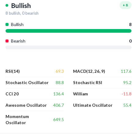
Bullish
+
8
8
bullish,
0
bearish
Bullish
8
Bearish
0
69.3
117.6
RSI(14)
MACD(12, 26, 9)
88.8
95.2
Stochastic Oscillator
Stochastic RSI
136.4
-11.8
CCI 20
William
406.7
55.4
Awesome Oscillator
Ultimate Oscillator
Momentum
649.5
Oscillator