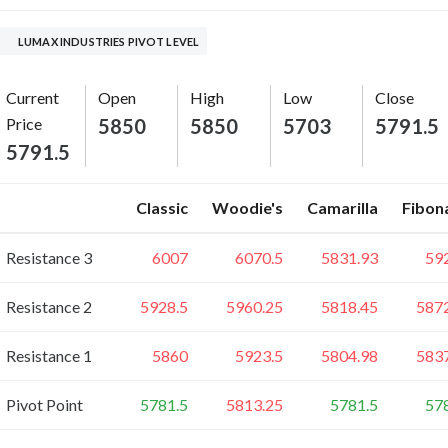
LUMAX INDUSTRIES PIVOT LEVEL
Current
Open
High
Low
Close
Price
5850
5850
5703
5791.5
5791.5
Classic
Woodie's
Camarilla
Fibon
Resistance 3
6007
6070.5
5831.93
59
Resistance 2
5928.5
5960.25
5818.45
587
Resistance 1
5860
5923.5
5804.98
583
Pivot Point
5781.5
5813.25
5781.5
57