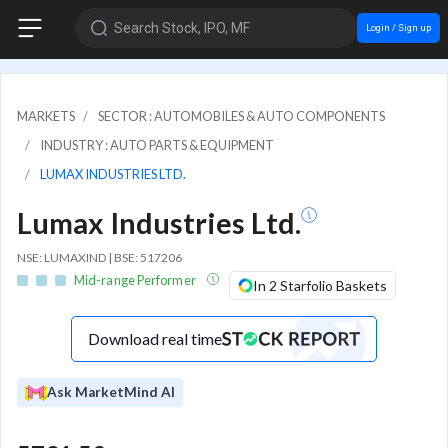
Search Stock, IPO, MF
Login / Sign up
MARKETS
SECTOR : AUTOMOBILES & AUTO COMPONENTS
INDUSTRY : AUTO PARTS & EQUIPMENT
LUMAX INDUSTRIES LTD.
Lumax Industries Ltd.
NSE: LUMAXIND | BSE: 517206
Mid-range Performer
In 2 Starfolio Baskets
Download real time
Ask MarketMind AI