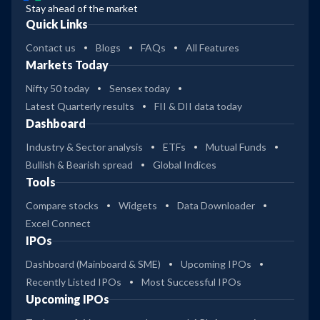
Stay ahead of the market
Quick Links
Contact us
Blogs
FAQs
All Features
Markets Today
Nifty 50 today
Sensex today
Latest Quarterly results
FII & DII data today
Dashboard
Industry & Sector analysis
ETFs
Mutual Funds
Bullish & Bearish spread
Global Indices
Tools
Compare stocks
Widgets
Data Downloader
Excel Connect
IPOs
Dashboard (Mainboard & SME)
Upcoming IPOs
Recently Listed IPOs
Most Successful IPOs
Upcoming IPOs