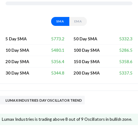
SMA
EMA
5773.2
5332.3
5 Day SMA
50 Day SMA
5480.1
5286.5
10 Day SMA
100 Day SMA
5356.4
5358.6
20 Day SMA
150 Day SMA
5344.8
5337.5
30 Day SMA
200 Day SMA
LUMAX INDUSTRIES DAY OSCILLATOR TREND
Lumax Industries is trading above 8 out of 9 Oscillators in bullish zone.