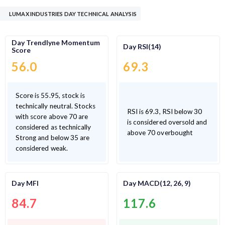
LUMAX INDUSTRIES DAY TECHNICAL ANALYSIS
Day Trendlyne Momentum
Day RSI(14)
Score
56.0
69.3
Score is 55.95, stock is
technically neutral. Stocks
RSI is 69.3, RSI below 30
with score above 70 are
is considered oversold and
considered as technically
above 70 overbought
Strong and below 35 are
considered weak.
Day MFI
Day MACD(12, 26, 9)
84.7
117.6