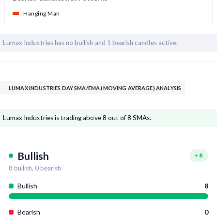
Hanging Man
Lumax Industries has
no bullish and
1 bearish candles active.
LUMAX INDUSTRIES DAY SMA/EMA (MOVING AVERAGE) ANALYSIS
Lumax Industries is trading above 8 out of 8 SMAs.
Bullish
+
8
8
bullish,
0
bearish
Bullish
8
Bearish
0