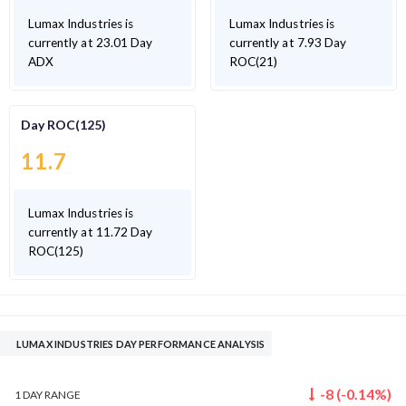
Lumax Industries is
Lumax Industries is
currently at 23.01 Day
currently at 7.93 Day
ADX
ROC(21)
Day ROC(125)
11.7
Lumax Industries is
currently at 11.72 Day
ROC(125)
LUMAX INDUSTRIES DAY PERFORMANCE ANALYSIS
-8
(
-0.14
%)
1 DAY
RANGE