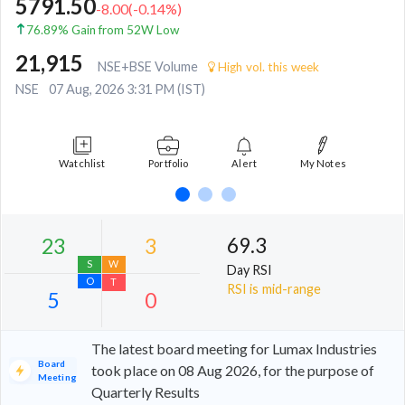
5791.50
-8.00
(
-0.14
%)
76.89% Gain from 52W Low
21,915
NSE+BSE Volume
High vol. this week
NSE
07 Aug, 2026 3:31 PM (IST)
Watchlist
Portfolio
Alert
My Notes
69.3
Day RSI
RSI is mid-range
The latest board meeting for Lumax Industries
Board
took place on 08 Aug 2026, for the purpose of
Meeting
Quarterly Results