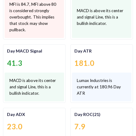
MFI is 84.7, MFI above 80
is considered strongly
MACD is above its center
overbought. This implies
and signal Line, this is a
that stock may show
bullish indicator.
pullback.
Day MACD Signal
Day ATR
41.3
181.0
MACD is above its center
Lumax Industries is
and signal Line, this is a
currently at 180.96 Day
bullish indicator.
ATR
Day ADX
Day ROC(21)
23.0
7.9