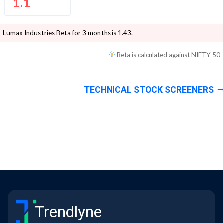
1.1
Lumax Industries
Beta for 3 months is
1.43
.
Beta is calculated against
NIFTY 50
TECHNICAL STOCK SCREENERS
Trendlyne