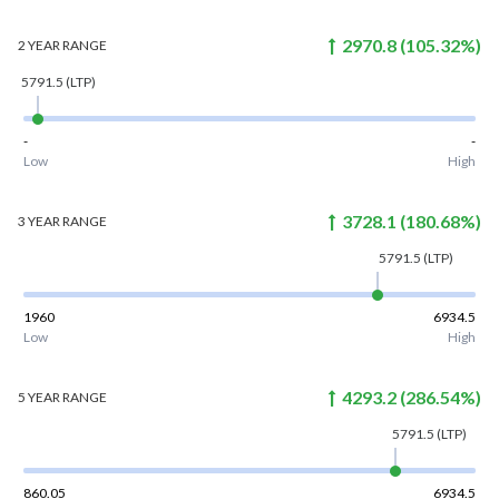
2970.8
(
105.32
%)
2 YEAR
RANGE
5791.5
(LTP)
-
-
Low
High
3728.1
(
180.68
%)
3 YEAR
RANGE
5791.5
(LTP)
1960
6934.5
Low
High
4293.2
(
286.54
%)
5 YEAR
RANGE
5791.5
(LTP)
860.05
6934.5