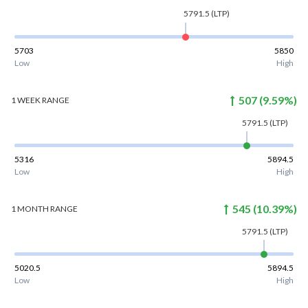
5791.5
(LTP)
5703
5850
Low
High
507
(
9.59
%)
1 WEEK
RANGE
5791.5
(LTP)
5316
5894.5
Low
High
545
(
10.39
%)
1 MONTH
RANGE
5791.5
(LTP)
5020.5
5894.5
Low
High