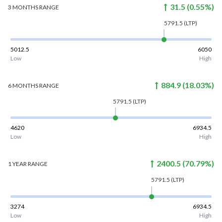
31.5
(
0.55
%)
3 MONTHS
RANGE
5791.5
(LTP)
5012.5
6050
Low
High
884.9
(
18.03
%)
6 MONTHS
RANGE
5791.5
(LTP)
4620
6934.5
Low
High
2400.5
(
70.79
%)
1 YEAR
RANGE
5791.5
(LTP)
3274
6934.5
Low
High