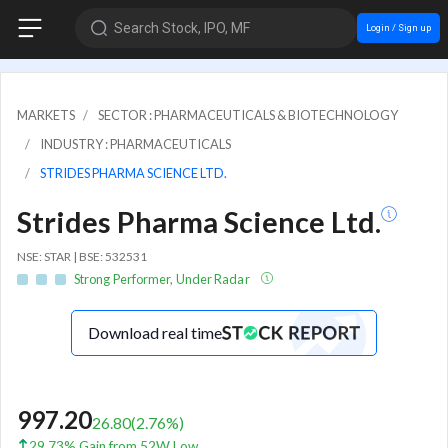
Search Stock, IPO, MF
Login / Sign up
MARKETS
SECTOR : PHARMACEUTICALS & BIOTECHNOLOGY
INDUSTRY : PHARMACEUTICALS
STRIDES PHARMA SCIENCE LTD.
Strides Pharma Science Ltd.
NSE: STAR | BSE: 532531
Strong Performer, Under Radar
Download real time
997.20
26.80
(
2.76
%)
29.73% Gain from 52W Low