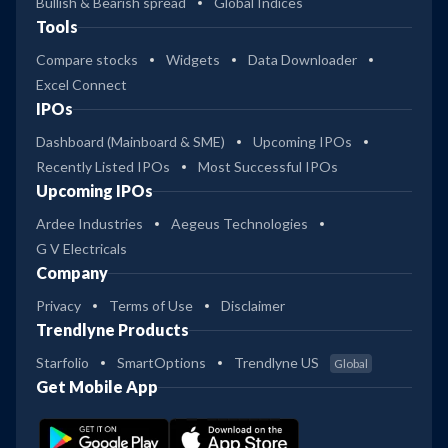
Bullish & Bearish spread
Global Indices
Tools
Compare stocks
Widgets
Data Downloader
Excel Connect
IPOs
Dashboard (Mainboard & SME)
Upcoming IPOs
Recently Listed IPOs
Most Successful IPOs
Upcoming IPOs
Ardee Industries
Aegeus Technologies
G V Electricals
Company
Privacy
Terms of Use
Disclaimer
Trendlyne Products
Starfolio
SmartOptions
Trendlyne US
Global
Get Mobile App