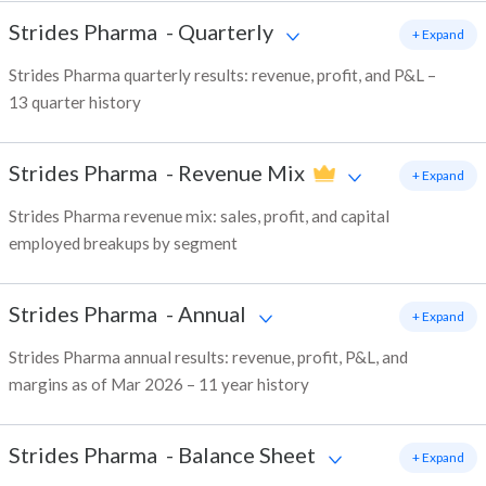
Strides Pharma
-
Quarterly
+ Expand
Strides Pharma quarterly results: revenue, profit, and P&L –
13 quarter history
Strides Pharma
-
Revenue Mix
+ Expand
Strides Pharma revenue mix: sales, profit, and capital
employed breakups by segment
Strides Pharma
-
Annual
+ Expand
Strides Pharma annual results: revenue, profit, P&L, and
margins as of Mar 2026 – 11 year history
Strides Pharma
-
Balance Sheet
+ Expand