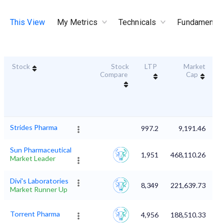
This View
My Metrics
Technicals
Fundamental
Stock
Stock
LTP
Market
Du
Compare
Cap
Strides Pharma
997.2
9,191.46
Sun Pharmaceutical
1,951
468,110.26
Market Leader
Divi's Laboratories
8,349
221,639.73
Market Runner Up
Torrent Pharma
4,956
188,510.33