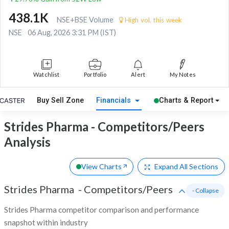
438.1K
NSE+BSE Volume
High vol. this week
NSE
06 Aug, 2026 3:31 PM (IST)
Watchlist
Portfolio
Alert
My Notes
Buy Sell Zone
Financials
Charts & Report
Strides Pharma - Competitors/Peers
Analysis
View Charts
Expand
All Sections
Strides Pharma
-
Competitors/Peers
- Collapse
Strides Pharma competitor comparison and performance
snapshot within industry