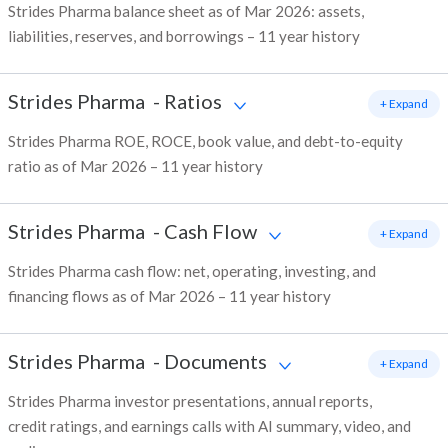
Strides Pharma balance sheet as of Mar 2026: assets,
liabilities, reserves, and borrowings – 11 year history
Strides Pharma
-
Ratios
+ Expand
Strides Pharma ROE, ROCE, book value, and debt-to-equity
ratio as of Mar 2026 – 11 year history
Strides Pharma
-
Cash Flow
+ Expand
Strides Pharma cash flow: net, operating, investing, and
financing flows as of Mar 2026 – 11 year history
Strides Pharma
-
Documents
+ Expand
Strides Pharma investor presentations, annual reports,
credit ratings, and earnings calls with AI summary, video, and