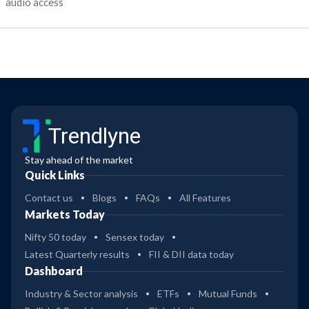
audio access
Trendlyne
Stay ahead of the market
Quick Links
Contact us
Blogs
FAQs
All Features
Markets Today
Nifty 50 today
Sensex today
Latest Quarterly results
FII & DII data today
Dashboard
Industry & Sector analysis
ETFs
Mutual Funds