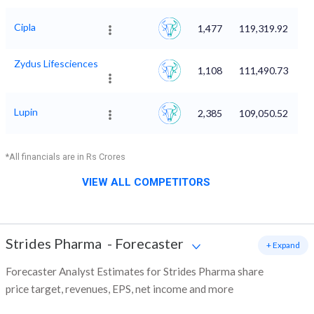
Cipla
1,477
119,319.92
Zydus Lifesciences
1,108
111,490.73
Lupin
2,385
109,050.52
*All financials are in Rs Crores
VIEW ALL COMPETITORS
Strides Pharma
-
Forecaster
+ Expand
Forecaster Analyst Estimates for Strides Pharma share
price target, revenues, EPS, net income and more