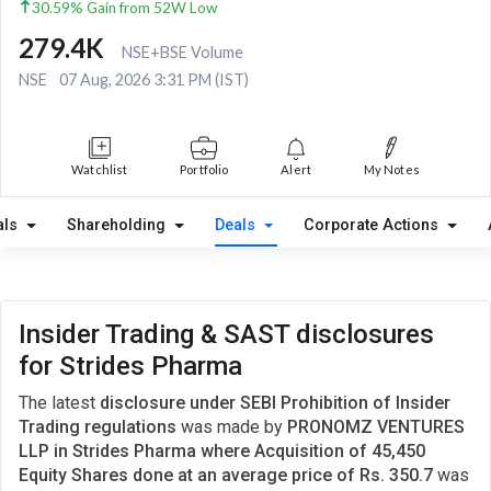
30.59% Gain from 52W Low
279.4K
NSE+BSE Volume
NSE
07 Aug, 2026 3:31 PM (IST)
Watchlist
Portfolio
Alert
My Notes
als
Shareholding
Deals
Corporate Actions
Insider Trading & SAST disclosures
for Strides Pharma
The latest
disclosure under SEBI Prohibition of Insider
Trading regulations
was made by
PRONOMZ VENTURES
LLP in Strides Pharma where Acquisition of 45,450
Equity Shares done at an average price of Rs. 350.7
was