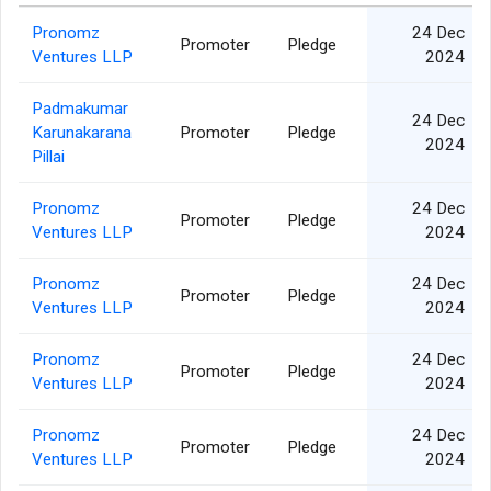
Pronomz
24 Dec
Promoter
Pledge
Ventures LLP
2024
Padmakumar
24 Dec
Karunakarana
Promoter
Pledge
2024
Pillai
Pronomz
24 Dec
Promoter
Pledge
Ventures LLP
2024
Pronomz
24 Dec
Promoter
Pledge
Ventures LLP
2024
Pronomz
24 Dec
Promoter
Pledge
Ventures LLP
2024
Pronomz
24 Dec
Promoter
Pledge
Ventures LLP
2024