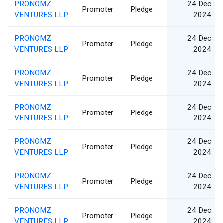
PRONOMZ
24 Dec
Promoter
Pledge
VENTURES LLP
2024
PRONOMZ
24 Dec
Promoter
Pledge
VENTURES LLP
2024
PRONOMZ
24 Dec
Promoter
Pledge
VENTURES LLP
2024
PRONOMZ
24 Dec
Promoter
Pledge
VENTURES LLP
2024
PRONOMZ
24 Dec
Promoter
Pledge
VENTURES LLP
2024
PRONOMZ
24 Dec
Promoter
Pledge
VENTURES LLP
2024
PRONOMZ
24 Dec
Promoter
Pledge
VENTURES LLP
2024