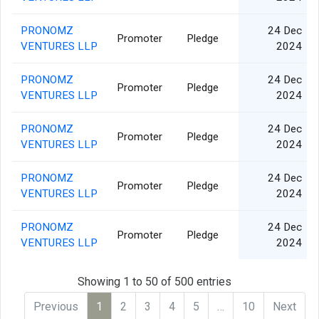
PRONOMZ
24 Dec
Promoter
Pledge
VENTURES LLP
2024
PRONOMZ
24 Dec
Promoter
Pledge
VENTURES LLP
2024
PRONOMZ
24 Dec
Promoter
Pledge
VENTURES LLP
2024
PRONOMZ
24 Dec
Promoter
Pledge
VENTURES LLP
2024
PRONOMZ
24 Dec
Promoter
Pledge
VENTURES LLP
2024
Showing 1 to 50 of 500 entries
Previous
1
2
3
4
5
…
10
Next