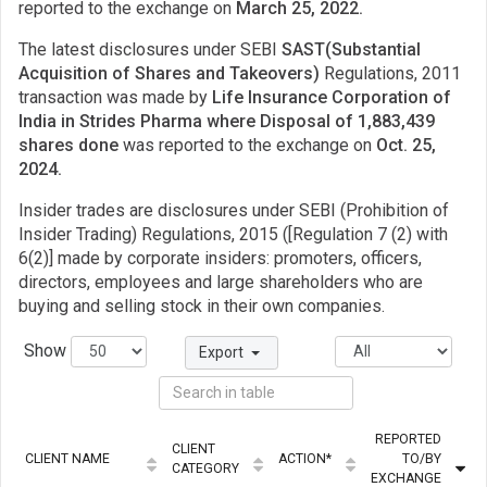
reported to the exchange on
March 25, 2022.
The latest disclosures under SEBI
SAST(Substantial
Acquisition of Shares and Takeovers)
Regulations, 2011
transaction was made by
Life Insurance Corporation of
India in Strides Pharma where Disposal of 1,883,439
shares done
was reported to the exchange on
Oct. 25,
2024.
Insider trades are disclosures under SEBI (Prohibition of
Insider Trading) Regulations, 2015 ([Regulation 7 (2) with
6(2)] made by corporate insiders: promoters, officers,
directors, employees and large shareholders who are
buying and selling stock in their own companies.
Show
Export
REPORTED
CLIENT
CLIENT NAME
ACTION*
TO/BY
CATEGORY
EXCHANGE