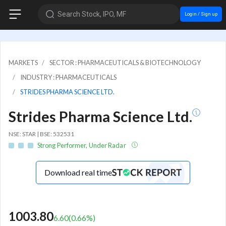
Search Stock, IPO, MF
Login / Sign up
MARKETS
SECTOR : PHARMACEUTICALS & BIOTECHNOLOGY
INDUSTRY : PHARMACEUTICALS
STRIDES PHARMA SCIENCE LTD.
Strides Pharma Science Ltd.
NSE: STAR | BSE: 532531
Strong Performer, Under Radar
Download real time
1003.80
6.60
(
0.66
%)