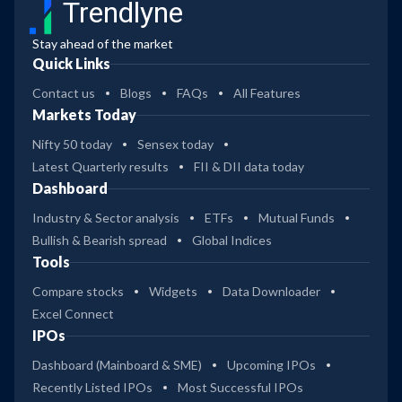
Trendlyne
Stay ahead of the market
Quick Links
Contact us
Blogs
FAQs
All Features
Markets Today
Nifty 50 today
Sensex today
Latest Quarterly results
FII & DII data today
Dashboard
Industry & Sector analysis
ETFs
Mutual Funds
Bullish & Bearish spread
Global Indices
Tools
Compare stocks
Widgets
Data Downloader
Excel Connect
IPOs
Dashboard (Mainboard & SME)
Upcoming IPOs
Recently Listed IPOs
Most Successful IPOs