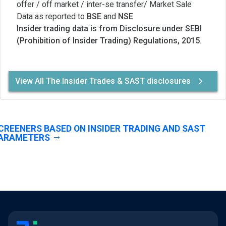
offer / off market / inter-se transfer/ Market Sale
Data as reported to
BSE
and
NSE
Insider trading data is from Disclosure under SEBI
(Prohibition of Insider Trading) Regulations, 2015.
View All The Insider Trades & SAST disclosures
CREENERS BASED ON INSIDER TRADING AND SAST
ARAMETERS