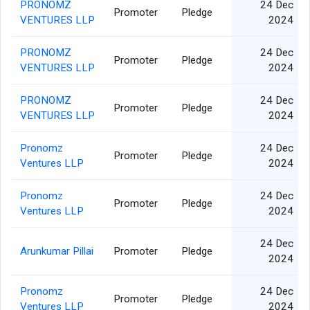
PRONOMZ
24 Dec
Promoter
Pledge
VENTURES LLP
2024
PRONOMZ
24 Dec
Promoter
Pledge
VENTURES LLP
2024
PRONOMZ
24 Dec
Promoter
Pledge
VENTURES LLP
2024
Pronomz
24 Dec
Promoter
Pledge
Ventures LLP
2024
Pronomz
24 Dec
Promoter
Pledge
Ventures LLP
2024
24 Dec
Arunkumar Pillai
Promoter
Pledge
2024
Pronomz
24 Dec
Promoter
Pledge
Ventures LLP
2024