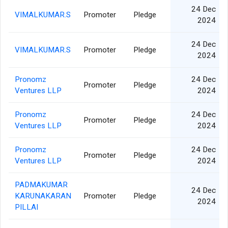
24 Dec
VIMALKUMAR.S
Promoter
Pledge
2024
24 Dec
VIMALKUMAR.S
Promoter
Pledge
2024
Pronomz
24 Dec
Promoter
Pledge
Ventures LLP
2024
Pronomz
24 Dec
Promoter
Pledge
Ventures LLP
2024
Pronomz
24 Dec
Promoter
Pledge
Ventures LLP
2024
PADMAKUMAR
24 Dec
KARUNAKARAN
Promoter
Pledge
2024
PILLAI