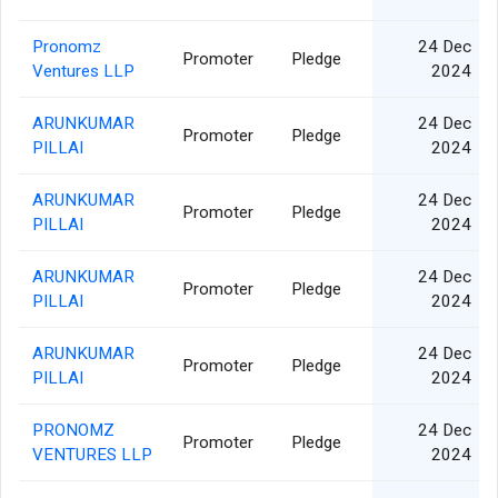
Pronomz
24 Dec
Promoter
Pledge
Ventures LLP
2024
ARUNKUMAR
24 Dec
Promoter
Pledge
PILLAI
2024
ARUNKUMAR
24 Dec
Promoter
Pledge
PILLAI
2024
ARUNKUMAR
24 Dec
Promoter
Pledge
PILLAI
2024
ARUNKUMAR
24 Dec
Promoter
Pledge
PILLAI
2024
PRONOMZ
24 Dec
Promoter
Pledge
VENTURES LLP
2024