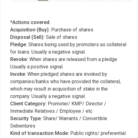
*Actions covered:
Acquisition (Buy):
Purchase of shares
Disposal (Sell):
Sale of shares
Pledge:
Shares being used by promoters as collateral
for loans. Usually a negative signal.
Revoke:
When shares are released from a pledge.
Usually a positive signal.
Invoke:
When pledged shares are invoked by
companies/banks who have provided the collateral,
which may result in acquisition of stake in the
company. Usually a negative signal.
Client Category:
Promoter/ KMP/ Director /
Immediate Relatives / Employee / etc
Security Type:
Share/ Warrants / Convertible
Debentures
Kind of transaction Mode:
Public rights/ preferential