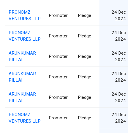
PRONOMZ
24 Dec
Promoter
Pledge
VENTURES LLP
2024
PRONOMZ
24 Dec
Promoter
Pledge
VENTURES LLP
2024
ARUNKUMAR
24 Dec
Promoter
Pledge
PILLAI
2024
ARUNKUMAR
24 Dec
Promoter
Pledge
PILLAI
2024
ARUNKUMAR
24 Dec
Promoter
Pledge
PILLAI
2024
PRONOMZ
24 Dec
Promoter
Pledge
VENTURES LLP
2024