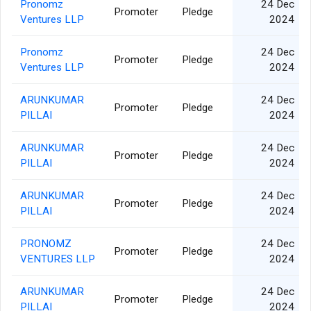
Pronomz
24 Dec
Promoter
Pledge
Ventures LLP
2024
Pronomz
24 Dec
Promoter
Pledge
Ventures LLP
2024
ARUNKUMAR
24 Dec
Promoter
Pledge
PILLAI
2024
ARUNKUMAR
24 Dec
Promoter
Pledge
PILLAI
2024
ARUNKUMAR
24 Dec
Promoter
Pledge
PILLAI
2024
PRONOMZ
24 Dec
Promoter
Pledge
VENTURES LLP
2024
ARUNKUMAR
24 Dec
Promoter
Pledge
PILLAI
2024