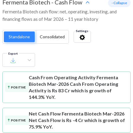
Fermenta Biotech
-
Cash Flow
- Collapse
Fermenta Biotech cash flow: net, operating, investing, and
financing flows as of Mar 2026 – 11 year history
Settings
Standalone
Consolidated
Export
Cash From Operating Activity
Fermenta
Biotech Mar-2026 Cash From Operating
POSITIVE
Activity is Rs 83 Cr which is growth of
144.3% YoY.
Net Cash Flow
Fermenta Biotech Mar-2026
Net Cash Flow is Rs -4 Cr which is growth of
POSITIVE
75.9% YoY.