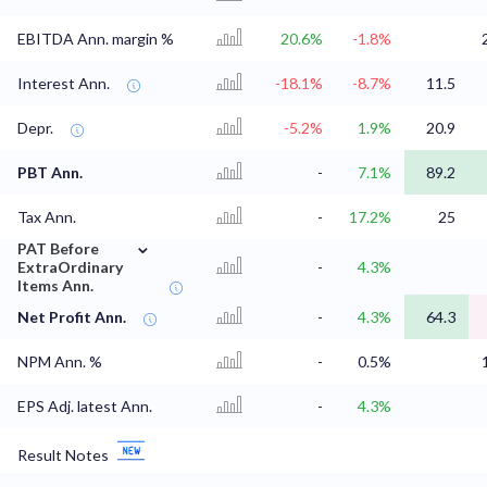
EBITDA Ann. margin %
20.6%
-1.8%
Interest Ann.
-18.1%
-8.7%
11.5
Depr.
-5.2%
1.9%
20.9
PBT Ann.
-
7.1%
89.2
Tax Ann.
-
17.2%
25
⌄
PAT Before
ExtraOrdinary
-
4.3%
Items Ann.
Net Profit Ann.
-
4.3%
64.3
NPM Ann. %
-
0.5%
EPS Adj. latest Ann.
-
4.3%
Result Notes