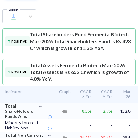
Export
Total Shareholders Fund
Fermenta Biotech
Mar-2026 Total Shareholders Fund is Rs 423
POSITIVE
Cr which is growth of 11.3% YoY.
Total Assets
Fermenta Biotech Mar-2026
Total Assets is Rs 652 Cr which is growth of
POSITIVE
4.8% YoY.
Indicator
Graph
CAGR
CAGR
Mar
3 Yrs
5 Yrs
'26
⌄
Total
ShareHolders
8.2%
2.7%
422.8
Funds Ann.
Minority Interest
-
-
-
Liability Ann.
⌄
Total Non Current
-31.2%
-20.4%
38.1