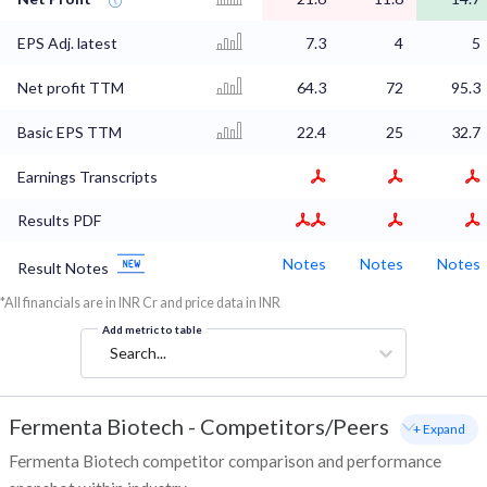
EPS Adj. latest
7.3
4
5
Net profit TTM
64.3
72
95.3
Basic EPS TTM
22.4
25
32.7
Earnings Transcripts
Results PDF
Notes
Notes
Notes
Result Notes
*All financials are in INR Cr and price data in INR
Add metric to table
Search...
Fermenta Biotech
-
Competitors/Peers
+ Expand
Fermenta Biotech competitor comparison and performance