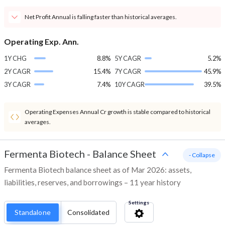
Net Profit Annual is falling faster than historical averages.
Operating Exp. Ann.
1Y CHG
8.8%
5Y CAGR
5.2%
2Y CAGR
15.4%
7Y CAGR
45.9%
3Y CAGR
7.4%
10Y CAGR
39.5%
Operating Expenses Annual Cr growth is stable compared to historical
averages.
Fermenta Biotech
-
Balance Sheet
- Collapse
Fermenta Biotech balance sheet as of Mar 2026: assets,
liabilities, reserves, and borrowings – 11 year history
Settings
Standalone
Consolidated