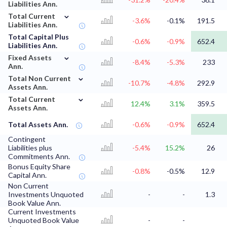
Liabilities Ann.
⌄
Total Current
-3.6%
-0.1%
191.5
Liabilities Ann.
Total Capital Plus
-0.6%
-0.9%
652.4
Liabilities Ann.
⌄
Fixed Assets
-8.4%
-5.3%
233
Ann.
⌄
Total Non Current
-10.7%
-4.8%
292.9
Assets Ann.
⌄
Total Current
12.4%
3.1%
359.5
Assets Ann.
Total Assets Ann.
-0.6%
-0.9%
652.4
Contingent
Liabilities plus
-5.4%
15.2%
26
Commitments Ann.
Bonus Equity Share
-0.8%
-0.5%
12.9
Capital Ann.
Non Current
Investments Unquoted
-
-
1.3
Book Value Ann.
Current Investments
Unquoted Book Value
-
-