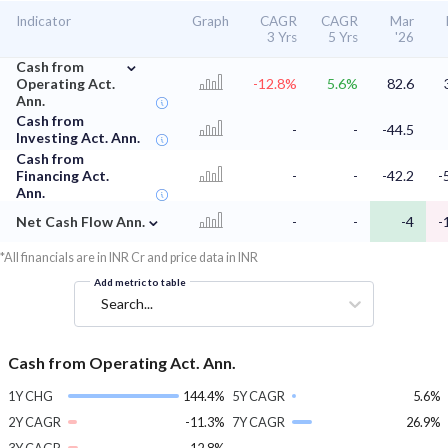
Indicator
Graph
CAGR
CAGR
Mar
3 Yrs
5 Yrs
'26
⌄
Cash from
Operating Act.
-12.8%
5.6%
82.6
Ann.
Cash from
-
-
-44.5
Investing Act. Ann.
Cash from
Financing Act.
-
-
-42.2
-
Ann.
⌄
Net Cash Flow Ann.
-
-
-4
-
*All financials are in INR Cr and price data in INR
Add metric to table
Search...
Cash from Operating Act. Ann.
1Y CHG
144.4%
5Y CAGR
5.6%
2Y CAGR
-11.3%
7Y CAGR
26.9%