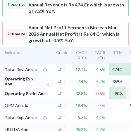
Annual Revenue is Rs 474 Cr which is growth
POSITIVE
of 7.2% YoY.
Annual Net Profit
Fermenta Biotech Mar-
2026 Annual Net Profit is Rs 64 Cr which is
NEGATIVE
growth of -4.9% YoY.
Indicator
Graph
CAGR
CAGR
TTM
3 Yrs
5 Yrs
⌄
Total Rev. Ann.
12.1%
4.6%
474.2
Operating Exp.
7.4%
5.2%
359.5
Ann.
Operating Profit Ann.
32.8%
-0.6%
90.8
OPM Ann. %
18.4%
-5%
⌄
Total Exp. Ann.
5.3%
4.4%
EBITDA Ann.
35.2%
2.7%