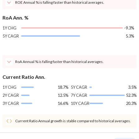
ROE Annual % is falling faster than historical averages.
RoA Ann. %
1Y CHG
-9.3%
5Y CAGR
5.3%
RoA Annual % is falling faster than historical averages.
Current Ratio Ann.
1Y CHG
18.7%
5Y CAGR
3.5%
2Y CAGR
12.5%
7Y CAGR
52.3%
3Y CAGR
16.6%
10Y CAGR
20.3%
Current Ratio Annual growth is stable compared to historical averages.