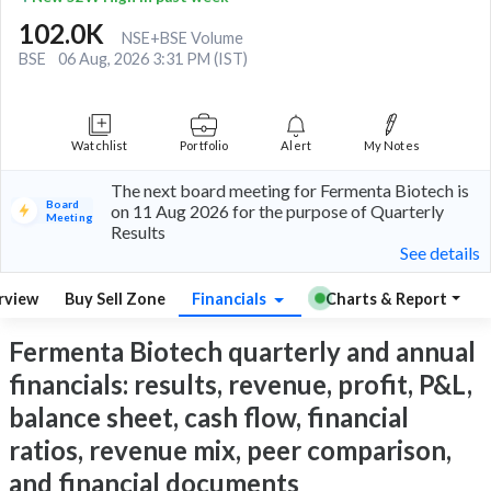
102.0K
NSE+BSE Volume
BSE
06 Aug, 2026 3:31 PM (IST)
Watchlist
Portfolio
Alert
My Notes
The next board meeting for Fermenta Biotech is
Board
on 11 Aug 2026 for the purpose of Quarterly
Meeting
Results
See details
rview
Buy Sell Zone
Financials
Charts & Report
Fermenta Biotech quarterly and annual
financials: results, revenue, profit, P&L,
balance sheet, cash flow, financial
ratios, revenue mix, peer comparison,
and financial documents