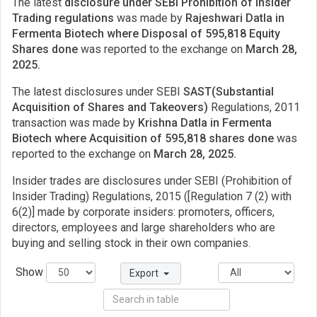
The latest
disclosure under SEBI Prohibition of Insider
Trading regulations
was made by
Rajeshwari Datla in
Fermenta Biotech where Disposal of 595,818 Equity
Shares done
was reported to the exchange on
March 28,
2025.
The latest disclosures under SEBI
SAST(Substantial
Acquisition of Shares and Takeovers)
Regulations, 2011
transaction was made by
Krishna Datla in Fermenta
Biotech where Acquisition of 595,818 shares done
was
reported to the exchange on
March 28, 2025.
Insider trades are disclosures under SEBI (Prohibition of
Insider Trading) Regulations, 2015 ([Regulation 7 (2) with
6(2)] made by corporate insiders: promoters, officers,
directors, employees and large shareholders who are
buying and selling stock in their own companies.
Show
Export