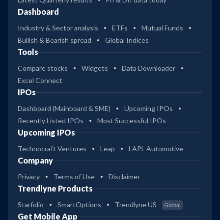
Dashboard
Industry & Sector analysis
ETFs
Mutual Funds
Bullish & Bearish spread
Global Indices
Tools
Compare stocks
Widgets
Data Downloader
Excel Connect
IPOs
Dashboard (Mainboard & SME)
Upcoming IPOs
Recently Listed IPOs
Most Successful IPOs
Upcoming IPOs
Technocraft Ventures
Leap
LAPL Automotive
Company
Privacy
Terms of Use
Disclaimer
Trendlyne Products
Starfolio
SmartOptions
Trendlyne US
Global
Get Mobile App