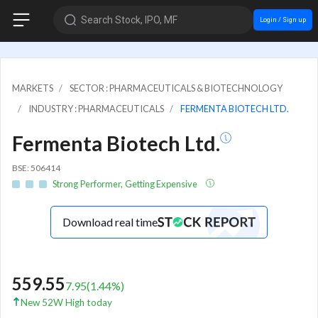
Search Stock, IPO, MF
Login / Sign up
MARKETS
SECTOR : PHARMACEUTICALS & BIOTECHNOLOGY
INDUSTRY : PHARMACEUTICALS
FERMENTA BIOTECH LTD.
Fermenta Biotech Ltd.
BSE: 506414
Strong Performer, Getting Expensive
Download real time
559.55
7.95
(
1.44
%)
New 52W High today