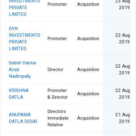
INVESTMENTS
23 Aug
Promoter
Acquisition
PRIVATE
2019
LIMITED
DVK
INVESTMENTS
22 Aug
Promoter
Acquisition
PRIVATE
2019
LIMITED
Satish Varma
22 Aug
Azad
Director
Acquisition
2019
Nadimpally
KRISHNA
Promoter
22 Aug
Acquisition
DATLA
& Director
2019
Directors
ANUPAMA
21 Aug
Immediate
Acquisition
DATLA DESAI
2019
Relative