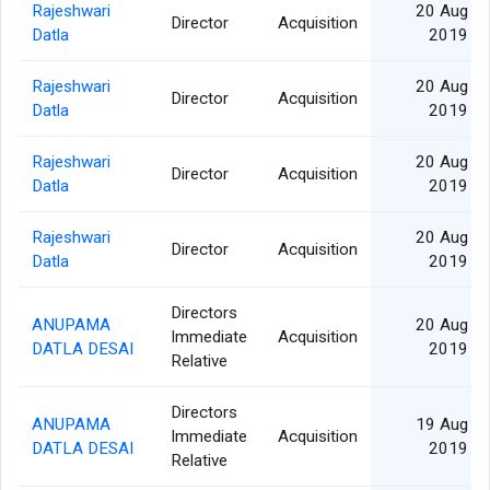
Rajeshwari
20 Aug
Director
Acquisition
Datla
2019
Rajeshwari
20 Aug
Director
Acquisition
Datla
2019
Rajeshwari
20 Aug
Director
Acquisition
Datla
2019
Rajeshwari
20 Aug
Director
Acquisition
Datla
2019
Directors
ANUPAMA
20 Aug
Immediate
Acquisition
DATLA DESAI
2019
Relative
Directors
ANUPAMA
19 Aug
Immediate
Acquisition
DATLA DESAI
2019
Relative