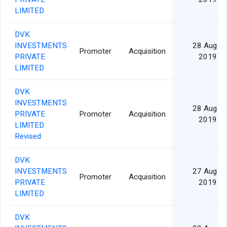
LIMITED
DVK
INVESTMENTS
28 Aug
Promoter
Acquisition
PRIVATE
2019
LIMITED
DVK
INVESTMENTS
28 Aug
PRIVATE
Promoter
Acquisition
2019
LIMITED
Revised
DVK
INVESTMENTS
27 Aug
Promoter
Acquisition
PRIVATE
2019
LIMITED
DVK