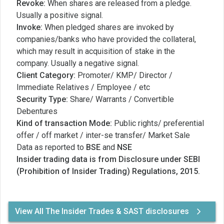
Revoke:
When shares are released from a pledge.
Usually a positive signal.
Invoke:
When pledged shares are invoked by
companies/banks who have provided the collateral,
which may result in acquisition of stake in the
company. Usually a negative signal.
Client Category:
Promoter/ KMP/ Director /
Immediate Relatives / Employee / etc
Security Type:
Share/ Warrants / Convertible
Debentures
Kind of transaction Mode:
Public rights/ preferential
offer / off market / inter-se transfer/ Market Sale
Data as reported to
BSE
and
NSE
Insider trading data is from Disclosure under SEBI
(Prohibition of Insider Trading) Regulations, 2015.
View All The Insider Trades & SAST disclosures