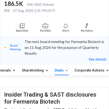
186.5K
NSE+BSE Volume
BSE
07 Aug, 2026 3:31 PM (IST)
Watchlist
Portfolio
Alert
My Notes
The next board meeting for Fermenta Biotech is
Board
on 11 Aug 2026 for the purpose of Quarterly
Meeting
Results
See details
hnicals
Shareholding
Deals
Corporate Actions
Insider Trading & SAST disclosures
for Fermenta Biotech