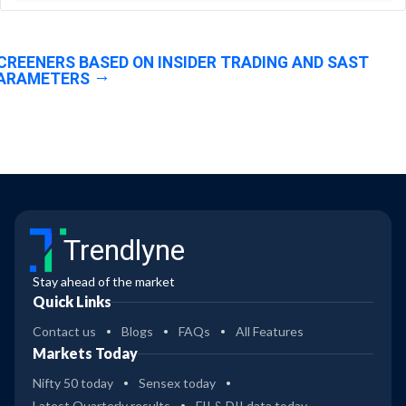
CREENERS BASED ON INSIDER TRADING AND SAST
ARAMETERS
Trendlyne
Stay ahead of the market
Quick Links
Contact us
Blogs
FAQs
All Features
Markets Today
Nifty 50 today
Sensex today
Latest Quarterly results
FII & DII data today