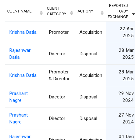
REPORTED
CLIENT
CLIENT NAME
ACTION*
TO/BY
CATEGORY
EXCHANGE
22 Apr
Krishna Datla
Promoter
Acquisition
2025
Rajeshwari
28 Mar
Director
Disposal
Datla
2025
Promoter
28 Mar
Krishna Datla
Acquisition
& Director
2025
Prashant
29 Nov
Director
Disposal
Nagre
2024
Prashant
27 Nov
Director
Disposal
Nagre
2024
Rajeshwari
01 Dec