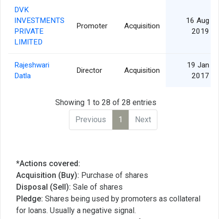
DVK
INVESTMENTS
16 Aug
Promoter
Acquisition
PRIVATE
2019
LIMITED
Rajeshwari
19 Jan
Director
Acquisition
Datla
2017
Showing 1 to 28 of 28 entries
Previous
1
Next
*Actions covered:
Acquisition (Buy):
Purchase of shares
Disposal (Sell):
Sale of shares
Pledge:
Shares being used by promoters as collateral
for loans. Usually a negative signal.