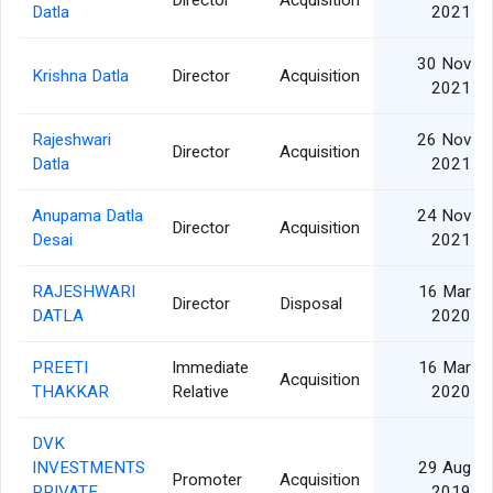
Director
Acquisition
Datla
2021
30 Nov
Krishna Datla
Director
Acquisition
2021
Rajeshwari
26 Nov
Director
Acquisition
Datla
2021
Anupama Datla
24 Nov
Director
Acquisition
Desai
2021
RAJESHWARI
16 Mar
Director
Disposal
DATLA
2020
PREETI
Immediate
16 Mar
Acquisition
THAKKAR
Relative
2020
DVK
INVESTMENTS
29 Aug
Promoter
Acquisition
PRIVATE
2019