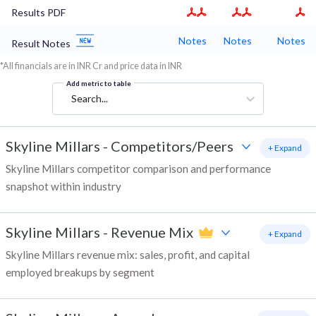
Results PDF
Notes
Notes
Notes
Result Notes
*All financials are in INR Cr and price data in INR
Add metric to table
Search...
Skyline Millars
-
Competitors/Peers
+ Expand
Skyline Millars competitor comparison and performance
snapshot within industry
Skyline Millars
-
Revenue Mix
+ Expand
Skyline Millars revenue mix: sales, profit, and capital
employed breakups by segment