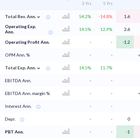
3 Yrs
5 Yrs
⌄
Total Rev. Ann.
54.2%
-14.8%
1.6
Operating Exp.
14.5%
12.9%
2.6
Ann.
Operating Profit Ann.
-
-
-1.2
OPM Ann. %
-
-
-
⌄
Total Exp. Ann.
14.5%
11.7%
EBITDA Ann.
-
-
EBITDA Ann. margin %
-
-
-
Interest Ann.
-
-
Depr.
-
-
0
PBT Ann.
-
-
-1