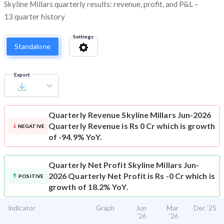
Skyline Millars quarterly results: revenue, profit, and P&L –
13 quarter history
Settings
Standalone
Export
Quarterly Revenue
Skyline Millars Jun-2026
Quarterly Revenue is Rs 0 Cr which is growth
NEGATIVE
of -94.9% YoY.
Quarterly Net Profit
Skyline Millars Jun-
2026 Quarterly Net Profit is Rs -0 Cr which is
POSITIVE
growth of 18.2% YoY.
Indicator
Graph
Jun
Mar
Dec '25
'26
'26