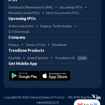
Dashboard (Mainboard & SME)
Upcoming IPOs
Recently Listed IPOs
Most Successful IPOs
Upcoming IPOs
Ardee Industries
Aegeus Technologies
G V Electricals
Company
Privacy
Terms of Use
Disclaimer
Trendlyne Products
Starfolio
SmartOptions
Trendlyne US
Global
Get Mobile App
Copyright © 2026 Giskard Datatech Pvt Ltd
(RA SEBI Reg No:
INH000022507)
Ask AI