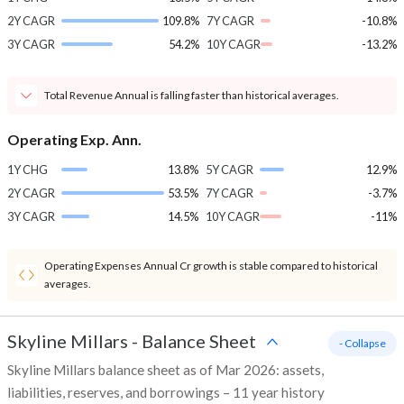
2Y CAGR
109.8%
7Y CAGR
-10.8%
3Y CAGR
54.2%
10Y CAGR
-13.2%
Total Revenue Annual is falling faster than historical averages.
Operating Exp. Ann.
1Y CHG
13.8%
5Y CAGR
12.9%
2Y CAGR
53.5%
7Y CAGR
-3.7%
3Y CAGR
14.5%
10Y CAGR
-11%
Operating Expenses Annual Cr growth is stable compared to historical
averages.
Skyline Millars
-
Balance Sheet
- Collapse
Skyline Millars balance sheet as of Mar 2026: assets,
liabilities, reserves, and borrowings – 11 year history