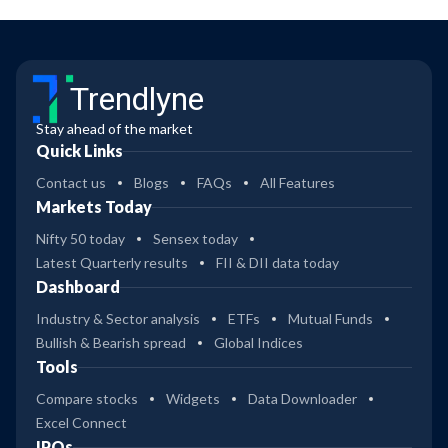
Trendlyne
Stay ahead of the market
Quick Links
Contact us
Blogs
FAQs
All Features
Markets Today
Nifty 50 today
Sensex today
Latest Quarterly results
FII & DII data today
Dashboard
Industry & Sector analysis
ETFs
Mutual Funds
Bullish & Bearish spread
Global Indices
Tools
Compare stocks
Widgets
Data Downloader
Excel Connect
IPOs