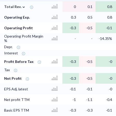
⌄
Total Rev.
0
0.1
0.8
Operating Exp.
0.3
0.5
0.8
Operating Profit
-0.3
-0.5
-0.1
Operating Profit Margin
-
-
-14.35%
%
Depr.
Interest
Profit Before Tax
-0.3
-0.5
-0
Tax
Net Profit
-0.3
-0.5
-0
EPS Adj. latest
-0.1
-0.1
-0
Net profit TTM
-1
-1.1
-0.4
Basic EPS TTM
-0.3
-0.3
-0.1