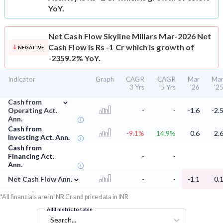
YoY.
Net Cash Flow
Skyline Millars Mar-2026 Net
Cash Flow is Rs -1 Cr which is growth of
NEGATIVE
-2359.2% YoY.
Indicator
Graph
CAGR
CAGR
Mar
Ma
3 Yrs
5 Yrs
'26
'2
⌄
Cash from
Operating Act.
-
-
-1.6
-2.
Ann.
Cash from
-9.1%
14.9%
0.6
2.
Investing Act. Ann.
Cash from
Financing Act.
-
-
Ann.
⌄
Net Cash Flow Ann.
-
-
-1.1
0.
*All financials are in INR Cr and price data in INR
Add metric to table
Search...