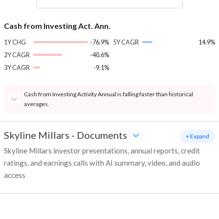
Cash from Investing Act. Ann.
1Y CHG
-76.9%
5Y CAGR
14.9%
2Y CAGR
-40.6%
3Y CAGR
-9.1%
Cash from Investing Activity Annual is falling faster than historical
averages.
Skyline Millars
-
Documents
+ Expand
Skyline Millars investor presentations, annual reports, credit
ratings, and earnings calls with AI summary, video, and audio
access