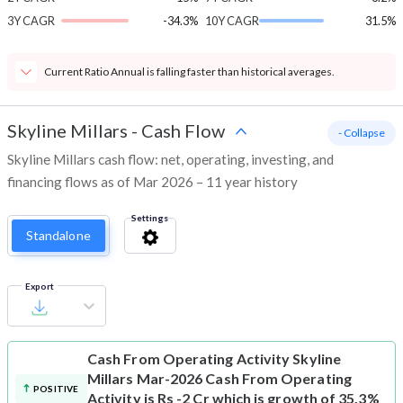
3Y CAGR
-34.3%
10Y CAGR
31.5%
Current Ratio Annual is falling faster than historical averages.
Skyline Millars
-
Cash Flow
- Collapse
Skyline Millars cash flow: net, operating, investing, and
financing flows as of Mar 2026 – 11 year history
Settings
Standalone
Export
Cash From Operating Activity
Skyline
Millars Mar-2026 Cash From Operating
POSITIVE
Activity is Rs -2 Cr which is growth of 35.3%