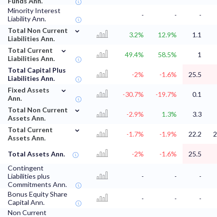
Funds Ann.
Minority Interest
-
-
-
Liability Ann.
⌄
Total Non Current
3.2%
12.9%
1.1
Liabilities Ann.
⌄
Total Current
49.4%
58.5%
1
Liabilities Ann.
Total Capital Plus
-2%
-1.6%
25.5
Liabilities Ann.
⌄
Fixed Assets
-30.7%
-19.7%
0.1
Ann.
⌄
Total Non Current
-2.9%
1.3%
3.3
Assets Ann.
⌄
Total Current
-1.7%
-1.9%
22.2
2
Assets Ann.
Total Assets Ann.
-2%
-1.6%
25.5
Contingent
Liabilities plus
-
-
-
Commitments Ann.
Bonus Equity Share
-
-
-
Capital Ann.
Non Current