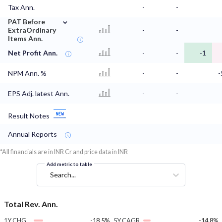
Tax Ann.
-
-
⌄
PAT Before
ExtraOrdinary
-
-
Items Ann.
Net Profit Ann.
-
-
-1
NPM Ann. %
-
-
-
EPS Adj. latest Ann.
-
-
Result Notes
Annual Reports
*All financials are in INR Cr and price data in INR
Add metric to table
Search...
Total Rev. Ann.
1Y CHG
-18.5%
5Y CAGR
-14.8%