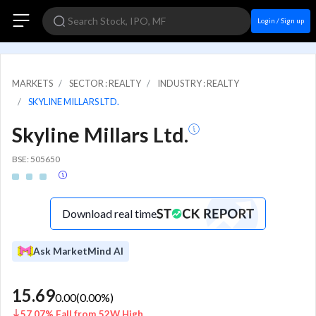
Login / Sign up
MARKETS
SECTOR : REALTY
INDUSTRY : REALTY
SKYLINE MILLARS LTD.
Skyline Millars Ltd.
BSE: 505650
Download real time
Ask MarketMind AI
15.69
0.00
(
0.00
%)
57.07% Fall from 52W High