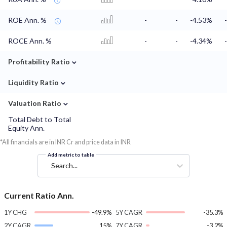
ROE Ann. %
-
-
-4.53%
ROCE Ann. %
-
-
-4.34%
⌄
Profitability Ratio
⌄
Liquidity Ratio
⌄
Valuation Ratio
Total Debt to Total
Equity Ann.
*All financials are in INR Cr and price data in INR
Add metric to table
Search...
Current Ratio Ann.
1Y CHG
-49.9%
5Y CAGR
-35.3%
2Y CAGR
15%
7Y CAGR
-3.2%