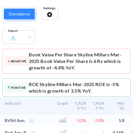
Settings
Standalone
Export
Book Value Per Share
Skyline Millars Mar-
2025 Book Value Per Share is 6 Rs which is
NEGATIVE
growth of -4.4% YoY.
ROE
Skyline Millars Mar-2025 ROE is -5%
POSITIVE
which is growth of 3.5% YoY.
Indicator
Graph
CAGR
CAGR
Mar
3 Yrs
5 Yrs
'26
BVSH Ann.
-3.2%
-2.8%
5.8
RoA Ann. %
-
-
-4.16%