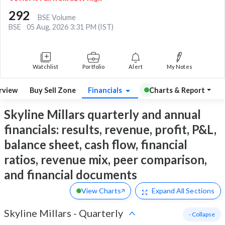
292
BSE Volume
BSE
05 Aug, 2026 3:31 PM (IST)
Watchlist
Portfolio
Alert
My Notes
rview
Buy Sell Zone
Financials
Charts & Report
Skyline Millars quarterly and annual
financials: results, revenue, profit, P&L,
balance sheet, cash flow, financial
ratios, revenue mix, peer comparison,
and financial documents
View Charts
Expand
All Sections
Skyline Millars
-
Quarterly
- Collapse