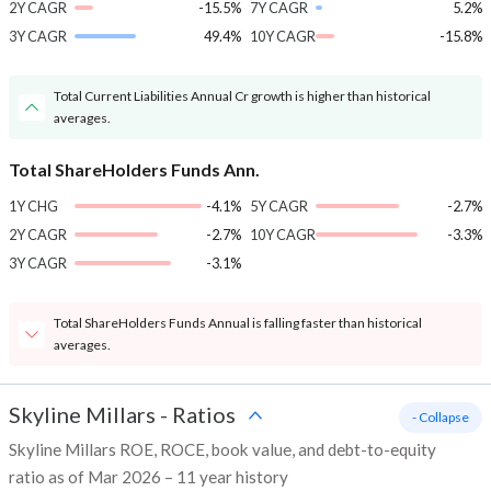
2Y CAGR
-15.5%
7Y CAGR
5.2%
3Y CAGR
49.4%
10Y CAGR
-15.8%
Total Current Liabilities Annual Cr growth is higher than historical
averages.
Total ShareHolders Funds Ann.
1Y CHG
-4.1%
5Y CAGR
-2.7%
2Y CAGR
-2.7%
10Y CAGR
-3.3%
3Y CAGR
-3.1%
Total ShareHolders Funds Annual is falling faster than historical
averages.
Skyline Millars
-
Ratios
- Collapse
Skyline Millars ROE, ROCE, book value, and debt-to-equity
ratio as of Mar 2026 – 11 year history