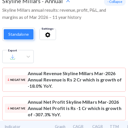
Skyline Millars
-
Annual
- Collapse
Skyline Millars annual results: revenue, profit, P&L, and
margins as of Mar 2026 – 11 year history
Settings
Standalone
Export
Annual Revenue
Skyline Millars Mar-2026
Annual Revenue is Rs 2 Cr which is growth of
NEGATIVE
-18.0% YoY.
Annual Net Profit
Skyline Millars Mar-2026
Annual Net Profit is Rs -1 Cr which is growth
NEGATIVE
of -307.3% YoY.
Indicator
Graph
CAGR
CAGR
TTM