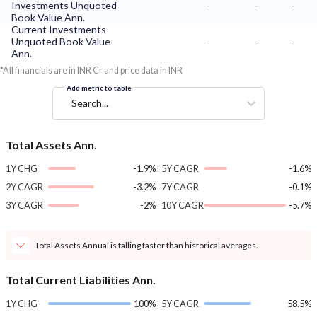
Investments Unquoted
-
-
-
Book Value Ann.
Current Investments
Unquoted Book Value
-
-
-
Ann.
*All financials are in INR Cr and price data in INR
Add metric to table
Search...
Total Assets Ann.
1Y CHG
-1.9%
5Y CAGR
-1.6%
2Y CAGR
-3.2%
7Y CAGR
-0.1%
3Y CAGR
-2%
10Y CAGR
-5.7%
Total Assets Annual is falling faster than historical averages.
Total Current Liabilities Ann.
1Y CHG
100%
5Y CAGR
58.5%