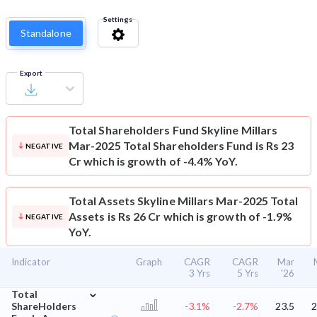
Settings
Standalone
Export
Total Shareholders Fund
Skyline Millars
Mar-2025 Total Shareholders Fund is Rs 23
NEGATIVE
Cr which is growth of -4.4% YoY.
Total Assets
Skyline Millars Mar-2025 Total
Assets is Rs 26 Cr which is growth of -1.9%
NEGATIVE
YoY.
Indicator
Graph
CAGR
CAGR
Mar
3 Yrs
5 Yrs
'26
⌄
Total
ShareHolders
-3.1%
-2.7%
23.5
2