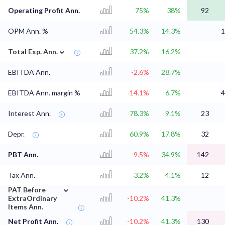
Operating Profit Ann.
75%
38%
92
OPM Ann. %
54.3%
14.3%
1
⌄
Total Exp. Ann.
37.2%
16.2%
EBITDA Ann.
-2.6%
28.7%
EBITDA Ann. margin %
-14.1%
6.7%
4
Interest Ann.
78.3%
9.1%
23
Depr.
60.9%
17.8%
32
PBT Ann.
-9.5%
34.9%
142
Tax Ann.
3.2%
4.1%
12
⌄
PAT Before
ExtraOrdinary
-10.2%
41.3%
Items Ann.
Net Profit Ann.
-10.2%
41.3%
130