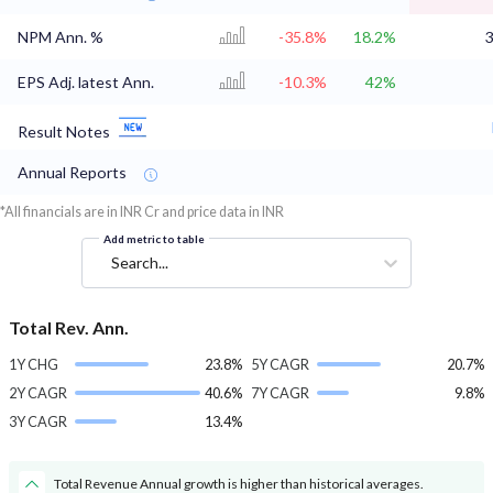
NPM Ann. %
-35.8%
18.2%
3
EPS Adj. latest Ann.
-10.3%
42%
Result Notes
Annual Reports
*All financials are in INR Cr and price data in INR
Add metric to table
Search...
Total Rev. Ann.
1Y CHG
23.8%
5Y CAGR
20.7%
2Y CAGR
40.6%
7Y CAGR
9.8%
3Y CAGR
13.4%
Total Revenue Annual growth is higher than historical averages.