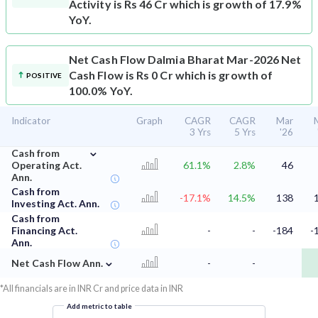
Activity is Rs 46 Cr which is growth of 17.9%
YoY.
Net Cash Flow
Dalmia Bharat Mar-2026 Net
Cash Flow is Rs 0 Cr which is growth of
POSITIVE
100.0% YoY.
Indicator
Graph
CAGR
CAGR
Mar
3 Yrs
5 Yrs
'26
⌄
Cash from
Operating Act.
61.1%
2.8%
46
Ann.
Cash from
-17.1%
14.5%
138
Investing Act. Ann.
Cash from
Financing Act.
-
-
-184
-
Ann.
⌄
Net Cash Flow Ann.
-
-
*All financials are in INR Cr and price data in INR
Add metric to table