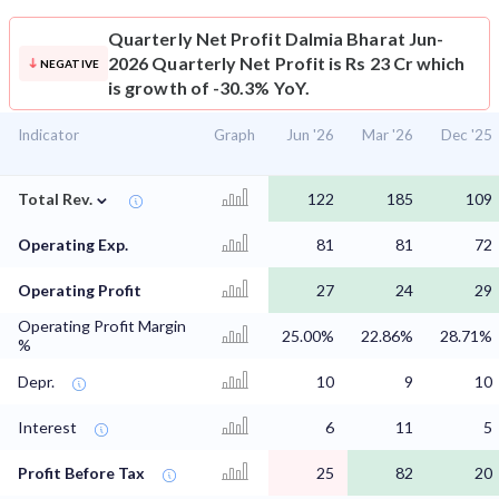
Quarterly Net Profit
Dalmia Bharat Jun-
2026 Quarterly Net Profit is Rs 23 Cr which
NEGATIVE
is growth of -30.3% YoY.
Indicator
Graph
Jun '26
Mar '26
Dec '25
⌄
Total Rev.
122
185
109
Operating Exp.
81
81
72
Operating Profit
27
24
29
Operating Profit Margin
25.00%
22.86%
28.71%
%
Depr.
10
9
10
Interest
6
11
5
Profit Before Tax
25
82
20