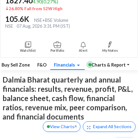
1827.40
4.90
(
0.27
%)
26.80% Fall from 52W High
105.6K
NSE+BSE Volume
NSE
07 Aug, 2026 3:31 PM (IST)
Watchlist
Portfolio
Alert
My Notes
Buy Sell Zone
F&O
Financials
Charts & Report
Dalmia Bharat quarterly and annual
financials: results, revenue, profit, P&L,
balance sheet, cash flow, financial
ratios, revenue mix, peer comparison,
and financial documents
View Charts
Expand
All Sections