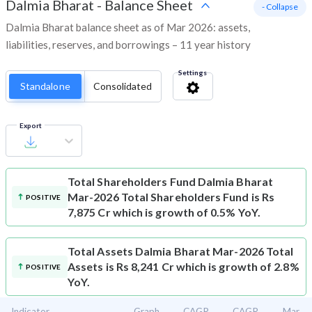
Dalmia Bharat
-
Balance Sheet
- Collapse
Dalmia Bharat balance sheet as of Mar 2026: assets,
liabilities, reserves, and borrowings – 11 year history
Settings
Standalone
Consolidated
Export
Total Shareholders Fund
Dalmia Bharat
Mar-2026 Total Shareholders Fund is Rs
POSITIVE
7,875 Cr which is growth of 0.5% YoY.
Total Assets
Dalmia Bharat Mar-2026 Total
Assets is Rs 8,241 Cr which is growth of 2.8%
POSITIVE
YoY.
Indicator
Graph
CAGR
CAGR
Mar