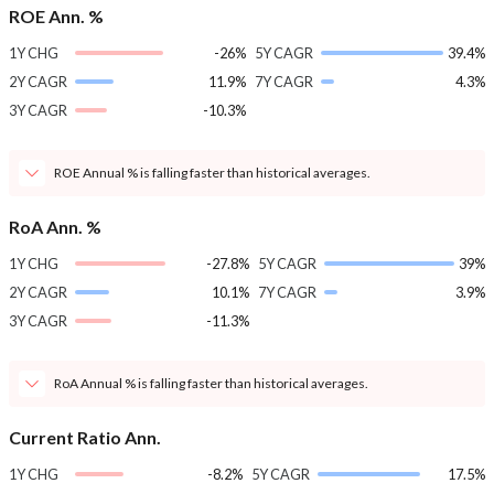
ROE Ann. %
1Y CHG
-26%
5Y CAGR
39.4%
2Y CAGR
11.9%
7Y CAGR
4.3%
3Y CAGR
-10.3%
ROE Annual % is falling faster than historical averages.
RoA Ann. %
1Y CHG
-27.8%
5Y CAGR
39%
2Y CAGR
10.1%
7Y CAGR
3.9%
3Y CAGR
-11.3%
RoA Annual % is falling faster than historical averages.
Current Ratio Ann.
1Y CHG
-8.2%
5Y CAGR
17.5%