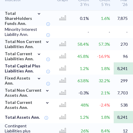
3 Yrs
5 Yrs
'26
⌄
Total
ShareHolders
0.1%
1.6%
7,875
Funds Ann.
Minority Interest
-
-
-
Liability Ann.
⌄
Total Non Current
58.4%
57.3%
270
Liabilities Ann.
⌄
Total Current
45.8%
-16.9%
96
Liabilities Ann.
Total Capital Plus
1.2%
1.8%
8,241
Liabilities Ann.
⌄
Fixed Assets
63.8%
32.2%
299
Ann.
⌄
Total Non Current
-0.3%
2.1%
7,703
Assets Ann.
⌄
Total Current
48%
-2.4%
538
Assets Ann.
Total Assets Ann.
1.2%
1.8%
8,241
Contingent
Liabilities plus
26%
8.4%
12