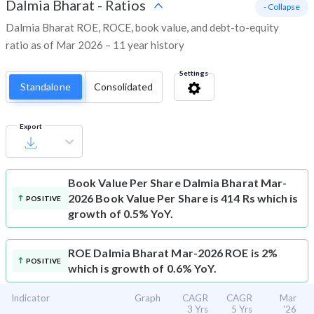
Dalmia Bharat
-
Ratios
- Collapse
Dalmia Bharat ROE, ROCE, book value, and debt-to-equity
ratio as of Mar 2026 – 11 year history
Settings
Standalone
Consolidated
Export
Book Value Per Share
Dalmia Bharat Mar-
2026 Book Value Per Share is 414 Rs which is
POSITIVE
growth of 0.5% YoY.
ROE
Dalmia Bharat Mar-2026 ROE is 2%
POSITIVE
which is growth of 0.6% YoY.
Indicator
Graph
CAGR
CAGR
Mar
3 Yrs
5 Yrs
'26