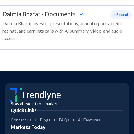
Dalmia Bharat
-
Documents
+ Expand
Dalmia Bharat investor presentations, annual reports, credit
ratings, and earnings calls with AI summary, video, and audio
access
Trendlyne
Stay ahead of the market
Quick Links
Contact us
Blogs
FAQs
All Features
Markets Today