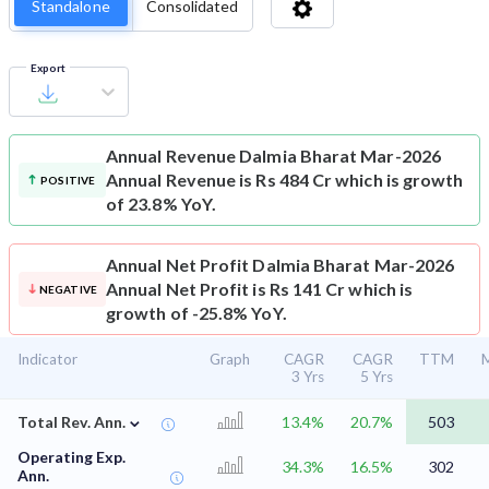
Standalone
Consolidated
Export
Annual Revenue
Dalmia Bharat Mar-2026
Annual Revenue is Rs 484 Cr which is growth
POSITIVE
of 23.8% YoY.
Annual Net Profit
Dalmia Bharat Mar-2026
Annual Net Profit is Rs 141 Cr which is
NEGATIVE
growth of -25.8% YoY.
Indicator
Graph
CAGR
CAGR
TTM
M
3 Yrs
5 Yrs
⌄
Total Rev. Ann.
13.4%
20.7%
503
Operating Exp.
34.3%
16.5%
302
Ann.