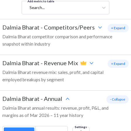
Add metric to table
Search...
Dalmia Bharat
-
Competitors/Peers
+ Expand
Dalmia Bharat competitor comparison and performance
snapshot within industry
Dalmia Bharat
-
Revenue Mix
+ Expand
Dalmia Bharat revenue mix: sales, profit, and capital
employed breakups by segment
Dalmia Bharat
-
Annual
- Collapse
Dalmia Bharat annual results: revenue, profit, P&L, and
margins as of Mar 2026 – 11 year history
Settings