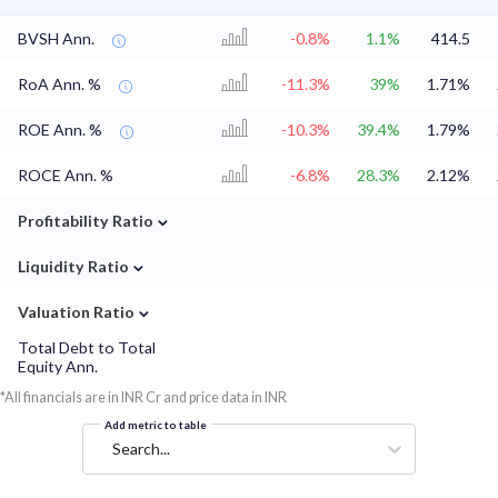
BVSH Ann.
-0.8%
1.1%
414.5
RoA Ann. %
-11.3%
39%
1.71%
ROE Ann. %
-10.3%
39.4%
1.79%
ROCE Ann. %
-6.8%
28.3%
2.12%
⌄
Profitability Ratio
⌄
Liquidity Ratio
⌄
Valuation Ratio
Total Debt to Total
Equity Ann.
*All financials are in INR Cr and price data in INR
Add metric to table
Search...