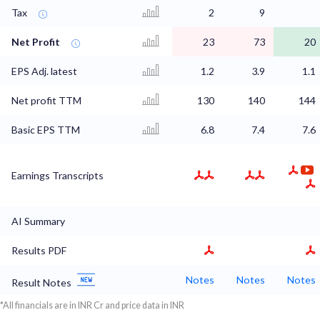
Tax
2
9
Net Profit
23
73
20
EPS Adj. latest
1.2
3.9
1.1
Net profit TTM
130
140
144
Basic EPS TTM
6.8
7.4
7.6
Earnings Transcripts
AI Summary
Results PDF
Notes
Notes
Notes
Result Notes
*All financials are in INR Cr and price data in INR