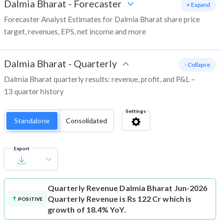
Dalmia Bharat
-
Forecaster
+ Expand
Forecaster Analyst Estimates for Dalmia Bharat share price
target, revenues, EPS, net income and more
Dalmia Bharat
-
Quarterly
- Collapse
Dalmia Bharat quarterly results: revenue, profit, and P&L –
13 quarter history
Settings
Standalone
Consolidated
Export
Quarterly Revenue
Dalmia Bharat Jun-2026
Quarterly Revenue is Rs 122 Cr which is
POSITIVE
growth of 18.4% YoY.