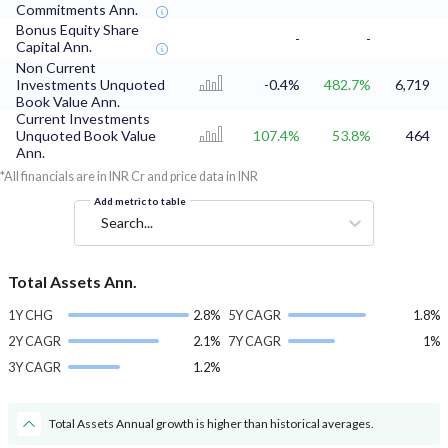
Commitments Ann.
Bonus Equity Share
-
-
Capital Ann.
Non Current
Investments Unquoted
-0.4%
482.7%
6,719
Book Value Ann.
Current Investments
Unquoted Book Value
107.4%
53.8%
464
Ann.
*All financials are in INR Cr and price data in INR
Add metric to table
Search...
Total Assets Ann.
1Y CHG
2.8%
5Y CAGR
1.8%
2Y CAGR
2.1%
7Y CAGR
1%
3Y CAGR
1.2%
Total Assets Annual growth is higher than historical averages.