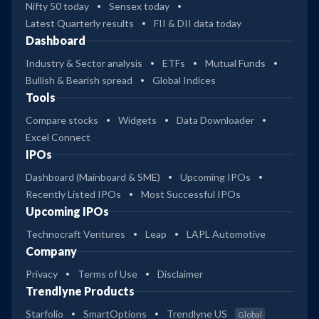
Nifty 50 today
Sensex today
Latest Quarterly results
FII & DII data today
Dashboard
Industry & Sector analysis
ETFs
Mutual Funds
Bullish & Bearish spread
Global Indices
Tools
Compare stocks
Widgets
Data Downloader
Excel Connect
IPOs
Dashboard (Mainboard & SME)
Upcoming IPOs
Recently Listed IPOs
Most Successful IPOs
Upcoming IPOs
Technocraft Ventures
Leap
LAPL Automotive
Company
Privacy
Terms of Use
Disclaimer
Trendlyne Products
Starfolio
SmartOptions
Trendlyne US
Global