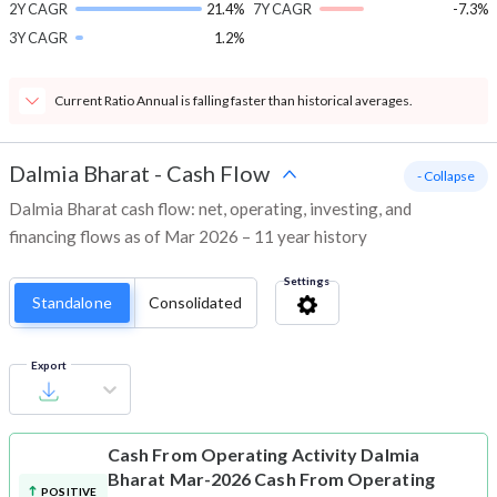
2Y CAGR
21.4%
7Y CAGR
-7.3%
3Y CAGR
1.2%
Current Ratio Annual is falling faster than historical averages.
Dalmia Bharat
-
Cash Flow
- Collapse
Dalmia Bharat cash flow: net, operating, investing, and
financing flows as of Mar 2026 – 11 year history
Settings
Standalone
Consolidated
Export
Cash From Operating Activity
Dalmia
Bharat Mar-2026 Cash From Operating
POSITIVE