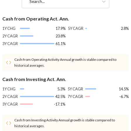
Search...
Cash from Operating Act. Ann.
1Y CHG
17.9%
5Y CAGR
2.8%
2Y CAGR
23.8%
3Y CAGR
61.1%
Cash from Operating Activity Annual growth is stable compared to
historical averages.
Cash from Investing Act. Ann.
1Y CHG
5.3%
5Y CAGR
14.5%
2Y CAGR
42.5%
7Y CAGR
-6.7%
3Y CAGR
-17.1%
Cash from Investing Activity Annual growth is stable compared to
historical averages.