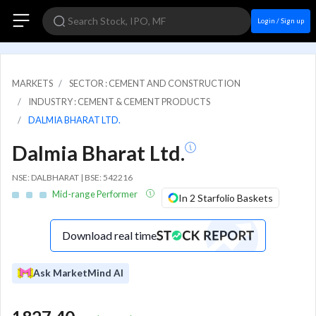
Login / Sign up
MARKETS
SECTOR : CEMENT AND CONSTRUCTION
INDUSTRY : CEMENT & CEMENT PRODUCTS
DALMIA BHARAT LTD.
Dalmia Bharat Ltd.
NSE: DALBHARAT | BSE: 542216
Mid-range Performer
In 2 Starfolio Baskets
Download real time
Ask MarketMind AI