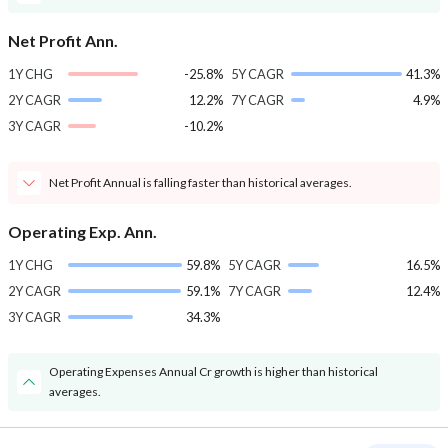
Net Profit Ann.
1Y CHG
-25.8%
5Y CAGR
41.3%
2Y CAGR
12.2%
7Y CAGR
4.9%
3Y CAGR
-10.2%
Net Profit Annual is falling faster than historical averages.
Operating Exp. Ann.
1Y CHG
59.8%
5Y CAGR
16.5%
2Y CAGR
59.1%
7Y CAGR
12.4%
3Y CAGR
34.3%
Operating Expenses Annual Cr growth is higher than historical
averages.