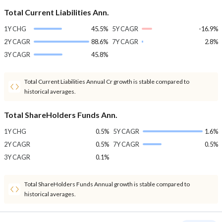
Total Current Liabilities Ann.
1Y CHG
45.5%
5Y CAGR
-16.9%
2Y CAGR
88.6%
7Y CAGR
2.8%
3Y CAGR
45.8%
Total Current Liabilities Annual Cr growth is stable compared to
historical averages.
Total ShareHolders Funds Ann.
1Y CHG
0.5%
5Y CAGR
1.6%
2Y CAGR
0.5%
7Y CAGR
0.5%
3Y CAGR
0.1%
Total ShareHolders Funds Annual growth is stable compared to
historical averages.