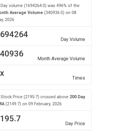
Day volume (1694264.0) was 496% of the
onth Average Volume
(340936.0) on 08
y, 2026
694264
Day Volume
40936
Month Average Volume
x
Times
Stock Price (2195.7) crossed above
200 Day
MA
(2149.7) on 09 February, 2026
195.7
Day Price