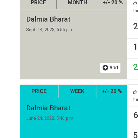
PRICE
MONTH
+/- 20 %
th
Dalmia Bharat
2
Sept. 14, 2023, 5:56 p.m.
1
2
Add
PRICE
WEEK
+/- 20 %
th
Dalmia Bharat
6
June 24, 2020, 5:46 p.m.
5