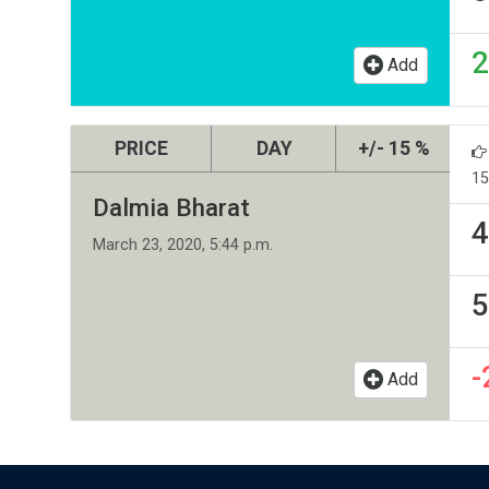
2
Add
PRICE
DAY
+/- 15 %
15
Dalmia Bharat
4
March 23, 2020, 5:44 p.m.
5
-
Add