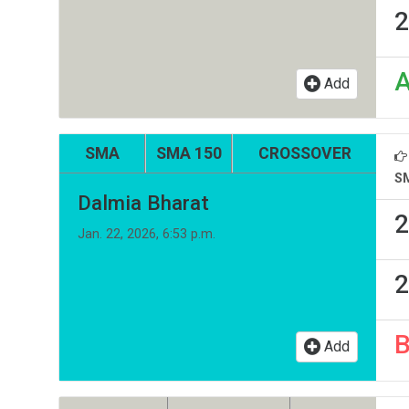
2
Add
SMA
SMA 150
CROSSOVER
S
Dalmia Bharat
2
Jan. 22, 2026, 6:53 p.m.
2
Add