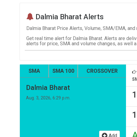
Dalmia Bharat Alerts
Dalmia Bharat Price Alerts, Volume, SMA/EMA, and n
Get real time alert for Dalmia Bharat. Alerts are deli
alerts for price, SMA and volume changes, as well a
SMA
SMA 100
CROSSOVER
S
Dalmia Bharat
1
Aug. 3, 2026, 6:29 p.m.
1
Add