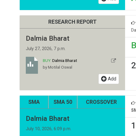
RESEARCH REPORT
Da
Dalmia Bharat
B
July 27, 2026, 7 p.m.
BUY:
Dalmia Bharat
2
by Motilal Oswal
Add
SMA
SMA 50
CROSSOVER
S
Dalmia Bharat
1
July 10, 2026, 6:09 p.m.