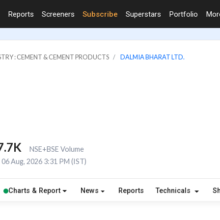
Reports
Screeners
Subscribe
Superstars
Portfolio
Mo
STRY : CEMENT & CEMENT PRODUCTS
DALMIA BHARAT LTD.
7.7K
NSE+BSE Volume
06 Aug, 2026 3:31 PM (IST)
Charts & Report
News
Reports
Technicals
S