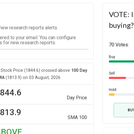
VOTE: I
buying?
ew research reports alerts.
vered to your email. You can configure
s for new research reports.
70 Votes:
Buy
Stock Price (1844.6) crossed above
100 Day
Sell
MA
(1813.9) on 03 August, 2026
844.6
Hold
Day Price
813.9
BU
SMA 100
ABOVE