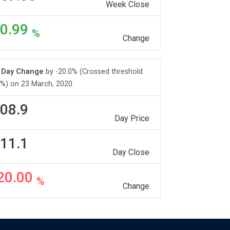
Week Close
0.99
%
Change
Day Change
by -20.0% (Crossed threshold
%) on 23 March, 2020
08.9
Day Price
11.1
Day Close
20.00
%
Change