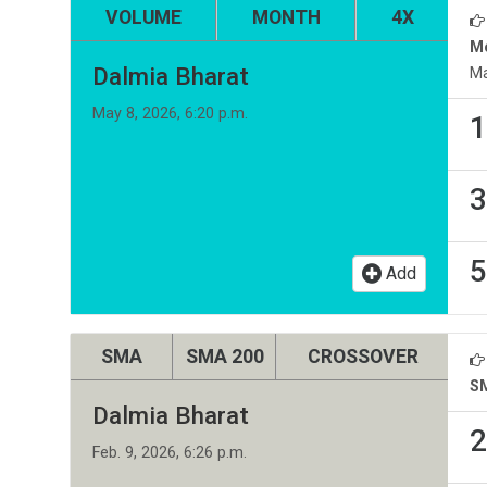
VOLUME
MONTH
4X
M
Dalmia Bharat
Ma
May 8, 2026, 6:20 p.m.
1
3
5
Add
SMA
SMA 200
CROSSOVER
S
Dalmia Bharat
2
Feb. 9, 2026, 6:26 p.m.