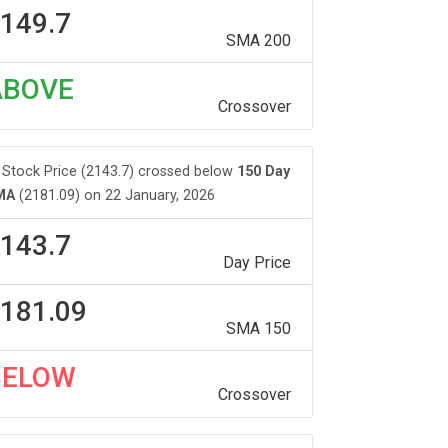
149.7
SMA 200
ABOVE
Crossover
Stock Price (2143.7) crossed below
150 Day
MA
(2181.09) on 22 January, 2026
143.7
Day Price
181.09
SMA 150
BELOW
Crossover