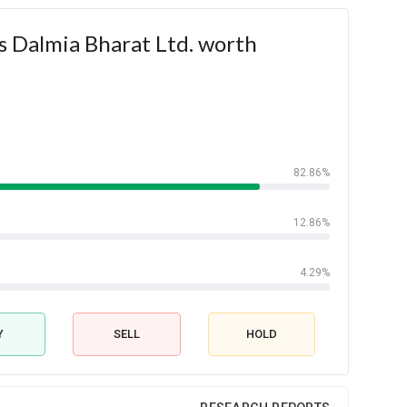
s Dalmia Bharat Ltd. worth
82.86%
12.86%
4.29%
Y
SELL
HOLD