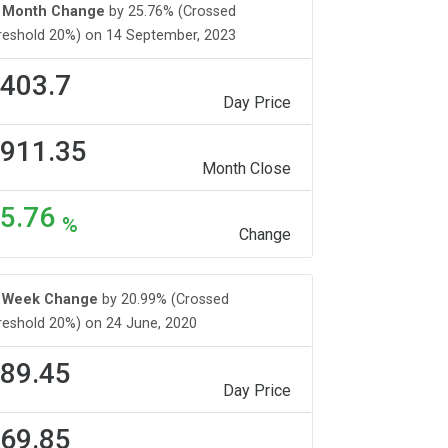
Month Change
by 25.76% (Crossed
reshold 20%) on 14 September, 2023
403.7
Day Price
911.35
Month Close
5.76
%
Change
Week Change
by 20.99% (Crossed
reshold 20%) on 24 June, 2020
89.45
Day Price
69.85