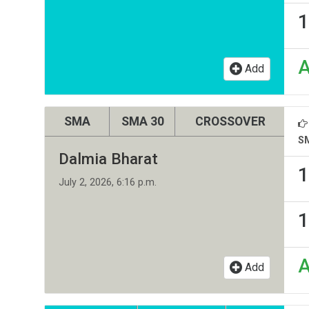
1
Add
SMA
SMA 30
CROSSOVER
S
Dalmia Bharat
1
July 2, 2026, 6:16 p.m.
1
Add