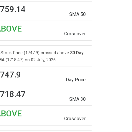
759.14
SMA 50
ABOVE
Crossover
Stock Price (1747.9) crossed above
30 Day
MA
(1718.47) on 02 July, 2026
747.9
Day Price
718.47
SMA 30
ABOVE
Crossover