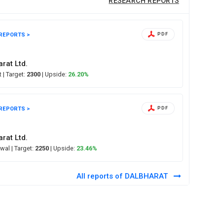
RESEARCH REPORTS
REPORTS >
PDF
rat Ltd.
ct
| Target:
2300
| Upside:
26.20%
REPORTS >
PDF
rat Ltd.
swal
| Target:
2250
| Upside:
23.46%
All reports of DALBHARAT