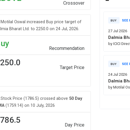
Crossover
SEE 
BUY
Motilal Oswal increased Buy price target of
lmia Bharat Ltd. to 2250.0 on 24 Jul, 2026.
27 Jul 2026
Dalmia Bha
uy
by ICICI Dire
Recommendation
250.0
SEE 
BUY
Target Price
24 Jul 2026
Dalmia Bha
by Motilal O
Stock Price (1786.5) crossed above
50 Day
MA
(1759.14) on 10 July, 2026
786.5
Day Price