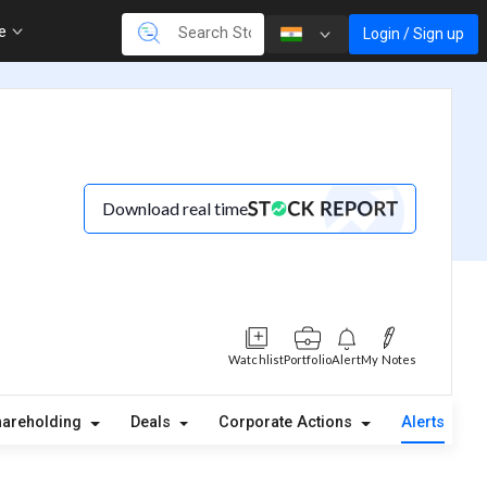
re
Login / Sign up
Download real time
Watchlist
Portfolio
Alert
My Notes
hareholding
Deals
Corporate Actions
Alerts
A