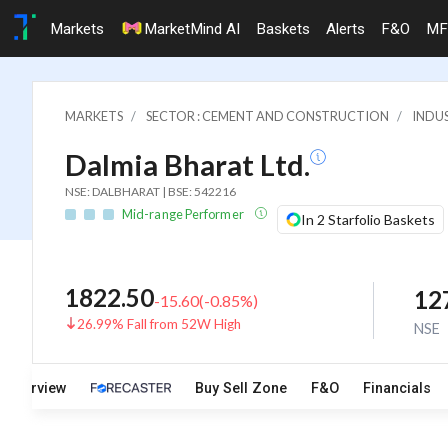
Markets
MarketMind AI
Baskets
Alerts
F&O
MF
MARKETS
SECTOR : CEMENT AND CONSTRUCTION
INDU
Dalmia Bharat Ltd.
NSE: DALBHARAT | BSE: 542216
Mid-range Performer
In 2 Starfolio Baskets
1822.50
12
-15.60
(
-0.85
%)
26.99% Fall from 52W High
NSE
Overview
Buy Sell Zone
F&O
Financials