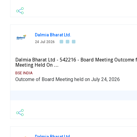
Dalmia Bharat Ltd.
24 Jul 2026
Dalmia Bharat Ltd - 542216 - Board Meeting Outcome 
Meeting Held On …
BSE INDIA
Outcome of Board Meeting held on July 24, 2026
Dalmia Bharat Ltd.