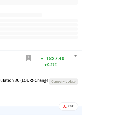
1827.40
0.27%
ulation 30 (LODR)-Change
Company Update
PDF