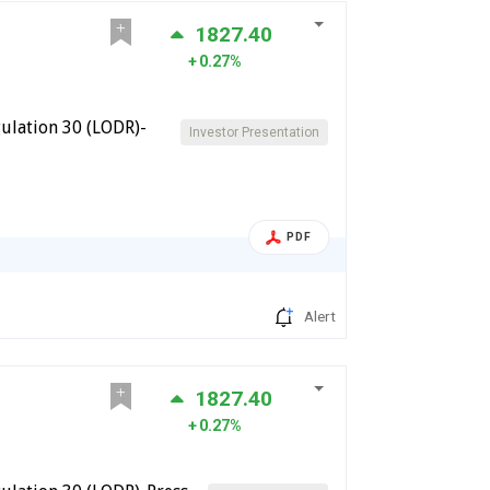
1827.40
0.27%
ulation 30 (LODR)-
Investor Presentation
PDF
Alert
1827.40
0.27%