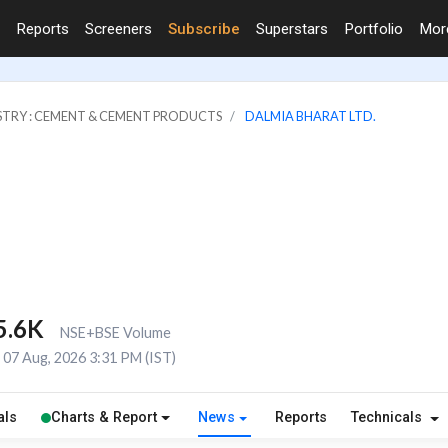
Reports
Screeners
Subscribe
Superstars
Portfolio
Mo
STRY : CEMENT & CEMENT PRODUCTS
DALMIA BHARAT LTD.
5.6K
NSE+BSE Volume
07 Aug, 2026 3:31 PM (IST)
als
Charts & Report
News
Reports
Technicals