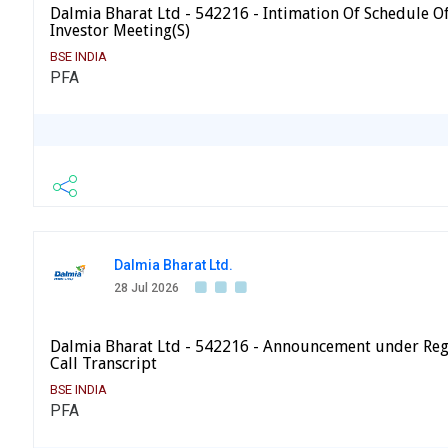
Dalmia Bharat Ltd - 542216 - Intimation Of Schedule Of 
Investor Meeting(S)
BSE INDIA
PFA
Dalmia Bharat Ltd.
28 Jul 2026
Dalmia Bharat Ltd - 542216 - Announcement under Reg
Call Transcript
BSE INDIA
PFA