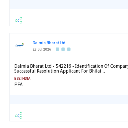
Dalmia Bharat Ltd.
28 Jul 2026
Dalmia Bharat Ltd - 542216 - Identification Of Compan
Successful Resolution Applicant For Bhilai …
BSE INDIA
PFA