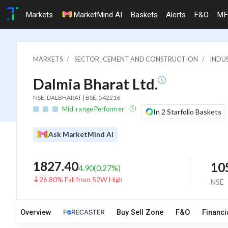
Markets
MarketMind AI
Baskets
Alerts
F&O
MF
MARKETS
SECTOR : CEMENT AND CONSTRUCTION
INDU
Dalmia Bharat Ltd.
NSE: DALBHARAT | BSE: 542216
Mid-range Performer
In 2 Starfolio Baskets
Ask MarketMind AI
1827.40
10
4.90
(
0.27
%)
26.80% Fall from 52W High
NSE
Overview
Buy Sell Zone
F&O
Financi