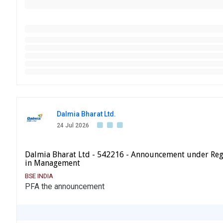
Dalmia Bharat Ltd.
24 Jul 2026
Dalmia Bharat Ltd - 542216 - Announcement under Reg
in Management
BSE INDIA
PFA the announcement