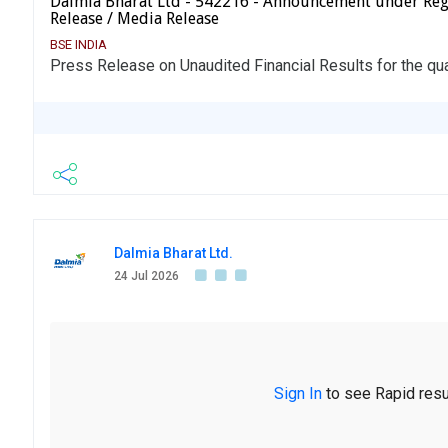
Dalmia Bharat Ltd - 542216 - Announcement under Reg
Release / Media Release
BSE INDIA
Press Release on Unaudited Financial Results for the qu
Dalmia Bharat Ltd.
24 Jul 2026
Sign In
to see Rapid resu