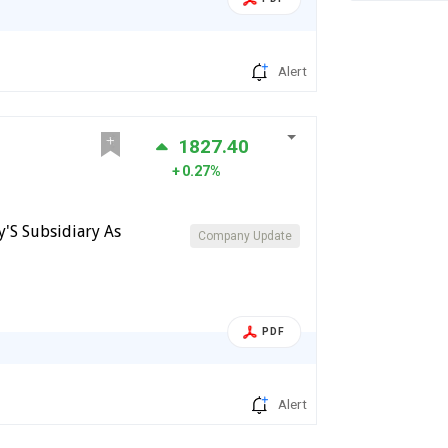
Alert
1827.40
0.27%
y'S Subsidiary As
Company Update
PDF
Alert