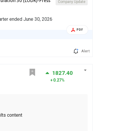
ulation 30 (LODR)-Press
Company Update
arter ended June 30, 2026
PDF
Alert
1827.40
0.27%
lts content