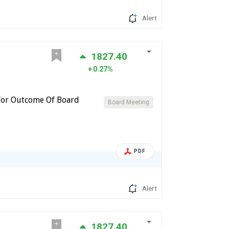
Alert
1827.40
0.27%
for Outcome Of Board
Board Meeting
PDF
Alert
1827.40