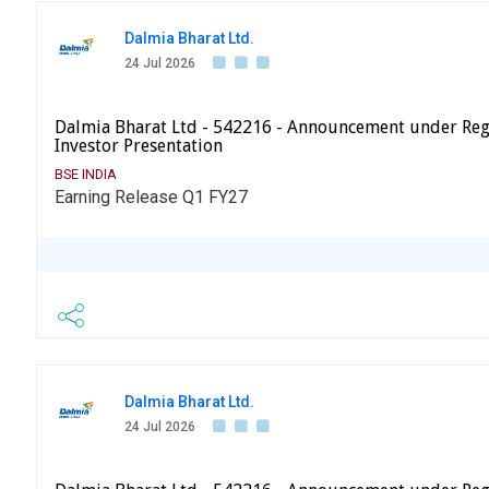
Dalmia Bharat Ltd.
24 Jul 2026
Dalmia Bharat Ltd - 542216 - Announcement under Reg
Investor Presentation
BSE INDIA
Earning Release Q1 FY27
Dalmia Bharat Ltd.
24 Jul 2026