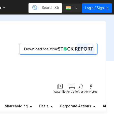
re
Login / Sign up
Download real time
Watchlist
Portfolio
Alert
My Notes
Shareholding
Deals
Corporate Actions
Alerts