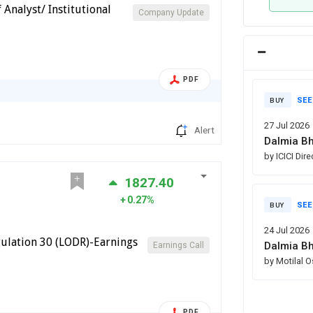
Analyst/ Institutional
Company Update
PDF
SEE
BUY
27 Jul 2026
Alert
Dalmia Bh
by ICICI Dir
1827.40
0.27%
SEE
BUY
24 Jul 2026
ulation 30 (LODR)-Earnings
Dalmia Bh
Earnings Call
by Motilal 
PDF