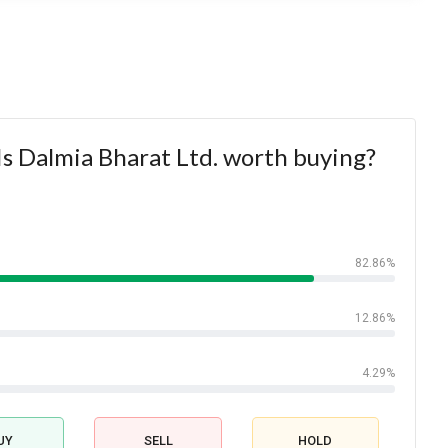
s Dalmia Bharat Ltd. worth buying?
82.86%
12.86%
4.29%
UY
SELL
HOLD