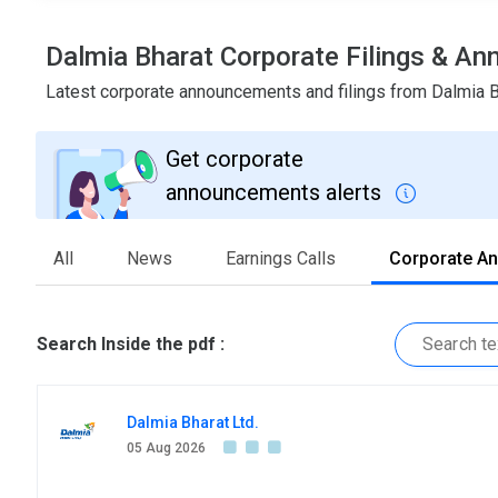
Dalmia Bharat Corporate Filings & A
Latest corporate announcements and filings from Dalmia 
Get corporate
announcements alerts
All
News
Earnings Calls
Corporate A
Search Inside the pdf :
Dalmia Bharat Ltd.
05 Aug 2026