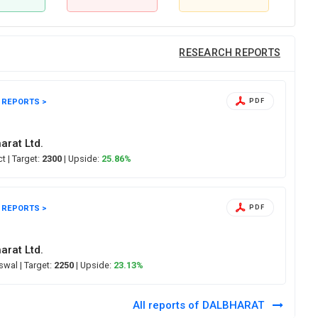
RESEARCH REPORTS
 REPORTS >
PDF
arat Ltd.
ect
| Target:
2300
| Upside:
25.86%
 REPORTS >
PDF
arat Ltd.
Oswal
| Target:
2250
| Upside:
23.13%
All reports of DALBHARAT