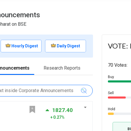
nnouncements
Bharat on BSE
VOTE: I
Hourly Digest
Daily Digest
70 Votes:
nnouncements
Research Reports
Buy
Sell
1827.40
Hold
0.27%
B