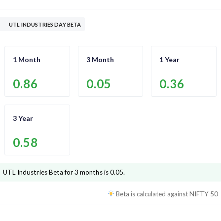
UTL INDUSTRIES DAY BETA
1 Month
3 Month
1 Year
0.86
0.05
0.36
3 Year
0.58
UTL Industries
Beta for 3 months is
0.05
.
Beta is calculated against
NIFTY 50