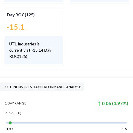
Day ROC(125)
-15.1
UTL Industries is
currently at -15.14 Day
ROC(125)
UTL INDUSTRIES DAY PERFORMANCE ANALYSIS
0.06
(
3.97
%)
1 DAY
RANGE
1.57
(LTP)
1.57
1.6