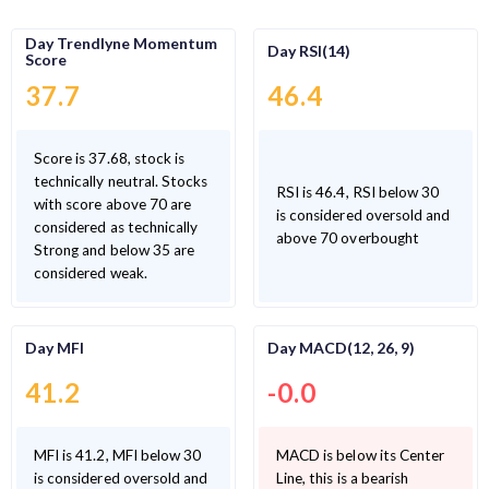
Day Trendlyne Momentum
Day RSI(14)
Score
37.7
46.4
Score is 37.68, stock is
technically neutral. Stocks
RSI is 46.4, RSI below 30
with score above 70 are
is considered oversold and
considered as technically
above 70 overbought
Strong and below 35 are
considered weak.
Day MFI
Day MACD(12, 26, 9)
41.2
-0.0
MFI is 41.2, MFI below 30
MACD is below its Center
is considered oversold and
Line, this is a bearish