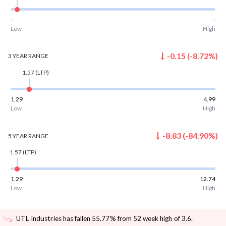
-
-
Low
High
-0.15
(
-8.72
%)
3 YEAR
RANGE
1.57
(LTP)
1.29
4.99
Low
High
-8.83
(
-84.90
%)
5 YEAR
RANGE
1.57
(LTP)
1.29
12.74
Low
High
UTL Industries has fallen 55.77% from 52 week high of 3.6
.