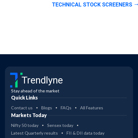
TECHNICAL STOCK SCREENERS
Trendlyne
Stay ahead of the market
Quick Links
Contact us
Blogs
FAQs
All Features
Markets Today
Nifty 50 today
Sensex today
Latest Quarterly results
FII & DII data today