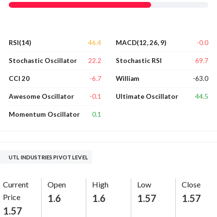
46.4
-0.0
RSI(14)
MACD(12, 26, 9)
22.2
69.7
Stochastic Oscillator
Stochastic RSI
-6.7
-63.0
CCI 20
William
-0.1
44.5
Awesome Oscillator
Ultimate Oscillator
0.1
Momentum Oscillator
UTL INDUSTRIES PIVOT LEVEL
Current
Open
High
Low
Close
Price
1.6
1.6
1.57
1.57
1.57