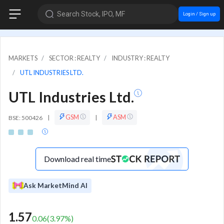
Search Stock, IPO, MF
Login / Sign up
MARKETS
SECTOR : REALTY
INDUSTRY : REALTY
UTL INDUSTRIES LTD.
UTL Industries Ltd.
GSM
ASM
BSE: 500426
|
|
Download real time
Ask MarketMind AI
1.57
0.06
(
3.97
%)