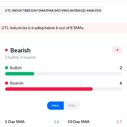
UTL INDUSTRIES DAY SMA/EMA (MOVING AVERAGE) ANALYSIS
UTL Industries is trading below 6 out of 8 SMAs.
Bearish
-4
2
bullish,
6
bearish
Bullish
2
Bearish
6
SMA
EMA
1.6
1.7
5 Day SMA
50 Day SMA