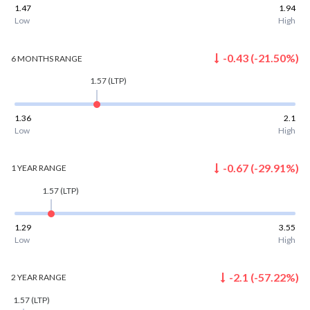
1.47
1.94
Low
High
-0.43
(
-21.50
%)
6 MONTHS
RANGE
1.57
(LTP)
1.36
2.1
Low
High
-0.67
(
-29.91
%)
1 YEAR
RANGE
1.57
(LTP)
1.29
3.55
Low
High
-2.1
(
-57.22
%)
2 YEAR
RANGE
1.57
(LTP)