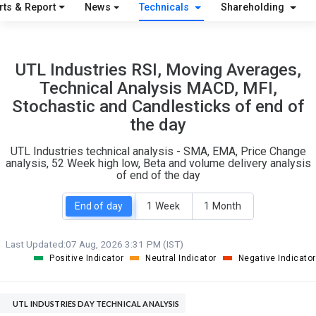
S
W
rts & Report
News
Technicals
Shareholding
O
T
1
0
UTL Industries RSI, Moving Averages,
Technical Analysis MACD, MFI,
Stochastic and Candlesticks of end of
the day
UTL Industries technical analysis - SMA, EMA, Price Change
analysis, 52 Week high low, Beta and volume delivery analysis
of end of the day
End of day
1 Week
1 Month
Last Updated:
07 Aug, 2026 3:31 PM (IST)
Positive Indicator
Neutral Indicator
Negative Indicator
UTL INDUSTRIES DAY TECHNICAL ANALYSIS