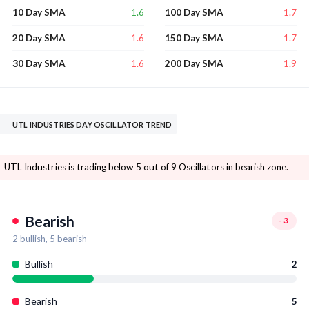
1.6
1.7
10 Day SMA
100 Day SMA
1.6
1.7
20 Day SMA
150 Day SMA
1.6
1.9
30 Day SMA
200 Day SMA
UTL INDUSTRIES DAY OSCILLATOR TREND
UTL Industries is trading below 5 out of 9 Oscillators in bearish zone.
Bearish
-3
2
bullish,
5
bearish
Bullish
2
Bearish
5