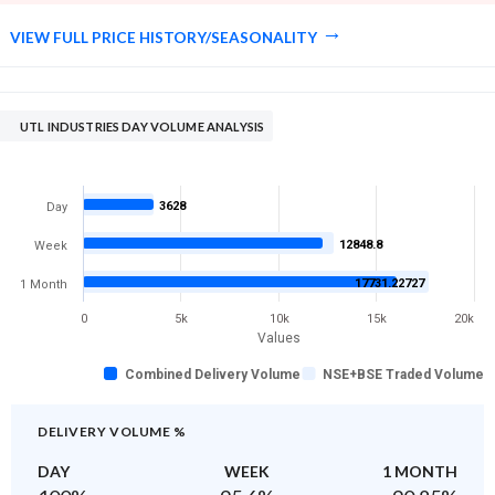
VIEW FULL PRICE HISTORY/SEASONALITY
UTL INDUSTRIES DAY VOLUME ANALYSIS
3628
Day
12848.8
Week
17731.22727
1 Month
0
5k
10k
15k
20k
Values
Combined Delivery Volume
NSE+BSE Traded Volume
DELIVERY VOLUME %
DAY
WEEK
1 MONTH