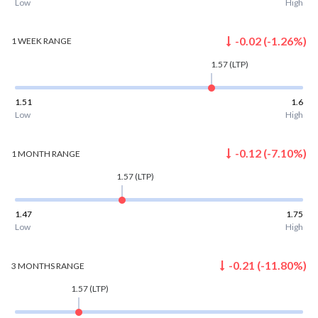
Low
High
-0.02
(
-1.26
%)
1 WEEK
RANGE
1.57
(LTP)
1.51
1.6
Low
High
-0.12
(
-7.10
%)
1 MONTH
RANGE
1.57
(LTP)
1.47
1.75
Low
High
-0.21
(
-11.80
%)
3 MONTHS
RANGE
1.57
(LTP)