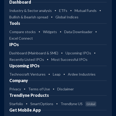
Dashboard
Industry & Sector analysis
ETFs
Mutual Funds
Bullish & Bearish spread
Global Indices
Tools
Compare stocks
Widgets
Data Downloader
Excel Connect
IPOs
Dashboard (Mainboard & SME)
Upcoming IPOs
Recently Listed IPOs
Most Successful IPOs
Upcoming IPOs
Technocraft Ventures
Leap
Ardee Industries
Company
Privacy
Terms of Use
Disclaimer
Trendlyne Products
Starfolio
SmartOptions
Trendlyne US
Global
Get Mobile App