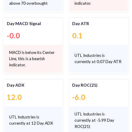
above 70 overbought
indicator.
Day MACD Signal
Day ATR
-0.0
0.1
MACD is below its Center
UTL Industries is
Line, this is a bearish
currently at 0.07 Day ATR
indicator.
Day ADX
Day ROC(21)
12.0
-6.0
UTL Industries is
UTL Industries is
currently at -5.99 Day
currently at 12 Day ADX
ROC(21)