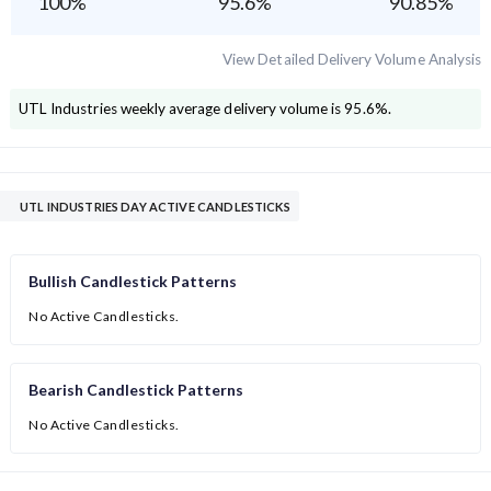
100
%
95.6
%
90.85
%
View Detailed Delivery Volume Analysis
UTL Industries
weekly average delivery volume is
95.6
%.
UTL INDUSTRIES DAY ACTIVE CANDLESTICKS
Bullish Candlestick Patterns
No Active Candlesticks.
Bearish Candlestick Patterns
No Active Candlesticks.