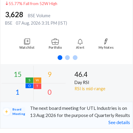
55.77% Fall from 52W High
3,628
BSE Volume
BSE
07 Aug, 2026 3:31 PM (IST)
Watchlist
Portfolio
Alert
My Notes
46.4
Day RSI
RSI is mid-range
The next board meeting for UTL Industries is on
Board
Meeting
13 Aug 2026 for the purpose of Quarterly Results
See details
15
9