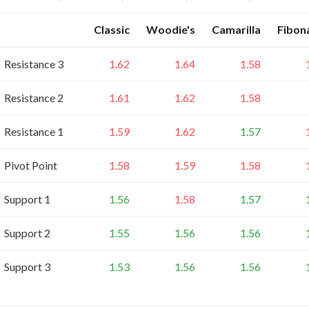
Classic
Woodie's
Camarilla
Fibon
Resistance 3
1.62
1.64
1.58
Resistance 2
1.61
1.62
1.58
Resistance 1
1.59
1.62
1.57
Pivot Point
1.58
1.59
1.58
Support 1
1.56
1.58
1.57
Support 2
1.55
1.56
1.56
Support 3
1.53
1.56
1.56